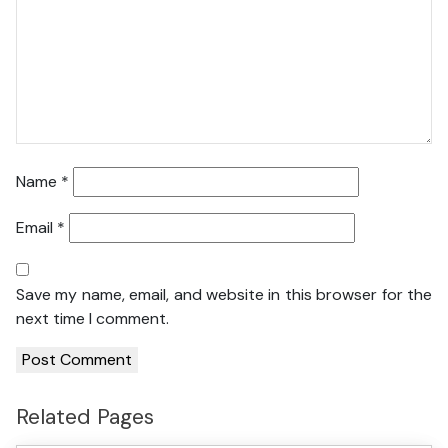
Name
*
Email
*
Save my name, email, and website in this browser for the
next time I comment.
Related Pages