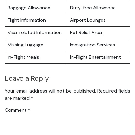
Baggage Allowance
Duty-free Allowance
Flight Information
Airport Lounges
Visa-related Information
Pet Relief Area
Missing Luggage
Immigration Services
In-Flight Meals
In-Flight Entertainment
Leave a Reply
Your email address will not be published.
Required fields
are marked
*
Comment
*