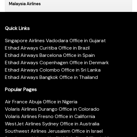
Malaysia Airlines
Quick Links
Singapore Airlines Vadodara Office in Gujarat
Etihad Airways Curitiba Office in Brazil
Etihad Airways Barcelona Office in Spain
Etihad Airways Copenhagen Office in Denmark
Etihad Airways Colombo Office in Sri Lanka
Etihad Airways Bangkok Office in Thailand
Popular Pages
Air France Abuja Office in Nigeria
Volaris Airlines Durango Office in Colorado
Volaris Airlines Fresno Office in California
WestJet Airlines Sydney Office in Australia
Southwest Airlines Jerusalem Office in Israel