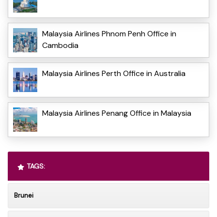
Malaysia Airlines Phnom Penh Office in
Cambodia
Malaysia Airlines Perth Office in Australia
Malaysia Airlines Penang Office in Malaysia
TAGS:
Brunei