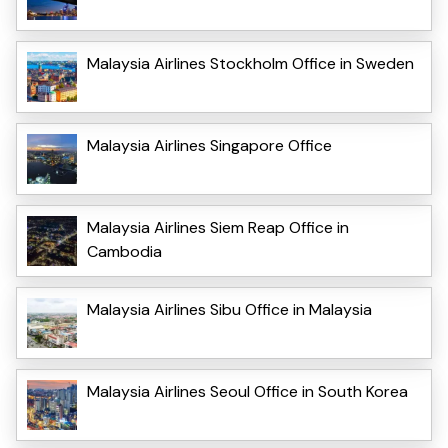
Malaysia Airlines Stockholm Office in Sweden
Malaysia Airlines Singapore Office
Malaysia Airlines Siem Reap Office in
Cambodia
Malaysia Airlines Sibu Office in Malaysia
Malaysia Airlines Seoul Office in South Korea