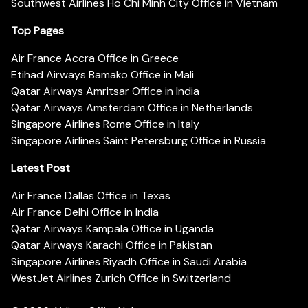
Southwest Airlines Ho Chi Minh City Office in Vietnam
Top Pages
Air France Accra Office in Greece
Etihad Airways Bamako Office in Mali
Qatar Airways Amritsar Office in India
Qatar Airways Amsterdam Office in Netherlands
Singapore Airlines Rome Office in Italy
Singapore Airlines Saint Petersburg Office in Russia
Latest Post
Air France Dallas Office in Texas
Air France Delhi Office in India
Qatar Airways Kampala Office in Uganda
Qatar Airways Karachi Office in Pakistan
Singapore Airlines Riyadh Office in Saudi Arabia
WestJet Airlines Zurich Office in Switzerland