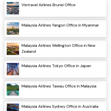
Vietravel Airlines Brunei Office
Malaysia Airlines Yangon Office in Myanmar
Malaysia Airlines Wellington Office in New
Zealand
Malaysia Airlines Tokyo Office in Japan
Malaysia Airlines Tawau Office in Malaysia
Malaysia Airlines Sydney Office in Australia