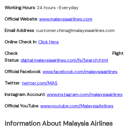
Working Hours
: 24 hours -Everyday
Official Website
:
www.malaysiaairlines.com
Email Address
: customer.china@malaysiaairlines.com
Online Check In
:
Click Here
Check Flight
Status
:
digital.malaysiaairlines.com/fs/Search.html
Official Facebook
:
www.facebook.com/malaysiaairlines
Twitter
:
twitter.com/MAS
Instagram Account
:
www.instagram.com/malaysiaairlines
Official YouTube
:
www.youtube.com/MalaysiaAirlines
Information About Malaysia Airlines