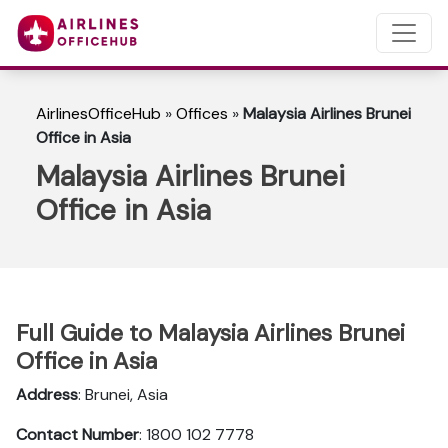
AirlinesOfficeHub
»
Offices
»
Malaysia Airlines Brunei
Office in Asia
Malaysia Airlines Brunei
Office in Asia
Full Guide to Malaysia Airlines Brunei
Office in Asia
Address
: Brunei, Asia
Contact Number
: 1800 102 7778