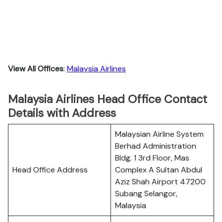
View All Offices
:
Malaysia Airlines
Malaysia Airlines Head Office Contact
Details with Address
Malaysian Airline System
Berhad Administration
Bldg. 1 3rd Floor, Mas
Head Office Address
Complex A Sultan Abdul
Aziz Shah Airport 47200
Subang Selangor,
Malaysia