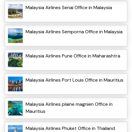
Malaysia Airlines Senai Office in Malaysia
Malaysia Airlines Semporna Office in Malaysia
Malaysia Airlines Pune Office in Maharashtra
Malaysia Airlines Port Louis Office in Mauritius
Malaysia Airlines plaine magnien Office in
Mauritius
Malaysia Airlines Phuket Office in Thailand