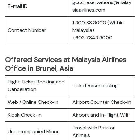
gccc.reservations@malay
E-mail ID
siaairlines.com
1 300 88 3000 (Within
Contact Number
Malaysia)
+603 7843 3000
Offered Services at Malaysia Airlines
Office in Brunei, Asia
Flight Ticket Booking and
Ticket Rescheduling
Cancellation
Web / Online Check-in
Airport Counter Check-in
Kiosk Check-in
Airport and In-Flight Wifi
Travel with Pets or
Unaccompanied Minor
Animals