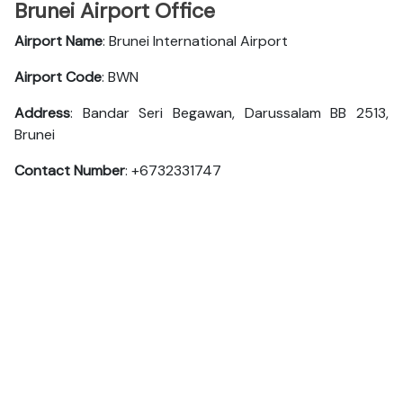
Brunei Airport Office
Airport Name
: Brunei International Airport
Airport Code
: BWN
Address
: Bandar Seri Begawan, Darussalam BB 2513,
Brunei
Contact Number
: +6732331747