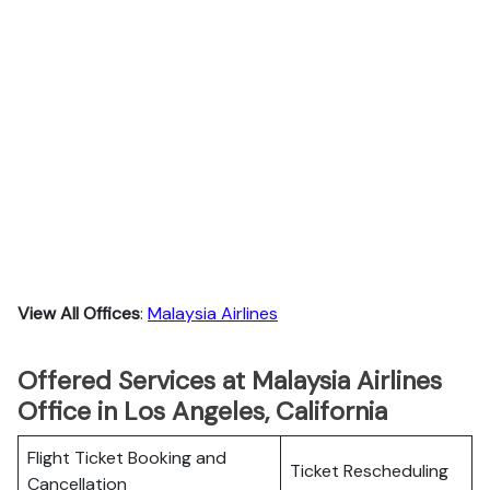
View All Offices
:
Malaysia Airlines
Offered Services at Malaysia Airlines
Office in Los Angeles, California
Flight Ticket Booking and
Ticket Rescheduling
Cancellation