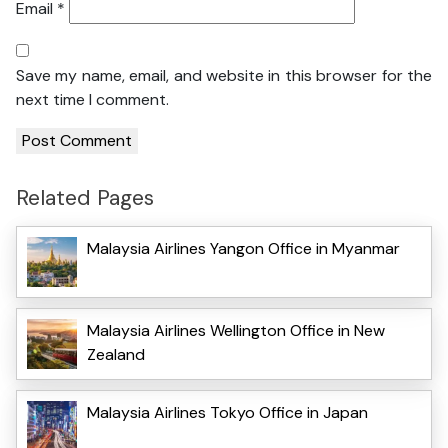
Email
*
Save my name, email, and website in this browser for the
next time I comment.
Related Pages
Malaysia Airlines Yangon Office in Myanmar
Malaysia Airlines Wellington Office in New
Zealand
Malaysia Airlines Tokyo Office in Japan