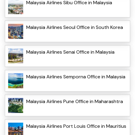
Malaysia Airlines Sibu Office in Malaysia
Malaysia Airlines Seoul Office in South Korea
Malaysia Airlines Senai Office in Malaysia
Malaysia Airlines Semporna Office in Malaysia
Malaysia Airlines Pune Office in Maharashtra
Malaysia Airlines Port Louis Office in Mauritius