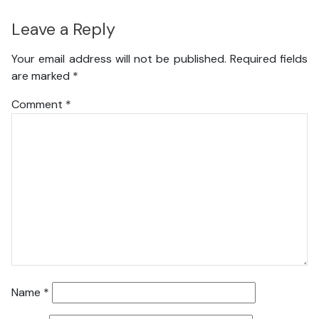
Leave a Reply
Your email address will not be published.
Required fields
are marked
*
Comment
*
Name
*