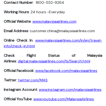
Contact Number
: 1800-552-9264
Working Hours
: 24 hours -Everyday
Official Website
:
www.malaysiaairlines.com
Email Address
: customer.china@malaysiaairlines.com
Online Check In
:
www.malaysiaairlines.com/in/en/travel-
info/check-in.html
Check Flight Status of Malaysia
Airlines
:
digital.malaysiaairlines.com/fs/Search.html
Official Facebook
:
www.facebook.com/malaysiaairlines
Twitter
:
twitter.com/MAS
Instagram Account
:
www.instagram.com/malaysiaairlines
Official YouTube
:
www.youtube.com/MalaysiaAirlines