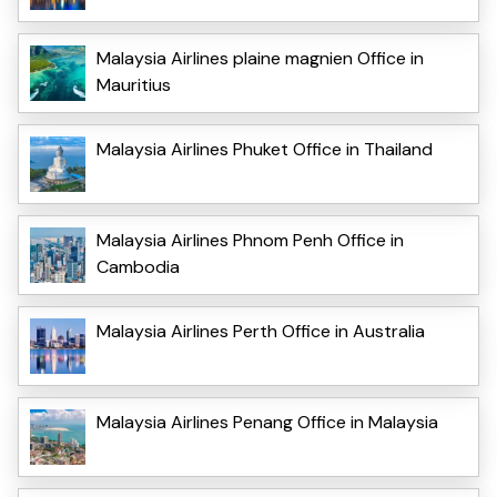
Malaysia Airlines plaine magnien Office in
Mauritius
Malaysia Airlines Phuket Office in Thailand
Malaysia Airlines Phnom Penh Office in
Cambodia
Malaysia Airlines Perth Office in Australia
Malaysia Airlines Penang Office in Malaysia