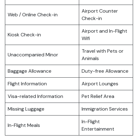
Airport Counter
Web / Online Check-in
Check-in
Airport and In-Flight
Kiosk Check-in
Wifi
Travel with Pets or
Unaccompanied Minor
Animals
Baggage Allowance
Duty-free Allowance
Flight Information
Airport Lounges
Visa-related Information
Pet Relief Area
Missing Luggage
Immigration Services
In-Flight
In-Flight Meals
Entertainment