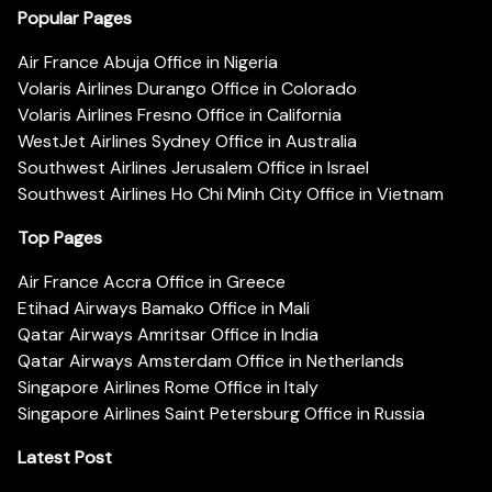
Popular Pages
Air France Abuja Office in Nigeria
Volaris Airlines Durango Office in Colorado
Volaris Airlines Fresno Office in California
WestJet Airlines Sydney Office in Australia
Southwest Airlines Jerusalem Office in Israel
Southwest Airlines Ho Chi Minh City Office in Vietnam
Top Pages
Air France Accra Office in Greece
Etihad Airways Bamako Office in Mali
Qatar Airways Amritsar Office in India
Qatar Airways Amsterdam Office in Netherlands
Singapore Airlines Rome Office in Italy
Singapore Airlines Saint Petersburg Office in Russia
Latest Post