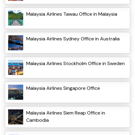
Malaysia Airlines Tawau Office in Malaysia
Malaysia Airlines Sydney Office in Australia
Malaysia Airlines Stockholm Office in Sweden
Malaysia Airlines Singapore Office
Malaysia Airlines Siem Reap Office in
Cambodia