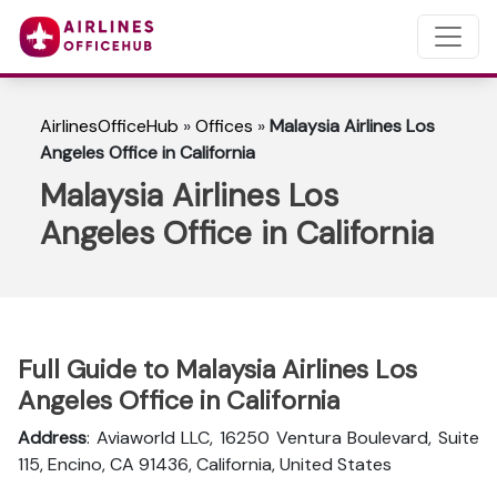
AirlinesOfficeHub
»
Offices
»
Malaysia Airlines Los
Angeles Office in California
Malaysia Airlines Los
Angeles Office in California
Full Guide to Malaysia Airlines Los
Angeles Office in California
Address
: Aviaworld LLC, 16250 Ventura Boulevard, Suite
115, Encino, CA 91436, California, United States