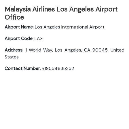
Malaysia Airlines Los Angeles Airport
Office
Airport Name
: Los Angeles International Airport
Airport Code
: LAX
Address
: 1 World Way, Los Angeles, CA 90045, United
States
Contact Number
: +18554635252