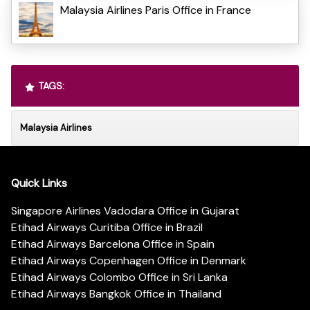
Malaysia Airlines Paris Office in France
TAGS:
Malaysia Airlines
Quick Links
Singapore Airlines Vadodara Office in Gujarat
Etihad Airways Curitiba Office in Brazil
Etihad Airways Barcelona Office in Spain
Etihad Airways Copenhagen Office in Denmark
Etihad Airways Colombo Office in Sri Lanka
Etihad Airways Bangkok Office in Thailand