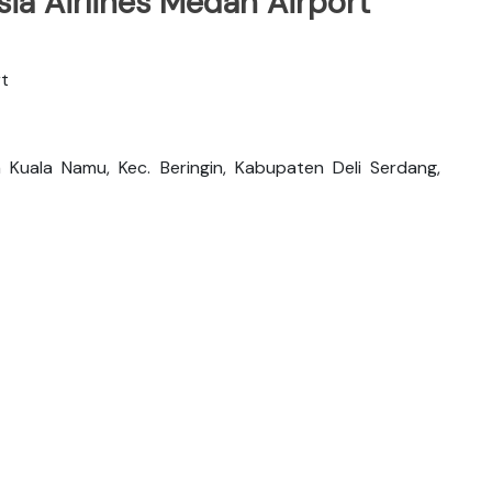
ia Airlines Medan Airport
rt
 Kuala Namu, Kec. Beringin, Kabupaten Deli Serdang,