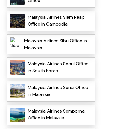
Office
Malaysia Airlines Siem Reap
Office in Cambodia
Malaysia Airlines Sibu Office in
Malaysia
Malaysia Airlines Seoul Office
in South Korea
Malaysia Airlines Senai Office
in Malaysia
Malaysia Airlines Semporna
Office in Malaysia