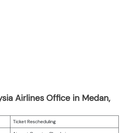
sia Airlines Office in Medan,
Ticket Rescheduling