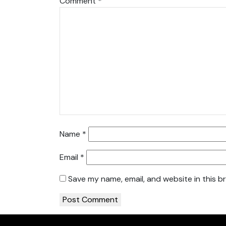
Comment
*
Name
*
Email
*
Save my name, email, and website in this b