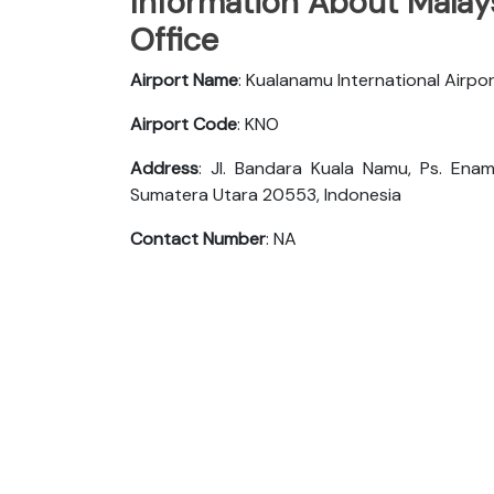
Information About Malays
Office
Airport Name
: Kualanamu International Airpo
Airport Code
: KNO
Address
: Jl. Bandara Kuala Namu, Ps. Enam
Sumatera Utara 20553, Indonesia
Contact Number
: NA