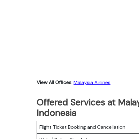
View All Offices
:
Malaysia Airlines
Offered Services at Malay
Indonesia
Flight Ticket Booking and Cancellation