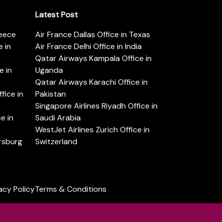
Latest Post
reece
Air France Dallas Office in Texas
 in
Air France Delhi Office in India
Qatar Airways Kampala Office in
e in
Uganda
Qatar Airways Karachi Office in
ice in
Pakistan
Singapore Airlines Riyadh Office in
e in
Saudi Arabia
WestJet Airlines Zurich Office in
ersburg
Switzerland
acy Policy
Terms & Conditions