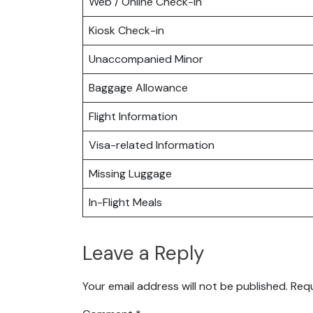
Web / Online Check-in
Kiosk Check-in
Unaccompanied Minor
Baggage Allowance
Flight Information
Visa-related Information
Missing Luggage
In-Flight Meals
Leave a Reply
Your email address will not be published.
Requ