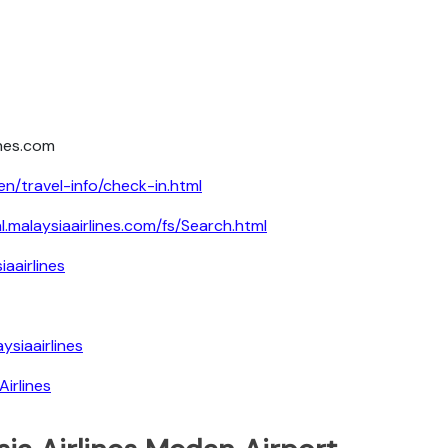
ines.com
en/travel-info/check-in.html
al.malaysiaairlines.com/fs/Search.html
aairlines
siaairlines
irlines