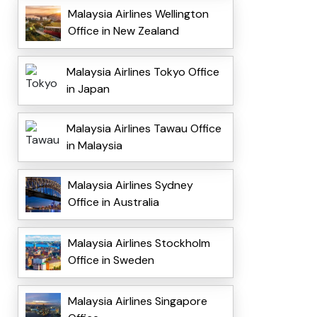
Malaysia Airlines Wellington
Office in New Zealand
Malaysia Airlines Tokyo Office
in Japan
Malaysia Airlines Tawau Office
in Malaysia
Malaysia Airlines Sydney
Office in Australia
Malaysia Airlines Stockholm
Office in Sweden
Malaysia Airlines Singapore