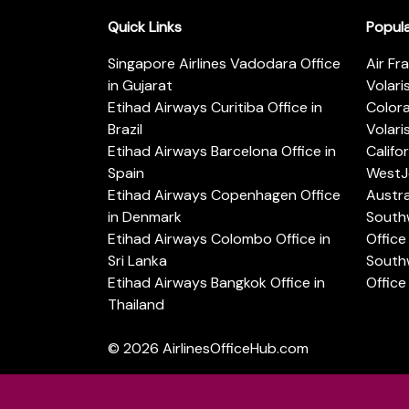
Quick Links
Popul
Singapore Airlines Vadodara Office
Air Fr
in Gujarat
Volari
Etihad Airways Curitiba Office in
Color
Brazil
Volari
Etihad Airways Barcelona Office in
Califo
Spain
WestJe
Etihad Airways Copenhagen Office
Austra
in Denmark
Southw
Etihad Airways Colombo Office in
Office 
Sri Lanka
Southw
Etihad Airways Bangkok Office in
Office
Thailand
© 2026
AirlinesOfficeHub.com