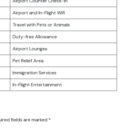
Airport Counter Check-in
Airport and In-Flight Wifi
Travel with Pets or Animals
Duty-free Allowance
Airport Lounges
Pet Relief Area
Immigration Services
In-Flight Entertainment
ired fields are marked
*