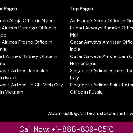
ar Pages
Top Pages
ance Abuja Office in Nigeria
Air France Accra Office in G
s Airlines Durango Office in
Etihad Airways Bamako Office
ado
Mali
s Airlines Fresno Office in
Qatar Airways Amritsar Offic
rnia
India
t Airlines Sydney Office in
Qatar Airways Amsterdam Off
lia
Netherlands
est Airlines Jerusalem
Singapore Airlines Rome Offic
in Israel
Italy
est Airlines Ho Chi Minh City
Singapore Airlines Saint Pet
 in Vietnam
Office in Russia
About us
Blog
Contact us
Disclaimer
Priv
Call Now: +1-888-839-0510