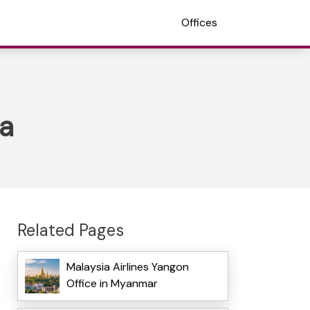
Offices
ia
Related Pages
Malaysia Airlines Yangon
Office in Myanmar