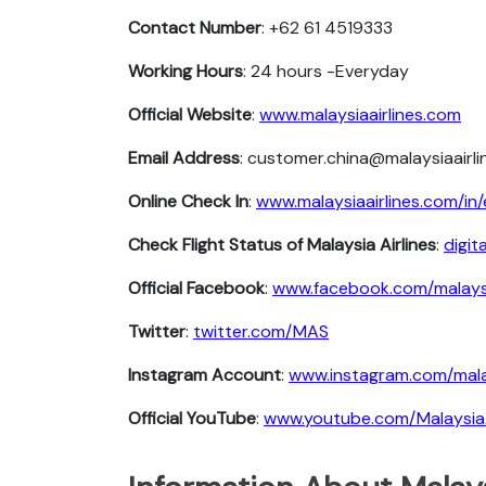
Contact Number
: +62 61 4519333
Working Hours
: 24 hours -Everyday
Official Website
:
www.malaysiaairlines.com
Email Address
: customer.china@malaysiaairl
Online Check In
:
www.malaysiaairlines.com/in/
Check Flight Status of Malaysia Airlines
:
digit
Official Facebook
:
www.facebook.com/malaysi
Twitter
:
twitter.com/MAS
Instagram Account
:
www.instagram.com/malay
Official YouTube
:
www.youtube.com/MalaysiaA