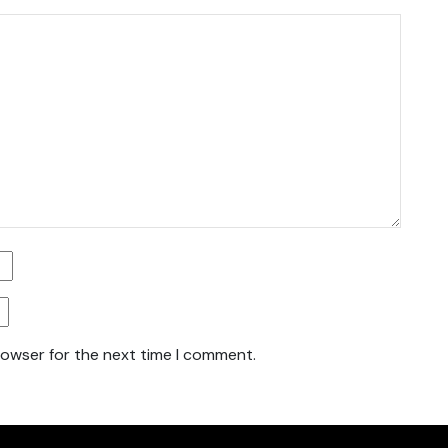
rowser for the next time I comment.