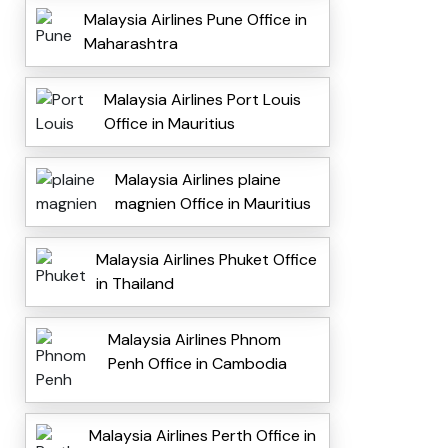
Malaysia Airlines Pune Office in
Maharashtra
Malaysia Airlines Port Louis
Office in Mauritius
Malaysia Airlines plaine
magnien Office in Mauritius
Malaysia Airlines Phuket Office
in Thailand
Malaysia Airlines Phnom
Penh Office in Cambodia
Malaysia Airlines Perth Office in