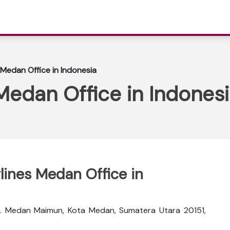
 Medan Office in Indonesia
 Medan Office in Indones
rlines Medan Office in
ec. Medan Maimun, Kota Medan, Sumatera Utara 20151,