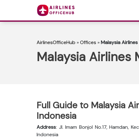
AirlinesOfficeHub
»
Offices
»
Malaysia Airlines
Malaysia Airlines
Full Guide to Malaysia Ai
Indonesia
Address
: Jl. Imam Bonjol No.17, Hamdan, K
Indonesia