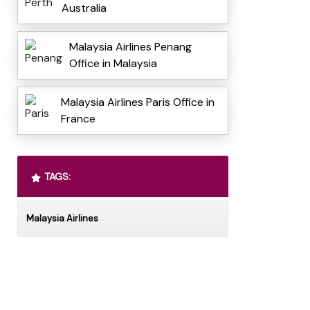
Australia
Malaysia Airlines Penang
Office in Malaysia
Malaysia Airlines Paris Office in
France
TAGS:
Malaysia Airlines