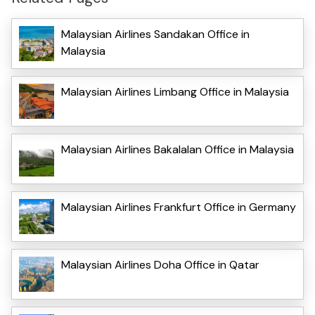
Malaysian Airlines Sandakan Office in
Malaysia
Malaysian Airlines Limbang Office in Malaysia
Malaysian Airlines Bakalalan Office in Malaysia
Malaysian Airlines Frankfurt Office in Germany
Malaysian Airlines Doha Office in Qatar