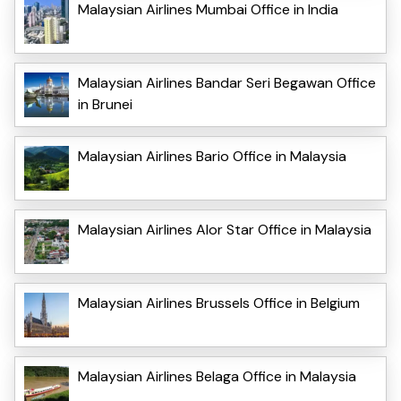
Malaysian Airlines Mumbai Office in India
Malaysian Airlines Bandar Seri Begawan Office
in Brunei
Malaysian Airlines Bario Office in Malaysia
Malaysian Airlines Alor Star Office in Malaysia
Malaysian Airlines Brussels Office in Belgium
Malaysian Airlines Belaga Office in Malaysia