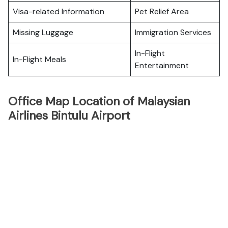
Visa-related Information
Pet Relief Area
Missing Luggage
Immigration Services
In-Flight
In-Flight Meals
Entertainment
Office Map Location of Malaysian
Airlines Bintulu Airport