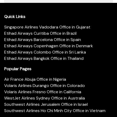
Quick Links
Singapore Airlines Vadodara Office in Gujarat
Etihad Airways Curitiba Office in Brazil
Etihad Airways Barcelona Office in Spain
Etihad Airways Copenhagen Office in Denmark
Etihad Airways Colombo Office in Sri Lanka
Etihad Airways Bangkok Office in Thailand
Popular Pages
Air France Abuja Office in Nigeria
Volaris Airlines Durango Office in Colorado
Volaris Airlines Fresno Office in California
WestJet Airlines Sydney Office in Australia
Southwest Airlines Jerusalem Office in Israel
Southwest Airlines Ho Chi Minh City Office in Vietnam