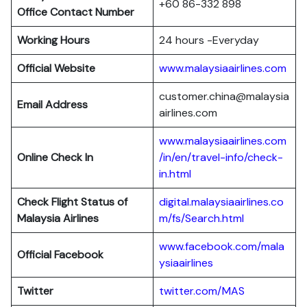
+60 86-332 898
Office Contact Number
Working Hours
24 hours -Everyday
Official Website
www.malaysiaairlines.com
customer.china@malaysia
Email Address
airlines.com
www.malaysiaairlines.com
Online Check In
/in/en/travel-info/check-
in.html
Check Flight Status of
digital.malaysiaairlines.co
Malaysia Airlines
m/fs/Search.html
www.facebook.com/mala
Official Facebook
ysiaairlines
Twitter
twitter.com/MAS