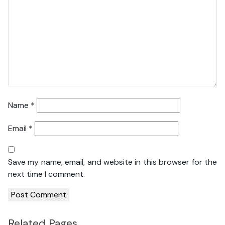
Name
*
Email
*
Save my name, email, and website in this browser for the
next time I comment.
Related Pages