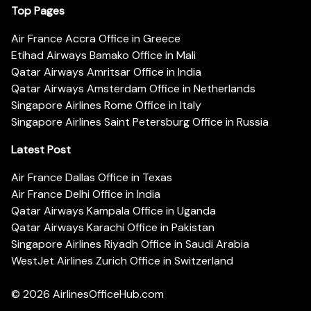
Top Pages
Air France Accra Office in Greece
Etihad Airways Bamako Office in Mali
Qatar Airways Amritsar Office in India
Qatar Airways Amsterdam Office in Netherlands
Singapore Airlines Rome Office in Italy
Singapore Airlines Saint Petersburg Office in Russia
Latest Post
Air France Dallas Office in Texas
Air France Delhi Office in India
Qatar Airways Kampala Office in Uganda
Qatar Airways Karachi Office in Pakistan
Singapore Airlines Riyadh Office in Saudi Arabia
WestJet Airlines Zurich Office in Switzerland
© 2026
AirlinesOfficeHub.com