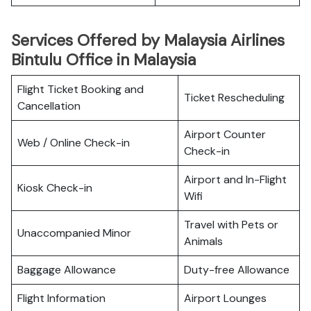
Services Offered by Malaysia Airlines
Bintulu Office in Malaysia
Flight Ticket Booking and
Ticket Rescheduling
Cancellation
Airport Counter
Web / Online Check-in
Check-in
Airport and In-Flight
Kiosk Check-in
Wifi
Travel with Pets or
Unaccompanied Minor
Animals
Baggage Allowance
Duty-free Allowance
Flight Information
Airport Lounges