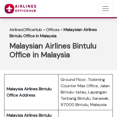
AirlinesOfficeHub
»
Offices
»
Malaysian Airlines
Bintulu Office in Malaysia
Malaysian Airlines Bintulu
Office in Malaysia
Ground Floor, Ticketing
Counter Mas Office, Jalan
Malaysia Airlines Bintulu
Bintulu-tatau, Lapangan
Office Address
Terbang Bintulu, Sarawak,
97000 Bintulu, Malaysia
Malaysia Airlines Bintulu