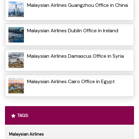
Malaysian Airlines Guangzhou Office in China
Malaysian Airlines Dublin Office in Ireland
Malaysian Airlines Damascus Office in Syria
Malaysian Airlines Cairo Office in Egypt
TAGS:
Malaysian Airlines