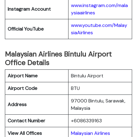
www.instagram.com/mala
Instagram Account
ysiaairlines
www.youtube.com/Malay
Official YouTube
siaAirlines
Malaysian Airlines Bintulu Airport
Office Details
Airport Name
Bintulu Airport
Airport Code
BTU
97000 Bintulu, Sarawak,
Address
Malaysia
Contact Number
+6086339163
View All Offices
Malaysian Airlines