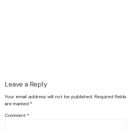
Leave a Reply
Your email address will not be published.
Required fields
are marked
*
Comment
*