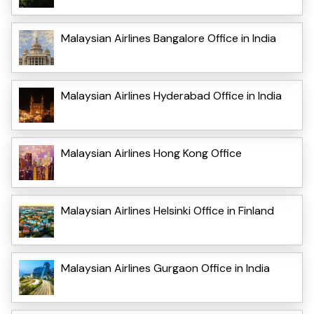
Malaysian Airlines Bangalore Office in India
Malaysian Airlines Hyderabad Office in India
Malaysian Airlines Hong Kong Office
Malaysian Airlines Helsinki Office in Finland
Malaysian Airlines Gurgaon Office in India