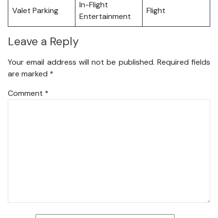
In-Flight
Valet Parking
Flight
Entertainment
Leave a Reply
Your email address will not be published.
Required fields
are marked
*
Comment
*