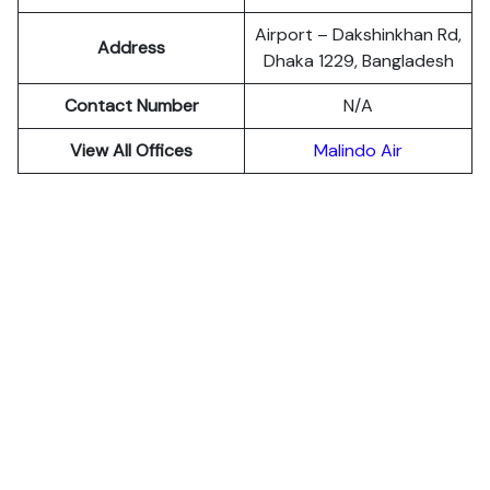
Airport – Dakshinkhan Rd,
Address
Dhaka 1229, Bangladesh
Contact Number
N/A
View All Offices
Malindo Air