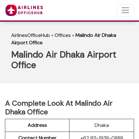
AirlinesOfficeHub
»
Offices
»
Malindo Air Dhaka
Airport Office
Malindo Air Dhaka Airport
Office
A Complete Look At Malindo Air
Dhaka Office
Address
Dhaka
Contact Number
+62 811-1938-0888