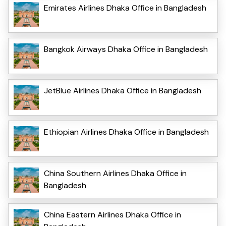
Emirates Airlines Dhaka Office in Bangladesh
Bangkok Airways Dhaka Office in Bangladesh
JetBlue Airlines Dhaka Office in Bangladesh
Ethiopian Airlines Dhaka Office in Bangladesh
China Southern Airlines Dhaka Office in
Bangladesh
China Eastern Airlines Dhaka Office in