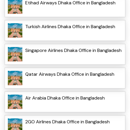
Etihad Airways Dhaka Office in Bangladesh
Turkish Airlines Dhaka Office in Bangladesh
Singapore Airlines Dhaka Office in Bangladesh
Qatar Airways Dhaka Office in Bangladesh
Air Arabia Dhaka Office in Bangladesh
2GO Airlines Dhaka Office in Bangladesh