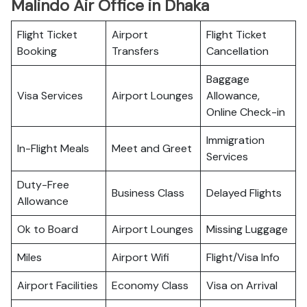
Malindo Air Office in Dhaka
Flight Ticket
Airport
Flight Ticket
Booking
Transfers
Cancellation
Baggage
Visa Services
Airport Lounges
Allowance,
Online Check-in
Immigration
In-Flight Meals
Meet and Greet
Services
Duty-Free
Business Class
Delayed Flights
Allowance
Ok to Board
Airport Lounges
Missing Luggage
Miles
Airport Wifi
Flight/Visa Info
Airport Facilities
Economy Class
Visa on Arrival