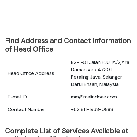
Find Address and Contact Information
of Head Office
B2-1-01 Jalan PJU 1A/2,Ara
Damansara 47301
Head Office Address
Petaling Jaya, Selangor
Darul Ehsan, Malaysia
E-mail ID
mm@malindoair.com
Contact Number
+62 811-1938-0888
Complete List of Services Available at