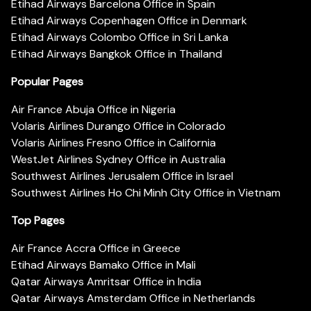
Etihad Airways Barcelona Office in Spain
Etihad Airways Copenhagen Office in Denmark
Etihad Airways Colombo Office in Sri Lanka
Etihad Airways Bangkok Office in Thailand
Popular Pages
Air France Abuja Office in Nigeria
Volaris Airlines Durango Office in Colorado
Volaris Airlines Fresno Office in California
WestJet Airlines Sydney Office in Australia
Southwest Airlines Jerusalem Office in Israel
Southwest Airlines Ho Chi Minh City Office in Vietnam
Top Pages
Air France Accra Office in Greece
Etihad Airways Bamako Office in Mali
Qatar Airways Amritsar Office in India
Qatar Airways Amsterdam Office in Netherlands