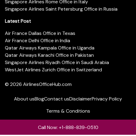
Singapore Airlines Rome Office in Italy
Singapore Airlines Saint Petersburg Office in Russia
Latest Post
Air France Dallas Office in Texas
Air France Delhi Office in India
Qatar Airways Kampala Office in Uganda
Qatar Airways Karachi Office in Pakistan
Singapore Airlines Riyadh Office in Saudi Arabia
WestJet Airlines Zurich Office in Switzerland
© 2026
AirlinesOfficeHub.com
About us
Blog
Contact us
Disclaimer
Privacy Policy
Terms & Conditions
Call Now: +1-888-839-0510