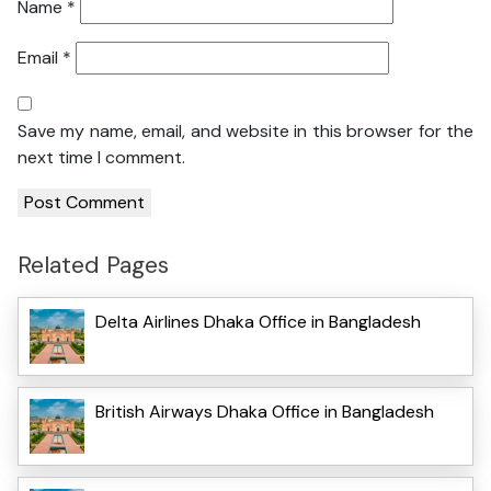
Name
*
Email
*
Save my name, email, and website in this browser for the
next time I comment.
Related Pages
Delta Airlines Dhaka Office in Bangladesh
British Airways Dhaka Office in Bangladesh