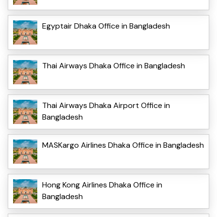
Egyptair Dhaka Office in Bangladesh
Thai Airways Dhaka Office in Bangladesh
Thai Airways Dhaka Airport Office in
Bangladesh
MASKargo Airlines Dhaka Office in Bangladesh
Hong Kong Airlines Dhaka Office in
Bangladesh