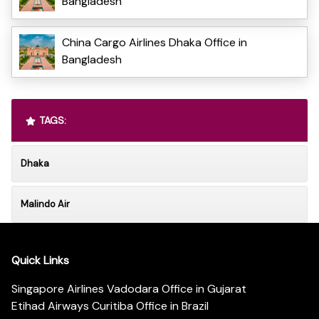
Bangladesh
China Cargo Airlines Dhaka Office in
Bangladesh
TAGS:
Dhaka
Malindo Air
Quick Links
Singapore Airlines Vadodara Office in Gujarat
Etihad Airways Curitiba Office in Brazil