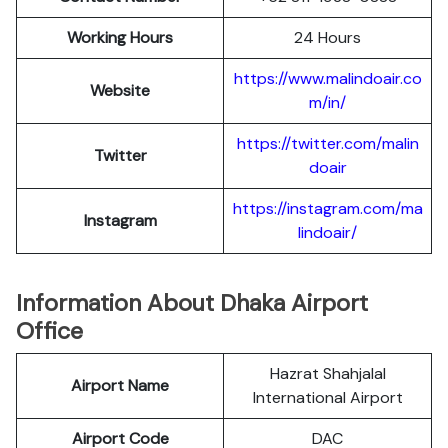
Working Hours
24 Hours
https://www.malindoair.co
Website
m/in/
https://twitter.com/malin
Twitter
doair
https://instagram.com/ma
Instagram
lindoair/
Information About Dhaka Airport
Office
Hazrat Shahjalal
Airport Name
International Airport
Airport Code
DAC