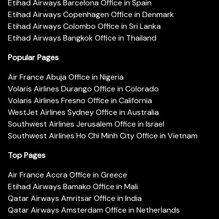
Etihad Airways Barcelona Office in Spain
Etihad Airways Copenhagen Office in Denmark
Etihad Airways Colombo Office in Sri Lanka
Etihad Airways Bangkok Office in Thailand
Popular Pages
Air France Abuja Office in Nigeria
Volaris Airlines Durango Office in Colorado
Volaris Airlines Fresno Office in California
WestJet Airlines Sydney Office in Australia
Southwest Airlines Jerusalem Office in Israel
Southwest Airlines Ho Chi Minh City Office in Vietnam
Top Pages
Air France Accra Office in Greece
Etihad Airways Bamako Office in Mali
Qatar Airways Amritsar Office in India
Qatar Airways Amsterdam Office in Netherlands