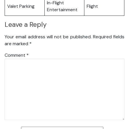
In-Flight
Valet Parking
Flight
Entertainment
Leave a Reply
Your email address will not be published.
Required fields
are marked
*
Comment
*