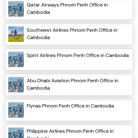
Qatar Airways Phnom Penh Office in
Cambodia
Southwest Airlines Phnom Penh Office in
Cambodia
Spirit Airlines Phnom Penh Office in Cambodia
Abu Dhabi Aviation Phnom Penh Office in
Cambodia
Flynas Phnom Penh Office in Cambodia
Philippine Airlines Phnom Penh Office in