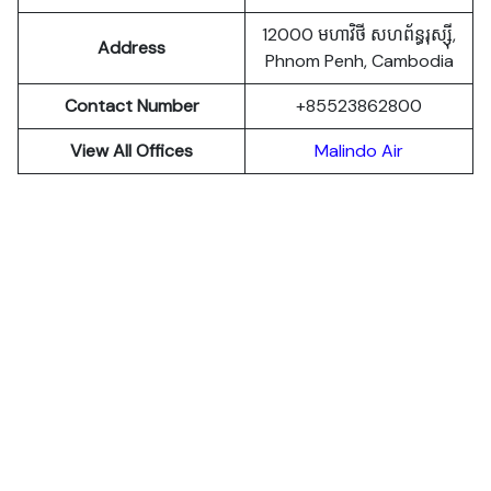
12000 មហាវិថី​ សហព័ន្ធរុស្ស៊ី,
Address
Phnom Penh, Cambodia
Contact Number
+85523862800
View All Offices
Malindo Air