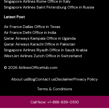
Singapore Airlines Rome Office in Italy
Singapore Airlines Saint Petersburg Office in Russia
Latest Post
Air France Dallas Office in Texas
Air France Delhi Office in India
Qatar Airways Kampala Office in Uganda
Qatar Airways Karachi Office in Pakistan
Singapore Airlines Riyadh Office in Saudi Arabia
WestJet Airlines Zurich Office in Switzerland
© 2026
AirlinesOfficeHub.com
About us
Blog
Contact us
Disclaimer
Privacy Policy
Terms & Conditions
Call Now: +1-888-839-0510