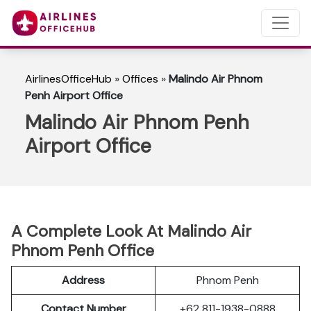
AirlinesOfficeHub
»
Offices
»
Malindo Air Phnom
Penh Airport Office
Malindo Air Phnom Penh
Airport Office
A Complete Look At Malindo Air
Phnom Penh Office
Address
Phnom Penh
Contact Number
+62 811-1938-0888