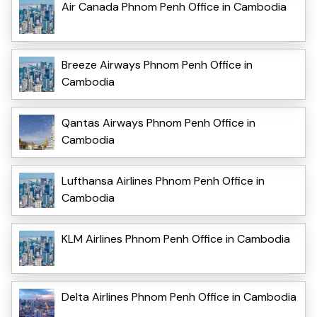
Air Canada Phnom Penh Office in Cambodia
Breeze Airways Phnom Penh Office in
Cambodia
Qantas Airways Phnom Penh Office in
Cambodia
Lufthansa Airlines Phnom Penh Office in
Cambodia
KLM Airlines Phnom Penh Office in Cambodia
Delta Airlines Phnom Penh Office in Cambodia