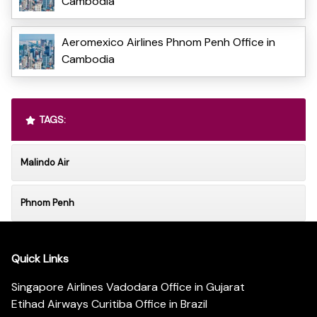
Cambodia
Aeromexico Airlines Phnom Penh Office in
Cambodia
TAGS:
Malindo Air
Phnom Penh
Quick Links
Singapore Airlines Vadodara Office in Gujarat
Etihad Airways Curitiba Office in Brazil