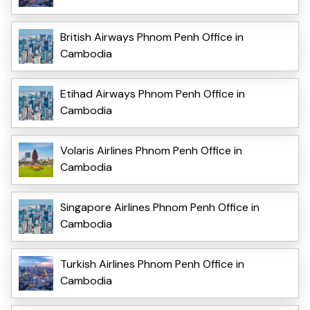
British Airways Phnom Penh Office in
Cambodia
Etihad Airways Phnom Penh Office in
Cambodia
Volaris Airlines Phnom Penh Office in
Cambodia
Singapore Airlines Phnom Penh Office in
Cambodia
Turkish Airlines Phnom Penh Office in
Cambodia