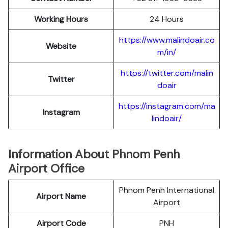
Working Hours
24 Hours
https://www.malindoair.co
Website
m/in/
https://twitter.com/malin
Twitter
doair
https://instagram.com/ma
Instagram
lindoair/
Information About Phnom Penh
Airport Office
Phnom Penh International
Airport Name
Airport
Airport Code
PNH