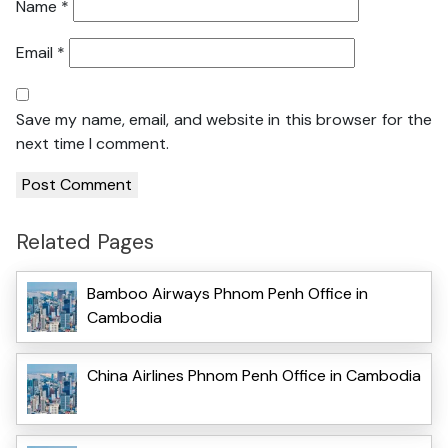
Name
*
Email
*
Save my name, email, and website in this browser for the
next time I comment.
Related Pages
Bamboo Airways Phnom Penh Office in
Cambodia
China Airlines Phnom Penh Office in Cambodia