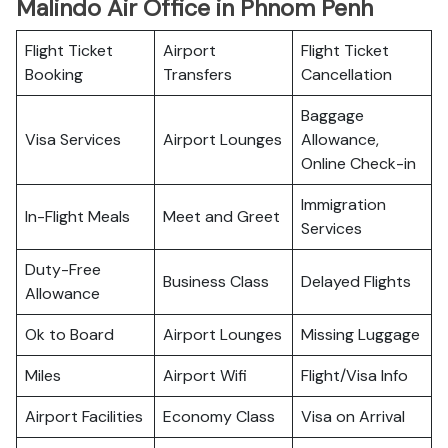
Malindo Air Office in Phnom Penh
Flight Ticket
Airport
Flight Ticket
Booking
Transfers
Cancellation
Baggage
Visa Services
Airport Lounges
Allowance,
Online Check-in
Immigration
In-Flight Meals
Meet and Greet
Services
Duty-Free
Business Class
Delayed Flights
Allowance
Ok to Board
Airport Lounges
Missing Luggage
Miles
Airport Wifi
Flight/Visa Info
Airport Facilities
Economy Class
Visa on Arrival