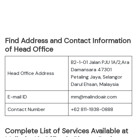
Find Address and Contact Information
of Head Office
B2-1-01 Jalan PJU 1A/2,Ara
Damansara 47301
Head Office Address
Petaling Jaya, Selangor
Darul Ehsan, Malaysia
E-mail ID
mm@malindoair.com
Contact Number
+62 811-1938-0888
Complete List of Services Available at