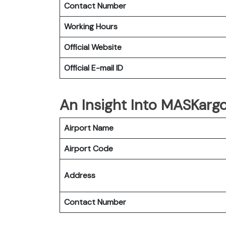
Contact Number
Working Hours
Official Website
Official E-mail
ID
An Insight Into MASKargo
Airport Name
Airport Code
Address
Contact Number