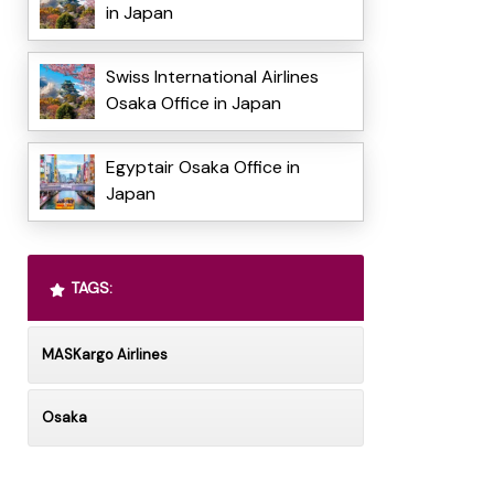
in Japan
Swiss International Airlines
Osaka Office in Japan
Egyptair Osaka Office in
Japan
TAGS:
MASKargo Airlines
Osaka