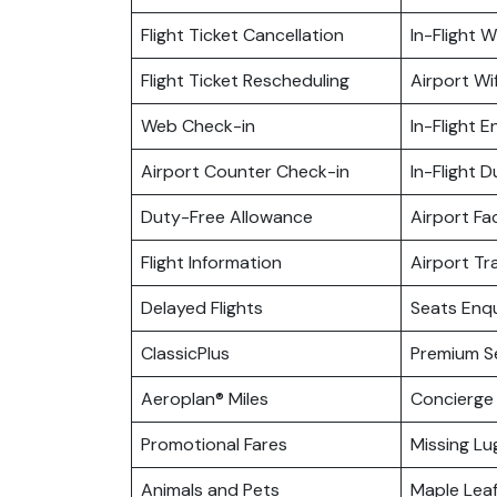
Flight Ticket Cancellation
In-Flight Wi
Flight Ticket Rescheduling
Airport Wif
Web Check-in
In-Flight 
Airport Counter Check-in
In-Flight 
Duty-Free Allowance
Airport Fac
Flight Information
Airport Tr
Delayed Flights
Seats Enqu
ClassicPlus
Premium S
Aeroplan® Miles
Concierge 
Promotional Fares
Missing L
Animals and Pets
Maple Lea