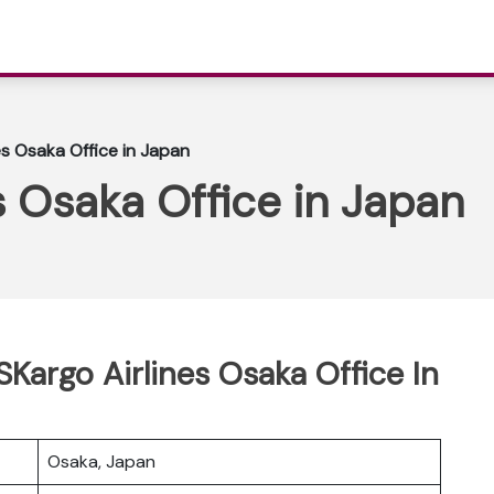
s Osaka Office in Japan
 Osaka Office in Japan
SKargo Airlines Osaka Office In
Osaka, Japan