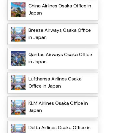
China Airlines Osaka Office in
Japan
Breeze Airways Osaka Office
in Japan
Qantas Airways Osaka Office
in Japan
Lufthansa Airlines Osaka
Office in Japan
KLM Airlines Osaka Office in
Japan
Delta Airlines Osaka Office in