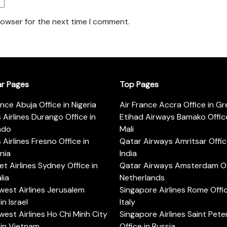
rowser for the next time I comment.
ar Pages
Top Pages
ance Abuja Office in Nigeria
Air France Accra Office in G
s Airlines Durango Office in
Etihad Airways Bamako Office
ado
Mali
s Airlines Fresno Office in
Qatar Airways Amritsar Offic
rnia
India
t Airlines Sydney Office in
Qatar Airways Amsterdam Off
lia
Netherlands
est Airlines Jerusalem
Singapore Airlines Rome Offic
in Israel
Italy
est Airlines Ho Chi Minh City
Singapore Airlines Saint Pet
 in Vietnam
Office in Russia