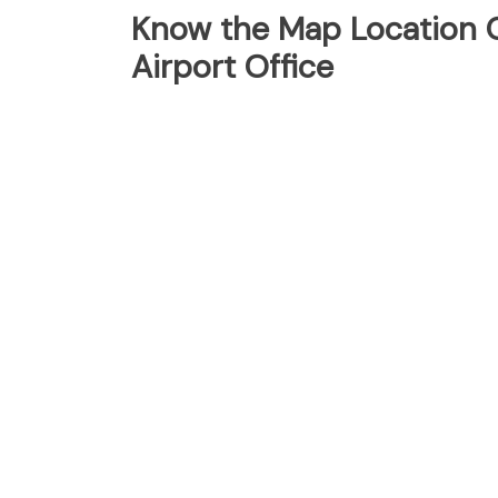
Know the Map Location O
Airport Office