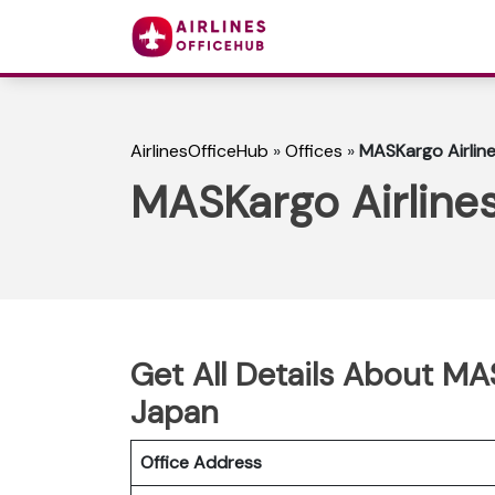
AirlinesOfficeHub
»
Offices
»
MASKargo Airline
MASKargo Airlines
Get All Details About MA
Japan
Office Address