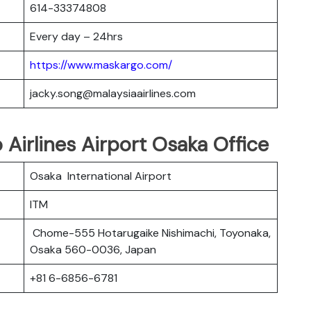
614-33374808
Every day – 24hrs
https://www.maskargo.com/
jacky.song@malaysiaairlines.com
 Airlines Airport Osaka Office
Osaka International Airport
ITM
Chome-555 Hotarugaike Nishimachi, Toyonaka,
Osaka 560-0036, Japan
+81 6-6856-6781