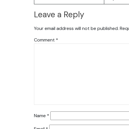
Leave a Reply
Your email address will not be published.
Requ
Comment
*
Name
*
Email
*