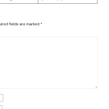
ired fields are marked
*