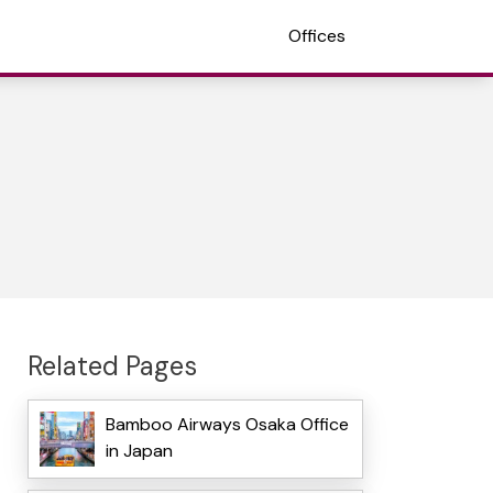
Offices
Related Pages
Bamboo Airways Osaka Office
in Japan