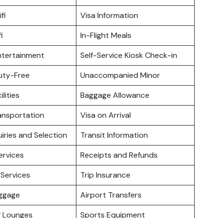
fi
Visa Information
i
In-Flight Meals
Entertainment
Self-Service Kiosk Check-in
Duty-Free
Unaccompanied Minor
ilities
Baggage Allowance
ansportation
Visa on Arrival
iries and Selection
Transit Information
ervices
Receipts and Refunds
Services
Trip Insurance
uggage
Airport Transfers
f Lounges
Sports Equipment