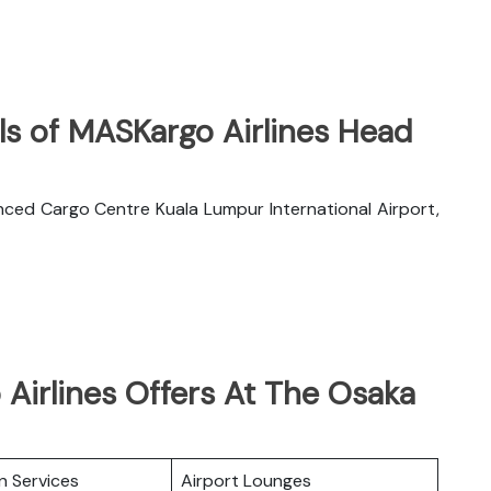
ls of MASKargo Airlines Head
nced Cargo Centre Kuala Lumpur International Airport,
Airlines Offers At The Osaka
n Services
Airport Lounges