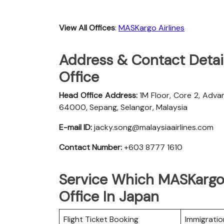
View All Offices
:
MASKargo Airlines
Address & Contact Detai
Office
Head Office Address:
1M Floor, Core 2, Adva
64000, Sepang, Selangor, Malaysia
E-mail ID:
jacky.song@malaysiaairlines.com
Contact Number:
+603 8777 1610
Service Which MASKargo 
Office In Japan
Flight Ticket Booking
Immigratio