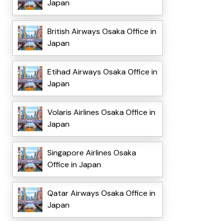
Japan
British Airways Osaka Office in
Japan
Etihad Airways Osaka Office in
Japan
Volaris Airlines Osaka Office in
Japan
Singapore Airlines Osaka
Office in Japan
Qatar Airways Osaka Office in
Japan