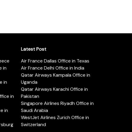
Latest Post
reece
Air France Dallas Office in Texas
 in
Air France Delhi Office in India
Qatar Airways Kampala Office in
e in
Uganda
Qatar Airways Karachi Office in
ice in
Pakistan
Singapore Airlines Riyadh Office in
e in
Saudi Arabia
WestJet Airlines Zurich Office in
ersburg
Switzerland