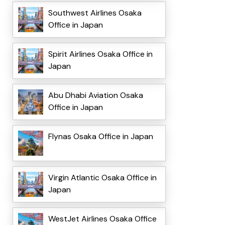
Southwest Airlines Osaka
Office in Japan
Spirit Airlines Osaka Office in
Japan
Abu Dhabi Aviation Osaka
Office in Japan
Flynas Osaka Office in Japan
Virgin Atlantic Osaka Office in
Japan
WestJet Airlines Osaka Office