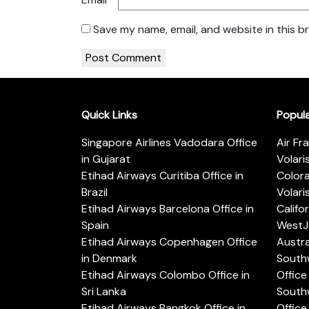
Save my name, email, and website in this b
Quick Links
Popul
Singapore Airlines Vadodara Office
Air Fr
in Gujarat
Volari
Etihad Airways Curitiba Office in
Color
Brazil
Volari
Etihad Airways Barcelona Office in
Califo
Spain
WestJe
Etihad Airways Copenhagen Office
Austra
in Denmark
Southw
Etihad Airways Colombo Office in
Office 
Sri Lanka
Southw
Etihad Airways Bangkok Office in
Office