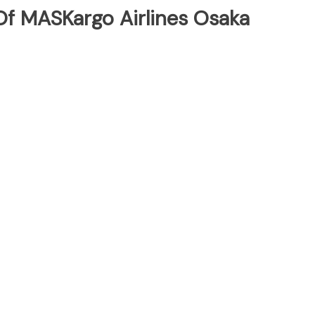
f MASKargo Airlines Osaka