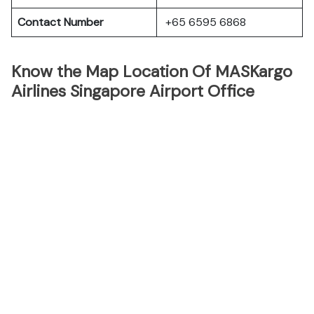
Contact Number
+65 6595 6868
Know the Map Location Of MASKargo
Airlines Singapore Airport Office