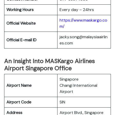
Working Hours
Every day – 24hrs
https://www.maskargo.co
Official Website
m/
jacky.song@malaysiaairlin
Official E-mail
ID
es.com
An Insight Into MASKargo Airlines
Airport Singapore Office
Singapore
Airport Name
Changi International
Airport
Airport Code
SIN
Address
Airport Blvd., Singapore