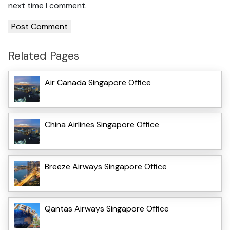
next time I comment.
Related Pages
Air Canada Singapore Office
China Airlines Singapore Office
Breeze Airways Singapore Office
Qantas Airways Singapore Office