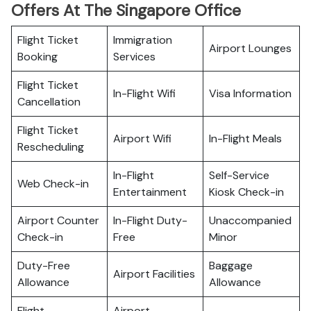
Offers At The Singapore Office
Flight Ticket
Immigration
Airport Lounges
Booking
Services
Flight Ticket
In-Flight Wifi
Visa Information
Cancellation
Flight Ticket
Airport Wifi
In-Flight Meals
Rescheduling
In-Flight
Self-Service
Web Check-in
Entertainment
Kiosk Check-in
Airport Counter
In-Flight Duty-
Unaccompanied
Check-in
Free
Minor
Duty-Free
Baggage
Airport Facilities
Allowance
Allowance
Flight
Airport