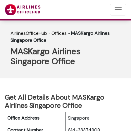
AirlinesOfficeHub
»
Offices
»
MASKargo Airlines
Singapore Office
MASKargo Airlines
Singapore Office
Get All Details About MASKargo
Airlines Singapore Office
Office Address
Singapore
Contact Number
614-33374808