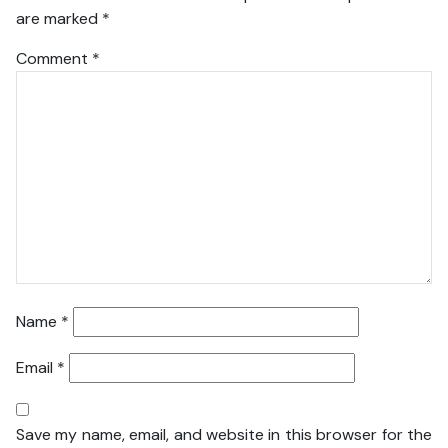
are marked
*
Comment
*
Name
*
Email
*
Save my name, email, and website in this browser for the