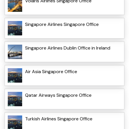
Volaris Airlines Singapore Office
Singapore Airlines Singapore Office
Singapore Airlines Dublin Office in Ireland
Air Asia Singapore Office
Qatar Airways Singapore Office
Turkish Airlines Singapore Office