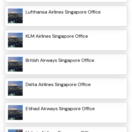
Lufthansa Airlines Singapore Office
KLM Airlines Singapore Office
British Airways Singapore Office
Delta Airlines Singapore Office
Etihad Airways Singapore Office