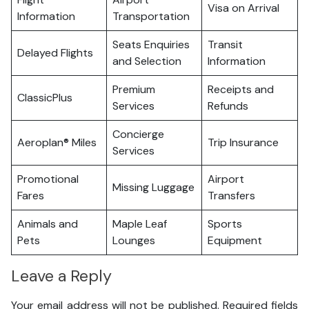
Visa on Arrival
Information
Transportation
Seats Enquiries
Transit
Delayed Flights
and Selection
Information
Premium
Receipts and
ClassicPlus
Services
Refunds
Concierge
Aeroplan® Miles
Trip Insurance
Services
Promotional
Airport
Missing Luggage
Fares
Transfers
Animals and
Maple Leaf
Sports
Pets
Lounges
Equipment
Leave a Reply
Your email address will not be published.
Required fields