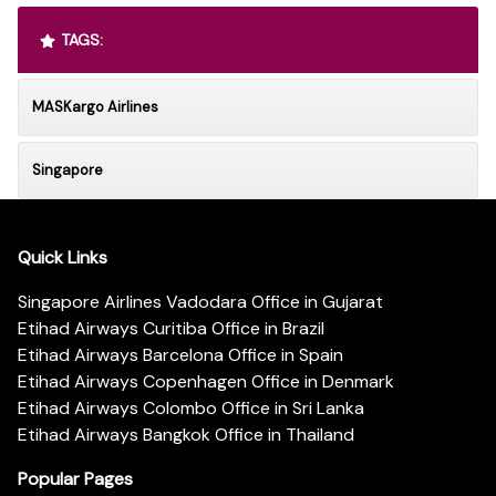
TAGS:
MASKargo Airlines
Singapore
Quick Links
Singapore Airlines Vadodara Office in Gujarat
Etihad Airways Curitiba Office in Brazil
Etihad Airways Barcelona Office in Spain
Etihad Airways Copenhagen Office in Denmark
Etihad Airways Colombo Office in Sri Lanka
Etihad Airways Bangkok Office in Thailand
Popular Pages