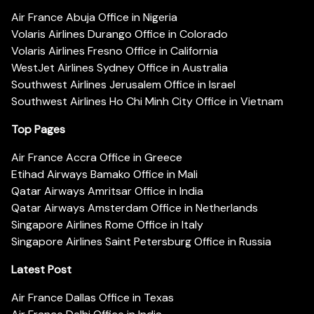
Air France Abuja Office in Nigeria
Volaris Airlines Durango Office in Colorado
Volaris Airlines Fresno Office in California
WestJet Airlines Sydney Office in Australia
Southwest Airlines Jerusalem Office in Israel
Southwest Airlines Ho Chi Minh City Office in Vietnam
Top Pages
Air France Accra Office in Greece
Etihad Airways Bamako Office in Mali
Qatar Airways Amritsar Office in India
Qatar Airways Amsterdam Office in Netherlands
Singapore Airlines Rome Office in Italy
Singapore Airlines Saint Petersburg Office in Russia
Latest Post
Air France Dallas Office in Texas