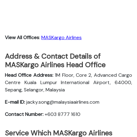
View All Offices
:
MASKargo Airlines
Address & Contact Details of
MASKargo Airlines Head Office
Head Office Address:
1M Floor, Core 2, Advanced Cargo
Centre Kuala Lumpur International Airport, 64000,
Sepang, Selangor, Malaysia
E-mail ID:
jacky.song@malaysiaairlines.com
Contact Number:
+603 8777 1610
Service Which MASKargo Airlines