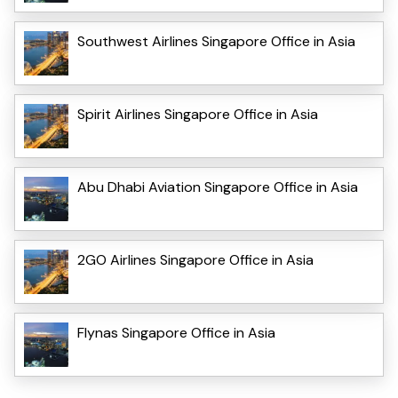
Southwest Airlines Singapore Office in Asia
Spirit Airlines Singapore Office in Asia
Abu Dhabi Aviation Singapore Office in Asia
2GO Airlines Singapore Office in Asia
Flynas Singapore Office in Asia