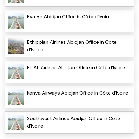
Eva Air Abidjan Office in Côte d’Ivoire
Ethiopian Airlines Abidjan Office in Côte
d’Ivoire
EL AL Airlines Abidjan Office in Côte d’Ivoire
Kenya Airways Abidjan Office in Côte d’Ivoire
Southwest Airlines Abidjan Office in Côte
d’Ivoire