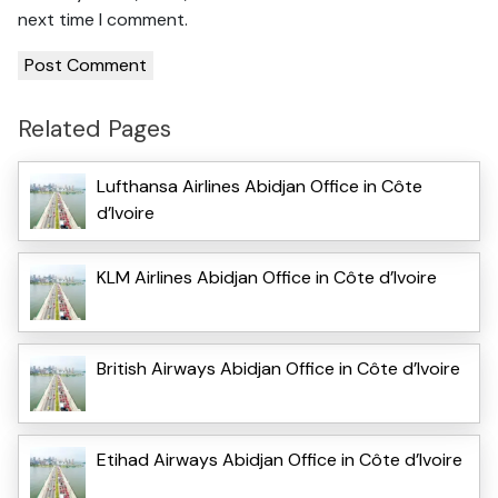
next time I comment.
Related Pages
Lufthansa Airlines Abidjan Office in Côte
d’Ivoire
KLM Airlines Abidjan Office in Côte d’Ivoire
British Airways Abidjan Office in Côte d’Ivoire
Etihad Airways Abidjan Office in Côte d’Ivoire