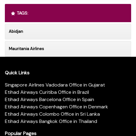
TAGS:
Abidjan
Mauritania Airlines
Quick Links
Singapore Airlines Vadodara Office in Gujarat
Etihad Airways Curitiba Office in Brazil
Etihad Airways Barcelona Office in Spain
Etihad Airways Copenhagen Office in Denmark
Etihad Airways Colombo Office in Sri Lanka
Etihad Airways Bangkok Office in Thailand
Popular Pages