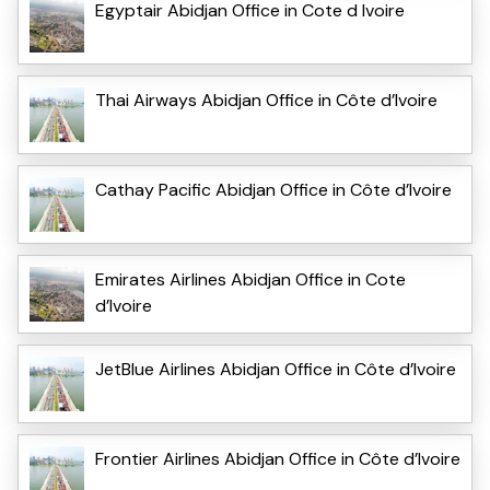
Egyptair Abidjan Office in Cote d Ivoire
Thai Airways Abidjan Office in Côte d’Ivoire
Cathay Pacific Abidjan Office in Côte d’Ivoire
Emirates Airlines Abidjan Office in Cote
d’Ivoire
JetBlue Airlines Abidjan Office in Côte d’Ivoire
Frontier Airlines Abidjan Office in Côte d’Ivoire