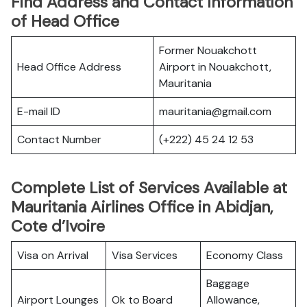
Find Address and Contact Information
of Head Office
Former Nouakchott
Head Office Address
Airport in Nouakchott,
Mauritania
E-mail ID
mauritania@gmail.com
Contact Number
(+222) 45 24 12 53
Complete List of Services Available at
Mauritania Airlines Office in Abidjan,
Cote d’Ivoire
Visa on Arrival
Visa Services
Economy Class
Baggage
Airport Lounges
Ok to Board
Allowance,