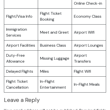
Online Check-in
Flight Ticket
Flight/Visa Info
Economy Class
Booking
Immigration
Meet and Greet
Airport Wifi
Services
Airport Facilities
Business Class
Airport Lounges
Duty-Free
Airport
Missing Luggage
Allowance
Transfers
Delayed Flights
Miles
Flight Wifi
Flight Ticket
In-Flight
In-Flight Meals
Cancellation
Entertainment
Leave a Reply