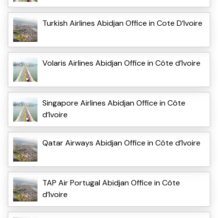
Turkish Airlines Abidjan Office in Cote D’Ivoire
Volaris Airlines Abidjan Office in Côte d’Ivoire
Singapore Airlines Abidjan Office in Côte
d’Ivoire
Qatar Airways Abidjan Office in Côte d’Ivoire
TAP Air Portugal Abidjan Office in Côte
d’Ivoire