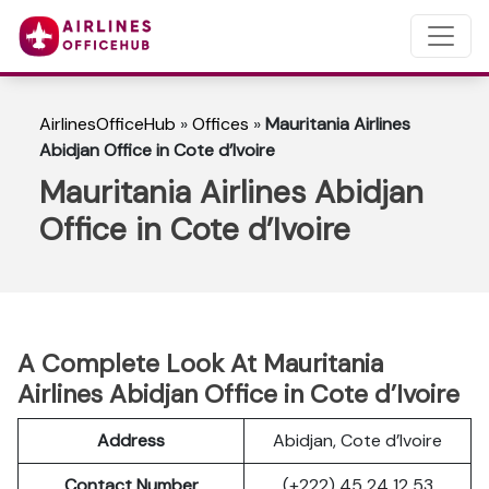
AirlinesOfficeHub
»
Offices
»
Mauritania Airlines
Abidjan Office in Cote d’Ivoire
Mauritania Airlines Abidjan
Office in Cote d’Ivoire
A Complete Look At Mauritania
Airlines Abidjan Office in Cote d’Ivoire
Address
Abidjan, Cote d’Ivoire
Contact Number
(+222) 45 24 12 53