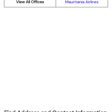
View All Offices
Mauritania Airlines