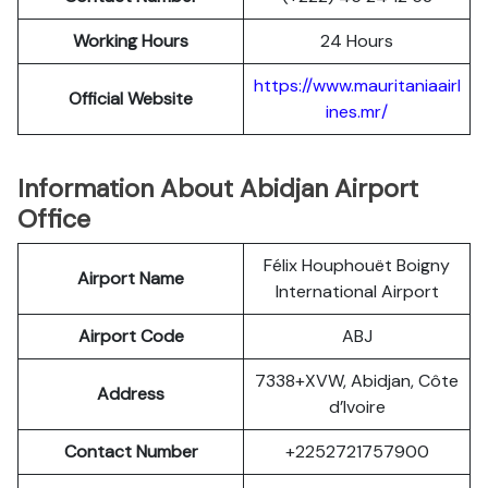
Working Hours
24 Hours
https://www.mauritaniaairl
Official Website
ines.mr/
Information About Abidjan Airport
Office
Félix Houphouët Boigny
Airport Name
International Airport
Airport Code
ABJ
7338+XVW, Abidjan, Côte
Address
d’Ivoire
Contact Number
+2252721757900