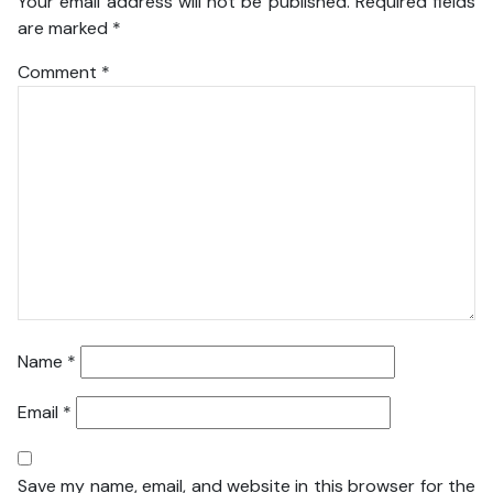
Your email address will not be published.
Required fields
are marked
*
Comment
*
Name
*
Email
*
Save my name, email, and website in this browser for the