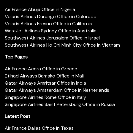
Air France Abuja Office in Nigeria
Volaris Airlines Durango Office in Colorado
Volaris Airlines Fresno Office in California
WestJet Airlines Sydney Office in Australia
Southwest Airlines Jerusalem Office in Israel
Southwest Airlines Ho Chi Minh City Office in Vietnam
Top Pages
Air France Accra Office in Greece
Etihad Airways Bamako Office in Mali
Qatar Airways Amritsar Office in India
Qatar Airways Amsterdam Office in Netherlands
Singapore Airlines Rome Office in Italy
Singapore Airlines Saint Petersburg Office in Russia
Latest Post
Air France Dallas Office in Texas