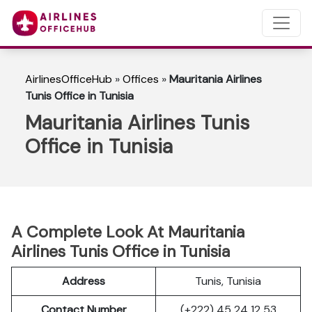
AirlinesOfficeHub
»
Offices
»
Mauritania Airlines
Tunis Office in Tunisia
Mauritania Airlines Tunis
Office in Tunisia
A Complete Look At Mauritania
Airlines Tunis Office in Tunisia
Address
Tunis, Tunisia
Contact Number
(+222) 45 24 12 53