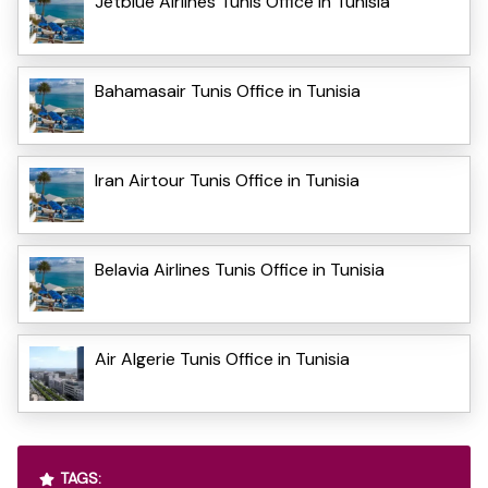
Jetblue Airlines Tunis Office in Tunisia
Bahamasair Tunis Office in Tunisia
Iran Airtour Tunis Office in Tunisia
Belavia Airlines Tunis Office in Tunisia
Air Algerie Tunis Office in Tunisia
TAGS: