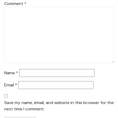
Comment
*
Name
*
Email
*
Save my name, email, and website in this browser for the
next time I comment.