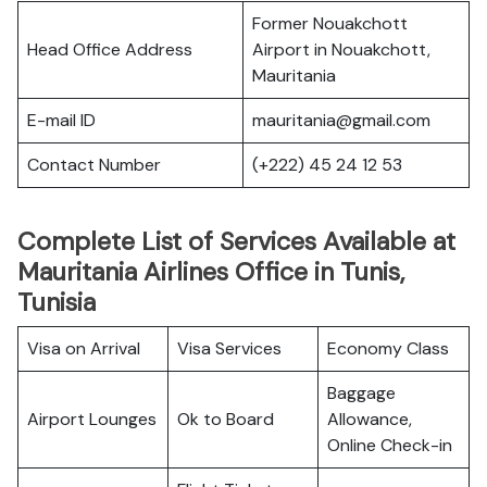
Former Nouakchott
Head Office Address
Airport in Nouakchott,
Mauritania
E-mail ID
mauritania@gmail.com
Contact Number
(+222) 45 24 12 53
Complete List of Services Available at
Mauritania Airlines Office in Tunis,
Tunisia
Visa on Arrival
Visa Services
Economy Class
Baggage
Airport Lounges
Ok to Board
Allowance,
Online Check-in