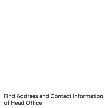
Find Address and Contact Information
of Head Office