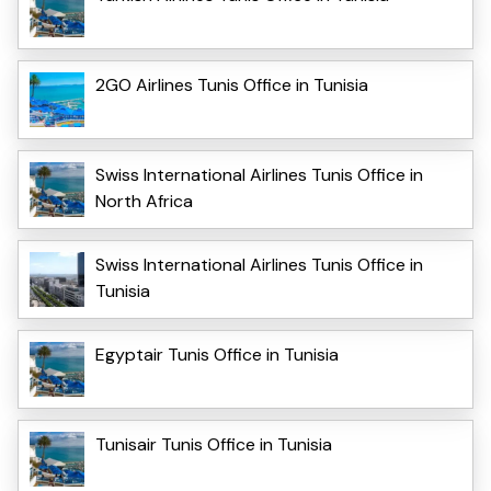
2GO Airlines Tunis Office in Tunisia
Swiss International Airlines Tunis Office in
North Africa
Swiss International Airlines Tunis Office in
Tunisia
Egyptair Tunis Office in Tunisia
Tunisair Tunis Office in Tunisia