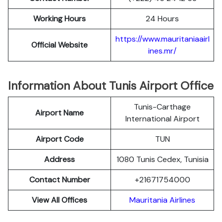
Working Hours
24 Hours
https://www.mauritaniaairl
Official Website
ines.mr/
Information About Tunis Airport Office
Tunis-Carthage
Airport Name
International Airport
Airport Code
TUN
Address
1080 Tunis Cedex, Tunisia
Contact Number
+21671754000
View All Offices
Mauritania Airlines