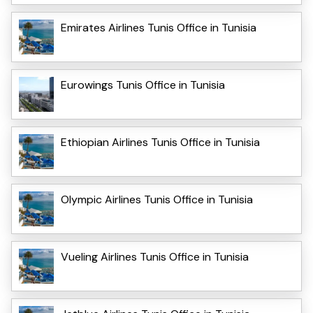
Emirates Airlines Tunis Office in Tunisia
Eurowings Tunis Office in Tunisia
Ethiopian Airlines Tunis Office in Tunisia
Olympic Airlines Tunis Office in Tunisia
Vueling Airlines Tunis Office in Tunisia