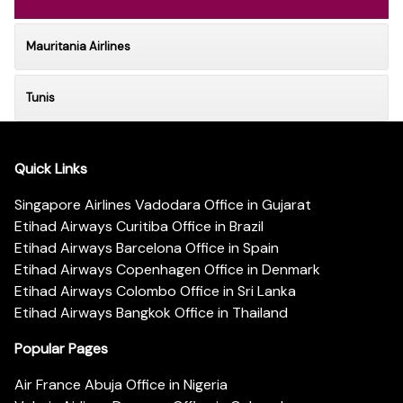
Mauritania Airlines
Tunis
Quick Links
Singapore Airlines Vadodara Office in Gujarat
Etihad Airways Curitiba Office in Brazil
Etihad Airways Barcelona Office in Spain
Etihad Airways Copenhagen Office in Denmark
Etihad Airways Colombo Office in Sri Lanka
Etihad Airways Bangkok Office in Thailand
Popular Pages
Air France Abuja Office in Nigeria