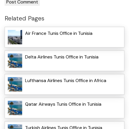
Related Pages
Air France Tunis Office in Tunisia
Delta Airlines Tunis Office in Tunisia
Lufthansa Airlines Tunis Office in Africa
Qatar Airways Tunis Office in Tunisia
Turkish Airlines Tunis Office in Tunisia