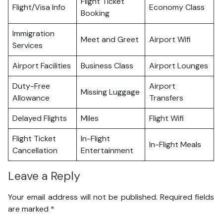
Flight Ticket
Flight/Visa Info
Economy Class
Booking
Immigration
Meet and Greet
Airport Wifi
Services
Airport Facilities
Business Class
Airport Lounges
Duty-Free
Airport
Missing Luggage
Allowance
Transfers
Delayed Flights
Miles
Flight Wifi
Flight Ticket
In-Flight
In-Flight Meals
Cancellation
Entertainment
Leave a Reply
Your email address will not be published.
Required fields
are marked
*