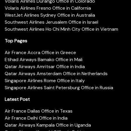
Volaris Airlines Durango Office in Colorado
Volaris Airlines Fresno Office in California
WestJet Airlines Sydney Office in Australia
Southwest Airlines Jerusalem Office in Israel
Southwest Airlines Ho Chi Minh City Office in Vietnam
Top Pages
Air France Accra Office in Greece
Etihad Airways Bamako Office in Mali
Qatar Airways Amritsar Office in India
Qatar Airways Amsterdam Office in Netherlands
Singapore Airlines Rome Office in Italy
Singapore Airlines Saint Petersburg Office in Russia
Latest Post
Air France Dallas Office in Texas
Air France Delhi Office in India
Qatar Airways Kampala Office in Uganda