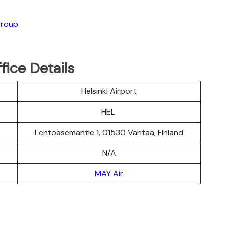
group
fice Details
Helsinki Airport
HEL
Lentoasemantie 1, 01530 Vantaa, Finland
N/A
MAY Air