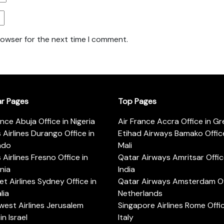
rowser for the next time I comment.
ar Pages
Top Pages
ance Abuja Office in Nigeria
Air France Accra Office in G
s Airlines Durango Office in
Etihad Airways Bamako Office
ado
Mali
s Airlines Fresno Office in
Qatar Airways Amritsar Offic
rnia
India
t Airlines Sydney Office in
Qatar Airways Amsterdam Off
lia
Netherlands
est Airlines Jerusalem
Singapore Airlines Rome Offic
in Israel
Italy