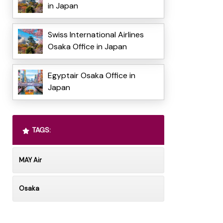
in Japan
Swiss International Airlines
Osaka Office in Japan
Egyptair Osaka Office in
Japan
TAGS:
MAY Air
Osaka