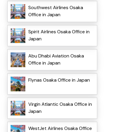
Southwest Airlines Osaka
Office in Japan
Spirit Airlines Osaka Office in
Japan
Abu Dhabi Aviation Osaka
Office in Japan
Flynas Osaka Office in Japan
Virgin Atlantic Osaka Office in
Japan
WestJet Airlines Osaka Office