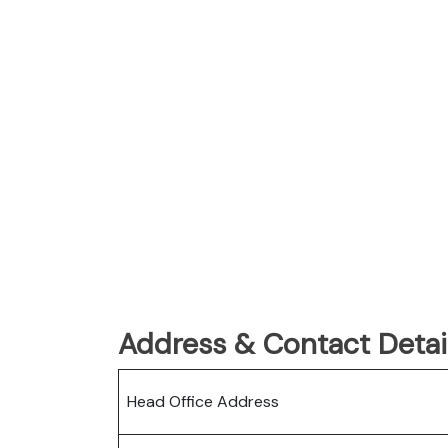
Address & Contact Detail
Head Office Address