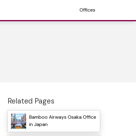
Offices
Related Pages
Bamboo Airways Osaka Office
in Japan