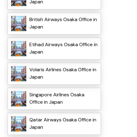
Japan
British Airways Osaka Office in
Japan
Etihad Airways Osaka Office in
Japan
Volaris Airlines Osaka Office in
Japan
Singapore Airlines Osaka
Office in Japan
Qatar Airways Osaka Office in
Japan