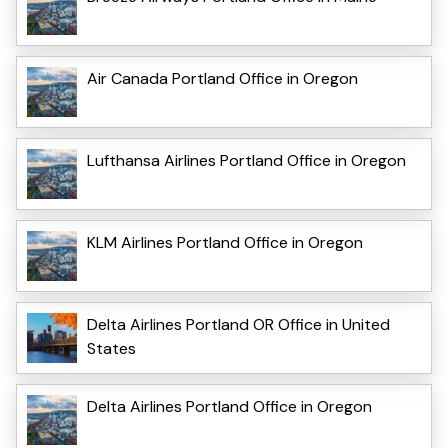
Air Canada Portland Office in Oregon
Lufthansa Airlines Portland Office in Oregon
KLM Airlines Portland Office in Oregon
Delta Airlines Portland OR Office in United
States
Delta Airlines Portland Office in Oregon