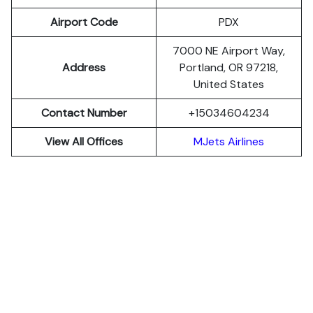
Airport Code
PDX
7000 NE Airport Way,
Address
Portland, OR 97218,
United States
Contact Number
+15034604234
View All Offices
MJets Airlines