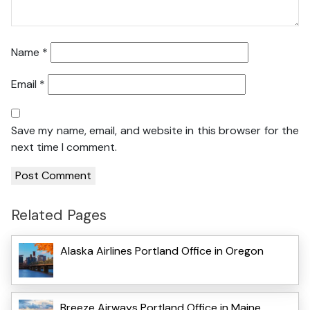
Name
*
Email
*
Save my name, email, and website in this browser for the
next time I comment.
Related Pages
Alaska Airlines Portland Office in Oregon
Breeze Airways Portland Office in Maine