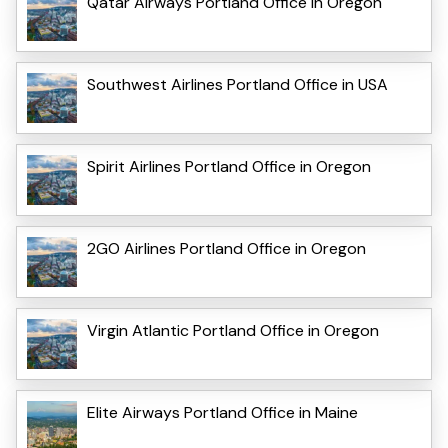
Qatar Airways Portland Office in Oregon
Southwest Airlines Portland Office in USA
Spirit Airlines Portland Office in Oregon
2GO Airlines Portland Office in Oregon
Virgin Atlantic Portland Office in Oregon
Elite Airways Portland Office in Maine