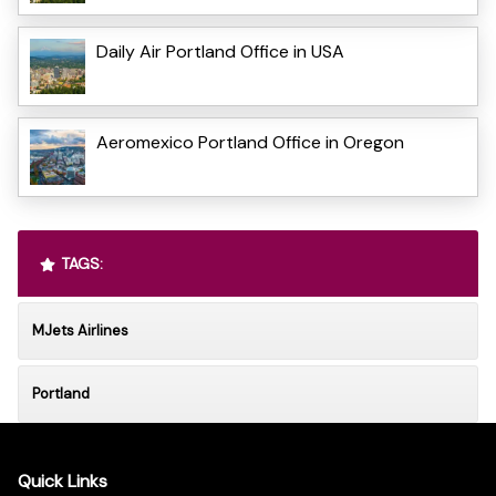
Daily Air Portland Office in USA
Aeromexico Portland Office in Oregon
TAGS:
MJets Airlines
Portland
Quick Links