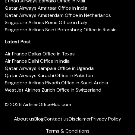
Etihad Airways Bamako Office in Mali
Qatar Airways Amritsar Office in India
Qatar Airways Amsterdam Office in Netherlands
Singapore Airlines Rome Office in Italy
Singapore Airlines Saint Petersburg Office in Russia
Latest Post
Air France Dallas Office in Texas
Air France Delhi Office in India
Qatar Airways Kampala Office in Uganda
Qatar Airways Karachi Office in Pakistan
Singapore Airlines Riyadh Office in Saudi Arabia
WestJet Airlines Zurich Office in Switzerland
© 2026
AirlinesOfficeHub.com
About us
Blog
Contact us
Disclaimer
Privacy Policy
Terms & Conditions