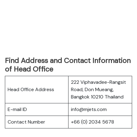
Find Address and Contact Information
of Head Office
222 Viphavadee-Rangsit
Head Office Address
Road, Don Mueang,
Bangkok 10210 Thailand
E-mail ID
info@mjets.com
Contact Number
+66 (0) 2034 5678