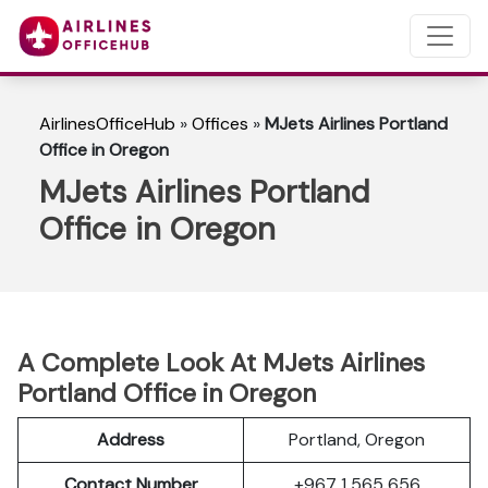
AirlinesOfficeHub
»
Offices
»
MJets Airlines Portland
Office in Oregon
MJets Airlines Portland
Office in Oregon
A Complete Look At MJets Airlines
Portland Office in Oregon
Address
Portland, Oregon
Contact Number
+967 1 565 656