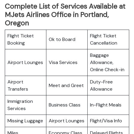
Complete List of Services Available at
MJets Airlines Office in Portland,
Oregon
Flight Ticket
Flight Ticket
Ok to Board
Booking
Cancellation
Baggage
Airport Lounges
Visa Services
Allowance,
Online Check-in
Airport
Duty-Free
Meet and Greet
Transfers
Allowance
Immigration
Business Class
In-Flight Meals
Services
Missing Luggage
Airport Lounges
Flight/Visa Info
Miles
Economy Class
Delayed Flights