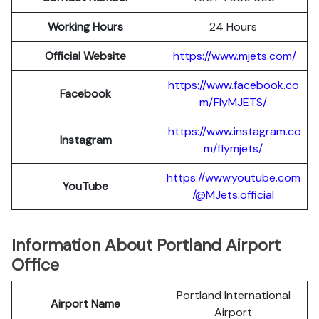
Working Hours
24 Hours
Official Website
https://www.mjets.com/
https://www.facebook.co
Facebook
m/FlyMJETS/
https://www.instagram.co
Instagram
m/flymjets/
https://www.youtube.com
YouTube
/@MJets.official
Information About Portland Airport
Office
Portland International
Airport Name
Airport