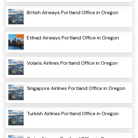
British Airways Portland Office in Oregon
Etihad Airways Portland Office in Oregon
Volaris Airlines Portland Office in Oregon
Singapore Airlines Portland Office in Oregon
Turkish Airlines Portland Office in Oregon