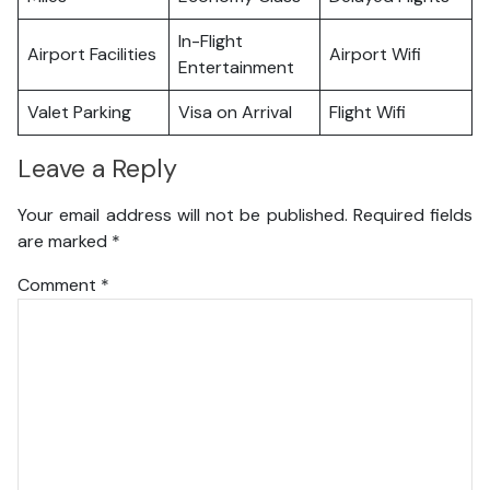
In-Flight
Airport Facilities
Airport Wifi
Entertainment
Valet Parking
Visa on Arrival
Flight Wifi
Leave a Reply
Your email address will not be published.
Required fields
are marked
*
Comment
*