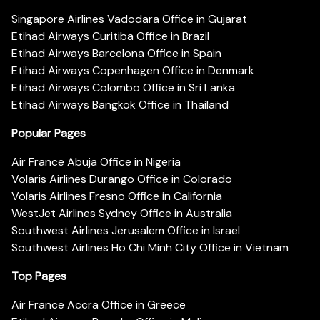
Singapore Airlines Vadodara Office in Gujarat
Etihad Airways Curitiba Office in Brazil
Etihad Airways Barcelona Office in Spain
Etihad Airways Copenhagen Office in Denmark
Etihad Airways Colombo Office in Sri Lanka
Etihad Airways Bangkok Office in Thailand
Popular Pages
Air France Abuja Office in Nigeria
Volaris Airlines Durango Office in Colorado
Volaris Airlines Fresno Office in California
WestJet Airlines Sydney Office in Australia
Southwest Airlines Jerusalem Office in Israel
Southwest Airlines Ho Chi Minh City Office in Vietnam
Top Pages
Air France Accra Office in Greece