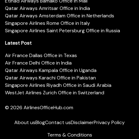
Etihad Airways Bamako Office in Mali
Qatar Airways Amritsar Office in India
Qatar Airways Amsterdam Office in Netherlands
Singapore Airlines Rome Office in Italy
Singapore Airlines Saint Petersburg Office in Russia
Latest Post
Air France Dallas Office in Texas
Air France Delhi Office in India
Qatar Airways Kampala Office in Uganda
Qatar Airways Karachi Office in Pakistan
Singapore Airlines Riyadh Office in Saudi Arabia
WestJet Airlines Zurich Office in Switzerland
© 2026
AirlinesOfficeHub.com
About us
Blog
Contact us
Disclaimer
Privacy Policy
Terms & Conditions