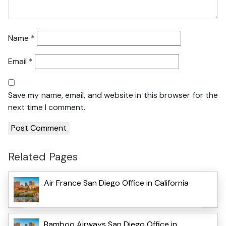
Name
*
Email
*
Save my name, email, and website in this browser for the
next time I comment.
Related Pages
Air France San Diego Office in California
Bamboo Airways San Diego Office in