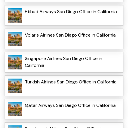
Etihad Airways San Diego Office in California
Volaris Airlines San Diego Office in California
Singapore Airlines San Diego Office in
California
Turkish Airlines San Diego Office in California
Qatar Airways San Diego Office in California