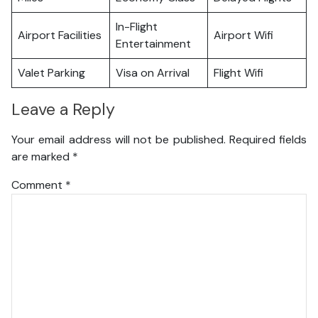
In-Flight
Airport Facilities
Airport Wifi
Entertainment
Valet Parking
Visa on Arrival
Flight Wifi
Leave a Reply
Your email address will not be published.
Required fields
are marked
*
Comment
*