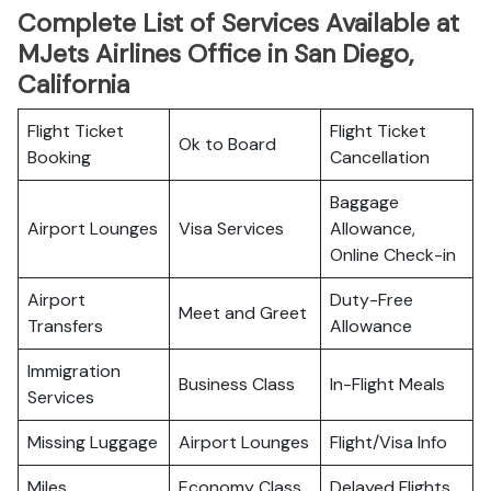
Complete List of Services Available at
MJets Airlines Office in San Diego,
California
Flight Ticket
Flight Ticket
Ok to Board
Booking
Cancellation
Baggage
Airport Lounges
Visa Services
Allowance,
Online Check-in
Airport
Duty-Free
Meet and Greet
Transfers
Allowance
Immigration
Business Class
In-Flight Meals
Services
Missing Luggage
Airport Lounges
Flight/Visa Info
Miles
Economy Class
Delayed Flights