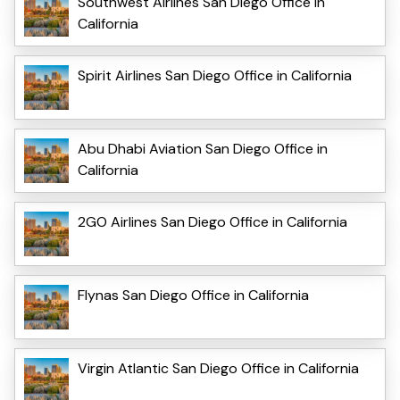
Southwest Airlines San Diego Office in
California
Spirit Airlines San Diego Office in California
Abu Dhabi Aviation San Diego Office in
California
2GO Airlines San Diego Office in California
Flynas San Diego Office in California
Virgin Atlantic San Diego Office in California