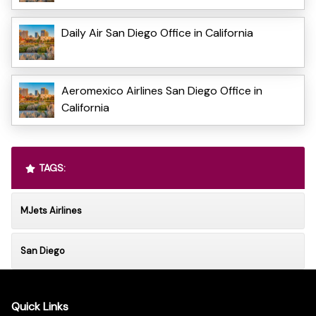
Daily Air San Diego Office in California
Aeromexico Airlines San Diego Office in
California
TAGS:
MJets Airlines
San Diego
Quick Links