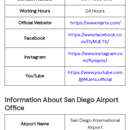
Working Hours
24 Hours
Official Website
https://www.mjets.com/
https://www.facebook.co
Facebook
m/FlyMJETS/
https://www.instagram.co
Instagram
m/flymjets/
https://www.youtube.com
YouTube
/@MJets.official
Information About San Diego Airport
Office
San Diego International
Airport Name
Airport