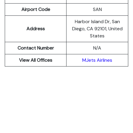
Airport Code
SAN
Harbor Island Dr, San
Address
Diego, CA 92101, United
States
Contact Number
N/A
View All Offices
MJets Airlines