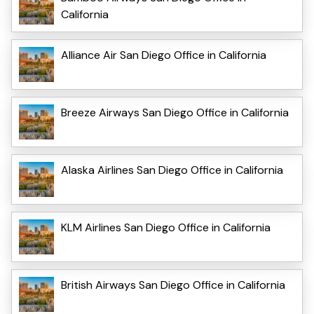
California
Alliance Air San Diego Office in California
Breeze Airways San Diego Office in California
Alaska Airlines San Diego Office in California
KLM Airlines San Diego Office in California
British Airways San Diego Office in California