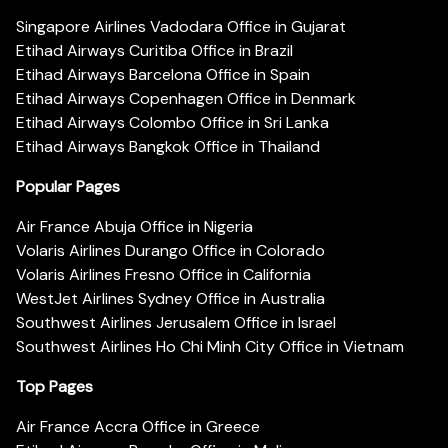
Singapore Airlines Vadodara Office in Gujarat
Etihad Airways Curitiba Office in Brazil
Etihad Airways Barcelona Office in Spain
Etihad Airways Copenhagen Office in Denmark
Etihad Airways Colombo Office in Sri Lanka
Etihad Airways Bangkok Office in Thailand
Popular Pages
Air France Abuja Office in Nigeria
Volaris Airlines Durango Office in Colorado
Volaris Airlines Fresno Office in California
WestJet Airlines Sydney Office in Australia
Southwest Airlines Jerusalem Office in Israel
Southwest Airlines Ho Chi Minh City Office in Vietnam
Top Pages
Air France Accra Office in Greece