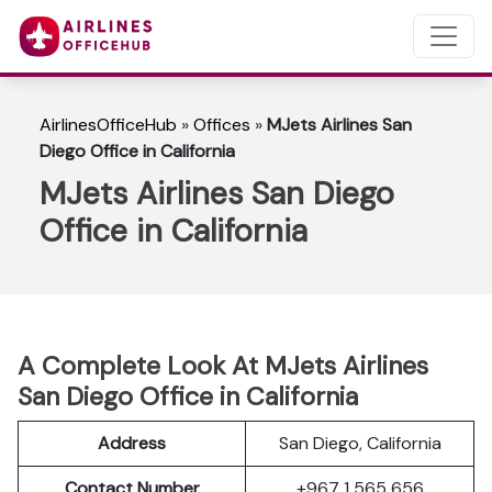
AirlinesOfficeHub
»
Offices
»
MJets Airlines San
Diego Office in California
MJets Airlines San Diego
Office in California
A Complete Look At MJets Airlines
San Diego Office in California
Address
San Diego, California
Contact Number
+967 1 565 656