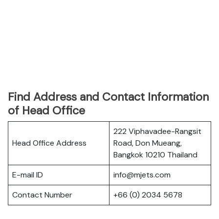
Find Address and Contact Information
of Head Office
222 Viphavadee-Rangsit
Head Office Address
Road, Don Mueang,
Bangkok 10210 Thailand
E-mail ID
info@mjets.com
Contact Number
+66 (0) 2034 5678