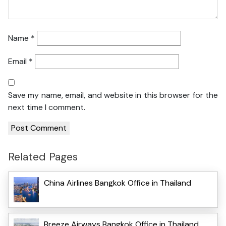
Name
*
Email
*
Save my name, email, and website in this browser for the
next time I comment.
Related Pages
China Airlines Bangkok Office in Thailand
Breeze Airways Bangkok Office in Thailand