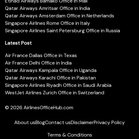
Etihad Airways Bamako Office in Mali
Qatar Airways Amritsar Office in India
Qatar Airways Amsterdam Office in Netherlands
Singapore Airlines Rome Office in Italy
Singapore Airlines Saint Petersburg Office in Russia
Latest Post
Air France Dallas Office in Texas
Air France Delhi Office in India
Qatar Airways Kampala Office in Uganda
Qatar Airways Karachi Office in Pakistan
Singapore Airlines Riyadh Office in Saudi Arabia
WestJet Airlines Zurich Office in Switzerland
© 2026
AirlinesOfficeHub.com
About us
Blog
Contact us
Disclaimer
Privacy Policy
Terms & Conditions