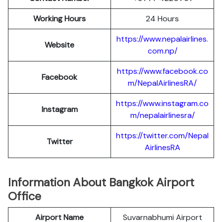
Working Hours
24 Hours
https://www.nepalairlines.
Website
com.np/
https://www.facebook.co
Facebook
m/NepalAirlinesRA/
https://www.instagram.co
Instagram
m/nepalairlinesra/
https://twitter.com/Nepal
Twitter
AirlinesRA
Information About Bangkok Airport
Office
Airport Name
Suvarnabhumi Airport