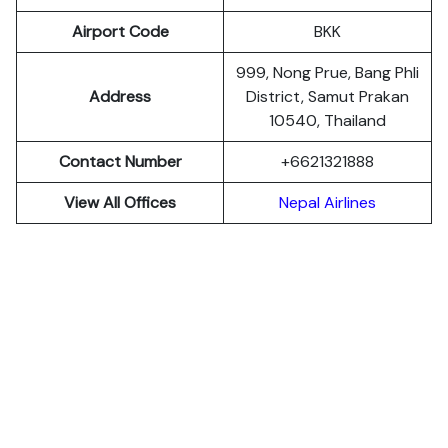
Airport Code
BKK
999, Nong Prue, Bang Phli
Address
District, Samut Prakan
10540, Thailand
Contact Number
+6621321888
View All Offices
Nepal Airlines