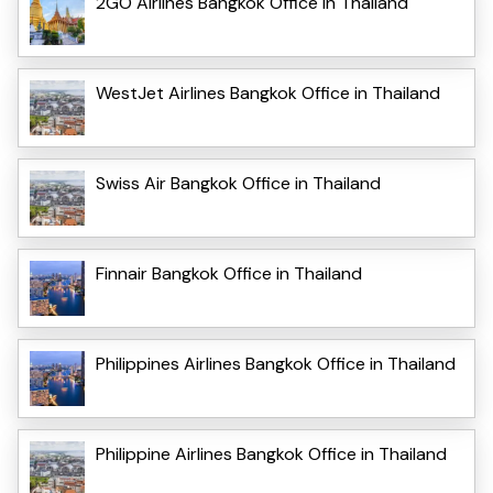
2GO Airlines Bangkok Office in Thailand
WestJet Airlines Bangkok Office in Thailand
Swiss Air Bangkok Office in Thailand
Finnair Bangkok Office in Thailand
Philippines Airlines Bangkok Office in Thailand
Philippine Airlines Bangkok Office in Thailand