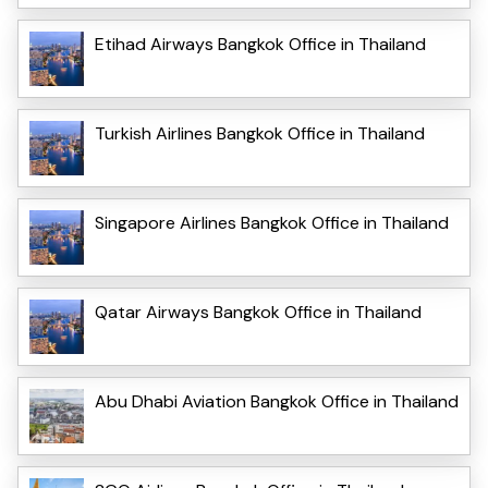
Etihad Airways Bangkok Office in Thailand
Turkish Airlines Bangkok Office in Thailand
Singapore Airlines Bangkok Office in Thailand
Qatar Airways Bangkok Office in Thailand
Abu Dhabi Aviation Bangkok Office in Thailand