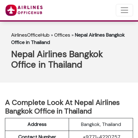
AirlinesOfficeHub
»
Offices
»
Nepal Airlines Bangkok
Office in Thailand
Nepal Airlines Bangkok
Office in Thailand
A Complete Look At Nepal Airlines
Bangkok Office in Thailand
Address
Bangkok, Thailand
Contact Number
+9771-4220757