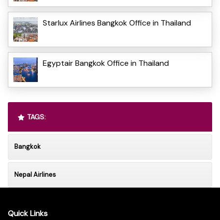
Starlux Airlines Bangkok Office in Thailand
Egyptair Bangkok Office in Thailand
TAGS:
Bangkok
Nepal Airlines
Quick Links