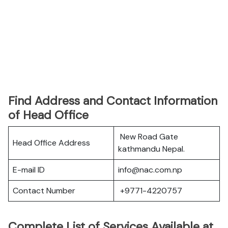
Find Address and Contact Information
of Head Office
New Road Gate
Head Office Address
kathmandu Nepal.
E-mail ID
info@nac.com.np
Contact Number
+9771-4220757
Complete List of Services Available at