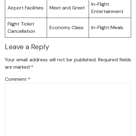
In-Flight
Airport Facilities
Meet and Greet
Entertainment
Flight Ticket
Economy Class
In-Flight Meals
Cancellation
Leave a Reply
Your email address will not be published.
Required fields
are marked
*
Comment
*