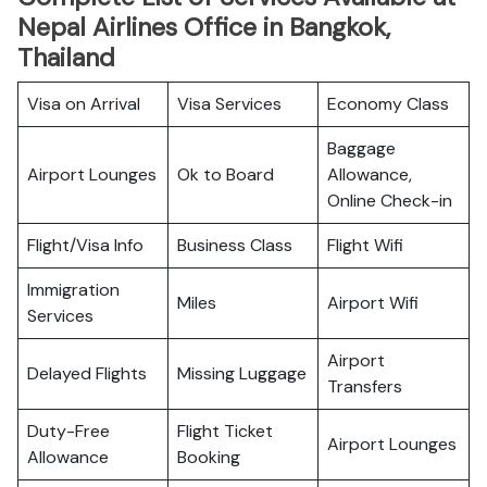
Nepal Airlines Office in Bangkok,
Thailand
Visa on Arrival
Visa Services
Economy Class
Baggage
Airport Lounges
Ok to Board
Allowance,
Online Check-in
Flight/Visa Info
Business Class
Flight Wifi
Immigration
Miles
Airport Wifi
Services
Airport
Delayed Flights
Missing Luggage
Transfers
Duty-Free
Flight Ticket
Airport Lounges
Allowance
Booking