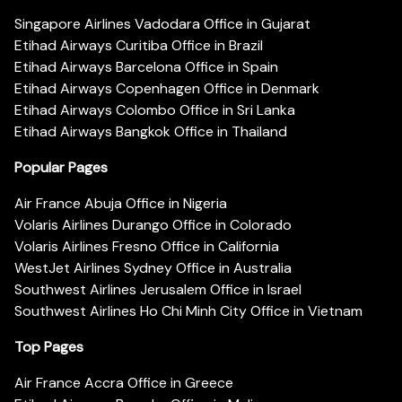
Singapore Airlines Vadodara Office in Gujarat
Etihad Airways Curitiba Office in Brazil
Etihad Airways Barcelona Office in Spain
Etihad Airways Copenhagen Office in Denmark
Etihad Airways Colombo Office in Sri Lanka
Etihad Airways Bangkok Office in Thailand
Popular Pages
Air France Abuja Office in Nigeria
Volaris Airlines Durango Office in Colorado
Volaris Airlines Fresno Office in California
WestJet Airlines Sydney Office in Australia
Southwest Airlines Jerusalem Office in Israel
Southwest Airlines Ho Chi Minh City Office in Vietnam
Top Pages
Air France Accra Office in Greece