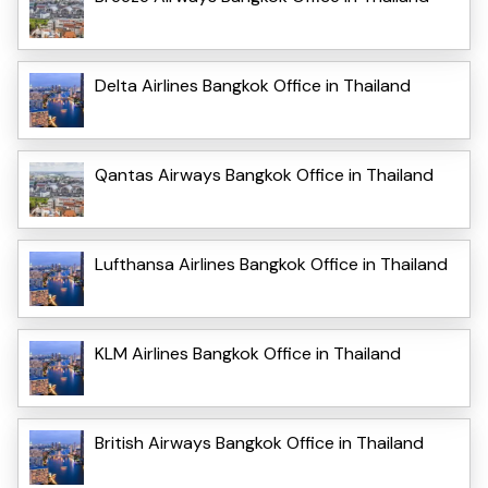
Delta Airlines Bangkok Office in Thailand
Qantas Airways Bangkok Office in Thailand
Lufthansa Airlines Bangkok Office in Thailand
KLM Airlines Bangkok Office in Thailand
British Airways Bangkok Office in Thailand