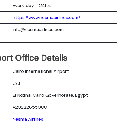
Every day – 24hrs
https://www.nesmaairlines.com/
info@nesmaairlines.com
ort Office Details
Cairo International Airport
CAI
El Nozha, Cairo Governorate, Egypt
+20222655000
Nesma Airlines