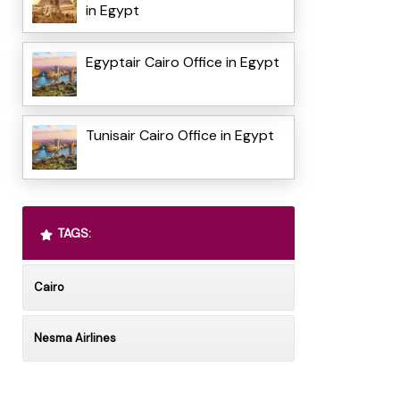
in Egypt
Egyptair Cairo Office in Egypt
Tunisair Cairo Office in Egypt
TAGS:
Cairo
Nesma Airlines