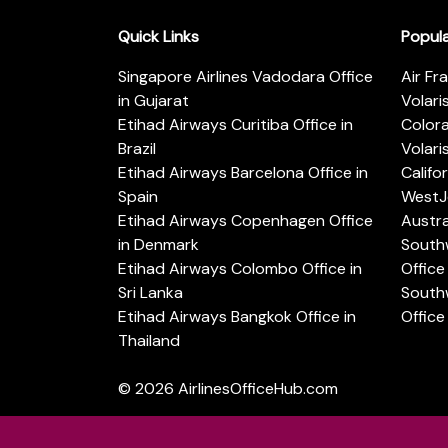
Quick Links
Popul
Singapore Airlines Vadodara Office
Air Fr
in Gujarat
Volari
Etihad Airways Curitiba Office in
Color
Brazil
Volari
Etihad Airways Barcelona Office in
Califo
Spain
WestJe
Etihad Airways Copenhagen Office
Austra
in Denmark
Southw
Etihad Airways Colombo Office in
Office 
Sri Lanka
Southw
Etihad Airways Bangkok Office in
Office
Thailand
© 2026
AirlinesOfficeHub.com