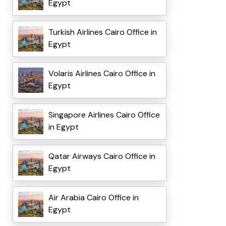
Egypt
Turkish Airlines Cairo Office in
Egypt
Volaris Airlines Cairo Office in
Egypt
Singapore Airlines Cairo Office
in Egypt
Qatar Airways Cairo Office in
Egypt
Air Arabia Cairo Office in
Egypt