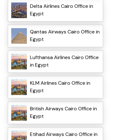
Delta Airlines Cairo Office in
Egypt
Qantas Airways Cairo Office in
Egypt
Lufthansa Airlines Cairo Office
in Egypt
KLM Airlines Cairo Office in
Egypt
British Airways Cairo Office in
Egypt
Etihad Airways Cairo Office in