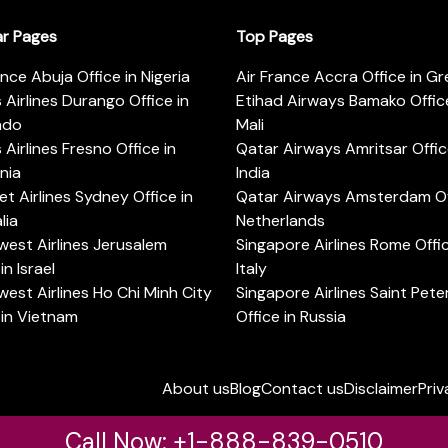
ar Pages
Top Pages
ance Abuja Office in Nigeria
Air France Accra Office in G
s Airlines Durango Office in
Etihad Airways Bamako Office
ado
Mali
s Airlines Fresno Office in
Qatar Airways Amritsar Offic
rnia
India
t Airlines Sydney Office in
Qatar Airways Amsterdam Off
lia
Netherlands
est Airlines Jerusalem
Singapore Airlines Rome Offic
in Israel
Italy
est Airlines Ho Chi Minh City
Singapore Airlines Saint Pet
 in Vietnam
Office in Russia
About us
Blog
Contact us
Disclaimer
Priv
Call Now: +1-888-839-0510