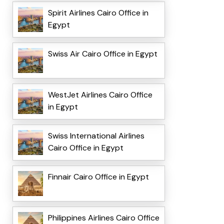
Spirit Airlines Cairo Office in
Egypt
Swiss Air Cairo Office in Egypt
WestJet Airlines Cairo Office
in Egypt
Swiss International Airlines
Cairo Office in Egypt
Finnair Cairo Office in Egypt
Philippines Airlines Cairo Office