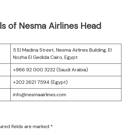
ls of Nesma Airlines Head
5 El Madina Street, Nesma Airlines Building. El
Nozha El Gedida Cairo, Egypt
+966 92 000 3232 (Saudi Arabia)
+202 2621 7594 (Egypt)
info@nesmaairlines.com
ired fields are marked
*