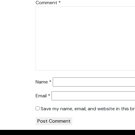
Comment
*
Name
*
Email
*
Save my name, email, and website in this b