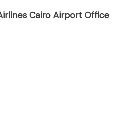
rlines Cairo Airport Office