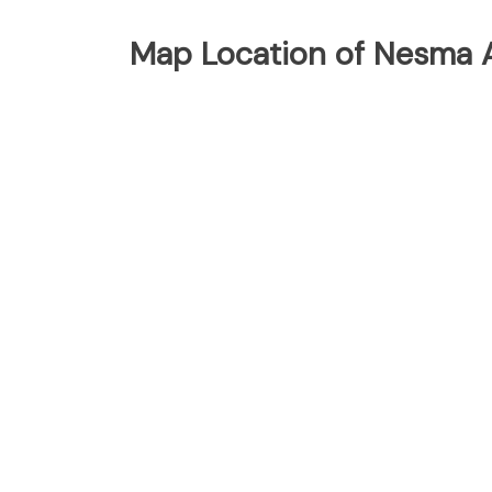
Map Location of Nesma Ai