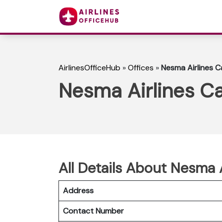
AirlinesOfficeHub
»
Offices
»
Nesma Airlines Ca
Nesma Airlines Ca
All Details About Nesma A
Address
Contact Number