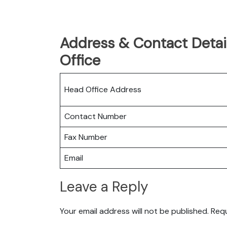
Address & Contact Detai
Office
Head Office Address
Contact Number
Fax Number
Email
Leave a Reply
Your email address will not be published.
Requ