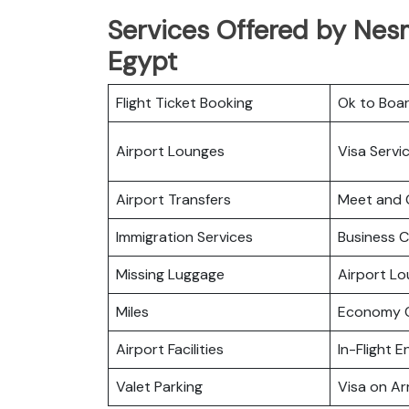
Services Offered by Nesma
Egypt
Flight Ticket Booking
Ok to Boa
Airport Lounges
Visa Servi
Airport Transfers
Meet and 
Immigration Services
Business C
Missing Luggage
Airport L
Miles
Economy C
Airport Facilities
In-Flight 
Valet Parking
Visa on Arr