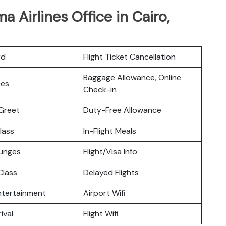
 Airlines Office in Cairo,
rd
Flight Ticket Cancellation
Baggage Allowance, Online
ces
Check-in
Greet
Duty-Free Allowance
lass
In-Flight Meals
ounges
Flight/Visa Info
lass
Delayed Flights
Entertainment
Airport Wifi
ival
Flight Wifi