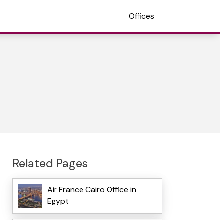
Offices
Related Pages
Air France Cairo Office in
Egypt