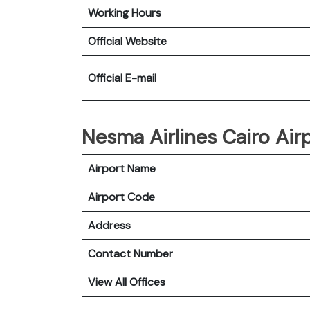
Working Hours
Official Website
Official E-mail
Nesma Airlines Cairo Airp
Airport Name
Airport Code
Address
Contact Number
View All Offices