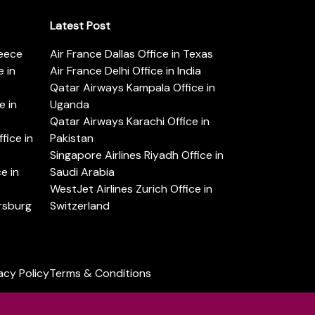
Latest Post
reece
Air France Dallas Office in Texas
 in
Air France Delhi Office in India
Qatar Airways Kampala Office in
e in
Uganda
Qatar Airways Karachi Office in
ice in
Pakistan
Singapore Airlines Riyadh Office in
e in
Saudi Arabia
WestJet Airlines Zurich Office in
ersburg
Switzerland
acy Policy
Terms & Conditions