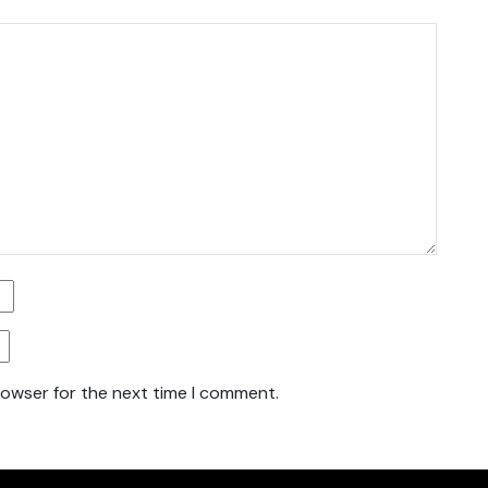
rowser for the next time I comment.