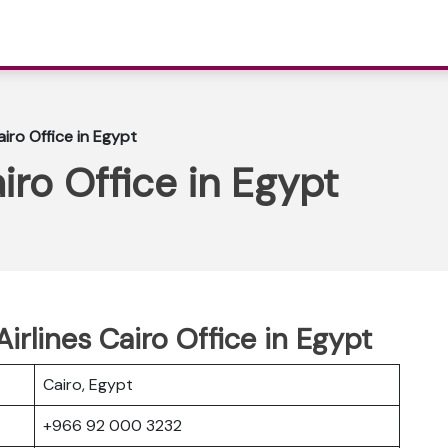
iro Office in Egypt
iro Office in Egypt
irlines Cairo Office in Egypt
Cairo, Egypt
+966 92 000 3232