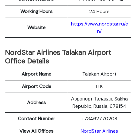
Working Hours
24 Hours
https://www.nordstar.ru/e
Website
n/
NordStar Airlines Talakan Airport
Office Details
Airport Name
Talakan Airport
Airport Code
TLK
Аэропорт Талакан, Sakha
Address
Republic, Russia, 678154
Contact Number
+73462770208
View All Offices
NordStar Airlines