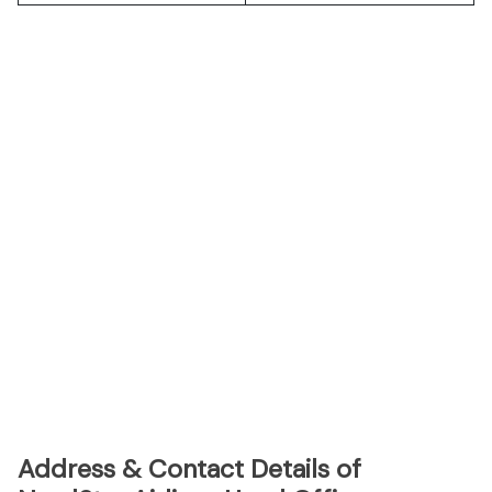
Address & Contact Details of