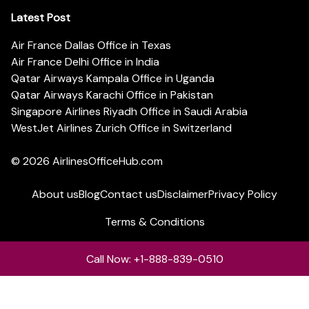
Latest Post
Air France Dallas Office in Texas
Air France Delhi Office in India
Qatar Airways Kampala Office in Uganda
Qatar Airways Karachi Office in Pakistan
Singapore Airlines Riyadh Office in Saudi Arabia
WestJet Airlines Zurich Office in Switzerland
© 2026
AirlinesOfficeHub.com
About us
Blog
Contact us
Disclaimer
Privacy Policy
Terms & Conditions
Call Now: +1-888-839-0510