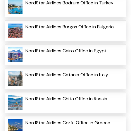
NordStar Airlines Bodrum Office in Turkey
NordStar Airlines Burgas Office in Bulgaria
NordStar Airlines Cairo Office in Egypt
NordStar Airlines Catania Office in Italy
NordStar Airlines Chita Office in Russia
NordStar Airlines Corfu Office in Greece