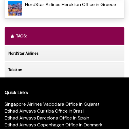
NordStar Airlines Heraklion Office in Greece
TAGS:
NordStar Airlines
Talakan
Quick Links
Singapore Airlines Vadodara Office in Gujarat
Etihad Airways Curitiba Office in Brazil
Etihad Airways Barcelona Office in Spain
Etihad Airways Copenhagen Office in Denmark