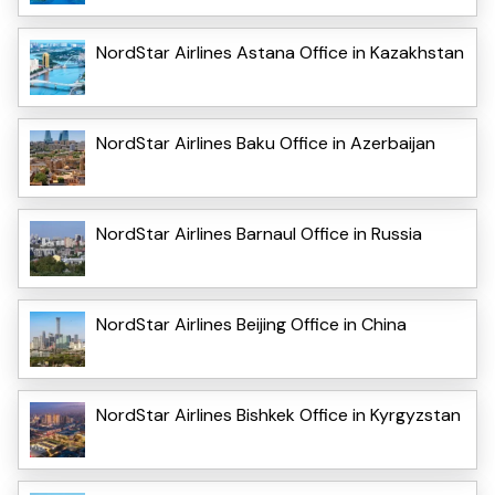
NordStar Airlines Astana Office in Kazakhstan
NordStar Airlines Baku Office in Azerbaijan
NordStar Airlines Barnaul Office in Russia
NordStar Airlines Beijing Office in China
NordStar Airlines Bishkek Office in Kyrgyzstan