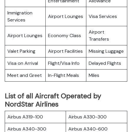
Entertainment
Allowance
Immigration
Airport Lounges
Visa Services
Services
Airport
Airport Lounges
Economy Class
Transfers
Valet Parking
Airport Facilities
Missing Luggage
Visa on Arrival
Flight/Visa Info
Delayed Flights
Meet and Greet
In-Flight Meals
Miles
List of all Aircraft Operated by
NordStar Airlines
Airbus A319-100
Airbus A330-300
Airbus A340-300
Airbus A340-600