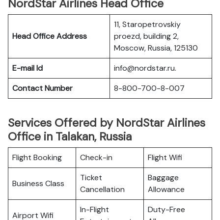
NordStar Airlines Head Office
11, Staropetrovskiy
Head Office Address
proezd, building 2,
Moscow, Russia, 125130
E-mail Id
info@nordstar.ru.
Contact Number
8-800-700-8-007
Services Offered by NordStar Airlines
Office in Talakan, Russia
Flight Booking
Check-in
Flight Wifi
Ticket
Baggage
Business Class
Cancellation
Allowance
In-Flight
Duty-Free
Airport Wifi