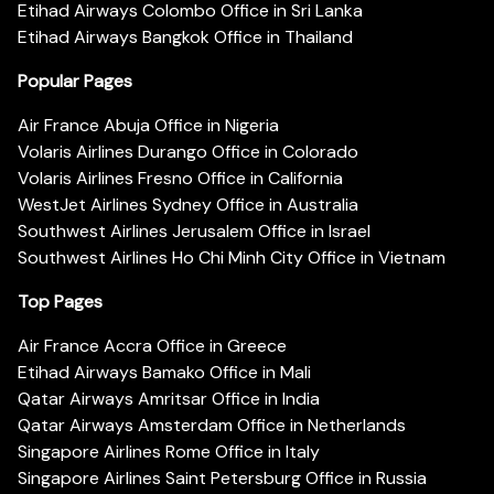
Etihad Airways Colombo Office in Sri Lanka
Etihad Airways Bangkok Office in Thailand
Popular Pages
Air France Abuja Office in Nigeria
Volaris Airlines Durango Office in Colorado
Volaris Airlines Fresno Office in California
WestJet Airlines Sydney Office in Australia
Southwest Airlines Jerusalem Office in Israel
Southwest Airlines Ho Chi Minh City Office in Vietnam
Top Pages
Air France Accra Office in Greece
Etihad Airways Bamako Office in Mali
Qatar Airways Amritsar Office in India
Qatar Airways Amsterdam Office in Netherlands
Singapore Airlines Rome Office in Italy
Singapore Airlines Saint Petersburg Office in Russia