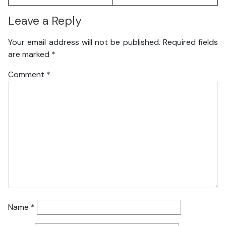
Leave a Reply
Your email address will not be published.
Required fields
are marked
*
Comment
*
Name
*