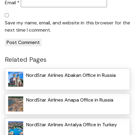
Email
*
Save my name, email, and website in this browser for the
next time I comment.
Related Pages
NordStar Airlines Abakan Office in Russia
NordStar Airlines Anapa Office in Russia
NordStar Airlines Antalya Office in Turkey