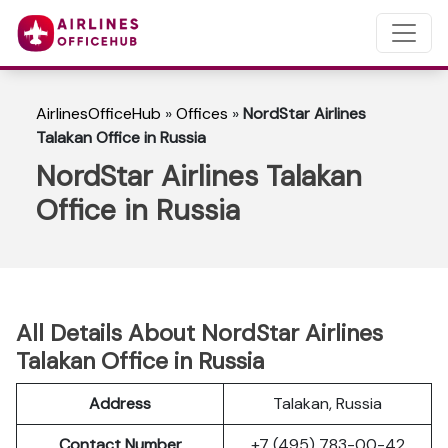
AirlinesOfficeHub
»
Offices
»
NordStar Airlines
Talakan Office in Russia
NordStar Airlines Talakan
Office in Russia
All Details About NordStar Airlines
Talakan Office in Russia
Address
Talakan, Russia
Contact Number
+7 (495) 783-00-42