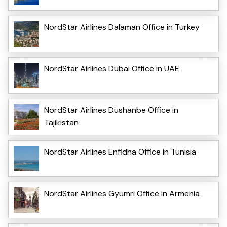
NordStar Airlines Dalaman Office in Turkey
NordStar Airlines Dubai Office in UAE
NordStar Airlines Dushanbe Office in
Tajikistan
NordStar Airlines Enfidha Office in Tunisia
NordStar Airlines Gyumri Office in Armenia