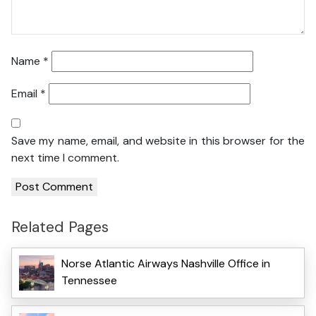
Name
*
Email
*
Save my name, email, and website in this browser for the
next time I comment.
Related Pages
Norse Atlantic Airways Nashville Office in
Tennessee