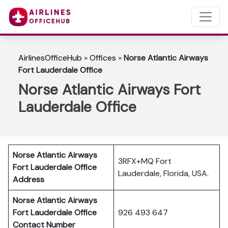
AirlinesOfficeHub
»
Offices
»
Norse Atlantic Airways
Fort Lauderdale Office
Norse Atlantic Airways Fort
Lauderdale Office
Norse Atlantic Airways
3RFX+MQ Fort
Fort Lauderdale Office
Lauderdale, Florida, USA.
Address
Norse Atlantic Airways
Fort Lauderdale
Office
926 493 647
Contact Number