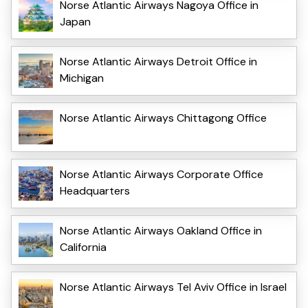
Norse Atlantic Airways Nagoya Office in
Japan
Norse Atlantic Airways Detroit Office in
Michigan
Norse Atlantic Airways Chittagong Office
Norse Atlantic Airways Corporate Office
Headquarters
Norse Atlantic Airways Oakland Office in
California
Norse Atlantic Airways Tel Aviv Office in Israel