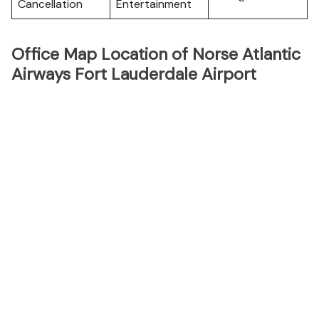
Cancellation
Entertainment
Office Map Location of Norse Atlantic
Airways Fort Lauderdale Airport