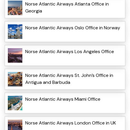
Norse Atlantic Airways Atlanta Office in
Georgia
Norse Atlantic Airways Oslo Office in Norway
Norse Atlantic Airways Los Angeles Office
Norse Atlantic Airways St. John’s Office in
Antigua and Barbuda
Norse Atlantic Airways Miami Office
Norse Atlantic Airways London Office in UK