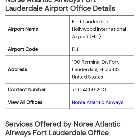
Lauderdale Airport Office Details
Fort Lauderdale-
Airport Name
Hollywood International
Airport (FLL)
Airport Code
FLL
100 Terminal Dr, Fort
Address
Lauderdale, FL 33315,
United States
Contact Number
+19543591200
View All Offices
Norse Atlantic Airways
Services Offered by Norse Atlantic
Airways Fort Lauderdale Office