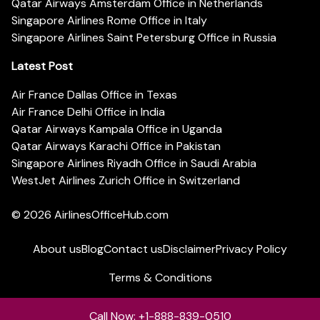
Qatar Airways Amsterdam Office in Netherlands
Singapore Airlines Rome Office in Italy
Singapore Airlines Saint Petersburg Office in Russia
Latest Post
Air France Dallas Office in Texas
Air France Delhi Office in India
Qatar Airways Kampala Office in Uganda
Qatar Airways Karachi Office in Pakistan
Singapore Airlines Riyadh Office in Saudi Arabia
WestJet Airlines Zurich Office in Switzerland
© 2026
AirlinesOfficeHub.com
About us
Blog
Contact us
Disclaimer
Privacy Policy
Terms & Conditions
Call Now: +1-888-839-0510