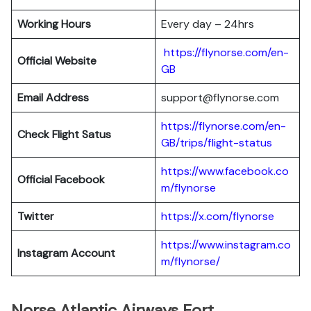
Working Hours
Every day – 24hrs
https://flynorse.com/en-
Official Website
GB
Email Address
support@flynorse.com
https://flynorse.com/en-
Check Flight Satus
GB/trips/flight-status
https://www.facebook.co
Official Facebook
m/flynorse
Twitter
https://x.com/flynorse
https://www.instagram.co
Instagram Account
m/flynorse/
Norse Atlantic Airways Fort