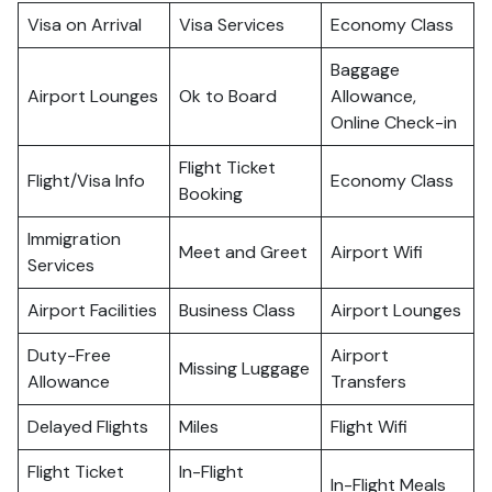
Visa on Arrival
Visa Services
Economy Class
Baggage
Airport Lounges
Ok to Board
Allowance,
Online Check-in
Flight Ticket
Flight/Visa Info
Economy Class
Booking
Immigration
Meet and Greet
Airport Wifi
Services
Airport Facilities
Business Class
Airport Lounges
Duty-Free
Airport
Missing Luggage
Allowance
Transfers
Delayed Flights
Miles
Flight Wifi
Flight Ticket
In-Flight
In-Flight Meals