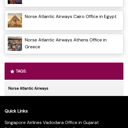
Norse Atlantic Airways Cairo Office in Egypt
Norse Atlantic Airways Athens Office in
Greece
TAGS:
Norse Atlantic Airways
Quick Links
Singapore Airlines Vadodara Office in Gujarat