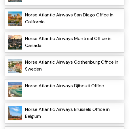
Norse Atlantic Airways San Diego Office in
California
Norse Atlantic Airways Montreal Office in
Canada
Norse Atlantic Airways Gothenburg Office in
Sweden
Norse Atlantic Airways Djibouti Office
Norse Atlantic Airways Brussels Office in
Belgium