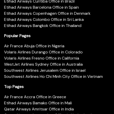
Etihad Airways Curitiba Office in Brazil
Etihad Airways Barcelona Office in Spain
Etihad Airways Copenhagen Office in Denmark
Etihad Airways Colombo Office in Sri Lanka
Etihad Airways Bangkok Office in Thailand
Popular Pages
Air France Abuja Office in Nigeria
Volaris Airlines Durango Office in Colorado
Volaris Airlines Fresno Office in California
WestJet Airlines Sydney Office in Australia
Southwest Airlines Jerusalem Office in Israel
Southwest Airlines Ho Chi Minh City Office in Vietnam
Top Pages
Air France Accra Office in Greece
Etihad Airways Bamako Office in Mali
Qatar Airways Amritsar Office in India