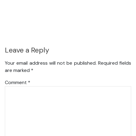
Leave a Reply
Your email address will not be published.
Required fields
are marked
*
Comment
*