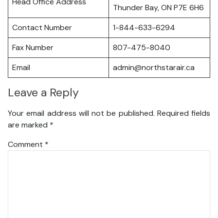
Head Office Address
Thunder Bay, ON P7E 6H6
Contact Number
1-844-633-6294
Fax Number
807-475-8040
Email
admin@northstarair.ca
Leave a Reply
Your email address will not be published.
Required fields
are marked
*
Comment
*