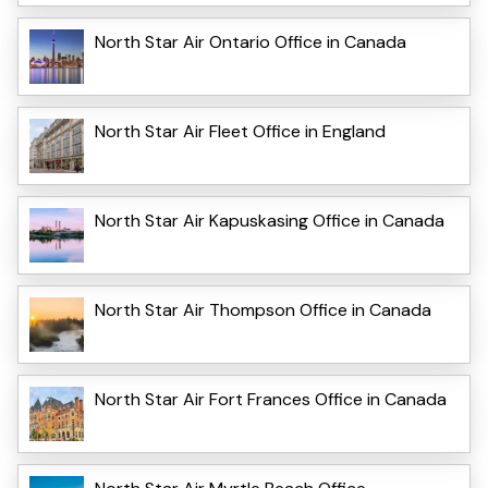
North Star Air Ontario Office in Canada
North Star Air Fleet Office in England
North Star Air Kapuskasing Office in Canada
North Star Air Thompson Office in Canada
North Star Air Fort Frances Office in Canada