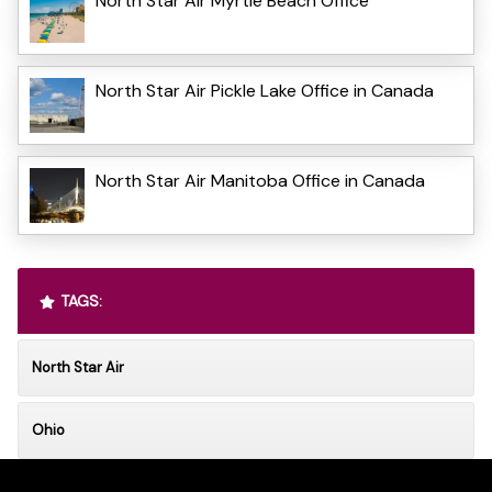
North Star Air Myrtle Beach Office
North Star Air Pickle Lake Office in Canada
North Star Air Manitoba Office in Canada
TAGS:
North Star Air
Ohio