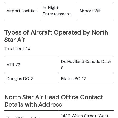
In-Flight
Airport Facilities
Airport Wifi
Entertainment
Types of Aircraft Operated by North
Star Air
Total fleet: 14
De Havilland Canada Dash
ATR 72
8
Douglas DC-3
Pilatus PC-12
North Star Air Head Office Contact
Details with Address
1480 Walsh Street, West,