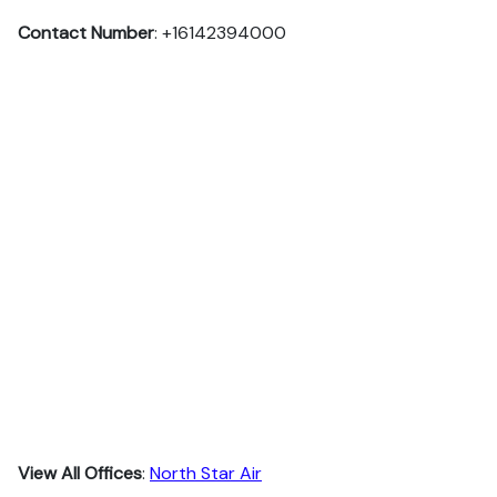
Contact Number
: +16142394000
View All Offices
:
North Star Air