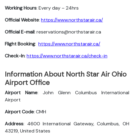
Working Hours
: Every day – 24hrs
Official Website
:
https://www.northstarair.ca/
Official E-mail
: reservations@northstarair.ca
Flight Booking
:
https://www.northstarair.ca/
Check-In
:
https://www.northstarair.ca/check-in
Information About North Star Air Ohio
Airport Office
Airport Name
: John Glenn Columbus International
Airport
Airport Code
: CMH
Address
: 4600 International Gateway, Columbus, OH
43219, United States