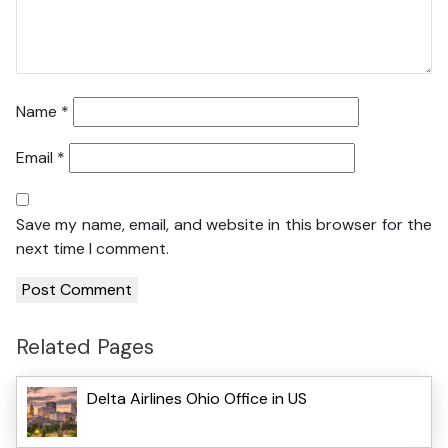
Name
*
Email
*
Save my name, email, and website in this browser for the
next time I comment.
Related Pages
Delta Airlines Ohio Office in US