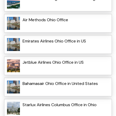
Air Methods Ohio Office
Emirates Airlines Ohio Office in US
Jetblue Airlines Ohio Office in US
Bahamasair Ohio Office in United States
Starlux Airlines Columbus Office in Ohio