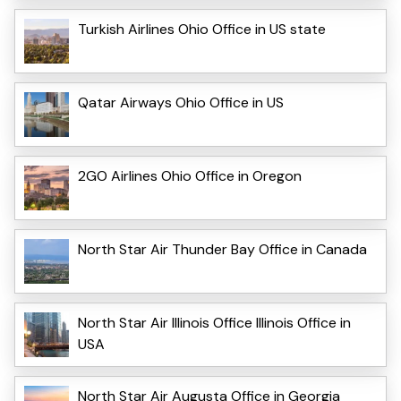
Turkish Airlines Ohio Office in US state
Qatar Airways Ohio Office in US
2GO Airlines Ohio Office in Oregon
North Star Air Thunder Bay Office in Canada
North Star Air Illinois Office Illinois Office in
USA
North Star Air Augusta Office in Georgia