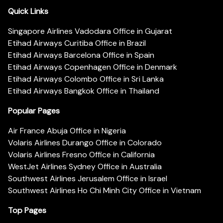
Quick Links
Singapore Airlines Vadodara Office in Gujarat
Etihad Airways Curitiba Office in Brazil
Etihad Airways Barcelona Office in Spain
Etihad Airways Copenhagen Office in Denmark
Etihad Airways Colombo Office in Sri Lanka
Etihad Airways Bangkok Office in Thailand
Popular Pages
Air France Abuja Office in Nigeria
Volaris Airlines Durango Office in Colorado
Volaris Airlines Fresno Office in California
WestJet Airlines Sydney Office in Australia
Southwest Airlines Jerusalem Office in Israel
Southwest Airlines Ho Chi Minh City Office in Vietnam
Top Pages