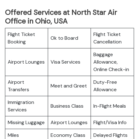
Offered Services at North Star Air
Office in Ohio, USA
Flight Ticket
Flight Ticket
Ok to Board
Booking
Cancellation
Baggage
Airport Lounges
Visa Services
Allowance,
Online Check-in
Airport
Duty-Free
Meet and Greet
Transfers
Allowance
Immigration
Business Class
In-Flight Meals
Services
Missing Luggage
Airport Lounges
Flight/Visa Info
Miles
Economy Class
Delayed Flights