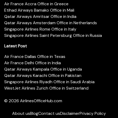
Air France Accra Office in Greece
Etihad Airways Bamako Office in Mali
Qatar Airways Amritsar Office in India
Qatar Airways Amsterdam Office in Netherlands
Singapore Airlines Rome Office in Italy
Singapore Airlines Saint Petersburg Office in Russia
Latest Post
Air France Dallas Office in Texas
Air France Delhi Office in India
Qatar Airways Kampala Office in Uganda
Qatar Airways Karachi Office in Pakistan
Singapore Airlines Riyadh Office in Saudi Arabia
WestJet Airlines Zurich Office in Switzerland
© 2026
AirlinesOfficeHub.com
About us
Blog
Contact us
Disclaimer
Privacy Policy