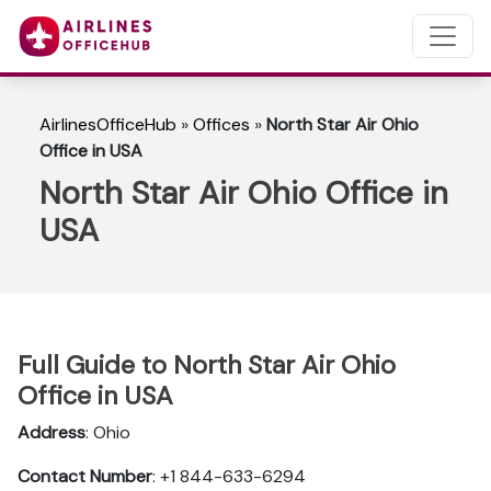
AirlinesOfficeHub
»
Offices
»
North Star Air Ohio
Office in USA
North Star Air Ohio Office in
USA
Full Guide to North Star Air Ohio
Office in USA
Address
: Ohio
Contact Number
: +1 844-633-6294