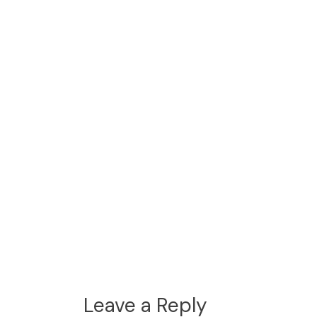
Leave a Reply