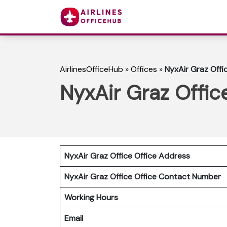
AirlinesOfficeHub
»
Offices
»
NyxAir Graz Offic
NyxAir Graz Office
NyxAir Graz Office Office Address
NyxAir Graz Office
Office Contact Number
Working Hours
Email