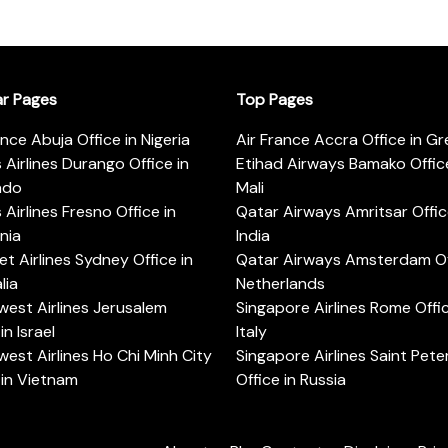
ar Pages
Top Pages
ance Abuja Office in Nigeria
Air France Accra Office in G
s Airlines Durango Office in
Etihad Airways Bamako Office
ado
Mali
s Airlines Fresno Office in
Qatar Airways Amritsar Offic
rnia
India
t Airlines Sydney Office in
Qatar Airways Amsterdam Off
lia
Netherlands
est Airlines Jerusalem
Singapore Airlines Rome Offic
in Israel
Italy
est Airlines Ho Chi Minh City
Singapore Airlines Saint Pet
 in Vietnam
Office in Russia