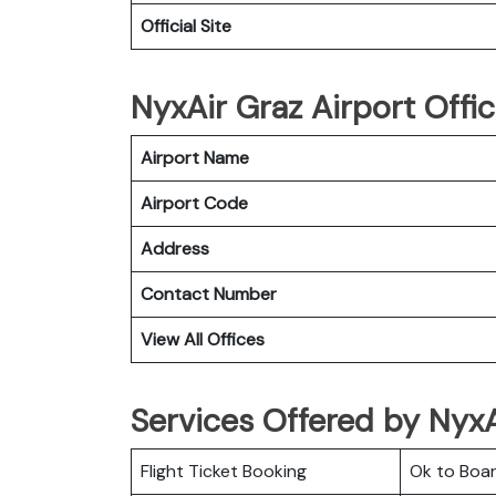
Official Site
NyxAir Graz Airport Offic
Airport Name
Airport Code
Address
Contact Number
View All Offices
Services Offered by NyxAi
Flight Ticket Booking
Ok to Boa