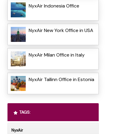
NyxAir Indonesia Office
NyxAir New York Office in USA
NyxAir Milan Office in Italy
NyxAir Tallinn Office in Estonia
TAGS:
NyxAir