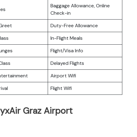
Baggage Allowance, Online
ces
Check-in
Greet
Duty-Free Allowance
lass
In-Flight Meals
ounges
Flight/Visa Info
lass
Delayed Flights
Entertainment
Airport Wifi
ival
Flight Wifi
yxAir Graz Airport