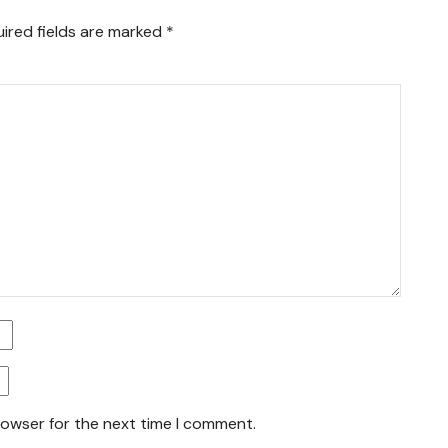
ired fields are marked
*
rowser for the next time I comment.