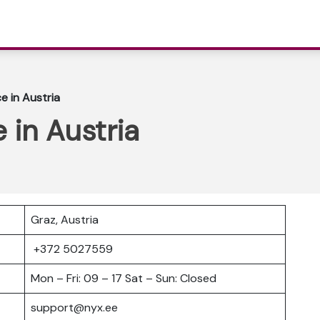
e in Austria
 in Austria
Graz, Austria
+372 5027559
Mon – Fri: 09 – 17 Sat – Sun: Closed
support@nyx.ee