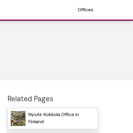
Offices
Related Pages
NyxAir Kokkola Office in
Finland