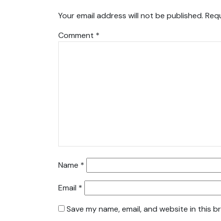
Your email address will not be published.
Requ
Comment
*
Name
*
Email
*
Save my name, email, and website in this b