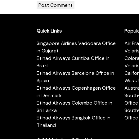
Quick Links
Popul
Singapore Airlines Vadodara Office
Air Fr
in Gujarat
Volari
Etihad Airways Curitiba Office in
Color
Brazil
Volari
Etihad Airways Barcelona Office in
Califo
Spain
WestJe
Etihad Airways Copenhagen Office
Austra
in Denmark
Southw
Etihad Airways Colombo Office in
Office 
Sri Lanka
Southw
Etihad Airways Bangkok Office in
Office
Thailand