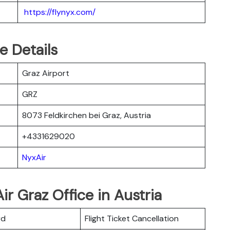
https://flynyx.com/
e Details
Graz Airport
GRZ
8073 Feldkirchen bei Graz, Austria
+4331629020
NyxAir
r Graz Office in Austria
rd
Flight Ticket Cancellation