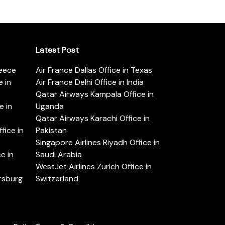
Latest Post
reece
Air France Dallas Office in Texas
 in
Air France Delhi Office in India
Qatar Airways Kampala Office in
e in
Uganda
Qatar Airways Karachi Office in
ice in
Pakistan
Singapore Airlines Riyadh Office in
e in
Saudi Arabia
WestJet Airlines Zurich Office in
ersburg
Switzerland