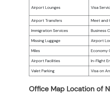
Airport Lounges
Visa Servi
Airport Transfers
Meet and 
Immigration Services
Business C
Missing Luggage
Airport L
Miles
Economy C
Airport Facilities
In-Flight 
Valet Parking
Visa on Arr
Office Map Location of N