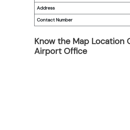
Address
Contact Number
Know the Map Location O
Airport Office