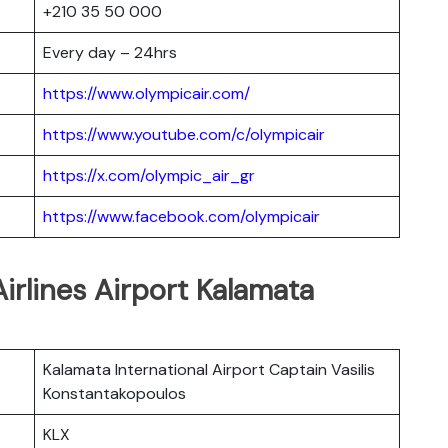
+210 35 50 000
Every day – 24hrs
https://www.olympicair.com/
https://www.youtube.com/c/olympicair
https://x.com/olympic_air_gr
https://www.facebook.com/olympicair
irlines Airport Kalamata
Kalamata International Airport Captain Vasilis
Konstantakopoulos
KLX