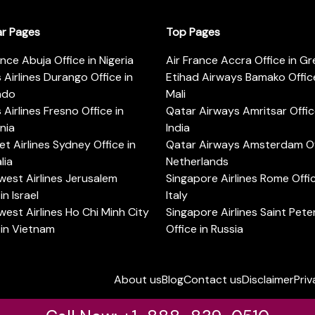
ar Pages
Top Pages
ance Abuja Office in Nigeria
Air France Accra Office in G
s Airlines Durango Office in
Etihad Airways Bamako Office
ado
Mali
s Airlines Fresno Office in
Qatar Airways Amritsar Offic
rnia
India
t Airlines Sydney Office in
Qatar Airways Amsterdam Off
lia
Netherlands
est Airlines Jerusalem
Singapore Airlines Rome Offic
in Israel
Italy
est Airlines Ho Chi Minh City
Singapore Airlines Saint Pet
 in Vietnam
Office in Russia
About us
Blog
Contact us
Disclaimer
Priv