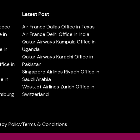
Latest Post
reece
Air France Dallas Office in Texas
 in
Air France Delhi Office in India
Qatar Airways Kampala Office in
e in
Uganda
Qatar Airways Karachi Office in
ice in
Pakistan
Singapore Airlines Riyadh Office in
e in
Saudi Arabia
WestJet Airlines Zurich Office in
ersburg
Switzerland
acy Policy
Terms & Conditions