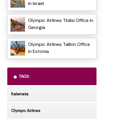
in Israel
Olympic Airlines Tbilisi Office in
Georgia
Olympic Airlines Tallinn Office
in Estonia
TAGS:
Kalamata
Olympic Airlines