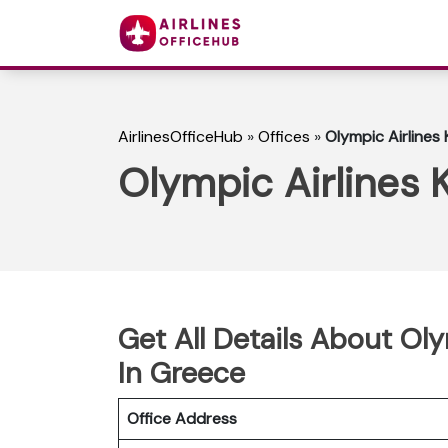
AirlinesOfficeHub
»
Offices
»
Olympic Airlines
Olympic Airlines 
Get All Details About Oly
In Greece
Office Address