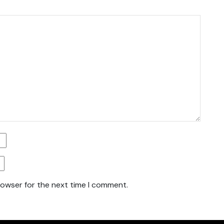
rowser for the next time I comment.