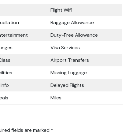
Flight Wifi
cellation
Baggage Allowance
Entertainment
Duty-Free Allowance
ounges
Visa Services
lass
Airport Transfers
ilities
Missing Luggage
 Info
Delayed Flights
eals
Miles
ired fields are marked
*