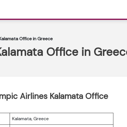
 Kalamata Office in Greece
Kalamata Office in Greec
mpic Airlines Kalamata Office
Kalamata, Greece