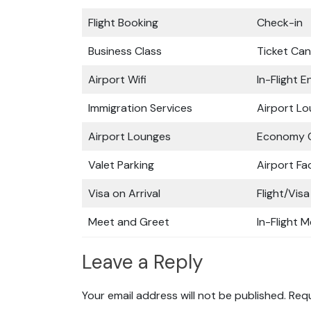
Flight Booking
Check-in
Business Class
Ticket Can
Airport Wifi
In-Flight 
Immigration Services
Airport L
Airport Lounges
Economy C
Valet Parking
Airport Fac
Visa on Arrival
Flight/Visa
Meet and Greet
In-Flight M
Leave a Reply
Your email address will not be published.
Requ