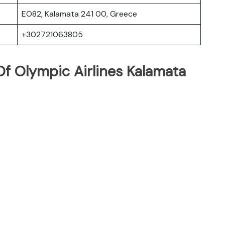
EO82, Kalamata 241 00, Greece
+302721063805
f Olympic Airlines Kalamata