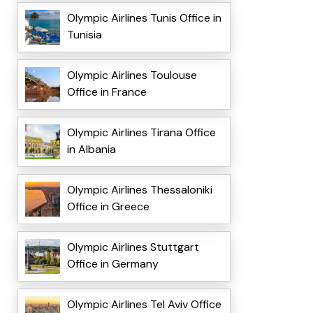
Olympic Airlines Tunis Office in
Tunisia
Olympic Airlines Toulouse
Office in France
Olympic Airlines Tirana Office
in Albania
Olympic Airlines Thessaloniki
Office in Greece
Olympic Airlines Stuttgart
Office in Germany
Olympic Airlines Tel Aviv Office