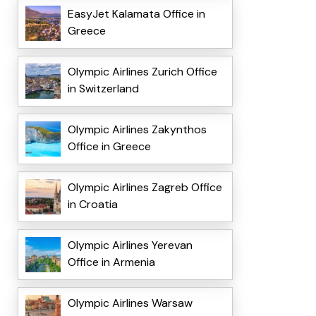
EasyJet Kalamata Office in
Greece
Olympic Airlines Zurich Office
in Switzerland
Olympic Airlines Zakynthos
Office in Greece
Olympic Airlines Zagreb Office
in Croatia
Olympic Airlines Yerevan
Office in Armenia
Olympic Airlines Warsaw