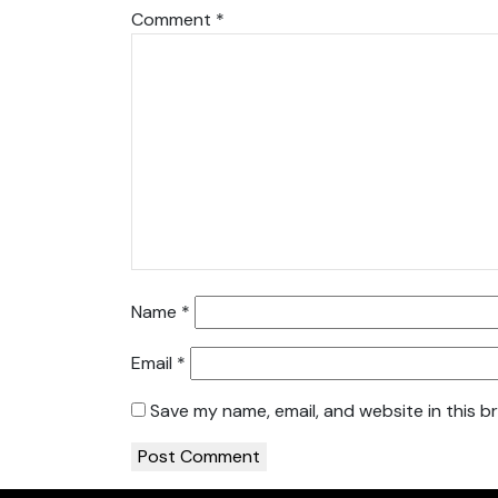
Comment
*
Name
*
Email
*
Save my name, email, and website in this b