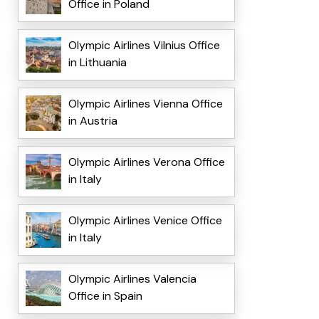
Office in Poland
Olympic Airlines Vilnius Office
in Lithuania
Olympic Airlines Vienna Office
in Austria
Olympic Airlines Verona Office
in Italy
Olympic Airlines Venice Office
in Italy
Olympic Airlines Valencia
Office in Spain