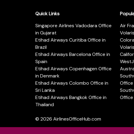
Quick Links
Popul
Singapore Airlines Vadodara Office
Air Fr
in Gujarat
Volari
Etihad Airways Curitiba Office in
Color
Brazil
Volari
Etihad Airways Barcelona Office in
Califo
Spain
WestJe
Etihad Airways Copenhagen Office
Austra
in Denmark
Southw
Etihad Airways Colombo Office in
Office 
Sri Lanka
Southw
Etihad Airways Bangkok Office in
Office
Thailand
© 2026
AirlinesOfficeHub.com