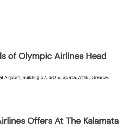
s of Olympic Airlines Head
l Airport, Building 57, 19019, Spata, Attiki, Greece.
rlines Offers At The Kalamata