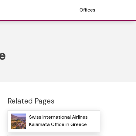
Offices
e
Related Pages
Swiss International Airlines
Kalamata Office in Greece