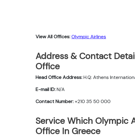
View All Offices:
Olympic Airlines
Address & Contact Detail
Office
Head Office Address:
H.Q: Athens Internationa
E-mail ID:
N/A
Contact Number:
+210 35 50 000
Service Which Olympic Ai
Office In Greece