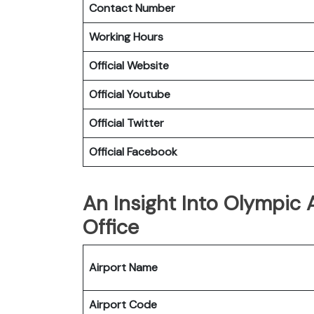
Contact Number
Working Hours
Official Website
Official Youtube
Official Twitter
Official Facebook
An Insight Into Olympic A
Office
Airport Name
Airport Code