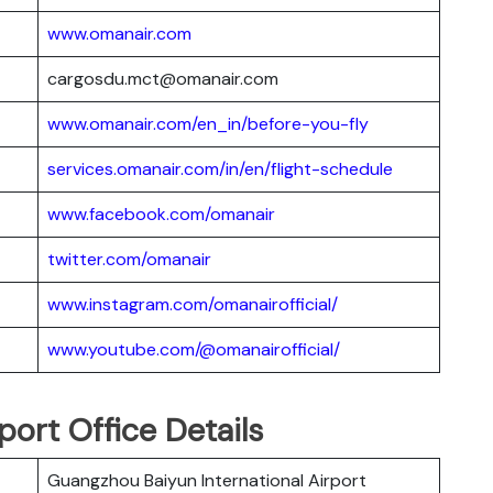
www.omanair.com
cargosdu.mct@omanair.com
www.omanair.com/en_in/before-you-fly
services.omanair.com/in/en/flight-schedule
www.facebook.com/omanair
twitter.com/omanair
www.instagram.com/omanairofficial/
www.youtube.com/@omanairofficial/
ort Office Details
Guangzhou Baiyun International Airport