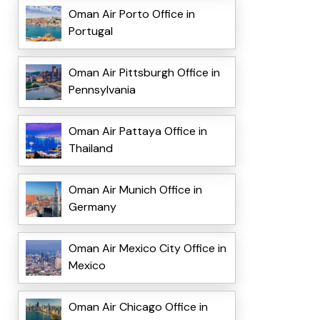
Oman Air Porto Office in
Portugal
Oman Air Pittsburgh Office in
Pennsylvania
Oman Air Pattaya Office in
Thailand
Oman Air Munich Office in
Germany
Oman Air Mexico City Office in
Mexico
Oman Air Chicago Office in