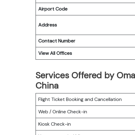
Airport Code
Address
Contact Number
View All Offices
Services Offered by Oma
China
Flight Ticket Booking and Cancellation
Web / Online Check-in
Kiosk Check-in