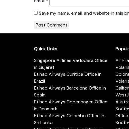
Email
*
Save my name, email, and website in this b
Quick Links
Popul
Singapore Airlines Vadodara Office
Air Fr
in Gujarat
Volari
Etihad Airways Curitiba Office in
Color
Brazil
Volari
Etihad Airways Barcelona Office in
Califo
Spain
WestJe
Etihad Airways Copenhagen Office
Austra
in Denmark
Southw
Etihad Airways Colombo Office in
Office 
Sri Lanka
Southw