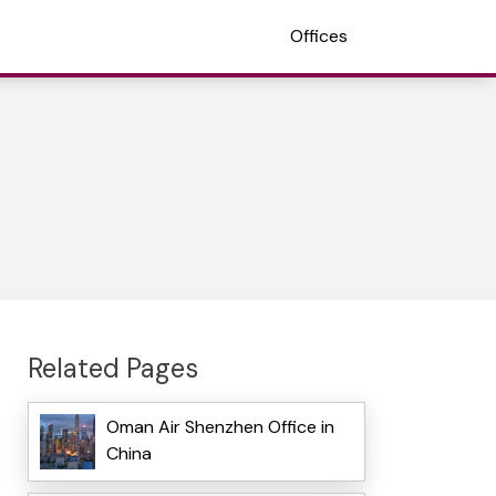
Offices
Related Pages
Oman Air Shenzhen Office in
China