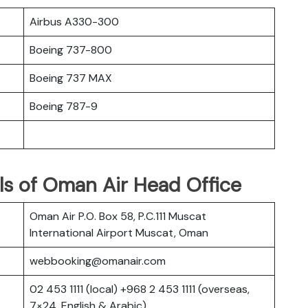
Airbus A330-300
Boeing 737-800
Boeing 737 MAX
Boeing 787-9
ls of Oman Air Head Office
Oman Air P.O. Box 58, P.C.111 Muscat
International Airport Muscat, Oman
webbooking@omanair.com
02 453 1111 (local) +968 2 453 1111 (overseas,
7×24, English & Arabic)