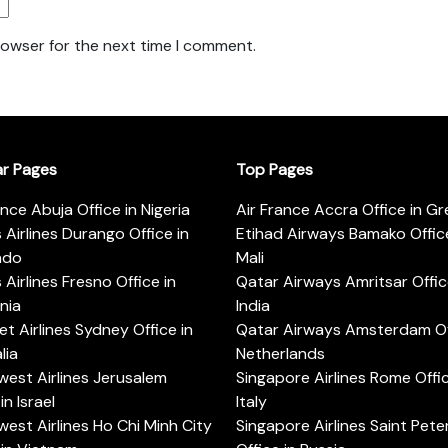
rowser for the next time I comment.
ar Pages
Top Pages
ance Abuja Office in Nigeria
Air France Accra Office in G
s Airlines Durango Office in
Etihad Airways Bamako Office
ado
Mali
s Airlines Fresno Office in
Qatar Airways Amritsar Offic
rnia
India
t Airlines Sydney Office in
Qatar Airways Amsterdam Off
lia
Netherlands
est Airlines Jerusalem
Singapore Airlines Rome Offic
in Israel
Italy
est Airlines Ho Chi Minh City
Singapore Airlines Saint Pet