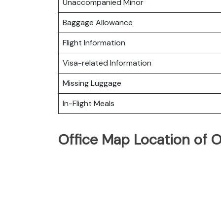
Unaccompanied Minor
Baggage Allowance
Flight Information
Visa-related Information
Missing Luggage
In-Flight Meals
Office Map Location of 