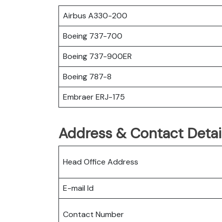
Airbus A330-200
Boeing 737-700
Boeing 737-900ER
Boeing 787-8
Embraer ERJ-175
Address & Contact Detai
Head Office Address
E-mail Id
Contact Number