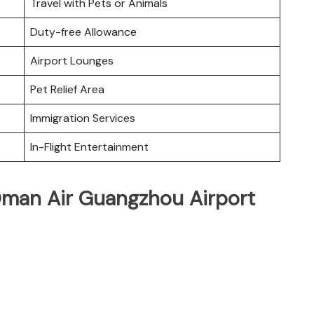
Travel with Pets or Animals
Duty-free Allowance
Airport Lounges
Pet Relief Area
Immigration Services
In-Flight Entertainment
Oman Air Guangzhou Airport