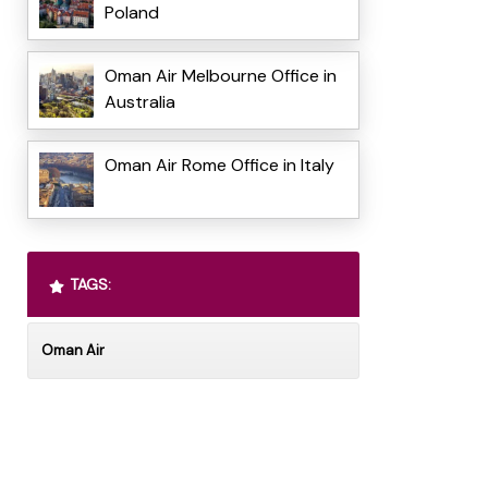
Poland
Oman Air Melbourne Office in
Australia
Oman Air Rome Office in Italy
TAGS:
Oman Air