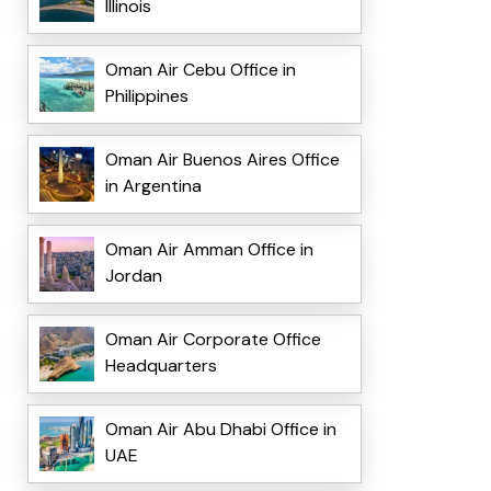
Illinois
Oman Air Cebu Office in
Philippines
Oman Air Buenos Aires Office
in Argentina
Oman Air Amman Office in
Jordan
Oman Air Corporate Office
Headquarters
Oman Air Abu Dhabi Office in
UAE