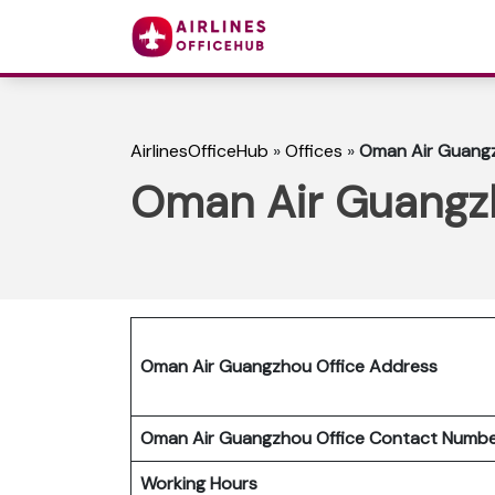
AirlinesOfficeHub
»
Offices
»
Oman Air Guangz
Oman Air Guangzh
Oman Air Guangzhou Office Address
Oman Air Guangzhou Office Contact Num
Working Hours