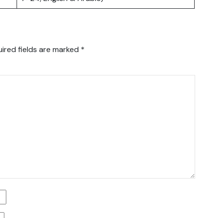
ired fields are marked
*