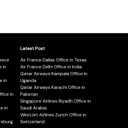
Latest Post
reece
Air France Dallas Office in Texas
 in
Air France Delhi Office in India
Qatar Airways Kampala Office in
e in
Uganda
Qatar Airways Karachi Office in
ice in
Pakistan
Singapore Airlines Riyadh Office in
e in
Saudi Arabia
WestJet Airlines Zurich Office in
ersburg
Switzerland