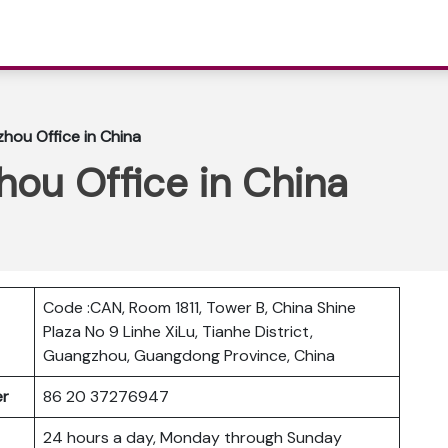
hou Office in China
ou Office in China
Code :CAN, Room 1811, Tower B, China Shine
Plaza No 9 Linhe XiLu, Tianhe District,
Guangzhou, Guangdong Province, China
ber
86 20 37276947
24 hours a day, Monday through Sunday