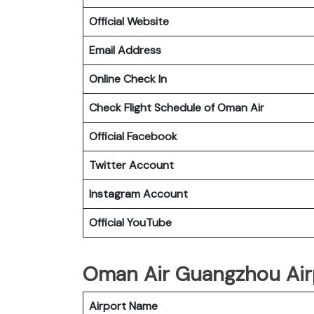
Official Website
Email Address
Online Check In
Check Flight Schedule of Oman Air
Official Facebook
Twitter Account
Instagram Account
Official YouTube
Oman Air Guangzhou Airp
Airport Name