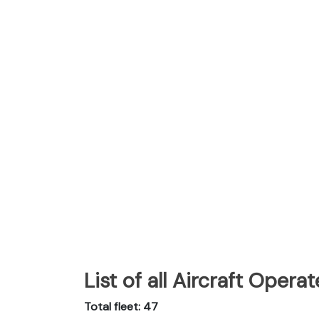
List of all Aircraft Oper
Total fleet: 47