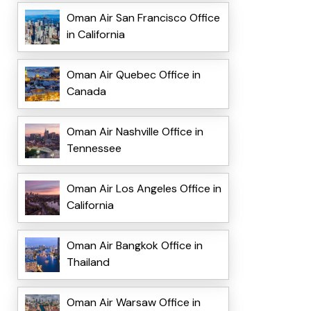
Oman Air San Francisco Office
in California
Oman Air Quebec Office in
Canada
Oman Air Nashville Office in
Tennessee
Oman Air Los Angeles Office in
California
Oman Air Bangkok Office in
Thailand
Oman Air Warsaw Office in