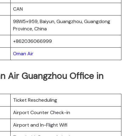
CAN
98W5+959, Baiyun, Guangzhou, Guangdong
Province, China
+862036066999
Oman Air
n Air Guangzhou Office in
Ticket Rescheduling
Airport Counter Check-in
Airport and In-Flight Wifi