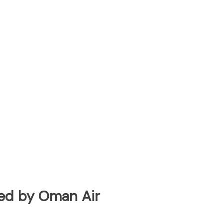
ated by Oman Air