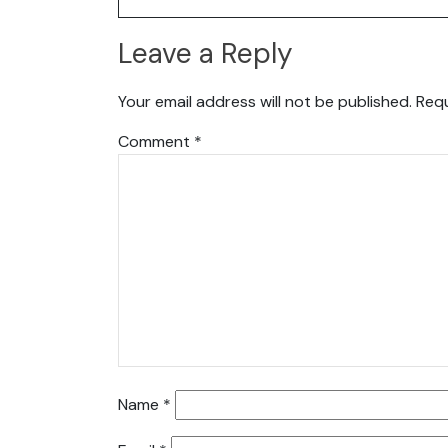
Leave a Reply
Your email address will not be published.
Requ
Comment
*
Name
*