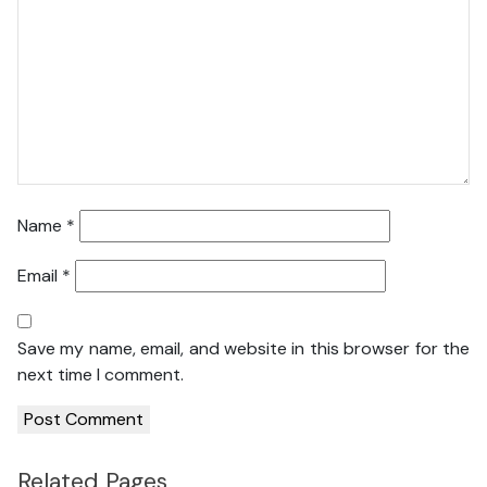
Name
*
Email
*
Save my name, email, and website in this browser for the
next time I comment.
Related Pages