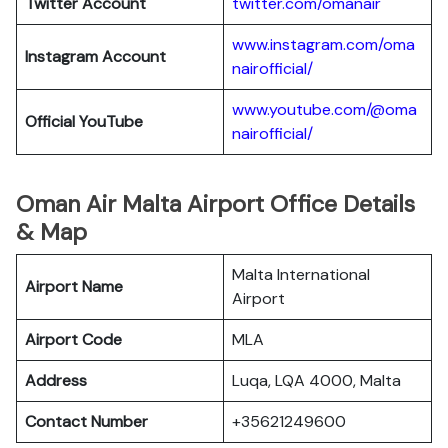
Twitter Account
twitter.com/omanair
www.instagram.com/oma
Instagram Account
nairofficial/
www.youtube.com/@oma
Official YouTube
nairofficial/
Oman Air Malta Airport Office Details
& Map
Malta International
Airport Name
Airport
Airport Code
MLA
Address
Luqa, LQA 4000, Malta
Contact Number
+35621249600