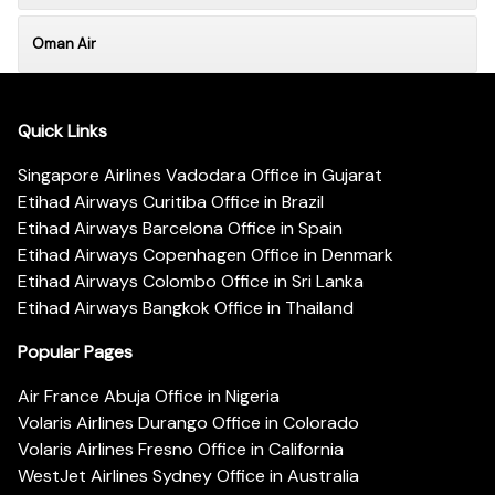
Oman Air
Quick Links
Singapore Airlines Vadodara Office in Gujarat
Etihad Airways Curitiba Office in Brazil
Etihad Airways Barcelona Office in Spain
Etihad Airways Copenhagen Office in Denmark
Etihad Airways Colombo Office in Sri Lanka
Etihad Airways Bangkok Office in Thailand
Popular Pages
Air France Abuja Office in Nigeria
Volaris Airlines Durango Office in Colorado
Volaris Airlines Fresno Office in California
WestJet Airlines Sydney Office in Australia