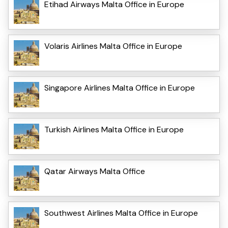
Etihad Airways Malta Office in Europe
Volaris Airlines Malta Office in Europe
Singapore Airlines Malta Office in Europe
Turkish Airlines Malta Office in Europe
Qatar Airways Malta Office
Southwest Airlines Malta Office in Europe