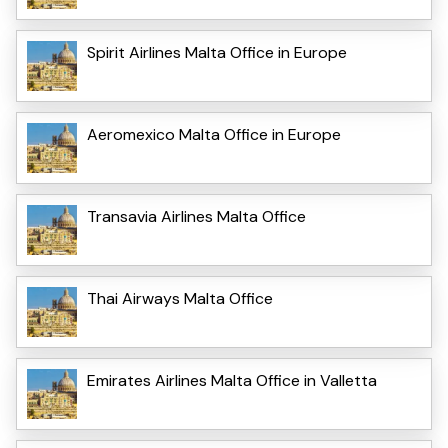
Spirit Airlines Malta Office in Europe
Aeromexico Malta Office in Europe
Transavia Airlines Malta Office
Thai Airways Malta Office
Emirates Airlines Malta Office in Valletta