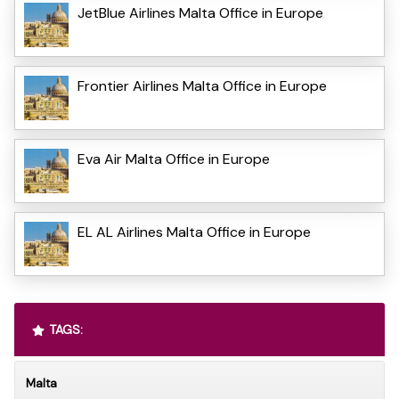
JetBlue Airlines Malta Office in Europe
Frontier Airlines Malta Office in Europe
Eva Air Malta Office in Europe
EL AL Airlines Malta Office in Europe
TAGS:
Malta