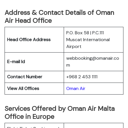
Address & Contact Details of Oman
Air Head Office
P.O. Box 58 | P.C.111
Head Office Address
Muscat International
Airport
webbooking@omanair.co
E-mail Id
m
Contact Number
+968 2 453 1111
View All Offices
Oman Air
Services Offered by Oman Air Malta
Office in Europe