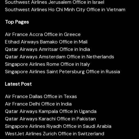
Southwest Airlines Jerusalem Office in Israel
Southwest Airlines Ho Chi Minh City Office in Vietnam
Top Pages
Air France Accra Office in Greece
Etihad Airways Bamako Office in Mali
Qatar Airways Amritsar Office in India
Qatar Airways Amsterdam Office in Netherlands
Singapore Airlines Rome Office in Italy
Singapore Airlines Saint Petersburg Office in Russia
Latest Post
Air France Dallas Office in Texas
Air France Delhi Office in India
Qatar Airways Kampala Office in Uganda
Qatar Airways Karachi Office in Pakistan
Singapore Airlines Riyadh Office in Saudi Arabia
WestJet Airlines Zurich Office in Switzerland