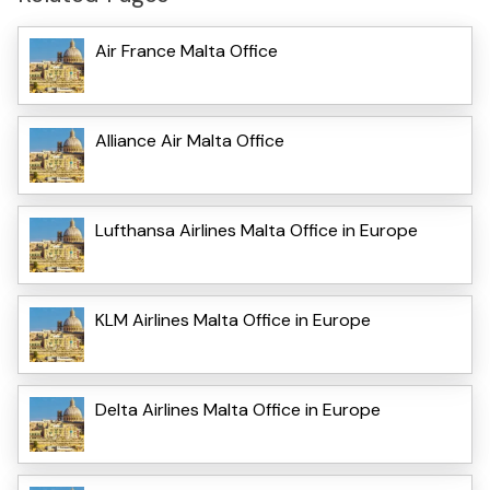
Air France Malta Office
Alliance Air Malta Office
Lufthansa Airlines Malta Office in Europe
KLM Airlines Malta Office in Europe
Delta Airlines Malta Office in Europe