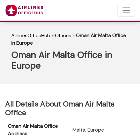
AirlinesOfficeHub
»
Offices
»
Oman Air Malta Office
in Europe
Oman Air Malta Office in
Europe
All Details About Oman Air Malta
Office
Oman Air Malta Office
Malta, Europe
Address