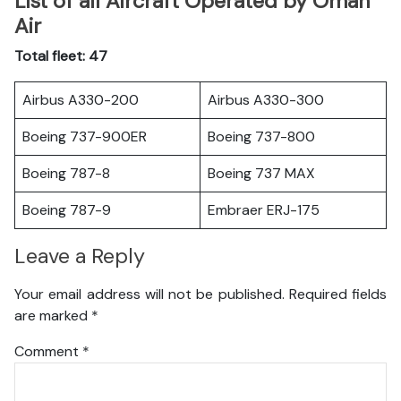
List of all Aircraft Operated by Oman
Air
Total fleet: 47
Airbus A330-200
Airbus A330-300
Boeing 737-900ER
Boeing 737-800
Boeing 787-8
Boeing 737 MAX
Boeing 787-9
Embraer ERJ-175
Leave a Reply
Your email address will not be published.
Required fields
are marked
*
Comment
*