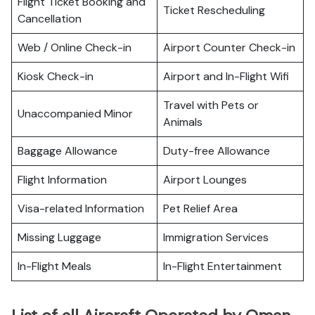
Flight Ticket Booking and
Ticket Rescheduling
Cancellation
Web / Online Check-in
Airport Counter Check-in
Kiosk Check-in
Airport and In-Flight Wifi
Travel with Pets or
Unaccompanied Minor
Animals
Baggage Allowance
Duty-free Allowance
Flight Information
Airport Lounges
Visa-related Information
Pet Relief Area
Missing Luggage
Immigration Services
In-Flight Meals
In-Flight Entertainment