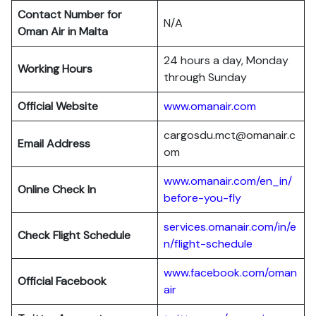
Contact Number for
N/A
Oman Air in Malta
24 hours a day, Monday
Working Hours
through Sunday
Official Website
www.omanair.com
cargosdu.mct@omanair.c
Email Address
om
www.omanair.com/en_in/
Online Check In
before-you-fly
services.omanair.com/in/e
Check Flight Schedule
n/flight-schedule
www.facebook.com/oman
Official Facebook
air