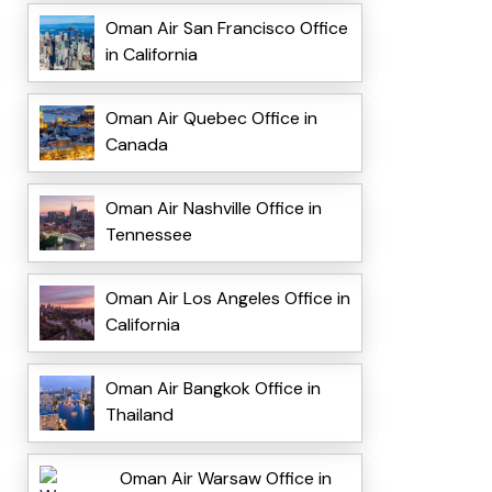
Oman Air San Francisco Office
in California
Oman Air Quebec Office in
Canada
Oman Air Nashville Office in
Tennessee
Oman Air Los Angeles Office in
California
Oman Air Bangkok Office in
Thailand
Oman Air Warsaw Office in