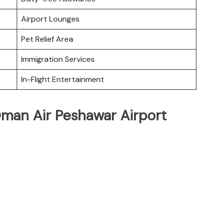
Airport Lounges
Pet Relief Area
Immigration Services
In-Flight Entertainment
Oman Air Peshawar Airport