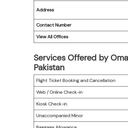
Address
Contact Number
View All Offices
Services Offered by Oman
Pakistan
Flight Ticket Booking and Cancellation
Web / Online Check-in
Kiosk Check-in
Unaccompanied Minor
Baggage Allowance