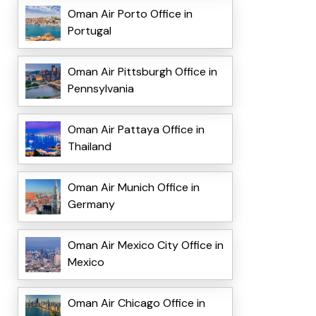
Oman Air Porto Office in
Portugal
Oman Air Pittsburgh Office in
Pennsylvania
Oman Air Pattaya Office in
Thailand
Oman Air Munich Office in
Germany
Oman Air Mexico City Office in
Mexico
Oman Air Chicago Office in