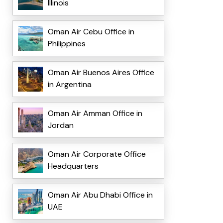
Illinois
Oman Air Cebu Office in
Philippines
Oman Air Buenos Aires Office
in Argentina
Oman Air Amman Office in
Jordan
Oman Air Corporate Office
Headquarters
Oman Air Abu Dhabi Office in
UAE