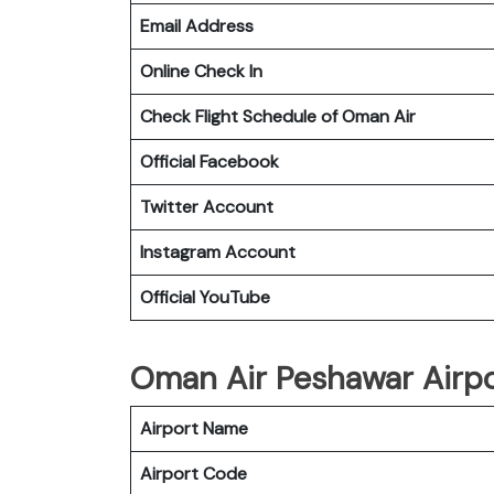
Email Address
Online Check In
Check Flight Schedule of Oman Air
Official Facebook
Twitter Account
Instagram Account
Official YouTube
Oman Air Peshawar Airpor
Airport Name
Airport Code