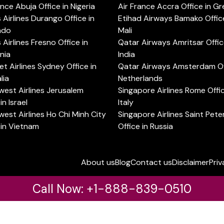
ance Abuja Office in Nigeria
Air France Accra Office in G
s Airlines Durango Office in
Etihad Airways Bamako Office
ado
Mali
s Airlines Fresno Office in
Qatar Airways Amritsar Offic
rnia
India
t Airlines Sydney Office in
Qatar Airways Amsterdam Off
lia
Netherlands
est Airlines Jerusalem
Singapore Airlines Rome Offic
in Israel
Italy
est Airlines Ho Chi Minh City
Singapore Airlines Saint Pet
 in Vietnam
Office in Russia
About us
Blog
Contact us
Disclaimer
Priv
Call Now: +1-888-839-0510