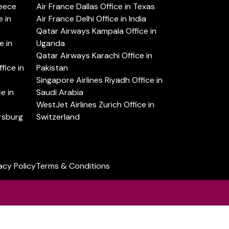
reece
Air France Dallas Office in Texas
 in
Air France Delhi Office in India
Qatar Airways Kampala Office in
e in
Uganda
Qatar Airways Karachi Office in
ice in
Pakistan
Singapore Airlines Riyadh Office in
e in
Saudi Arabia
WestJet Airlines Zurich Office in
ersburg
Switzerland
acy Policy
Terms & Conditions