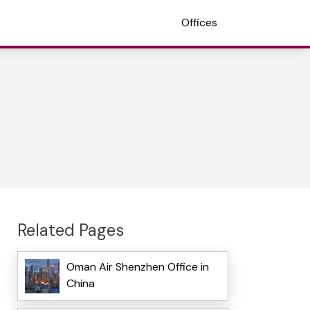
Offices
Related Pages
Oman Air Shenzhen Office in
China