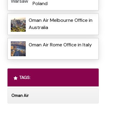
Poland
Oman Air Melbourne Office in
Australia
Oman Air Rome Office in Italy
TAGS:
Oman Air