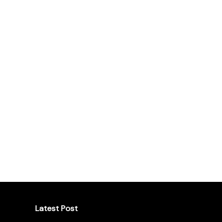
Latest Post