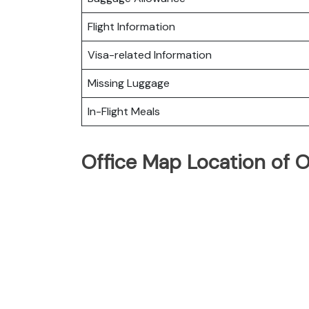
Flight Information
Visa-related Information
Missing Luggage
In-Flight Meals
Office Map Location of 