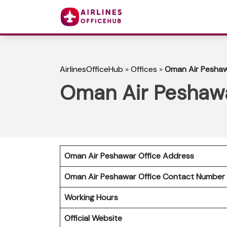
AirlinesOfficeHub
»
Offices
»
Oman Air Peshawa
Oman Air Peshawar
Oman Air Peshawar Office Address
Oman Air Peshawar Office Contact Numbe
Working Hours
Official Website