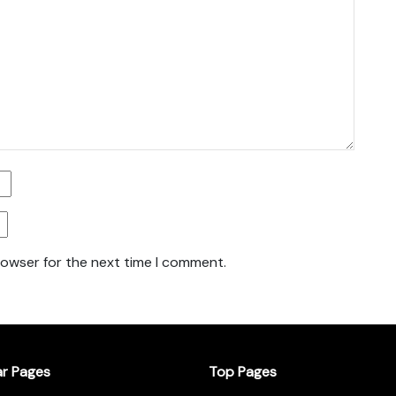
rowser for the next time I comment.
ar Pages
Top Pages