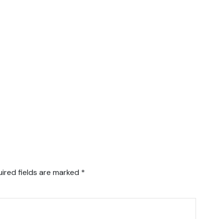
ired fields are marked
*