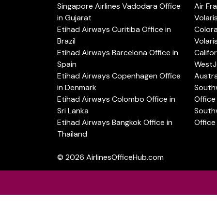
Singapore Airlines Vadodara Office
Air Fr
in Gujarat
Volari
Etihad Airways Curitiba Office in
Color
Brazil
Volari
Etihad Airways Barcelona Office in
Califo
Spain
WestJe
Etihad Airways Copenhagen Office
Austra
in Denmark
Southw
Etihad Airways Colombo Office in
Office 
Sri Lanka
Southw
Etihad Airways Bangkok Office in
Office
Thailand
© 2026
AirlinesOfficeHub.com