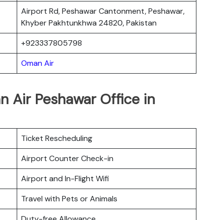
Airport Rd, Peshawar Cantonment, Peshawar,
Khyber Pakhtunkhwa 24820, Pakistan
+923337805798
Oman Air
 Air Peshawar Office in
Ticket Rescheduling
Airport Counter Check-in
Airport and In-Flight Wifi
Travel with Pets or Animals
Duty-free Allowance