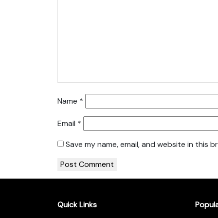
Name
*
Email
*
Save my name, email, and website in this b
Quick Links
Popul