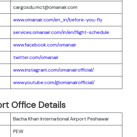
cargosdu.mct@omanair.com
www.omanair.com/en_in/before-you-fly
services.omanair.com/in/en/flight-schedule
www.facebook.com/omanair
twitter.com/omanair
www.instagram.com/omanairofficial/
www.youtube.com/@omanairofficial/
t Office Details
Bacha Khan International Airport Peshawar
PEW