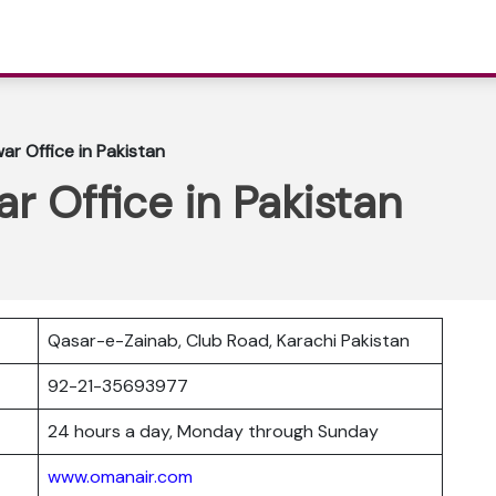
r Office in Pakistan
 Office in Pakistan
Qasar-e-Zainab, Club Road, Karachi Pakistan
r
92-21-35693977
24 hours a day, Monday through Sunday
www.omanair.com