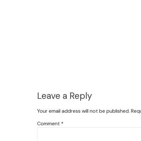
Leave a Reply
Your email address will not be published.
Requ
Comment
*