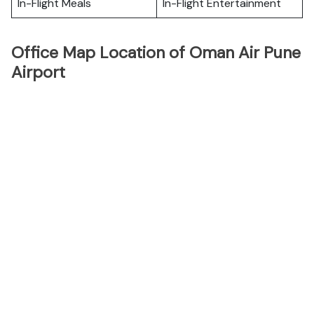
In-Flight Meals
In-Flight Entertainment
Office Map Location of Oman Air Pune
Airport