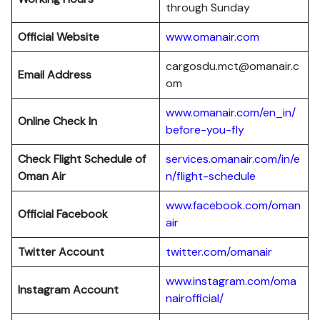
through Sunday
Official Website
www.omanair.com
cargosdu.mct@omanair.c
Email Address
om
www.omanair.com/en_in/
Online Check In
before-you-fly
Check Flight Schedule of
services.omanair.com/in/e
Oman Air
n/flight-schedule
www.facebook.com/oman
Official Facebook
air
Twitter Account
twitter.com/omanair
www.instagram.com/oma
Instagram Account
nairofficial/