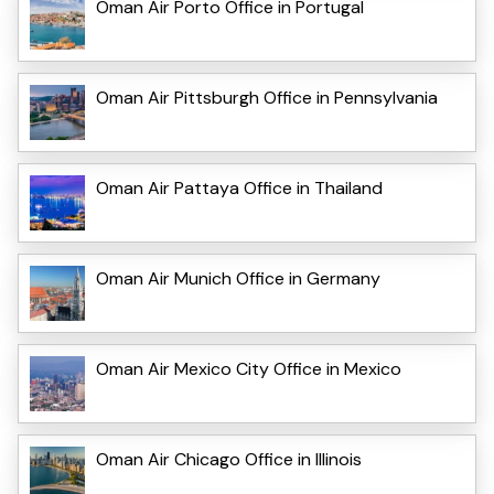
Oman Air Porto Office in Portugal
Oman Air Pittsburgh Office in Pennsylvania
Oman Air Pattaya Office in Thailand
Oman Air Munich Office in Germany
Oman Air Mexico City Office in Mexico
Oman Air Chicago Office in Illinois