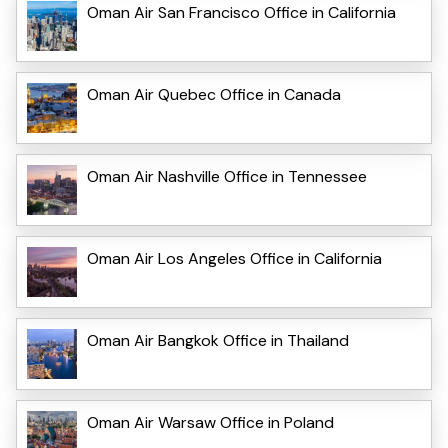
Oman Air San Francisco Office in California
Oman Air Quebec Office in Canada
Oman Air Nashville Office in Tennessee
Oman Air Los Angeles Office in California
Oman Air Bangkok Office in Thailand
Oman Air Warsaw Office in Poland