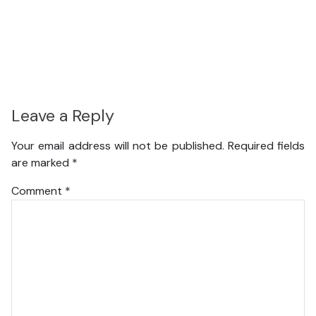
Leave a Reply
Your email address will not be published.
Required fields
are marked
*
Comment
*