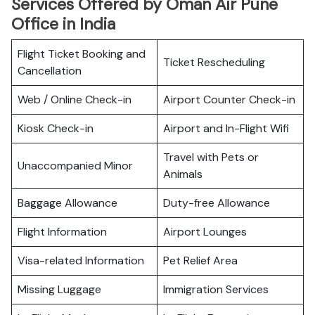
Services Offered by Oman Air Pune
Office in India
Flight Ticket Booking and
Ticket Rescheduling
Cancellation
Web / Online Check-in
Airport Counter Check-in
Kiosk Check-in
Airport and In-Flight Wifi
Travel with Pets or
Unaccompanied Minor
Animals
Baggage Allowance
Duty-free Allowance
Flight Information
Airport Lounges
Visa-related Information
Pet Relief Area
Missing Luggage
Immigration Services