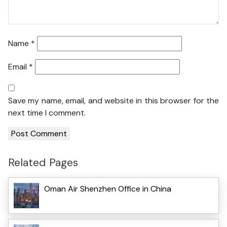
Name
*
Email
*
Save my name, email, and website in this browser for the
next time I comment.
Related Pages
Oman Air Shenzhen Office in China