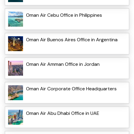
Oman Air Cebu Office in Philippines
Oman Air Buenos Aires Office in Argentina
Oman Air Amman Office in Jordan
Oman Air Corporate Office Headquarters
Oman Air Abu Dhabi Office in UAE