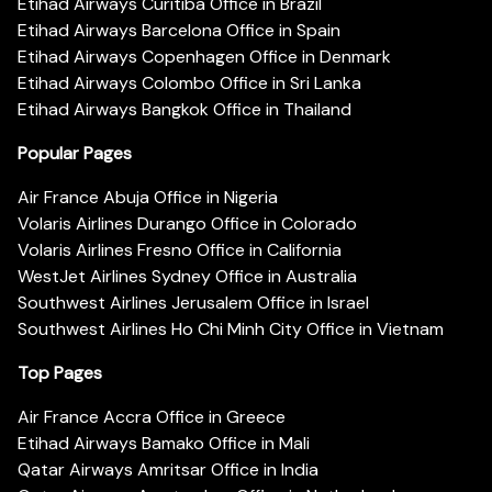
Etihad Airways Curitiba Office in Brazil
Etihad Airways Barcelona Office in Spain
Etihad Airways Copenhagen Office in Denmark
Etihad Airways Colombo Office in Sri Lanka
Etihad Airways Bangkok Office in Thailand
Popular Pages
Air France Abuja Office in Nigeria
Volaris Airlines Durango Office in Colorado
Volaris Airlines Fresno Office in California
WestJet Airlines Sydney Office in Australia
Southwest Airlines Jerusalem Office in Israel
Southwest Airlines Ho Chi Minh City Office in Vietnam
Top Pages
Air France Accra Office in Greece
Etihad Airways Bamako Office in Mali
Qatar Airways Amritsar Office in India