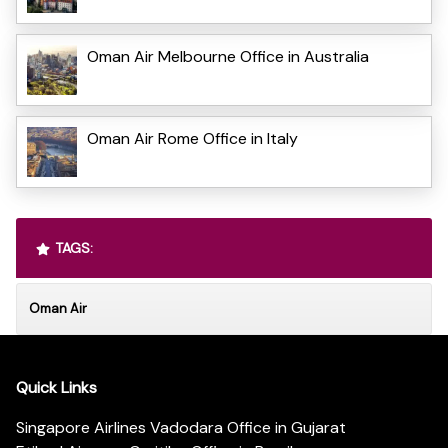
Oman Air Melbourne Office in Australia
Oman Air Rome Office in Italy
TAGS:
Oman Air
Quick Links
Singapore Airlines Vadodara Office in Gujarat