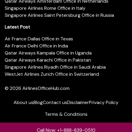
Qatar Airways Amsterdam Office in Netherlands
Singapore Airlines Rome Office in Italy
Singapore Airlines Saint Petersburg Office in Russia
Latest Post
Air France Dallas Office in Texas
Air France Delhi Office in India
Qatar Airways Kampala Office in Uganda
Qatar Airways Karachi Office in Pakistan
Singapore Airlines Riyadh Office in Saudi Arabia
WestJet Airlines Zurich Office in Switzerland
© 2026
AirlinesOfficeHub.com
About us
Blog
Contact us
Disclaimer
Privacy Policy
Terms & Conditions
Call Now: +1-888-839-0510