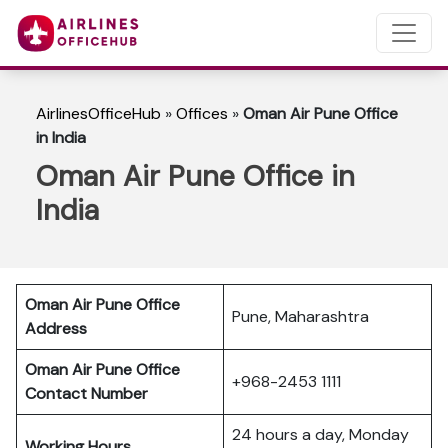
AirlinesOfficeHub
»
Offices
»
Oman Air Pune Office
in India
Oman Air Pune Office in
India
Oman Air Pune Office
Pune, Maharashtra
Address
Oman Air Pune Office
+968-2453 1111
Contact Number
24 hours a day, Monday
Working Hours