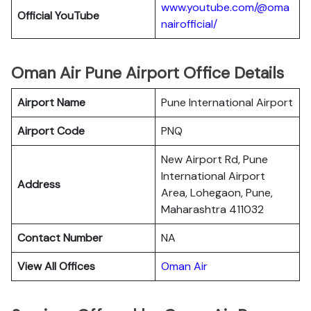
www.youtube.com/@oma
Official YouTube
nairofficial/
Oman Air Pune Airport Office Details
Airport Name
Pune International Airport
Airport Code
PNQ
New Airport Rd, Pune
International Airport
Address
Area, Lohegaon, Pune,
Maharashtra 411032
Contact Number
NA
View All Offices
Oman Air