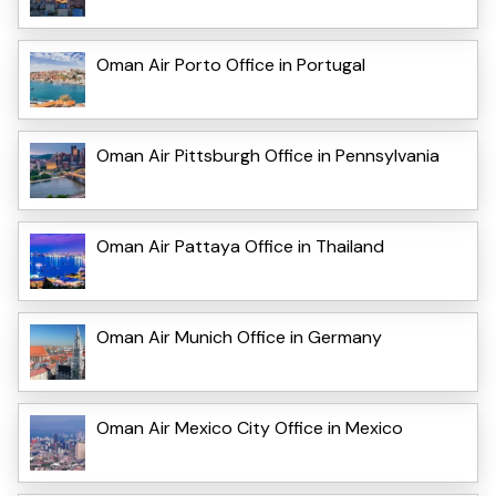
Oman Air Porto Office in Portugal
Oman Air Pittsburgh Office in Pennsylvania
Oman Air Pattaya Office in Thailand
Oman Air Munich Office in Germany
Oman Air Mexico City Office in Mexico