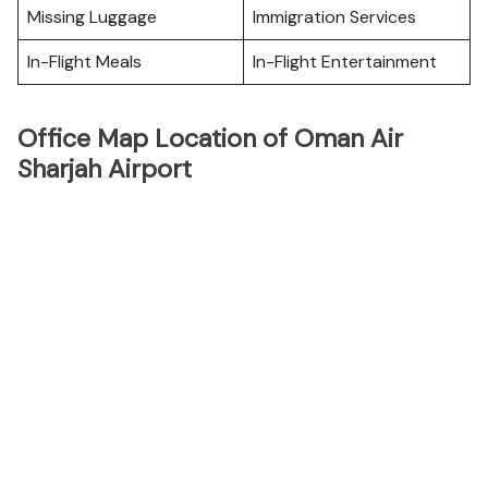
Missing Luggage
Immigration Services
In-Flight Meals
In-Flight Entertainment
Office Map Location of Oman Air
Sharjah Airport