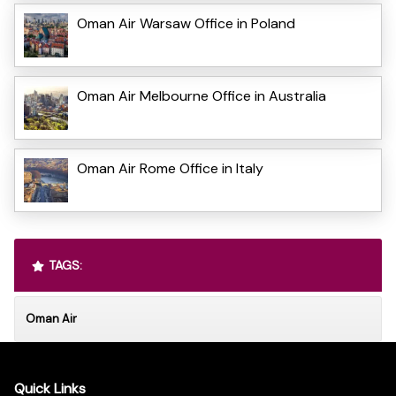
Oman Air Warsaw Office in Poland
Oman Air Melbourne Office in Australia
Oman Air Rome Office in Italy
TAGS:
Oman Air
Quick Links