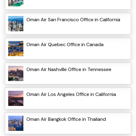
Oman Air San Francisco Office in California
Oman Air Quebec Office in Canada
Oman Air Nashville Office in Tennessee
Oman Air Los Angeles Office in California
Oman Air Bangkok Office in Thailand