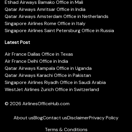
Etihad Airways Bamako Office in Mali
Qatar Airways Amritsar Office in India
Qatar Airways Amsterdam Office in Netherlands
Singapore Airlines Rome Office in Italy
Singapore Airlines Saint Petersburg Office in Russia
Latest Post
Air France Dallas Office in Texas
Air France Delhi Office in India
Qatar Airways Kampala Office in Uganda
Qatar Airways Karachi Office in Pakistan
Singapore Airlines Riyadh Office in Saudi Arabia
WestJet Airlines Zurich Office in Switzerland
© 2026
AirlinesOfficeHub.com
About us
Blog
Contact us
Disclaimer
Privacy Policy
Terms & Conditions