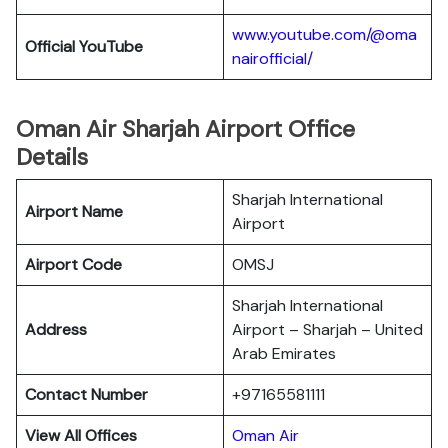
www.youtube.com/@oma
Official YouTube
nairofficial/
Oman Air Sharjah Airport Office
Details
Sharjah International
Airport Name
Airport
Airport Code
OMSJ
Sharjah International
Address
Airport – Sharjah – United
Arab Emirates
Contact Number
+97165581111
View All Offices
Oman Air