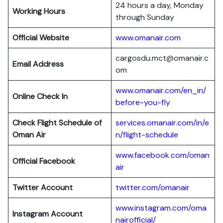
24 hours a day, Monday
Working Hours
through Sunday
Official Website
www.omanair.com
cargosdu.mct@omanair.c
Email Address
om
www.omanair.com/en_in/
Online Check In
before-you-fly
Check Flight Schedule of
services.omanair.com/in/e
Oman Air
n/flight-schedule
www.facebook.com/oman
Official Facebook
air
Twitter Account
twitter.com/omanair
www.instagram.com/oma
Instagram Account
nairofficial/