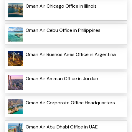
Oman Air Chicago Office in Illinois
Oman Air Cebu Office in Philippines
Oman Air Buenos Aires Office in Argentina
Oman Air Amman Office in Jordan
Oman Air Corporate Office Headquarters
Oman Air Abu Dhabi Office in UAE