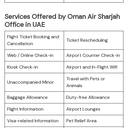
Services Offered by Oman Air Sharjah
Office in UAE
Flight Ticket Booking and
Ticket Rescheduling
Cancellation
Web / Online Check-in
Airport Counter Check-in
Kiosk Check-in
Airport and In-Flight Wifi
Travel with Pets or
Unaccompanied Minor
Animals
Baggage Allowance
Duty-free Allowance
Flight Information
Airport Lounges
Visa-related Information
Pet Relief Area