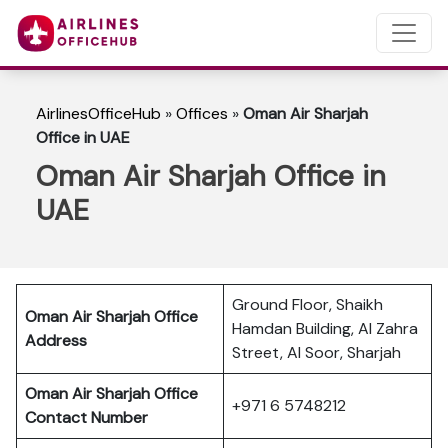
AirlinesOfficeHub
»
Offices
»
Oman Air Sharjah
Office in UAE
Oman Air Sharjah Office in
UAE
Ground Floor, Shaikh
Oman Air Sharjah Office
Hamdan Building, Al Zahra
Address
Street, Al Soor, Sharjah
Oman Air Sharjah Office
+971 6 5748212
Contact Number