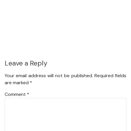
Leave a Reply
Your email address will not be published.
Required fields
are marked
*
Comment
*