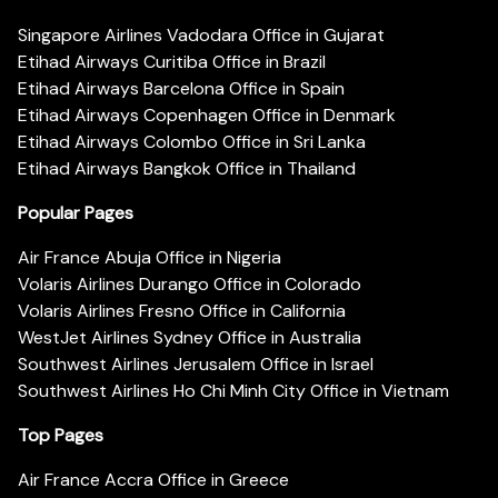
Singapore Airlines Vadodara Office in Gujarat
Etihad Airways Curitiba Office in Brazil
Etihad Airways Barcelona Office in Spain
Etihad Airways Copenhagen Office in Denmark
Etihad Airways Colombo Office in Sri Lanka
Etihad Airways Bangkok Office in Thailand
Popular Pages
Air France Abuja Office in Nigeria
Volaris Airlines Durango Office in Colorado
Volaris Airlines Fresno Office in California
WestJet Airlines Sydney Office in Australia
Southwest Airlines Jerusalem Office in Israel
Southwest Airlines Ho Chi Minh City Office in Vietnam
Top Pages
Air France Accra Office in Greece