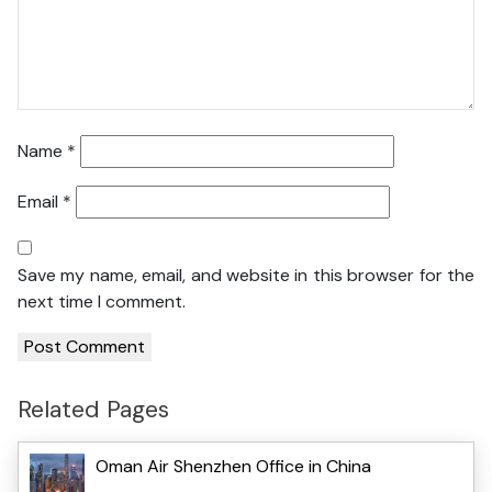
Name
*
Email
*
Save my name, email, and website in this browser for the
next time I comment.
Related Pages
Oman Air Shenzhen Office in China