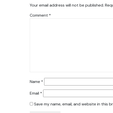
Your email address will not be published.
Requ
Comment
*
Name
*
Email
*
Save my name, email, and website in this b