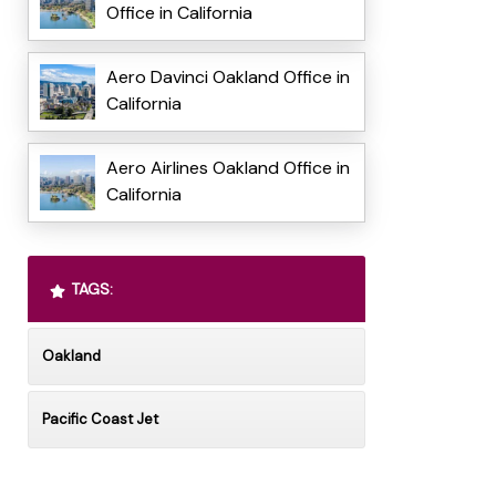
Office in California
Aero Davinci Oakland Office in
California
Aero Airlines Oakland Office in
California
TAGS:
Oakland
Pacific Coast Jet