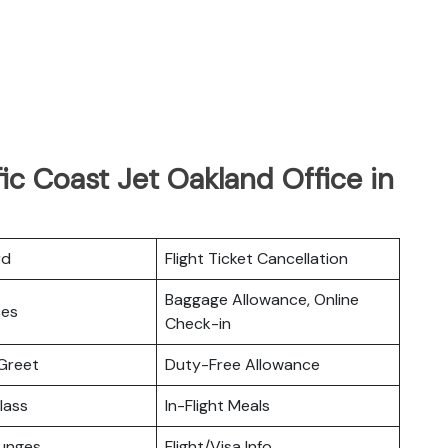
ic Coast Jet Oakland Office in
rd
Flight Ticket Cancellation
Baggage Allowance, Online
ces
Check-in
Greet
Duty-Free Allowance
lass
In-Flight Meals
ounges
Flight/Visa Info