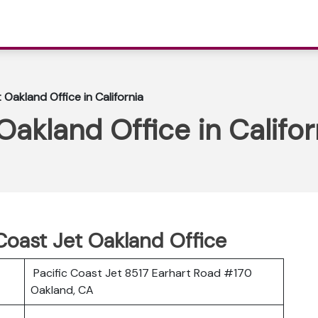
 Oakland Office in California
Oakland Office in Califor
 Coast Jet Oakland Office
Pacific Coast Jet 8517 Earhart Road #170
Oakland, CA