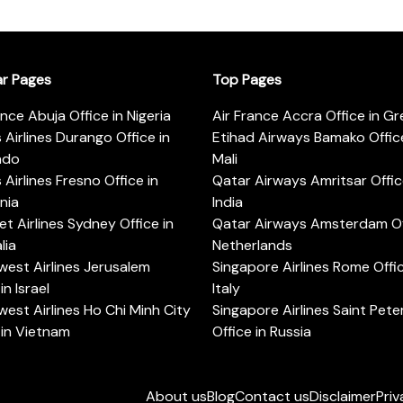
ar Pages
Top Pages
ance Abuja Office in Nigeria
Air France Accra Office in G
s Airlines Durango Office in
Etihad Airways Bamako Office
ado
Mali
s Airlines Fresno Office in
Qatar Airways Amritsar Offic
rnia
India
t Airlines Sydney Office in
Qatar Airways Amsterdam Off
lia
Netherlands
est Airlines Jerusalem
Singapore Airlines Rome Offic
in Israel
Italy
est Airlines Ho Chi Minh City
Singapore Airlines Saint Pet
 in Vietnam
Office in Russia
About us
Blog
Contact us
Disclaimer
Priv