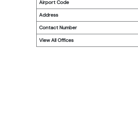
Airport Code
Address
Contact Number
View All Offices