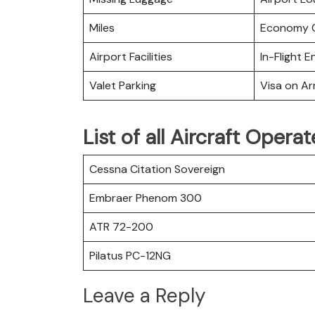
Miles
Economy C
Airport Facilities
In-Flight 
Valet Parking
Visa on Arr
List of all Aircraft Opera
Cessna Citation Sovereign
Embraer Phenom 300
ATR 72-200
Pilatus PC-12NG
Leave a Reply