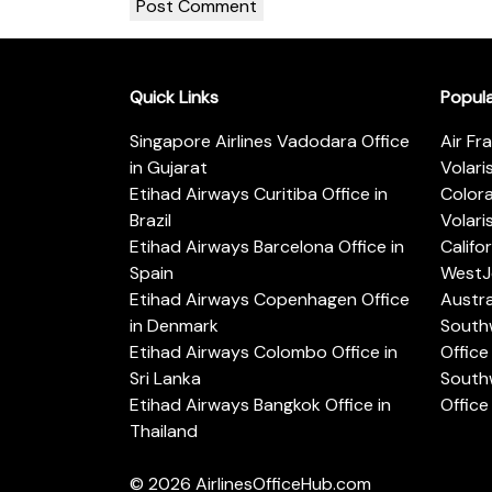
Quick Links
Popul
Singapore Airlines Vadodara Office
Air Fr
in Gujarat
Volari
Etihad Airways Curitiba Office in
Color
Brazil
Volari
Etihad Airways Barcelona Office in
Califo
Spain
WestJe
Etihad Airways Copenhagen Office
Austra
in Denmark
Southw
Etihad Airways Colombo Office in
Office 
Sri Lanka
Southw
Etihad Airways Bangkok Office in
Office
Thailand
© 2026
AirlinesOfficeHub.com