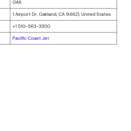
OAK
1 Airport Dr, Oakland, CA 94621, United States
+1 510-563-3300
Pacific Coast Jet