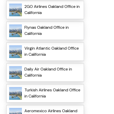
2GO Airlines Oakland Office in
California
Flynas Oakland Office in
California
Virgin Atlantic Oakland Office
in California
Daily Air Oakland Office in
California
Turkish Airlines Oakland Office
in California
Aeromexico Airlines Oakland