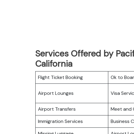
Services Offered by Pacif
California
Flight Ticket Booking
Ok to Boa
Airport Lounges
Visa Servi
Airport Transfers
Meet and 
Immigration Services
Business C
Missing Luggage
Airport L