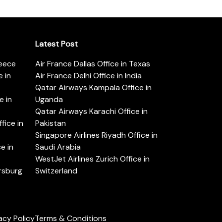
Latest Post
reece
Air France Dallas Office in Texas
 in
Air France Delhi Office in India
Qatar Airways Kampala Office in
e in
Uganda
Qatar Airways Karachi Office in
ice in
Pakistan
Singapore Airlines Riyadh Office in
e in
Saudi Arabia
WestJet Airlines Zurich Office in
ersburg
Switzerland
acy Policy
Terms & Conditions