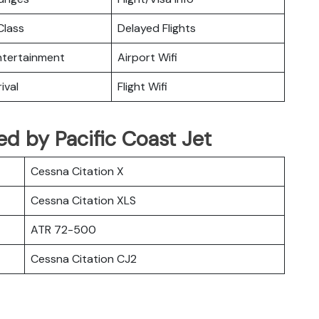
lass
Delayed Flights
Entertainment
Airport Wifi
ival
Flight Wifi
ted by Pacific Coast Jet
Cessna Citation X
Cessna Citation XLS
ATR 72-500
Cessna Citation CJ2