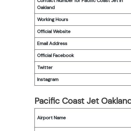
Contact Number for Pacific Coast Jet in
Oakland
Working Hours
Official Website
Email Address
Official Facebook
Twitter
Instagram
Pacific Coast Jet Oaklan
Airport Name