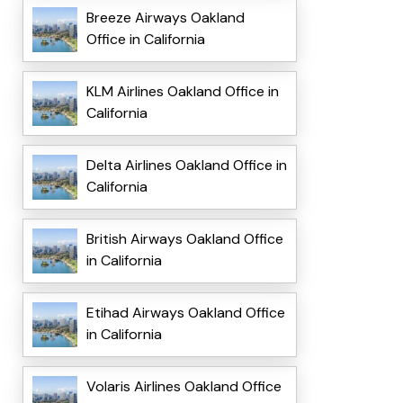
Breeze Airways Oakland
Office in California
KLM Airlines Oakland Office in
California
Delta Airlines Oakland Office in
California
British Airways Oakland Office
in California
Etihad Airways Oakland Office
in California
Volaris Airlines Oakland Office