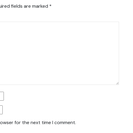
ired fields are marked
*
rowser for the next time I comment.