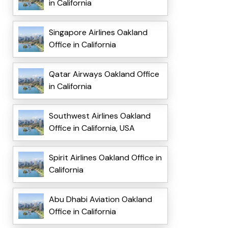
in California
Singapore Airlines Oakland
Office in California
Qatar Airways Oakland Office
in California
Southwest Airlines Oakland
Office in California, USA
Spirit Airlines Oakland Office in
California
Abu Dhabi Aviation Oakland
Office in California