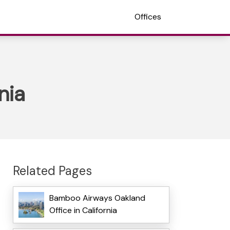
Offices
nia
Related Pages
Bamboo Airways Oakland
Office in California