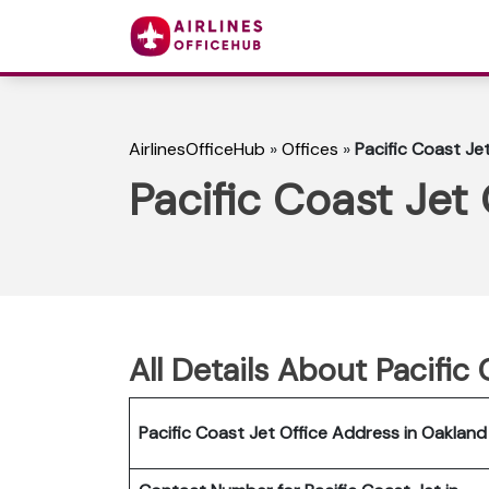
AirlinesOfficeHub
»
Offices
»
Pacific Coast Jet
Pacific Coast Jet 
All Details About Pacific
Pacific Coast Jet Office Address in Oakland