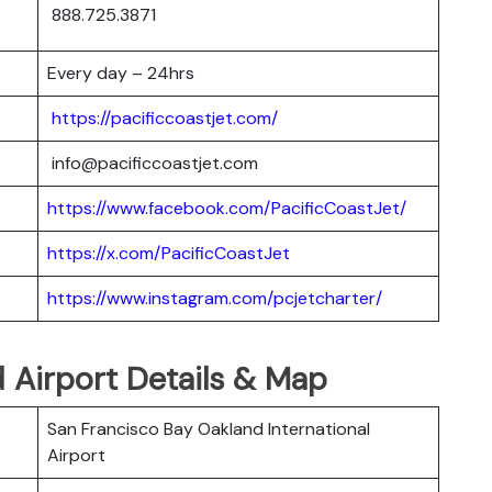
888.725.3871
Every day – 24hrs
https://pacificcoastjet.com/
info@pacificcoastjet.com
https://www.facebook.com/PacificCoastJet/
https://x.com/PacificCoastJet
https://www.instagram.com/pcjetcharter/
d Airport Details & Map
San Francisco Bay Oakland International
Airport