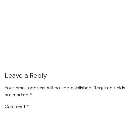
Leave a Reply
Your email address will not be published.
Required fields
are marked
*
Comment
*