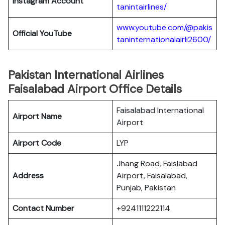
Instagram Account
tanintairlines/
www.youtube.com/@pakis
Official YouTube
taninternationalairli2600/
Pakistan International Airlines
Faisalabad Airport Office Details
Faisalabad International
Airport Name
Airport
Airport Code
LYP
Jhang Road, Faislabad
Address
Airport, Faisalabad,
Punjab, Pakistan
Contact Number
+9241111222114