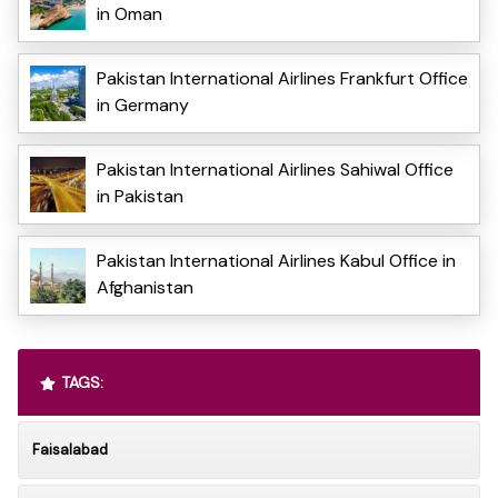
in Oman
Pakistan International Airlines Frankfurt Office
in Germany
Pakistan International Airlines Sahiwal Office
in Pakistan
Pakistan International Airlines Kabul Office in
Afghanistan
TAGS:
Faisalabad