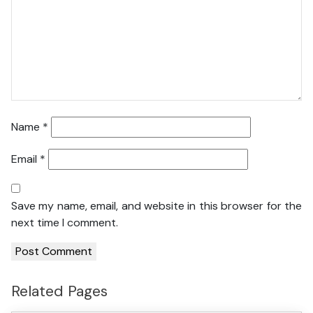
Name
*
Email
*
Save my name, email, and website in this browser for the
next time I comment.
Related Pages