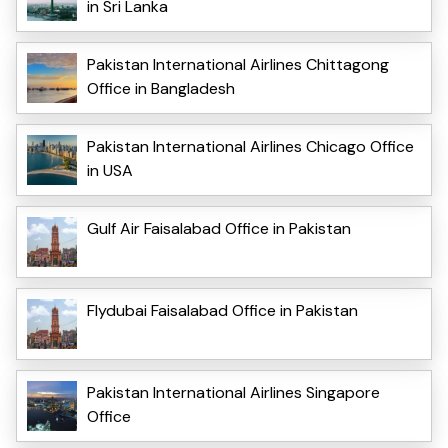
in Sri Lanka
Pakistan International Airlines Chittagong
Office in Bangladesh
Pakistan International Airlines Chicago Office
in USA
Gulf Air Faisalabad Office in Pakistan
Flydubai Faisalabad Office in Pakistan
Pakistan International Airlines Singapore
Office