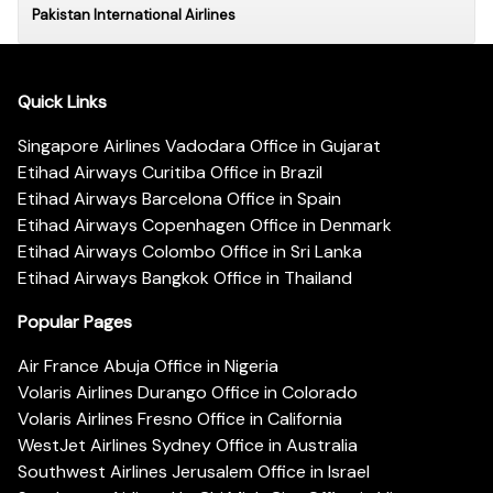
Pakistan International Airlines
Quick Links
Singapore Airlines Vadodara Office in Gujarat
Etihad Airways Curitiba Office in Brazil
Etihad Airways Barcelona Office in Spain
Etihad Airways Copenhagen Office in Denmark
Etihad Airways Colombo Office in Sri Lanka
Etihad Airways Bangkok Office in Thailand
Popular Pages
Air France Abuja Office in Nigeria
Volaris Airlines Durango Office in Colorado
Volaris Airlines Fresno Office in California
WestJet Airlines Sydney Office in Australia
Southwest Airlines Jerusalem Office in Israel