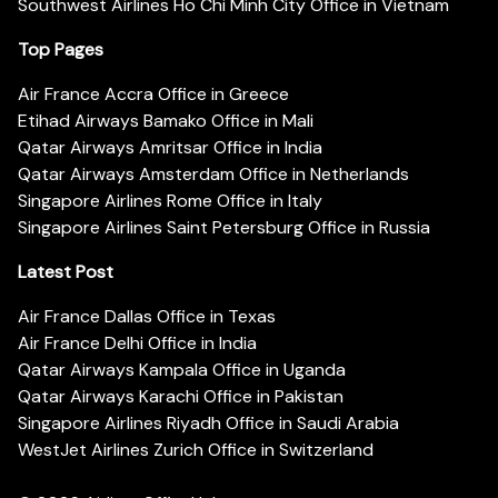
Southwest Airlines Ho Chi Minh City Office in Vietnam
Top Pages
Air France Accra Office in Greece
Etihad Airways Bamako Office in Mali
Qatar Airways Amritsar Office in India
Qatar Airways Amsterdam Office in Netherlands
Singapore Airlines Rome Office in Italy
Singapore Airlines Saint Petersburg Office in Russia
Latest Post
Air France Dallas Office in Texas
Air France Delhi Office in India
Qatar Airways Kampala Office in Uganda
Qatar Airways Karachi Office in Pakistan
Singapore Airlines Riyadh Office in Saudi Arabia
WestJet Airlines Zurich Office in Switzerland