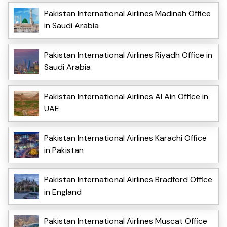
Pakistan International Airlines Madinah Office
in Saudi Arabia
Pakistan International Airlines Riyadh Office in
Saudi Arabia
Pakistan International Airlines Al Ain Office in
UAE
Pakistan International Airlines Karachi Office
in Pakistan
Pakistan International Airlines Bradford Office
in England
Pakistan International Airlines Muscat Office