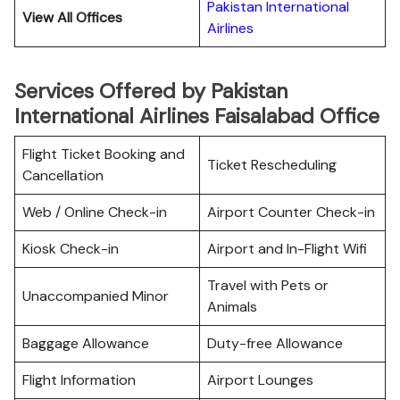
Pakistan International
View All Offices
Airlines
Services Offered by Pakistan
International Airlines Faisalabad Office
Flight Ticket Booking and
Ticket Rescheduling
Cancellation
Web / Online Check-in
Airport Counter Check-in
Kiosk Check-in
Airport and In-Flight Wifi
Travel with Pets or
Unaccompanied Minor
Animals
Baggage Allowance
Duty-free Allowance
Flight Information
Airport Lounges