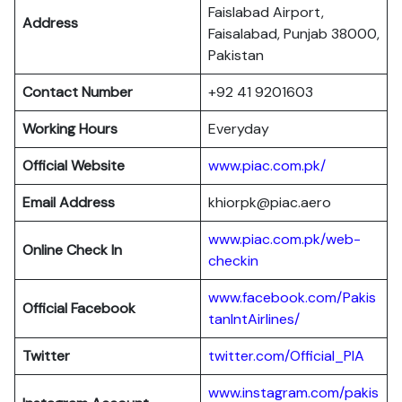
Faislabad Airport,
Address
Faisalabad, Punjab 38000,
Pakistan
Contact Number
+92 41 9201603
Working Hours
Everyday
Official Website
www.piac.com.pk/
Email Address
khiorpk@piac.aero
www.piac.com.pk/web-
Online Check In
checkin
www.facebook.com/Pakis
Official Facebook
tanIntAirlines/
Twitter
twitter.com/Official_PIA
www.instagram.com/pakis