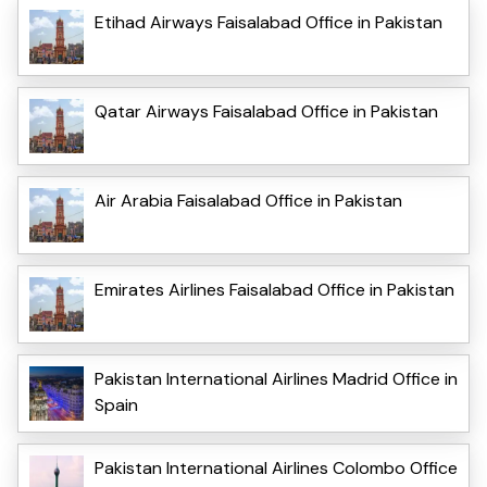
Etihad Airways Faisalabad Office in Pakistan
Qatar Airways Faisalabad Office in Pakistan
Air Arabia Faisalabad Office in Pakistan
Emirates Airlines Faisalabad Office in Pakistan
Pakistan International Airlines Madrid Office in
Spain
Pakistan International Airlines Colombo Office