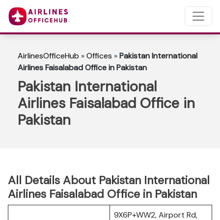
AirlinesOfficeHub
»
Offices
»
Pakistan International
Airlines Faisalabad Office in Pakistan
Pakistan International
Airlines Faisalabad Office in
Pakistan
All Details About Pakistan International
Airlines Faisalabad Office in Pakistan
9X6P+WW2, Airport Rd,