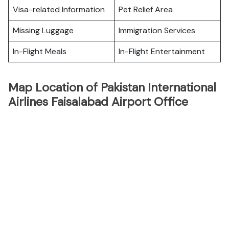
Visa-related Information
Pet Relief Area
Missing Luggage
Immigration Services
In-Flight Meals
In-Flight Entertainment
Map Location of Pakistan International
Airlines Faisalabad Airport Office