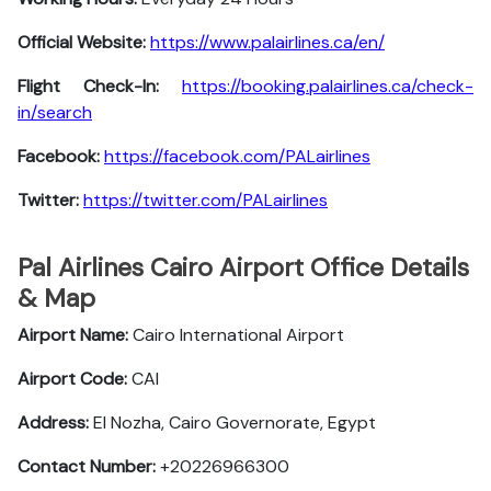
Official Website:
https://www.palairlines.ca/en/
Flight Check-In:
https://booking.palairlines.ca/check-
in/search
Facebook:
https://facebook.com/PALairlines
Twitter:
https://twitter.com/PALairlines
Pal Airlines Cairo Airport Office Details
& Map
Airport Name:
Cairo International Airport
Airport Code:
CAI
Address:
El Nozha, Cairo Governorate, Egypt
Contact Number:
+20226966300