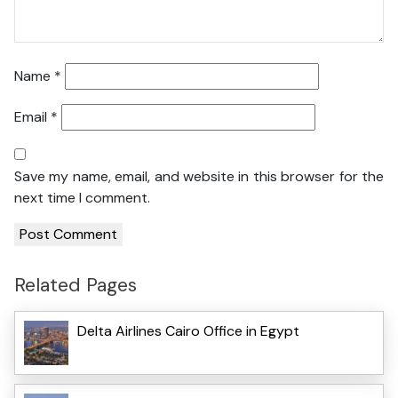
Name
*
Email
*
Save my name, email, and website in this browser for the
next time I comment.
Related Pages
Delta Airlines Cairo Office in Egypt