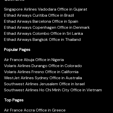
Singapore Airlines Vadodara Office in Gujarat
Etihad Airways Curitiba Office in Brazil
Etihad Airways Barcelona Office in Spain
Etihad Airways Copenhagen Office in Denmark
Etihad Airways Colombo Office in Sri Lanka
Etihad Airways Bangkok Office in Thailand
Popular Pages
Air France Abuja Office in Nigeria
Volaris Airlines Durango Office in Colorado
Volaris Airlines Fresno Office in California
WestJet Airlines Sydney Office in Australia
Southwest Airlines Jerusalem Office in Israel
Southwest Airlines Ho Chi Minh City Office in Vietnam
Top Pages
Air France Accra Office in Greece