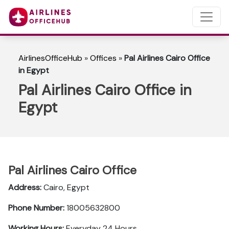
AirlinesOfficeHub
»
Offices
»
Pal Airlines Cairo Office
in Egypt
Pal Airlines Cairo Office in
Egypt
Pal Airlines Cairo Office
Address:
Cairo, Egypt
Phone Number:
18005632800
Working Hours:
Everyday 24 Hours