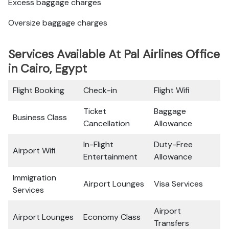
Excess baggage charges
Oversize baggage charges
Services Available At Pal Airlines Office
in Cairo, Egypt
Flight Booking
Check-in
Flight Wifi
Ticket
Baggage
Business Class
Cancellation
Allowance
In-Flight
Duty-Free
Airport Wifi
Entertainment
Allowance
Immigration
Airport Lounges
Visa Services
Services
Airport
Airport Lounges
Economy Class
Transfers