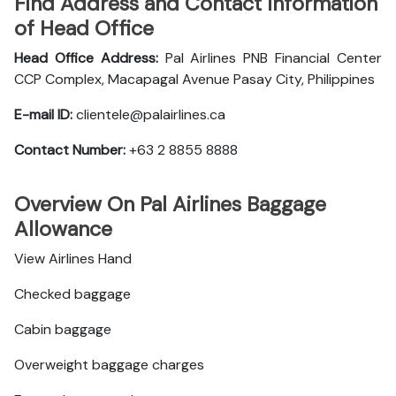
Find Address and Contact Information
of Head Office
Head Office Address:
Pal Airlines PNB Financial Center
CCP Complex, Macapagal Avenue Pasay City, Philippines
E-mail ID:
clientele@palairlines.ca
Contact Number:
+63 2 8855 8888
Overview On Pal Airlines Baggage
Allowance
View Airlines Hand
Checked baggage
Cabin baggage
Overweight baggage charges