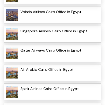
Volaris Airlines Cairo Office in Egypt
Singapore Airlines Cairo Office in Egypt
Qatar Airways Cairo Office in Egypt
Air Arabia Cairo Office in Egypt
Spirit Airlines Cairo Office in Egypt