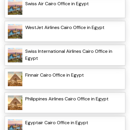
Swiss Air Cairo Office in Egypt
WestJet Airlines Cairo Office in Egypt
Swiss International Airlines Cairo Office in
Egypt
Finnair Cairo Office in Egypt
Philippines Airlines Cairo Office in Egypt
Egyptair Cairo Office in Egypt