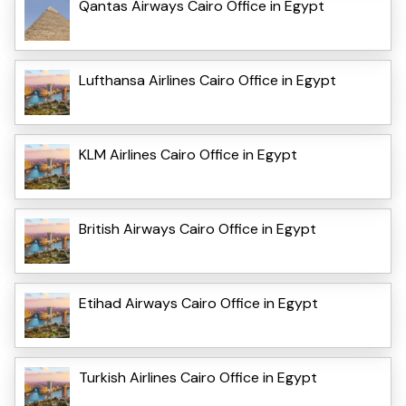
Qantas Airways Cairo Office in Egypt
Lufthansa Airlines Cairo Office in Egypt
KLM Airlines Cairo Office in Egypt
British Airways Cairo Office in Egypt
Etihad Airways Cairo Office in Egypt
Turkish Airlines Cairo Office in Egypt