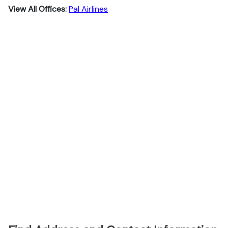
View All Offices:
Pal Airlines