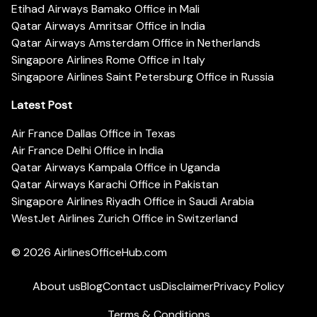
Etihad Airways Bamako Office in Mali
Qatar Airways Amritsar Office in India
Qatar Airways Amsterdam Office in Netherlands
Singapore Airlines Rome Office in Italy
Singapore Airlines Saint Petersburg Office in Russia
Latest Post
Air France Dallas Office in Texas
Air France Delhi Office in India
Qatar Airways Kampala Office in Uganda
Qatar Airways Karachi Office in Pakistan
Singapore Airlines Riyadh Office in Saudi Arabia
WestJet Airlines Zurich Office in Switzerland
© 2026
AirlinesOfficeHub.com
About us
Blog
Contact us
Disclaimer
Privacy Policy
Terms & Conditions