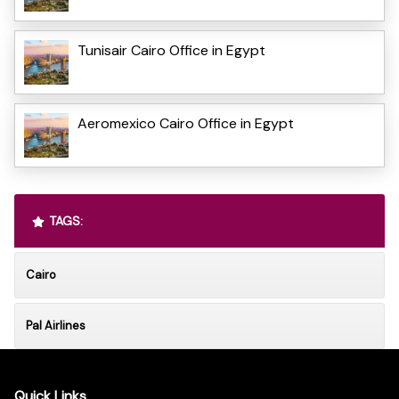
Tunisair Cairo Office in Egypt
Aeromexico Cairo Office in Egypt
TAGS:
Cairo
Pal Airlines
Quick Links