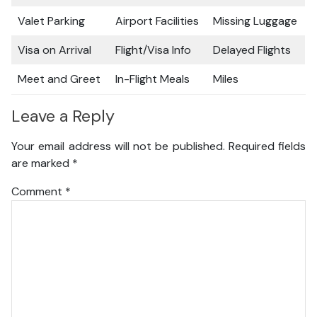
Valet Parking
Airport Facilities
Missing Luggage
Visa on Arrival
Flight/Visa Info
Delayed Flights
Meet and Greet
In-Flight Meals
Miles
Leave a Reply
Your email address will not be published.
Required fields
are marked
*
Comment
*