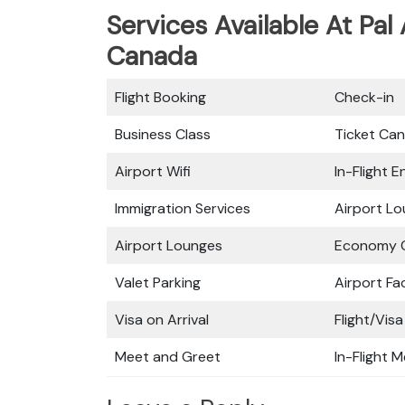
Services Available At Pal 
Canada
Flight Booking
Check-in
Business Class
Ticket Can
Airport Wifi
In-Flight 
Immigration Services
Airport L
Airport Lounges
Economy C
Valet Parking
Airport Fac
Visa on Arrival
Flight/Visa
Meet and Greet
In-Flight M