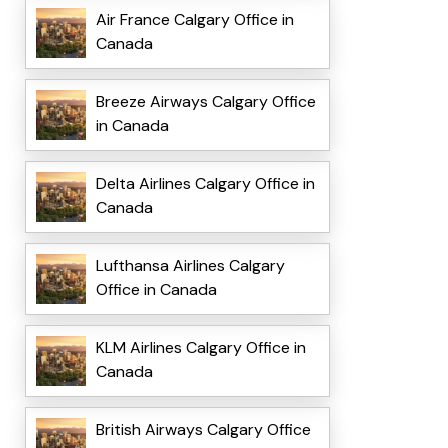
Air France Calgary Office in
Canada
Breeze Airways Calgary Office
in Canada
Delta Airlines Calgary Office in
Canada
Lufthansa Airlines Calgary
Office in Canada
KLM Airlines Calgary Office in
Canada
British Airways Calgary Office