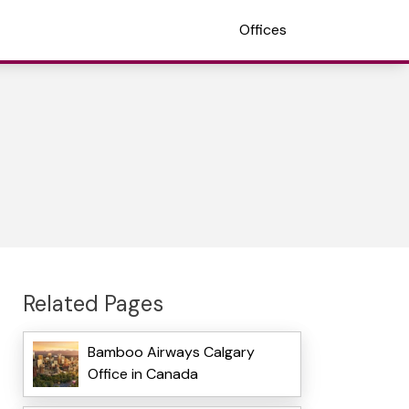
Offices
Related Pages
Bamboo Airways Calgary
Office in Canada