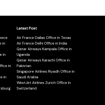
Latest Post
reece
Air France Dallas Office in Texas
 in
Air France Delhi Office in India
Qatar Airways Kampala Office in
e in
Uganda
Qatar Airways Karachi Office in
ice in
Pakistan
Singapore Airlines Riyadh Office in
e in
Saudi Arabia
WestJet Airlines Zurich Office in
ersburg
Switzerland