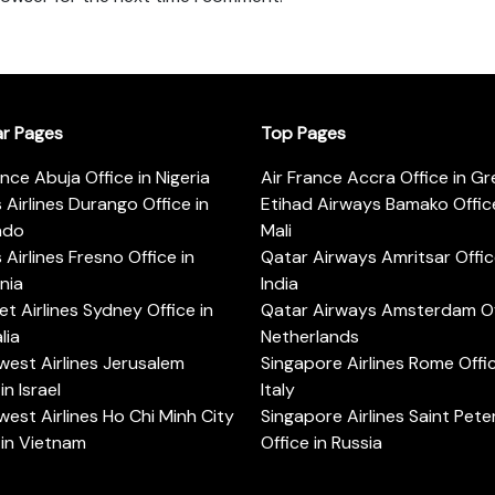
ar Pages
Top Pages
ance Abuja Office in Nigeria
Air France Accra Office in G
s Airlines Durango Office in
Etihad Airways Bamako Office
ado
Mali
s Airlines Fresno Office in
Qatar Airways Amritsar Offic
rnia
India
t Airlines Sydney Office in
Qatar Airways Amsterdam Off
lia
Netherlands
est Airlines Jerusalem
Singapore Airlines Rome Offic
in Israel
Italy
est Airlines Ho Chi Minh City
Singapore Airlines Saint Pet
 in Vietnam
Office in Russia