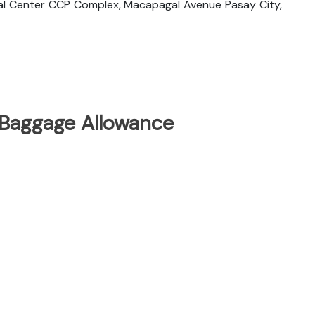
cial Center CCP Complex, Macapagal Avenue Pasay City,
 Baggage Allowance