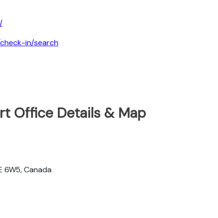
/
a/check-in/search
ort Office Details & Map
2E 6W5, Canada