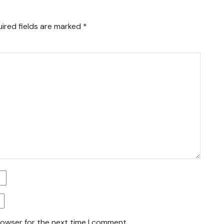
ired fields are marked
*
rowser for the next time I comment.