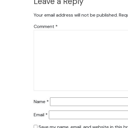
Leave a Reply
Your email address will not be published.
Requ
Comment
*
Name
*
Email
*
Save my name, email, and website in this b