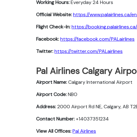
Working Hours:
Everyday 24 Hours
Official Website:
https://www.palairlines.ca/en
Flight Check-In:
https://booking.palairlines.c
Facebook:
https://facebook.com/PALairlines
Twitter:
https://twitter.com/PALairlines
Pal Airlines Calgary Airp
Airport Name:
Calgary International Airport
Airport Code:
NBO
Address:
2000 Airport Rd NE, Calgary, AB T
Contact Number:
+14037351234
View All Offices:
Pal Airlines