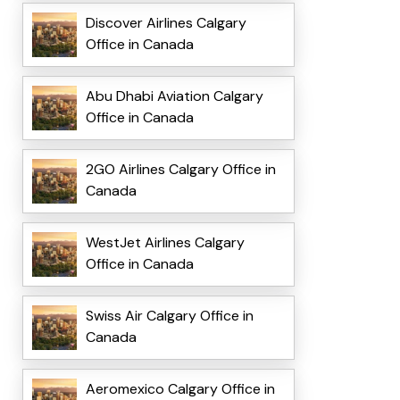
Discover Airlines Calgary
Office in Canada
Abu Dhabi Aviation Calgary
Office in Canada
2GO Airlines Calgary Office in
Canada
WestJet Airlines Calgary
Office in Canada
Swiss Air Calgary Office in
Canada
Aeromexico Calgary Office in