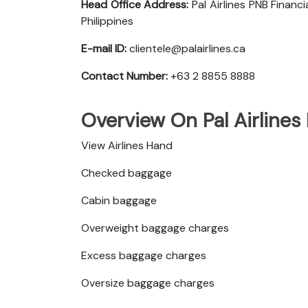
Head Office Address:
Pal Airlines PNB Finan
Philippines
E-mail ID:
clientele@palairlines.ca
Contact Number:
+63 2 8855 8888
Overview On Pal Airlines
View Airlines Hand
Checked baggage
Cabin baggage
Overweight baggage charges
Excess baggage charges
Oversize baggage charges