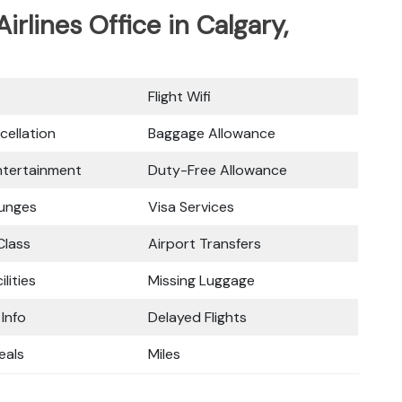
Airlines Office in Calgary,
Flight Wifi
cellation
Baggage Allowance
Entertainment
Duty-Free Allowance
ounges
Visa Services
lass
Airport Transfers
ilities
Missing Luggage
 Info
Delayed Flights
eals
Miles