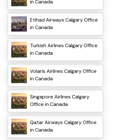
in Canada
Etihad Airways Calgary Office
in Canada
Turkish Airlines Calgary Office
in Canada
Volaris Airlines Calgary Office
in Canada
Singapore Airlines Calgary
Office in Canada
Qatar Airways Calgary Office
in Canada