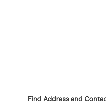
Find Address and Contac