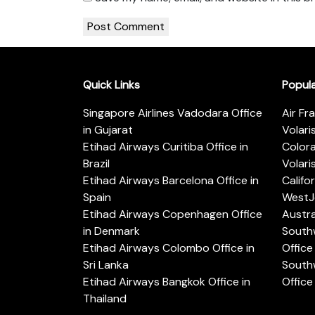
Quick Links
Popul
Singapore Airlines Vadodara Office
Air Fr
in Gujarat
Volari
Etihad Airways Curitiba Office in
Color
Brazil
Volari
Etihad Airways Barcelona Office in
Califo
Spain
WestJe
Etihad Airways Copenhagen Office
Austra
in Denmark
Southw
Etihad Airways Colombo Office in
Office 
Sri Lanka
Southw
Etihad Airways Bangkok Office in
Office
Thailand