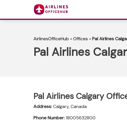
AirlinesOfficeHub
»
Offices
»
Pal Airlines Calg
Pal Airlines Calga
Pal Airlines Calgary Offic
Address:
Calgary, Canada
Phone Number:
18005632800