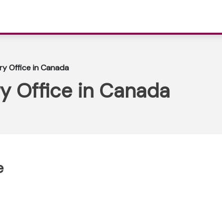
ary Office in Canada
ry Office in Canada
e