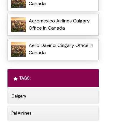
Canada
Aeromexico Airlines Calgary
Office in Canada
Aero Davinci Calgary Office in
Canada
TAGS:
Calgary
Pal Airlines