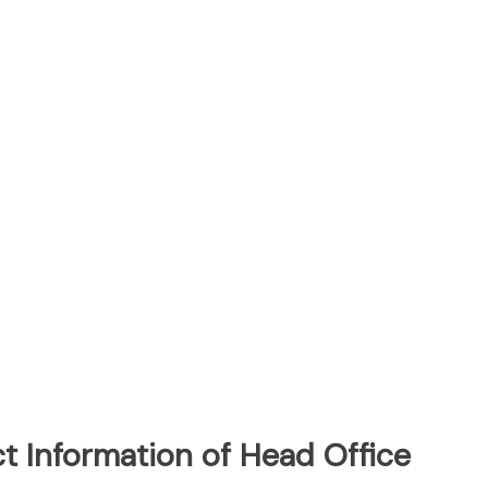
t Information of Head Office