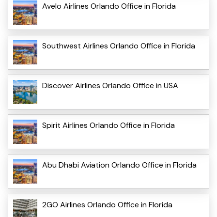
Avelo Airlines Orlando Office in Florida
Southwest Airlines Orlando Office in Florida
Discover Airlines Orlando Office in USA
Spirit Airlines Orlando Office in Florida
Abu Dhabi Aviation Orlando Office in Florida
2GO Airlines Orlando Office in Florida