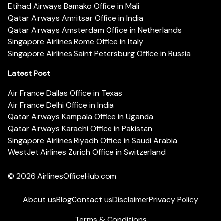
Etihad Airways Bamako Office in Mali
Qatar Airways Amritsar Office in India
Qatar Airways Amsterdam Office in Netherlands
Singapore Airlines Rome Office in Italy
Singapore Airlines Saint Petersburg Office in Russia
Latest Post
Air France Dallas Office in Texas
Air France Delhi Office in India
Qatar Airways Kampala Office in Uganda
Qatar Airways Karachi Office in Pakistan
Singapore Airlines Riyadh Office in Saudi Arabia
WestJet Airlines Zurich Office in Switzerland
© 2026
AirlinesOfficeHub.com
About us
Blog
Contact us
Disclaimer
Privacy Policy
Terms & Conditions