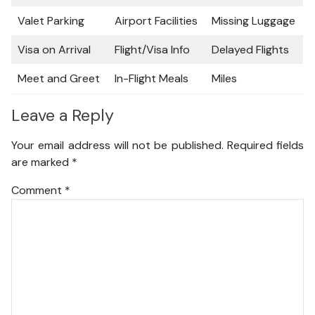
Valet Parking
Airport Facilities
Missing Luggage
Visa on Arrival
Flight/Visa Info
Delayed Flights
Meet and Greet
In-Flight Meals
Miles
Leave a Reply
Your email address will not be published.
Required fields
are marked
*
Comment
*