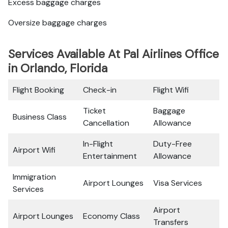
Excess baggage charges
Oversize baggage charges
Services Available At Pal Airlines Office
in Orlando, Florida
Flight Booking
Check-in
Flight Wifi
Ticket
Baggage
Business Class
Cancellation
Allowance
In-Flight
Duty-Free
Airport Wifi
Entertainment
Allowance
Immigration
Airport Lounges
Visa Services
Services
Airport
Airport Lounges
Economy Class
Transfers