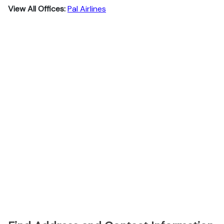
View All Offices:
Pal Airlines