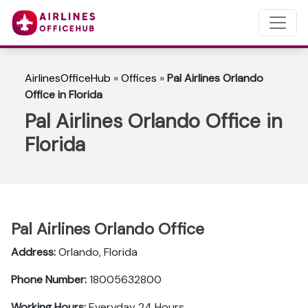
AirlinesOfficeHub
»
Offices
»
Pal Airlines Orlando
Office in Florida
Pal Airlines Orlando Office in
Florida
Pal Airlines Orlando Office
Address:
Orlando, Florida
Phone Number:
18005632800
Working Hours:
Everyday 24 Hours