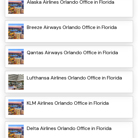
Alaska Airlines Orlando Office in Florida
Breeze Airways Orlando Office in Florida
Qantas Airways Orlando Office in Florida
Lufthansa Airlines Orlando Office in Florida
KLM Airlines Orlando Office in Florida
Delta Airlines Orlando Office in Florida