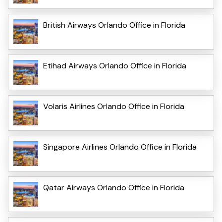
British Airways Orlando Office in Florida
Etihad Airways Orlando Office in Florida
Volaris Airlines Orlando Office in Florida
Singapore Airlines Orlando Office in Florida
Qatar Airways Orlando Office in Florida