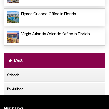
Flynas Orlando Office in Florida
Virgin Atlantic Orlando Office in Florida
TAGS:
Orlando
Pal Airlines
Quick Links