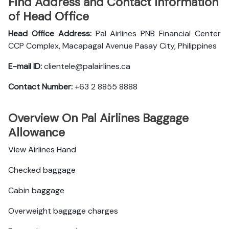
Find Address and Contact Information
of Head Office
Head Office Address:
Pal Airlines PNB Financial Center
CCP Complex, Macapagal Avenue Pasay City, Philippines
E-mail ID:
clientele@palairlines.ca
Contact Number:
+63 2 8855 8888
Overview On Pal Airlines Baggage
Allowance
View Airlines Hand
Checked baggage
Cabin baggage
Overweight baggage charges