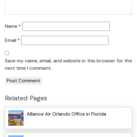
Name
*
Email
*
Save my name, email, and website in this browser for the
next time I comment.
Related Pages
Alliance Air Orlando Office in Florida