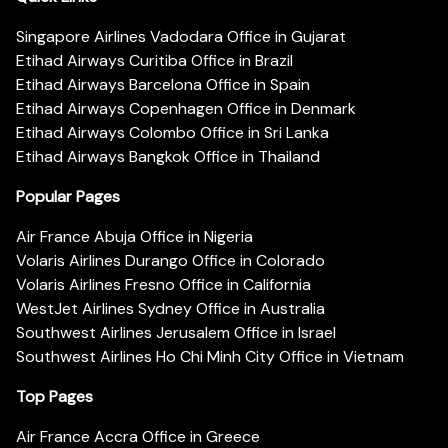
Singapore Airlines Vadodara Office in Gujarat
Etihad Airways Curitiba Office in Brazil
Etihad Airways Barcelona Office in Spain
Etihad Airways Copenhagen Office in Denmark
Etihad Airways Colombo Office in Sri Lanka
Etihad Airways Bangkok Office in Thailand
Popular Pages
Air France Abuja Office in Nigeria
Volaris Airlines Durango Office in Colorado
Volaris Airlines Fresno Office in California
WestJet Airlines Sydney Office in Australia
Southwest Airlines Jerusalem Office in Israel
Southwest Airlines Ho Chi Minh City Office in Vietnam
Top Pages
Air France Accra Office in Greece