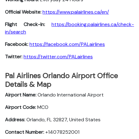
Official Website:
https://www.palairlines.ca/en/
Flight Check-In:
https://booking.palairlines.ca/check-
in/search
Facebook:
https://facebook.com/PALairlines
Twitter:
https://twitter.com/PALairlines
Pal Airlines Orlando Airport Office
Details & Map
Airport Name:
Orlando International Airport
Airport Code:
MCO
Address:
Orlando, FL 32827, United States
Contact Number:
+14078252001