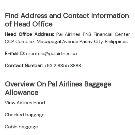
Find Address and Contact Information
of Head Office
Head Office Address:
Pal Airlines PNB Financial Center
CCP Complex, Macapagal Avenue Pasay City, Philippines
E-mail ID:
clientele@palairlines.ca
Contact Number:
+63 2 8855 8888
Overview On Pal Airlines Baggage
Allowance
View Airlines Hand
Checked baggage
Cabin baggage