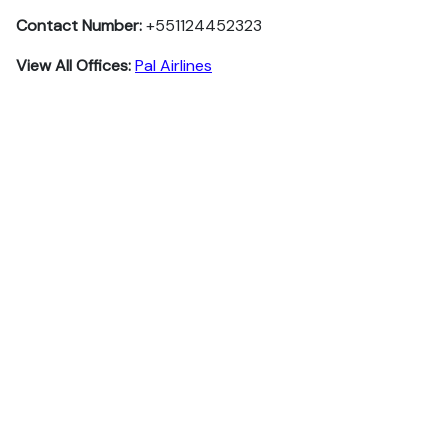
Contact Number:
+551124452323
View All Offices:
Pal Airlines