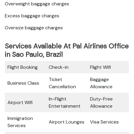
Overweight baggage charges
Excess baggage charges
Oversize baggage charges
Services Available At Pal Airlines Office
in Sao Paulo, Brazil
Flight Booking
Check-in
Flight Wifi
Ticket
Baggage
Business Class
Cancellation
Allowance
In-Flight
Duty-Free
Airport Wifi
Entertainment
Allowance
Immigration
Airport Lounges
Visa Services
Services