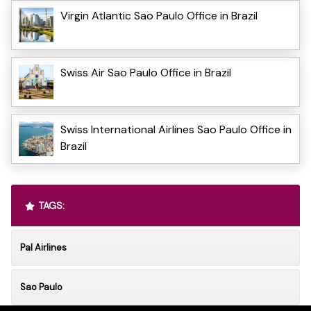
Virgin Atlantic Sao Paulo Office in Brazil
Swiss Air Sao Paulo Office in Brazil
Swiss International Airlines Sao Paulo Office in
Brazil
TAGS:
Pal Airlines
Sao Paulo