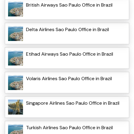
British Airways Sao Paulo Office in Brazil
Delta Airlines Sao Paulo Office in Brazil
Etihad Airways Sao Paulo Office in Brazil
Volaris Airlines Sao Paulo Office in Brazil
Singapore Airlines Sao Paulo Office in Brazil
Turkish Airlines Sao Paulo Office in Brazil