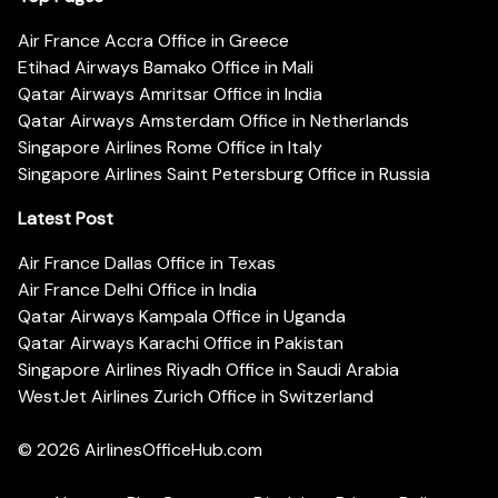
Air France Accra Office in Greece
Etihad Airways Bamako Office in Mali
Qatar Airways Amritsar Office in India
Qatar Airways Amsterdam Office in Netherlands
Singapore Airlines Rome Office in Italy
Singapore Airlines Saint Petersburg Office in Russia
Latest Post
Air France Dallas Office in Texas
Air France Delhi Office in India
Qatar Airways Kampala Office in Uganda
Qatar Airways Karachi Office in Pakistan
Singapore Airlines Riyadh Office in Saudi Arabia
WestJet Airlines Zurich Office in Switzerland
© 2026
AirlinesOfficeHub.com