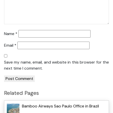
Name
*
Email
*
Save my name, email, and website in this browser for the
next time I comment.
Related Pages
Bamboo Airways Sao Paulo Office in Brazil