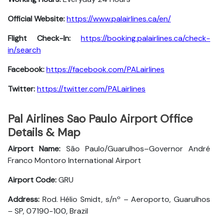
Official Website:
https://www.palairlines.ca/en/
Flight Check-In:
https://booking.palairlines.ca/check-
in/search
Facebook:
https://facebook.com/PALairlines
Twitter:
https://twitter.com/PALairlines
Pal Airlines Sao Paulo Airport Office
Details & Map
Airport Name:
São Paulo/Guarulhos–Governor André
Franco Montoro International Airport
Airport Code:
GRU
Address:
Rod. Hélio Smidt, s/nº – Aeroporto, Guarulhos
– SP, 07190-100, Brazil