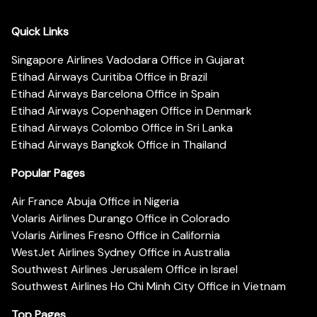
Quick Links
Singapore Airlines Vadodara Office in Gujarat
Etihad Airways Curitiba Office in Brazil
Etihad Airways Barcelona Office in Spain
Etihad Airways Copenhagen Office in Denmark
Etihad Airways Colombo Office in Sri Lanka
Etihad Airways Bangkok Office in Thailand
Popular Pages
Air France Abuja Office in Nigeria
Volaris Airlines Durango Office in Colorado
Volaris Airlines Fresno Office in California
WestJet Airlines Sydney Office in Australia
Southwest Airlines Jerusalem Office in Israel
Southwest Airlines Ho Chi Minh City Office in Vietnam
Top Pages