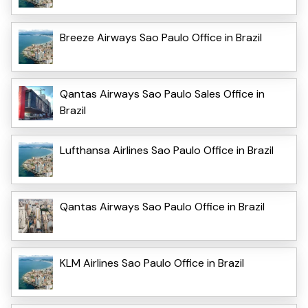
Breeze Airways Sao Paulo Office in Brazil
Qantas Airways Sao Paulo Sales Office in
Brazil
Lufthansa Airlines Sao Paulo Office in Brazil
Qantas Airways Sao Paulo Office in Brazil
KLM Airlines Sao Paulo Office in Brazil