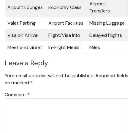
Airport
Airport Lounges
Economy Class
Transfers
Valet Parking
Airport Facilities
Missing Luggage
Visa on Arrival
Flight/Visa Info
Delayed Flights
Meet and Greet
In-Flight Meals
Miles
Leave a Reply
Your email address will not be published.
Required fields
are marked
*
Comment
*