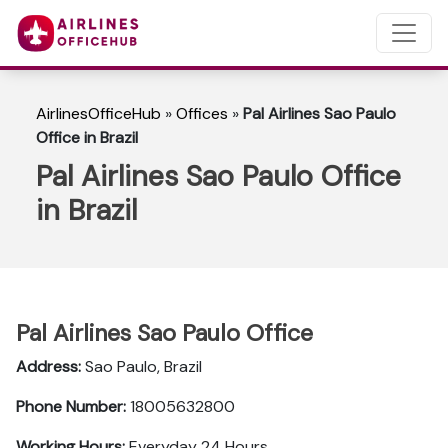
AirlinesOfficeHub
»
Offices
»
Pal Airlines Sao Paulo
Office in Brazil
Pal Airlines Sao Paulo Office
in Brazil
Pal Airlines Sao Paulo Office
Address:
Sao Paulo, Brazil
Phone Number:
18005632800
Working Hours:
Everyday 24 Hours