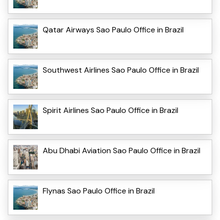
Qatar Airways Sao Paulo Office in Brazil
Southwest Airlines Sao Paulo Office in Brazil
Spirit Airlines Sao Paulo Office in Brazil
Abu Dhabi Aviation Sao Paulo Office in Brazil
Flynas Sao Paulo Office in Brazil