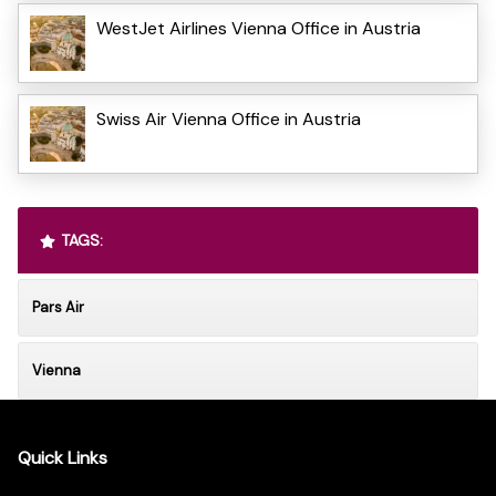
WestJet Airlines Vienna Office in Austria
Swiss Air Vienna Office in Austria
TAGS:
Pars Air
Vienna
Quick Links