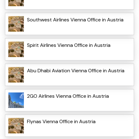
Southwest Airlines Vienna Office in Austria
Spirit Airlines Vienna Office in Austria
Abu Dhabi Aviation Vienna Office in Austria
2GO Airlines Vienna Office in Austria
Flynas Vienna Office in Austria