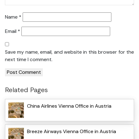
Name
*
Email
*
Save my name, email, and website in this browser for the
next time I comment.
Related Pages
China Airlines Vienna Office in Austria
Breeze Airways Vienna Office in Austria