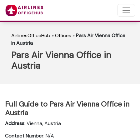
AirlinesOfficeHub
»
Offices
»
Pars Air Vienna Office
in Austria
Pars Air Vienna Office in
Austria
Full Guide to Pars Air Vienna Office in
Austria
Address
: Vienna, Austria
Contact Number
: N/A