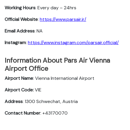
Working Hours
: Every day – 24hrs
Official Website
:
https://www.parsair.ir/
Email Address
: NA
Instagram
:
https://www.instagram.com/parsair.official/
Information About Pars Air Vienna
Airport Office
Airport Name
: Vienna International Airport
Airport Code:
VIE
Address
: 1300 Schwechat, Austria
Contact Number
: +43170070