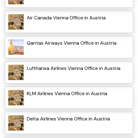
Air Canada Vienna Office in Austria
Qantas Airways Vienna Office in Austria
Lufthansa Airlines Vienna Office in Austria
KLM Airlines Vienna Office in Austria
Delta Airlines Vienna Office in Austria