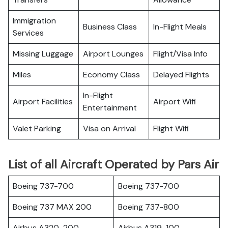
Immigration
Business Class
In-Flight Meals
Services
Missing Luggage
Airport Lounges
Flight/Visa Info
Miles
Economy Class
Delayed Flights
In-Flight
Airport Facilities
Airport Wifi
Entertainment
Valet Parking
Visa on Arrival
Flight Wifi
List of all Aircraft Operated by Pars Air
Boeing 737-700
Boeing 737-700
Boeing 737 MAX 200
Boeing 737-800
Airbus A320-200
Airbus A319-100