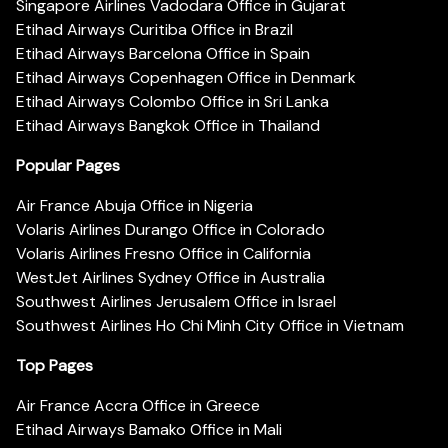
Singapore Airlines Vadodara Office in Gujarat
Etihad Airways Curitiba Office in Brazil
Etihad Airways Barcelona Office in Spain
Etihad Airways Copenhagen Office in Denmark
Etihad Airways Colombo Office in Sri Lanka
Etihad Airways Bangkok Office in Thailand
Popular Pages
Air France Abuja Office in Nigeria
Volaris Airlines Durango Office in Colorado
Volaris Airlines Fresno Office in California
WestJet Airlines Sydney Office in Australia
Southwest Airlines Jerusalem Office in Israel
Southwest Airlines Ho Chi Minh City Office in Vietnam
Top Pages
Air France Accra Office in Greece
Etihad Airways Bamako Office in Mali