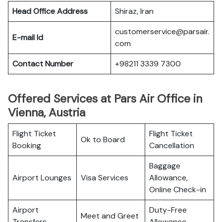
Head Office Address
Shiraz, Iran
customerservice@parsair.
E-mail Id
com
Contact Number
+98211 3339 7300
Offered Services at Pars Air Office in
Vienna, Austria
Flight Ticket
Flight Ticket
Ok to Board
Booking
Cancellation
Baggage
Airport Lounges
Visa Services
Allowance,
Online Check-in
Airport
Duty-Free
Meet and Greet
Transfers
Allowance