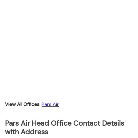
View All Offices
:
Pars Air
Pars Air Head Office Contact Details
with Address