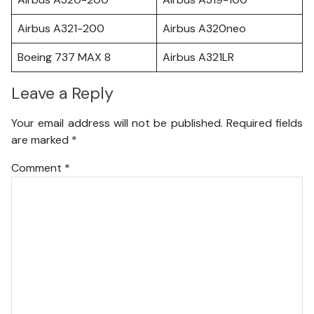
Airbus A321-200
Airbus A320neo
Boeing 737 MAX 8
Airbus A321LR
Leave a Reply
Your email address will not be published.
Required fields
are marked
*
Comment
*