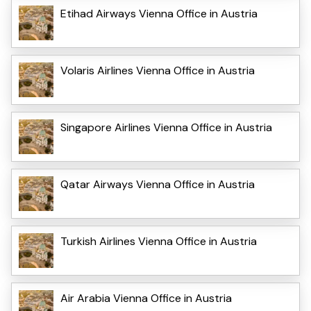
Etihad Airways Vienna Office in Austria
Volaris Airlines Vienna Office in Austria
Singapore Airlines Vienna Office in Austria
Qatar Airways Vienna Office in Austria
Turkish Airlines Vienna Office in Austria
Air Arabia Vienna Office in Austria