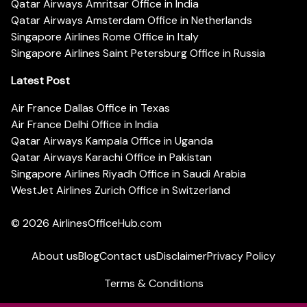
Qatar Airways Amritsar Office in India
Qatar Airways Amsterdam Office in Netherlands
Singapore Airlines Rome Office in Italy
Singapore Airlines Saint Petersburg Office in Russia
Latest Post
Air France Dallas Office in Texas
Air France Delhi Office in India
Qatar Airways Kampala Office in Uganda
Qatar Airways Karachi Office in Pakistan
Singapore Airlines Riyadh Office in Saudi Arabia
WestJet Airlines Zurich Office in Switzerland
© 2026
AirlinesOfficeHub.com
About us
Blog
Contact us
Disclaimer
Privacy Policy
Terms & Conditions