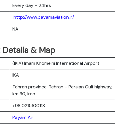
Every day – 24hrs
http://www.payamaviation.ir/
NA
 Details & Map
(IKIA) Imam Khomeini International Airport
IKA
Tehran province, Tehran – Persian Gulf highway,
km 30, Iran
+98 0215100118
Payam Air