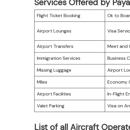
Services Offered by Paya
Flight Ticket Booking
Ok to Boa
Airport Lounges
Visa Servi
Airport Transfers
Meet and 
Immigration Services
Business C
Missing Luggage
Airport L
Miles
Economy C
Airport Facilities
In-Flight 
Valet Parking
Visa on Arr
List of all Aircraft Oper