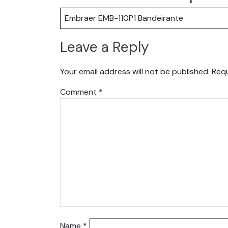
Embraer EMB-110P1 Bandeirante
Leave a Reply
Your email address will not be published.
Requ
Comment
*
Name
*