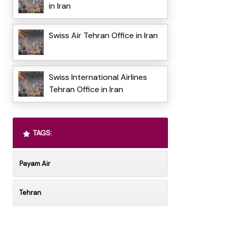
in Iran
Swiss Air Tehran Office in Iran
Swiss International Airlines
Tehran Office in Iran
TAGS:
Payam Air
Tehran