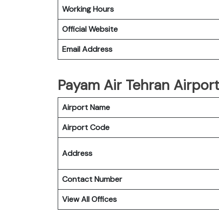
Working Hours
Official Website
Email Address
Payam Air Tehran Airport
Airport Name
Airport Code
Address
Contact Number
View All Offices