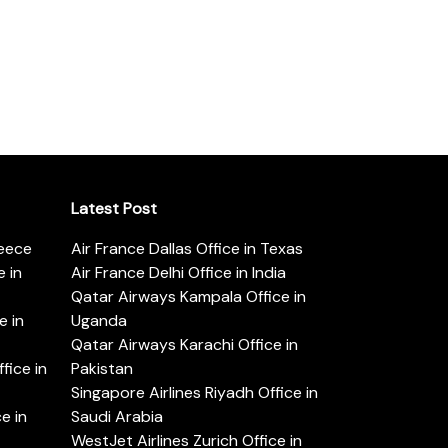
Latest Post
reece
Air France Dallas Office in Texas
 in
Air France Delhi Office in India
Qatar Airways Kampala Office in
e in
Uganda
Qatar Airways Karachi Office in
ice in
Pakistan
Singapore Airlines Riyadh Office in
e in
Saudi Arabia
WestJet Airlines Zurich Office in