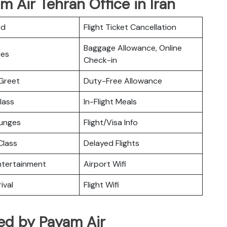
m Air Tehran Office in Iran
rd
Flight Ticket Cancellation
Baggage Allowance, Online
ces
Check-in
Greet
Duty-Free Allowance
lass
In-Flight Meals
ounges
Flight/Visa Info
lass
Delayed Flights
Entertainment
Airport Wifi
ival
Flight Wifi
ated by Payam Air