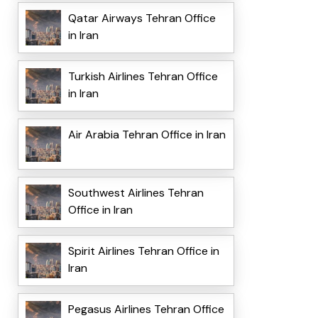
Qatar Airways Tehran Office
in Iran
Turkish Airlines Tehran Office
in Iran
Air Arabia Tehran Office in Iran
Southwest Airlines Tehran
Office in Iran
Spirit Airlines Tehran Office in
Iran
Pegasus Airlines Tehran Office