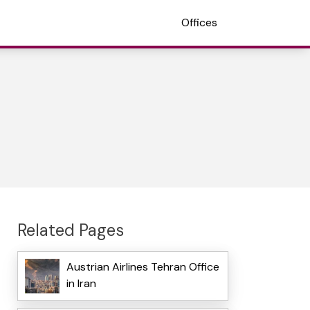
Offices
Related Pages
Austrian Airlines Tehran Office
in Iran