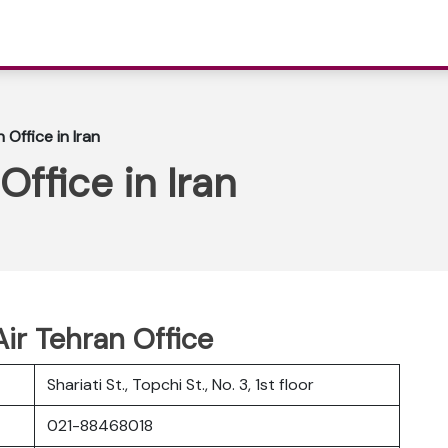
Office in Iran
ffice in Iran
Air Tehran Office
Shariati St., Topchi St., No. 3, 1st floor
021-88468018