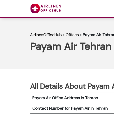
AirlinesOfficeHub
»
Offices
»
Payam Air Tehran 
Payam Air Tehran O
All Details About Payam 
Payam Air Office Address in Tehran
Contact Number for Payam Air in Tehran