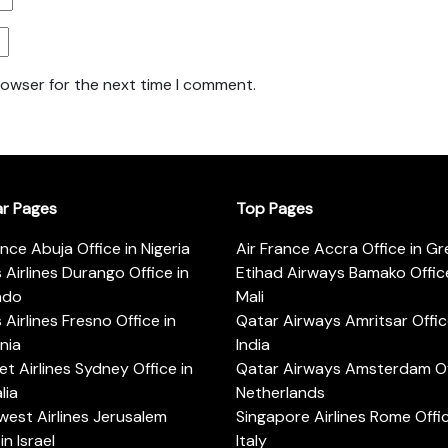
rowser for the next time I comment.
ar Pages
Top Pages
ance Abuja Office in Nigeria
Air France Accra Office in G
s Airlines Durango Office in
Etihad Airways Bamako Office
ado
Mali
s Airlines Fresno Office in
Qatar Airways Amritsar Offic
rnia
India
t Airlines Sydney Office in
Qatar Airways Amsterdam Off
lia
Netherlands
est Airlines Jerusalem
Singapore Airlines Rome Offic
in Israel
Italy