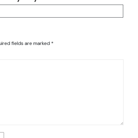
ired fields are marked
*