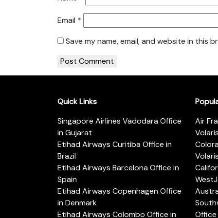
Email
*
Save my name, email, and website in this b
Quick Links
Popul
Singapore Airlines Vadodara Office
Air Fr
in Gujarat
Volari
Etihad Airways Curitiba Office in
Color
Brazil
Volari
Etihad Airways Barcelona Office in
Califo
Spain
WestJe
Etihad Airways Copenhagen Office
Austra
in Denmark
Southw
Etihad Airways Colombo Office in
Office 