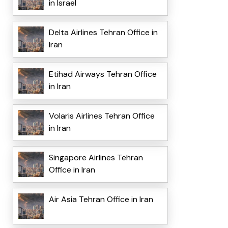
in Israel
Delta Airlines Tehran Office in
Iran
Etihad Airways Tehran Office
in Iran
Volaris Airlines Tehran Office
in Iran
Singapore Airlines Tehran
Office in Iran
Air Asia Tehran Office in Iran