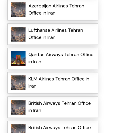
Azerbaijan Airlines Tehran
Office in Iran
Lufthansa Airlines Tehran
Office in Iran
Qantas Airways Tehran Office
in Iran
KLM Airlines Tehran Office in
Iran
British Airways Tehran Office
in Iran
British Airways Tehran Office