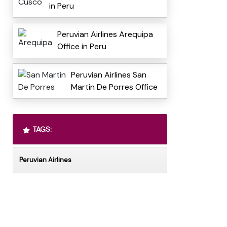
in Peru
Peruvian Airlines Arequipa
Office in Peru
Peruvian Airlines San
Martin De Porres Office
TAGS:
Peruvian Airlines