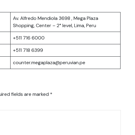
Av. Alfredo Mendiola 3698 , Mega Plaza
Shopping, Center – 2° level, Lima, Peru
+511 716 6000
+511 718 6399
counter.megaplaza@peruvian.pe
ired fields are marked
*