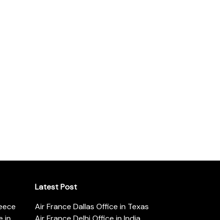
Latest Post
reece
Air France Dallas Office in Texas
 in
Air France Delhi Office in India