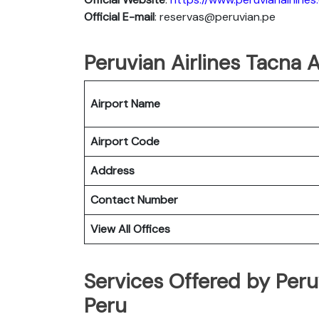
Official E-mail
: reservas@peruvian.pe
Peruvian Airlines Tacna A
Airport Name
Airport Code
Address
Contact Number
View All Offices
Services Offered by Peruv
Peru