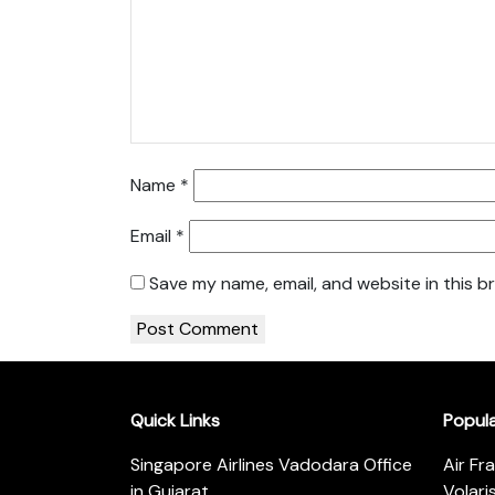
Name
*
Email
*
Save my name, email, and website in this b
Quick Links
Popul
Singapore Airlines Vadodara Office
Air Fr
in Gujarat
Volari