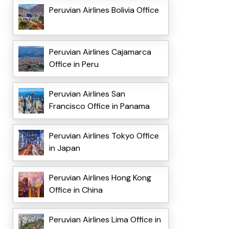
Peruvian Airlines Bolivia Office
Peruvian Airlines Cajamarca
Office in Peru
Peruvian Airlines San
Francisco Office in Panama
Peruvian Airlines Tokyo Office
in Japan
Peruvian Airlines Hong Kong
Office in China
Peruvian Airlines Lima Office in