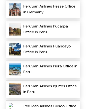
Peruvian Airlines Hesse Office
in Germany
Peruvian Airlines Pucallpa
Office in Peru
Peruvian Airlines Huancayo
Office in Peru
Peruvian Airlines Piura Office in
Peru
Peruvian Airlines Iquitos Office
in Peru
Peruvian Airlines Cusco Office