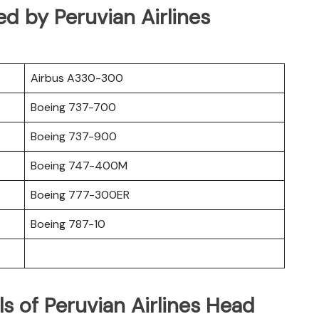
ed by Peruvian Airlines
Airbus A330-300
Boeing 737-700
Boeing 737-900
Boeing 747-400M
Boeing 777-300ER
Boeing 787-10
s of Peruvian Airlines Head