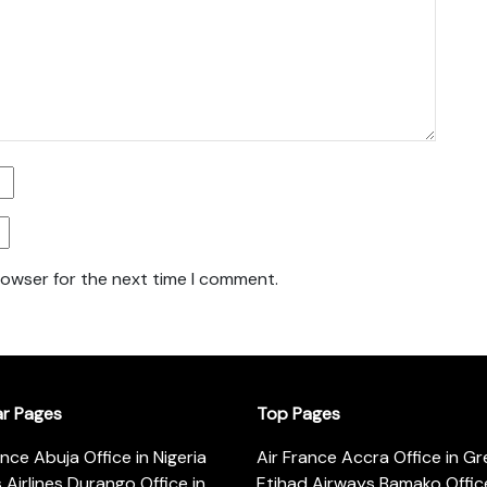
rowser for the next time I comment.
ar Pages
Top Pages
ance Abuja Office in Nigeria
Air France Accra Office in G
s Airlines Durango Office in
Etihad Airways Bamako Office