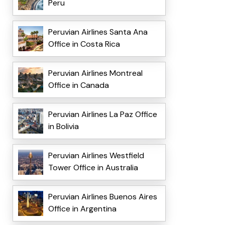
Peru
Peruvian Airlines Santa Ana
Office in Costa Rica
Peruvian Airlines Montreal
Office in Canada
Peruvian Airlines La Paz Office
in Bolivia
Peruvian Airlines Westfield
Tower Office in Australia
Peruvian Airlines Buenos Aires
Office in Argentina