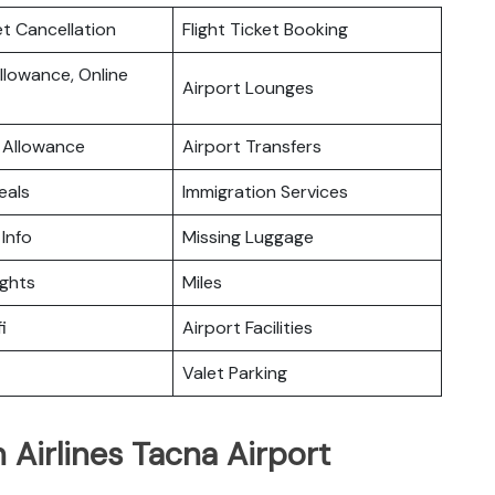
et Cancellation
Flight Ticket Booking
lowance, Online
Airport Lounges
 Allowance
Airport Transfers
eals
Immigration Services
 Info
Missing Luggage
ights
Miles
i
Airport Facilities
Valet Parking
 Airlines Tacna Airport