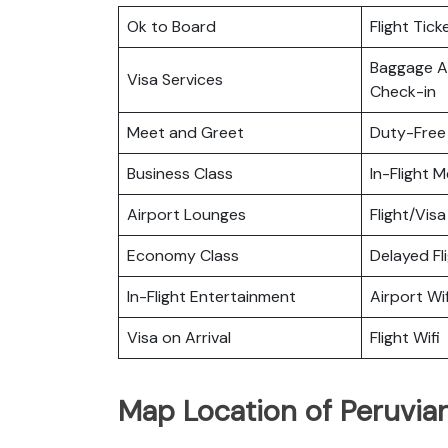
Ok to Board
Flight Tick
Baggage Al
Visa Services
Check-in
Meet and Greet
Duty-Free
Business Class
In-Flight M
Airport Lounges
Flight/Visa
Economy Class
Delayed Fl
In-Flight Entertainment
Airport Wif
Visa on Arrival
Flight Wifi
Map Location of Peruvian