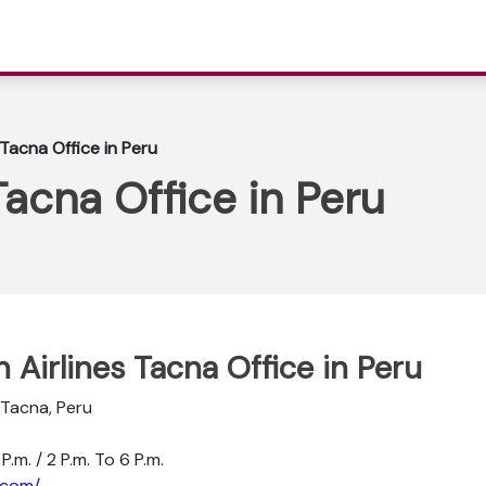
 Tacna Office in Peru
Tacna Office in Peru
n Airlines Tacna Office in Peru
 Tacna, Peru
P.m. / 2 P.m. To 6 P.m.
.com/