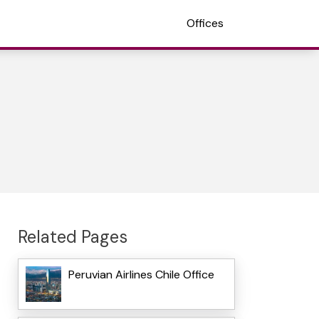
Offices
Related Pages
Peruvian Airlines Chile Office