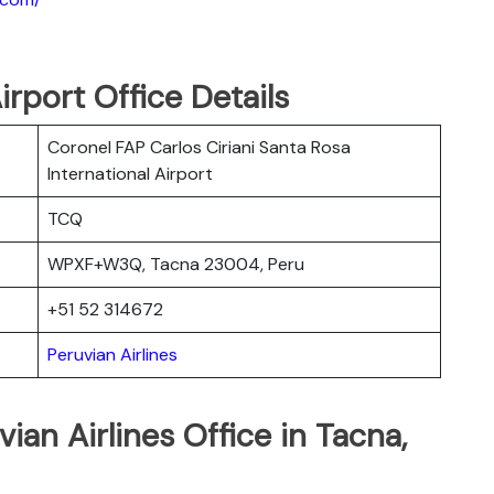
irport Office Details
Coronel FAP Carlos Ciriani Santa Rosa
International Airport
TCQ
WPXF+W3Q, Tacna 23004, Peru
+51 52 314672
Peruvian Airlines
ian Airlines Office in Tacna,