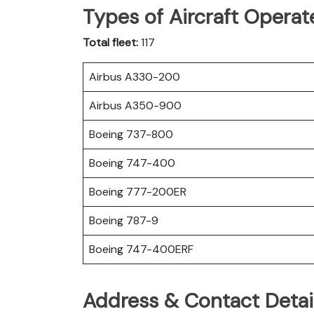
Types of Aircraft Operat
Total fleet:
117
Airbus A330-200
Airbus A350-900
Boeing 737-800
Boeing 747-400
Boeing 777-200ER
Boeing 787-9
Boeing 747-400ERF
Address & Contact Detail