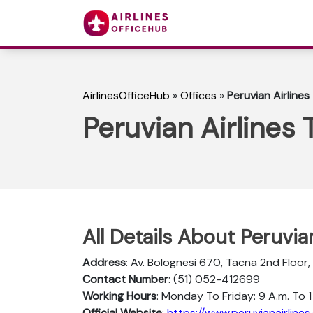
AirlinesOfficeHub
»
Offices
»
Peruvian Airlines
Peruvian Airlines 
All Details About Peruvia
Address
: Av. Bolognesi 670, Tacna 2nd Floor,
Contact Number
: (51) 052-412699
Working Hours
: Monday To Friday: 9 A.m. To 1 
Official Website
:
https://www.peruvianairlines