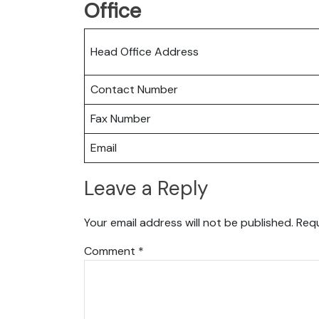
Office
Head Office Address
Contact Number
Fax Number
Email
Leave a Reply
Your email address will not be published.
Requ
Comment
*