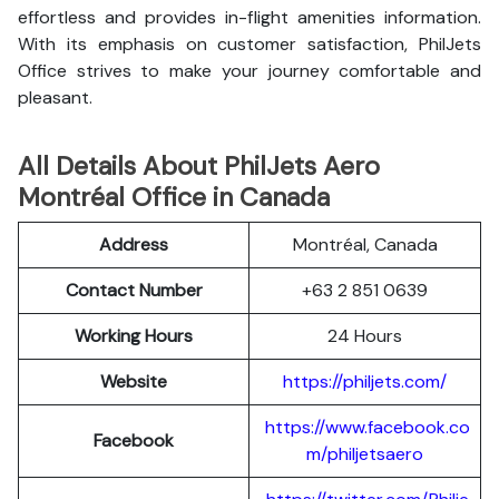
effortless and provides in-flight amenities information.
With its emphasis on customer satisfaction, PhilJets
Office strives to make your journey comfortable and
pleasant.
All Details About PhilJets Aero
Montréal Office in Canada
Address
Montréal, Canada
Contact Number
+63 2 851 0639
Working Hours
24 Hours
Website
https://philjets.com/
https://www.facebook.co
Facebook
m/philjetsaero