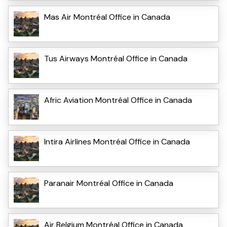
Mas Air Montréal Office in Canada
Tus Airways Montréal Office in Canada
Afric Aviation Montréal Office in Canada
Intira Airlines Montréal Office in Canada
Paranair Montréal Office in Canada
Air Belgium Montréal Office in Canada