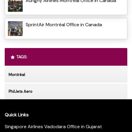
Aurigny Airlines Montréal Office in Canada
SprintAir Montréal Office in Canada
TAGS:
Montréal
PhilJets Aero
Quick Links
Singapore Airlines Vadodara Office in Gujarat