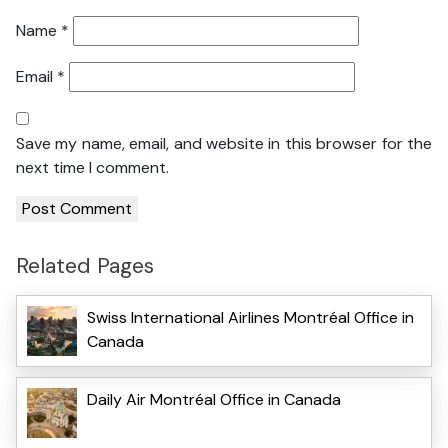
Name
*
Email
*
Save my name, email, and website in this browser for the
next time I comment.
Related Pages
Swiss International Airlines Montréal Office in
Canada
Daily Air Montréal Office in Canada