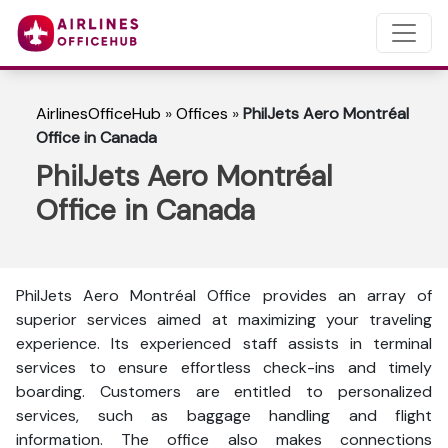
AirlinesOfficeHub
»
Offices
»
PhilJets Aero Montréal
Office in Canada
PhilJets Aero Montréal
Office in Canada
PhilJets Aero Montréal Office provides an array of
superior services aimed at maximizing your traveling
experience. Its experienced staff assists in terminal
services to ensure effortless check-ins and timely
boarding. Customers are entitled to personalized
services, such as baggage handling and flight
information. The office also makes connections