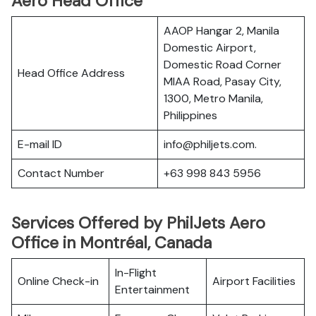
Aero Head Office
AAOP Hangar 2, Manila
Domestic Airport,
Domestic Road Corner
Head Office Address
MIAA Road, Pasay City,
1300, Metro Manila,
Philippines
E-mail ID
info@philjets.com.
Contact Number
+63 998 843 5956
Services Offered by PhilJets Aero
Office in Montréal, Canada
In-Flight
Online Check-in
Airport Facilities
Entertainment