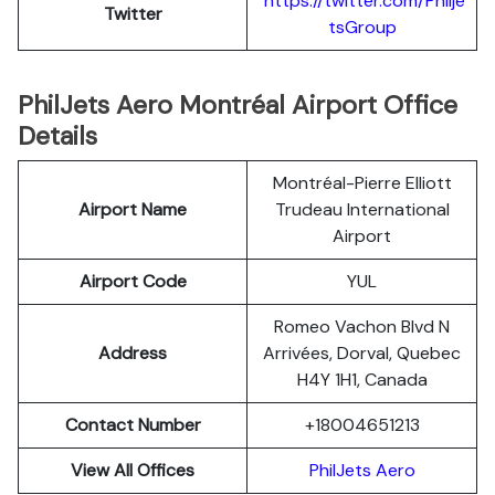
https://twitter.com/Philje
Twitter
tsGroup
PhilJets Aero Montréal Airport Office
Details
Montréal-Pierre Elliott
Airport Name
Trudeau International
Airport
Airport Code
YUL
Romeo Vachon Blvd N
Address
Arrivées, Dorval, Quebec
H4Y 1H1, Canada
Contact Number
+18004651213
View All Offices
PhilJets Aero