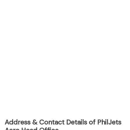
Address & Contact Details of PhilJets