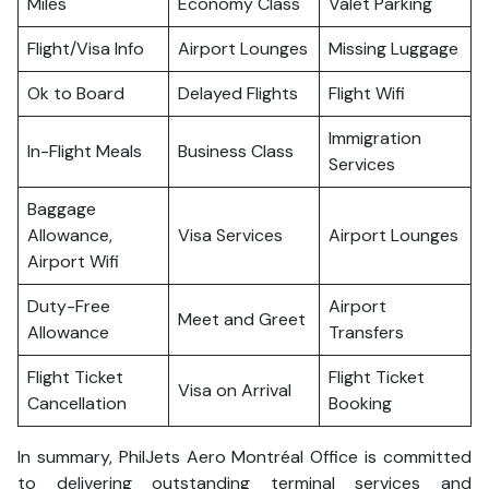
Miles
Economy Class
Valet Parking
Flight/Visa Info
Airport Lounges
Missing Luggage
Ok to Board
Delayed Flights
Flight Wifi
Immigration
In-Flight Meals
Business Class
Services
Baggage
Allowance,
Visa Services
Airport Lounges
Airport Wifi
Duty-Free
Airport
Meet and Greet
Allowance
Transfers
Flight Ticket
Flight Ticket
Visa on Arrival
Cancellation
Booking
In summary, PhilJets Aero Montréal Office is committed
to delivering outstanding terminal services and