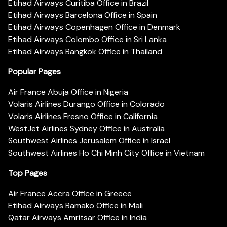
Etihad Airways Curitiba Office in Brazil
Etihad Airways Barcelona Office in Spain
Etihad Airways Copenhagen Office in Denmark
Etihad Airways Colombo Office in Sri Lanka
Etihad Airways Bangkok Office in Thailand
Popular Pages
Air France Abuja Office in Nigeria
Volaris Airlines Durango Office in Colorado
Volaris Airlines Fresno Office in California
WestJet Airlines Sydney Office in Australia
Southwest Airlines Jerusalem Office in Israel
Southwest Airlines Ho Chi Minh City Office in Vietnam
Top Pages
Air France Accra Office in Greece
Etihad Airways Bamako Office in Mali
Qatar Airways Amritsar Office in India