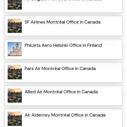
SF Airlines Montréal Office in Canada
PhilJets Aero Helsinki Office in Finland
Pars Air Montréal Office in Canada
Allied Air Montréal Office in Canada
Air Alderney Montréal Office in Canada