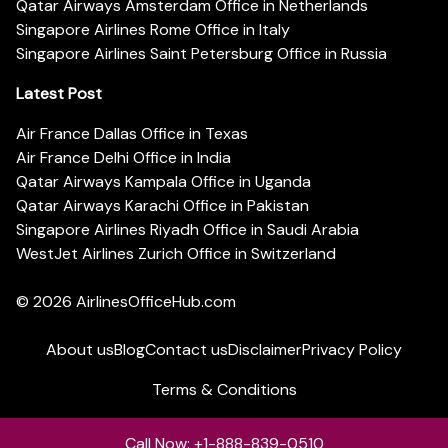
Qatar Airways Amsterdam Office in Netherlands
Singapore Airlines Rome Office in Italy
Singapore Airlines Saint Petersburg Office in Russia
Latest Post
Air France Dallas Office in Texas
Air France Delhi Office in India
Qatar Airways Kampala Office in Uganda
Qatar Airways Karachi Office in Pakistan
Singapore Airlines Riyadh Office in Saudi Arabia
WestJet Airlines Zurich Office in Switzerland
© 2026
AirlinesOfficeHub.com
About us
Blog
Contact us
Disclaimer
Privacy Policy
Terms & Conditions
Call Now: +1-888-839-0510