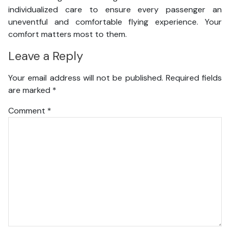
individualized care to ensure every passenger an
uneventful and comfortable flying experience. Your
comfort matters most to them.
Leave a Reply
Your email address will not be published.
Required fields
are marked
*
Comment
*