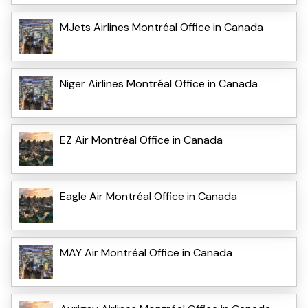
MJets Airlines Montréal Office in Canada
Niger Airlines Montréal Office in Canada
EZ Air Montréal Office in Canada
Eagle Air Montréal Office in Canada
MAY Air Montréal Office in Canada