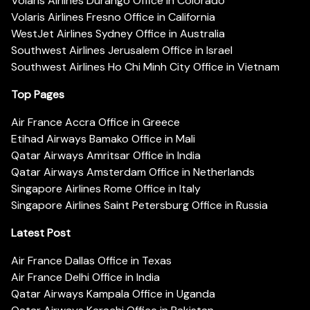
Volaris Airlines Durango Office in Colorado
Volaris Airlines Fresno Office in California
WestJet Airlines Sydney Office in Australia
Southwest Airlines Jerusalem Office in Israel
Southwest Airlines Ho Chi Minh City Office in Vietnam
Top Pages
Air France Accra Office in Greece
Etihad Airways Bamako Office in Mali
Qatar Airways Amritsar Office in India
Qatar Airways Amsterdam Office in Netherlands
Singapore Airlines Rome Office in Italy
Singapore Airlines Saint Petersburg Office in Russia
Latest Post
Air France Dallas Office in Texas
Air France Delhi Office in India
Qatar Airways Kampala Office in Uganda