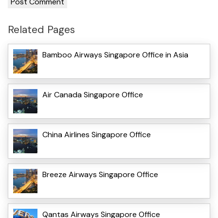
Related Pages
Bamboo Airways Singapore Office in Asia
Air Canada Singapore Office
China Airlines Singapore Office
Breeze Airways Singapore Office
Qantas Airways Singapore Office