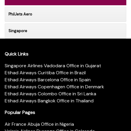
PhilJets Aero
Singapore
Quick Links
Singapore Airlines Vadodara Office in Gujarat
Etihad Airways Curitiba Office in Brazil
Etihad Airways Barcelona Office in Spain
Etihad Airways Copenhagen Office in Denmark
Etihad Airways Colombo Office in Sri Lanka
Etihad Airways Bangkok Office in Thailand
Popular Pages
Air France Abuja Office in Nigeria