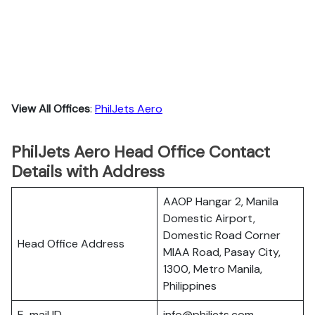
View All Offices
:
PhilJets Aero
PhilJets Aero Head Office Contact
Details with Address
AAOP Hangar 2, Manila
Domestic Airport,
Domestic Road Corner
Head Office Address
MIAA Road, Pasay City,
1300, Metro Manila,
Philippines
E-mail ID
info@philjets.com.