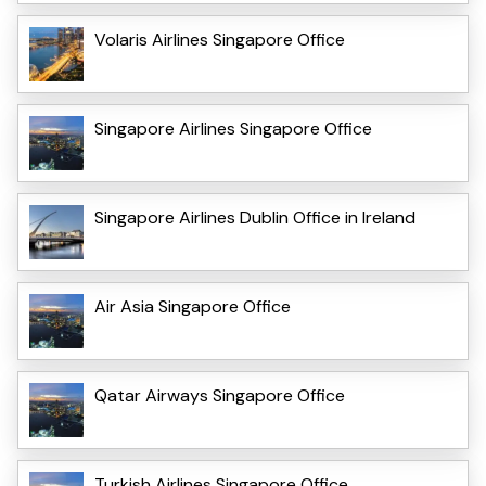
Volaris Airlines Singapore Office
Singapore Airlines Singapore Office
Singapore Airlines Dublin Office in Ireland
Air Asia Singapore Office
Qatar Airways Singapore Office
Turkish Airlines Singapore Office