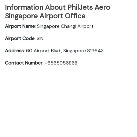
Information About PhilJets Aero
Singapore Airport Office
Airport Name
: Singapore Changi Airport
Airport Code
: SIN
Address
: 60 Airport Blvd., Singapore 819643
Contact Number
: +6565956868