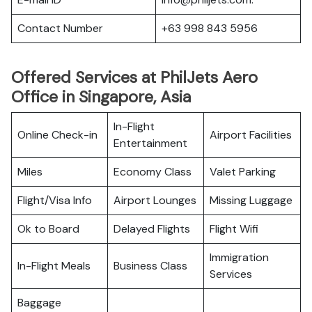
Contact Number
+63 998 843 5956
Offered Services at PhilJets Aero
Office in Singapore, Asia
In-Flight
Online Check-in
Airport Facilities
Entertainment
Miles
Economy Class
Valet Parking
Flight/Visa Info
Airport Lounges
Missing Luggage
Ok to Board
Delayed Flights
Flight Wifi
Immigration
In-Flight Meals
Business Class
Services
Baggage