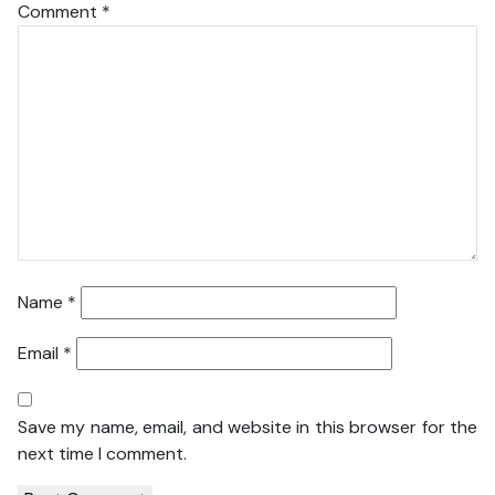
Comment
*
Name
*
Email
*
Save my name, email, and website in this browser for the
next time I comment.