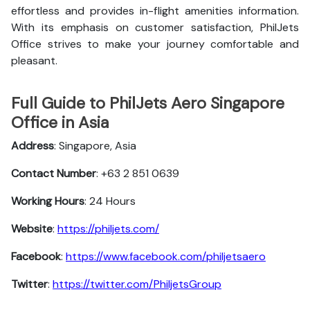
effortless and provides in-flight amenities information.
With its emphasis on customer satisfaction, PhilJets
Office strives to make your journey comfortable and
pleasant.
Full Guide to PhilJets Aero Singapore
Office in Asia
Address
: Singapore, Asia
Contact Number
: +63 2 851 0639
Working Hours
: 24 Hours
Website
:
https://philjets.com/
Facebook
:
https://www.facebook.com/philjetsaero
Twitter
:
https://twitter.com/PhiljetsGroup