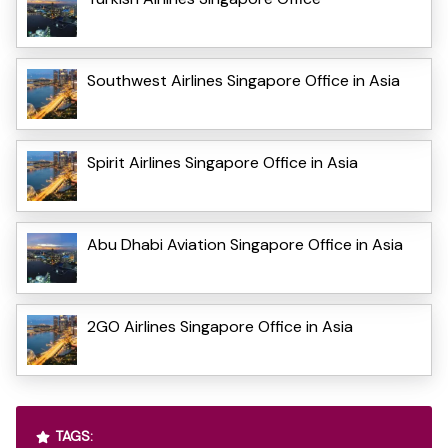
Southwest Airlines Singapore Office in Asia
Spirit Airlines Singapore Office in Asia
Abu Dhabi Aviation Singapore Office in Asia
2GO Airlines Singapore Office in Asia
TAGS: