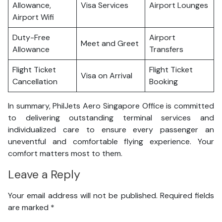
Allowance,
Visa Services
Airport Lounges
Airport Wifi
Duty-Free
Airport
Meet and Greet
Allowance
Transfers
Flight Ticket
Flight Ticket
Visa on Arrival
Cancellation
Booking
In summary, PhilJets Aero Singapore Office is committed
to delivering outstanding terminal services and
individualized care to ensure every passenger an
uneventful and comfortable flying experience. Your
comfort matters most to them.
Leave a Reply
Your email address will not be published.
Required fields
are marked
*