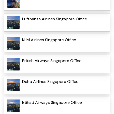
Lufthansa Airlines Singapore Office
KLM Airlines Singapore Office
British Airways Singapore Office
Delta Airlines Singapore Office
Etihad Airways Singapore Office