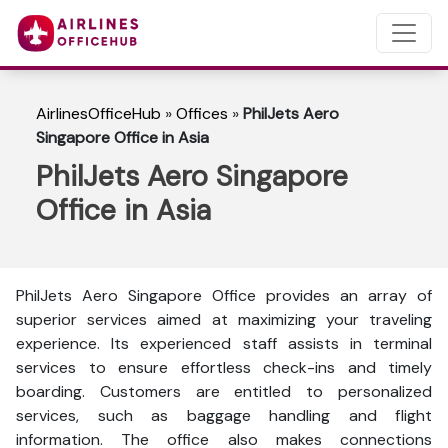
AirlinesOfficeHub
»
Offices
»
PhilJets Aero
Singapore Office in Asia
PhilJets Aero Singapore
Office in Asia
PhilJets Aero Singapore Office provides an array of
superior services aimed at maximizing your traveling
experience. Its experienced staff assists in terminal
services to ensure effortless check-ins and timely
boarding. Customers are entitled to personalized
services, such as baggage handling and flight
information. The office also makes connections