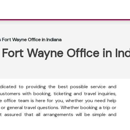
s Fort Wayne Office in Indiana
 Fort Wayne Office in In
dicated to providing the best possible service and
ustomers with booking, ticketing and travel inquiries,
e office team is here for you, whether you need help
or general travel questions. Whether booking a trip or
st assured that all arrangements will be simple and