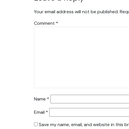
Your email address will not be published.
Requ
Comment
*
Name
*
Email
*
Save my name, email, and website in this b