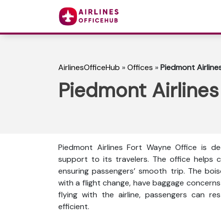
AirlinesOfficeHub
»
Offices
»
Piedmont Airline
Piedmont Airlines
Piedmont Airlines Fort Wayne Office is de
support to its travelers. The office helps c
ensuring passengers’ smooth trip. The bois
with a flight change, have baggage concerns 
flying with the airline, passengers can re
efficient.