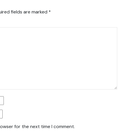
ired fields are marked
*
rowser for the next time I comment.