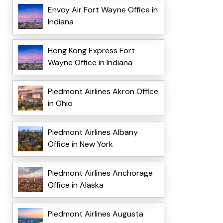
Envoy Air Fort Wayne Office in
Indiana
Hong Kong Express Fort
Wayne Office in Indiana
Piedmont Airlines Akron Office
in Ohio
Piedmont Airlines Albany
Office in New York
Piedmont Airlines Anchorage
Office in Alaska
Piedmont Airlines Augusta