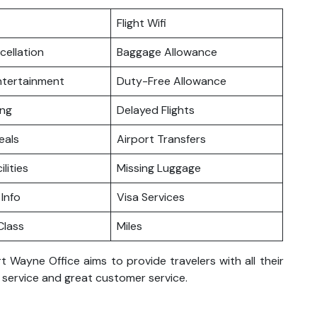
Flight Wifi
cellation
Baggage Allowance
Entertainment
Duty-Free Allowance
ing
Delayed Flights
eals
Airport Transfers
ilities
Missing Luggage
 Info
Visa Services
lass
Miles
t Wayne Office aims to provide travelers with all their
h service and great customer service.