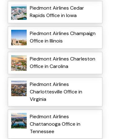
Piedmont Airlines Cedar
Rapids Office in Iowa
Piedmont Airlines Champaign
Office in Illinois
Piedmont Airlines Charleston
Office in Carolina
Piedmont Airlines
Charlottesville Office in
Virginia
Piedmont Airlines
Chattanooga Office in
Tennessee