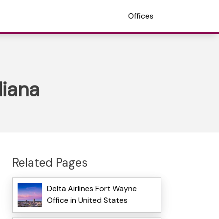
Offices
diana
Related Pages
Delta Airlines Fort Wayne
Office in United States