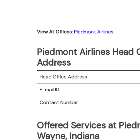
View All Offices
:
Piedmont Airlines
Piedmont Airlines Head O
Address
Head Office Address
E-mail ID
Contact Number
Offered Services at Piedm
Wayne, Indiana