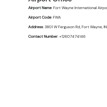
Airport Name
: Fort Wayne International Airpo
Airport Code
: FWA
Address
: 3801 W Ferguson Rd, Fort Wayne, I
Contact Number
: +12607474146