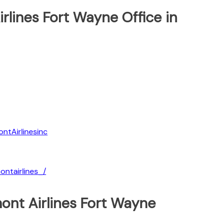
irlines Fort Wayne Office in
ntAirlinesinc
ntairlines_/
ont Airlines Fort Wayne