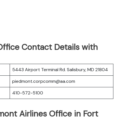
ffice Contact Details with
5443 Airport Terminal Rd. Salisbury, MD 21804
piedmont.corpcomm@aa.com
410-572-5100
ont Airlines Office in Fort