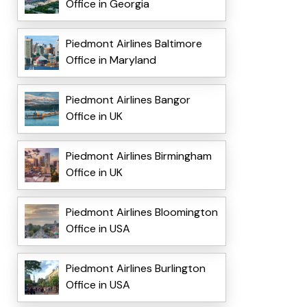
Office in Georgia
Piedmont Airlines Baltimore
Office in Maryland
Piedmont Airlines Bangor
Office in UK
Piedmont Airlines Birmingham
Office in UK
Piedmont Airlines Bloomington
Office in USA
Piedmont Airlines Burlington
Office in USA