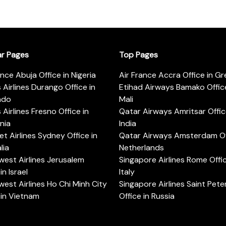
ar Pages
Top Pages
ance Abuja Office in Nigeria
Air France Accra Office in G
s Airlines Durango Office in
Etihad Airways Bamako Office
ado
Mali
s Airlines Fresno Office in
Qatar Airways Amritsar Offic
rnia
India
t Airlines Sydney Office in
Qatar Airways Amsterdam Off
lia
Netherlands
est Airlines Jerusalem
Singapore Airlines Rome Offic
in Israel
Italy
est Airlines Ho Chi Minh City
Singapore Airlines Saint Pet
 in Vietnam
Office in Russia