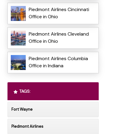
Piedmont Airlines Cincinnati
Office in Ohio
Piedmont Airlines Cleveland
Office in Ohio
Piedmont Airlines Columbia
Office in Indiana
TAGS:
Fort Wayne
Piedmont Airlines