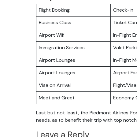
Flight Booking
Check-in
Business Class
Ticket Can
Airport Wifi
In-Flight 
Immigration Services
Valet Park
Airport Lounges
In-Flight M
Airport Lounges
Airport Fac
Visa on Arrival
Flight/Visa
Meet and Greet
Economy C
Last but not least, the Piedmont Airlines For
needs, as to benefit their trip with top notc
Leave a Reply