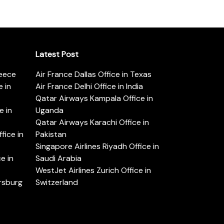
Latest Post
reece
Air France Dallas Office in Texas
 in
Air France Delhi Office in India
Qatar Airways Kampala Office in
e in
Uganda
Qatar Airways Karachi Office in
ice in
Pakistan
Singapore Airlines Riyadh Office in
e in
Saudi Arabia
WestJet Airlines Zurich Office in
ersburg
Switzerland