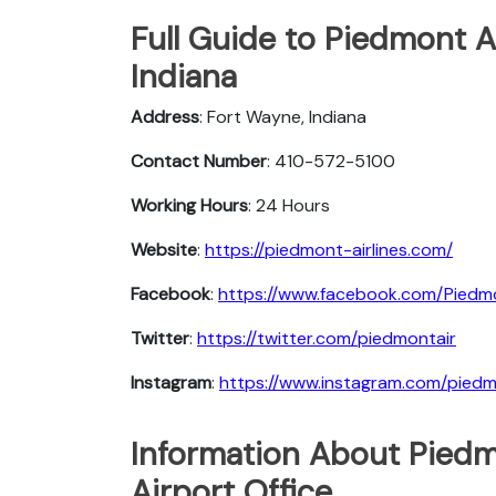
Full Guide to Piedmont A
Indiana
Address
: Fort Wayne, Indiana
Contact Number
: 410-572-5100
Working Hours
: 24 Hours
Website
:
https://piedmont-airlines.com/
Facebook
:
https://www.facebook.com/Piedmo
Twitter
:
https://twitter.com/piedmontair
Instagram
:
https://www.instagram.com/piedmo
Information About Piedm
Airport Office