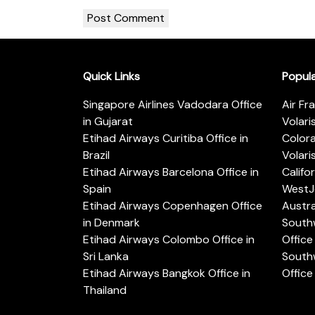
Quick Links
Popul
Singapore Airlines Vadodara Office
Air Fr
in Gujarat
Volari
Etihad Airways Curitiba Office in
Color
Brazil
Volari
Etihad Airways Barcelona Office in
Califo
Spain
WestJe
Etihad Airways Copenhagen Office
Austra
in Denmark
Southw
Etihad Airways Colombo Office in
Office 
Sri Lanka
Southw
Etihad Airways Bangkok Office in
Office
Thailand