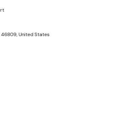
rt
N 46809, United States