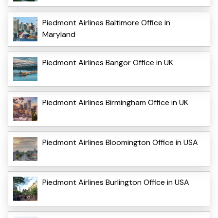
Piedmont Airlines Baltimore Office in
Maryland
Piedmont Airlines Bangor Office in UK
Piedmont Airlines Birmingham Office in UK
Piedmont Airlines Bloomington Office in USA
Piedmont Airlines Burlington Office in USA