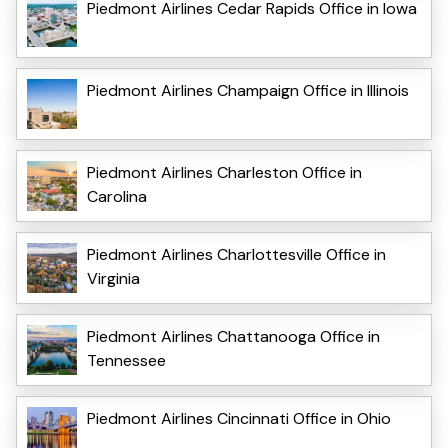
Piedmont Airlines Cedar Rapids Office in Iowa
Piedmont Airlines Champaign Office in Illinois
Piedmont Airlines Charleston Office in
Carolina
Piedmont Airlines Charlottesville Office in
Virginia
Piedmont Airlines Chattanooga Office in
Tennessee
Piedmont Airlines Cincinnati Office in Ohio