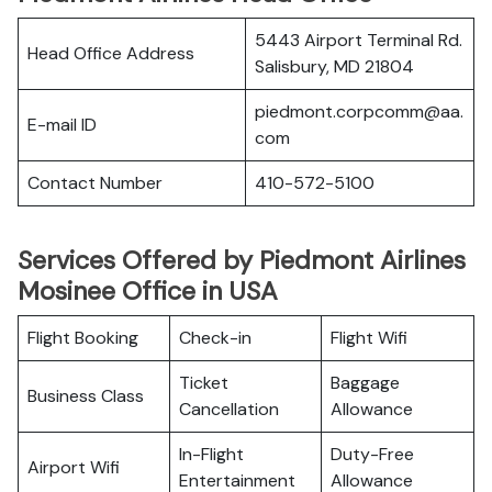
5443 Airport Terminal Rd.
Head Office Address
Salisbury, MD 21804
piedmont.corpcomm@aa.
E-mail ID
com
Contact Number
410-572-5100
Services Offered by Piedmont Airlines
Mosinee Office in USA
Flight Booking
Check-in
Flight Wifi
Ticket
Baggage
Business Class
Cancellation
Allowance
In-Flight
Duty-Free
Airport Wifi
Entertainment
Allowance