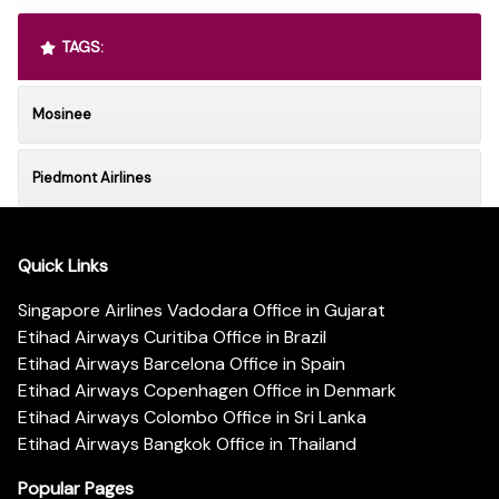
TAGS:
Mosinee
Piedmont Airlines
Quick Links
Singapore Airlines Vadodara Office in Gujarat
Etihad Airways Curitiba Office in Brazil
Etihad Airways Barcelona Office in Spain
Etihad Airways Copenhagen Office in Denmark
Etihad Airways Colombo Office in Sri Lanka
Etihad Airways Bangkok Office in Thailand
Popular Pages