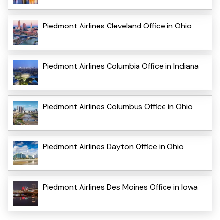
Piedmont Airlines Cleveland Office in Ohio
Piedmont Airlines Columbia Office in Indiana
Piedmont Airlines Columbus Office in Ohio
Piedmont Airlines Dayton Office in Ohio
Piedmont Airlines Des Moines Office in Iowa