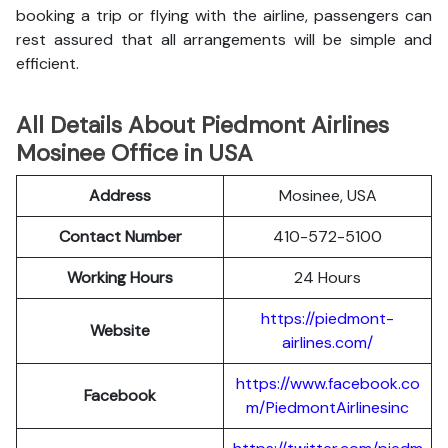
booking a trip or flying with the airline, passengers can
rest assured that all arrangements will be simple and
efficient.
All Details About Piedmont Airlines
Mosinee Office in USA
Address
Mosinee, USA
Contact Number
410-572-5100
Working Hours
24 Hours
https://piedmont-
Website
airlines.com/
https://www.facebook.co
Facebook
m/PiedmontAirlinesinc