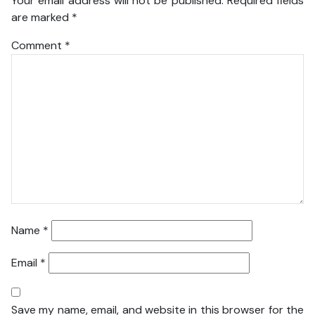
Your email address will not be published.
Required fields
are marked
*
Comment
*
Name
*
Email
*
Save my name, email, and website in this browser for the