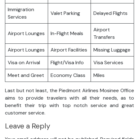
Immigration
Valet Parking
Delayed Flights
Services
Airport
Airport Lounges
In-Flight Meals
Transfers
Airport Lounges
Airport Facilities
Missing Luggage
Visa on Arrival
Flight/Visa Info
Visa Services
Meet and Greet
Economy Class
Miles
Last but not least, the Piedmont Airlines Mosinee Office
aims to provide travelers with all their needs, as to
benefit their trip with top notch service and great
customer service.
Leave a Reply