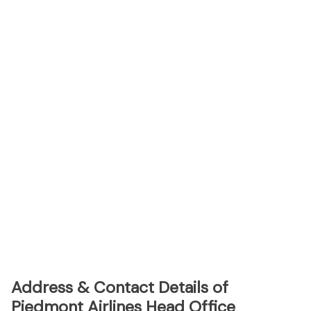
Address & Contact Details of
Piedmont Airlines Head Office