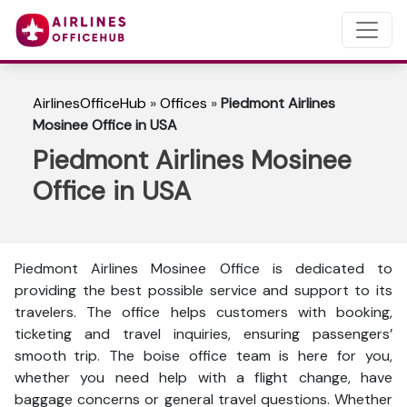
AirlinesOfficeHub
»
Offices
»
Piedmont Airlines
Mosinee Office in USA
Piedmont Airlines Mosinee
Office in USA
Piedmont Airlines Mosinee Office is dedicated to
providing the best possible service and support to its
travelers. The office helps customers with booking,
ticketing and travel inquiries, ensuring passengers’
smooth trip. The boise office team is here for you,
whether you need help with a flight change, have
baggage concerns or general travel questions. Whether