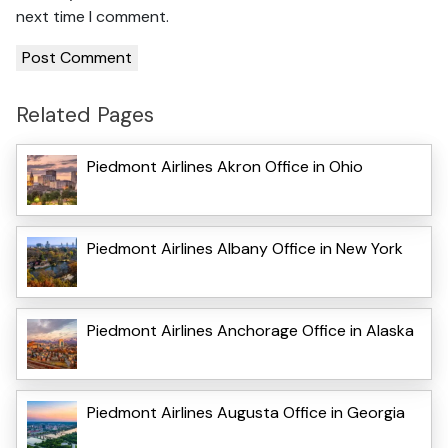
next time I comment.
Related Pages
Piedmont Airlines Akron Office in Ohio
Piedmont Airlines Albany Office in New York
Piedmont Airlines Anchorage Office in Alaska
Piedmont Airlines Augusta Office in Georgia