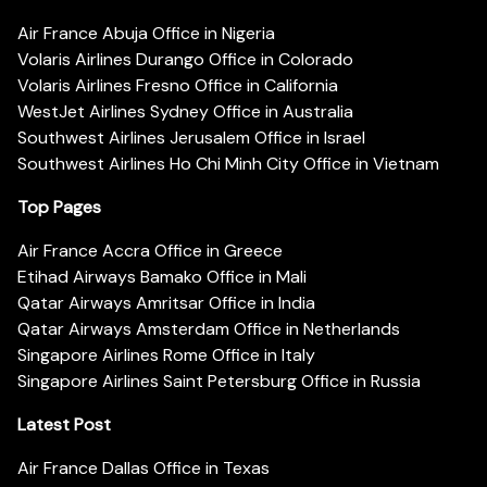
Air France Abuja Office in Nigeria
Volaris Airlines Durango Office in Colorado
Volaris Airlines Fresno Office in California
WestJet Airlines Sydney Office in Australia
Southwest Airlines Jerusalem Office in Israel
Southwest Airlines Ho Chi Minh City Office in Vietnam
Top Pages
Air France Accra Office in Greece
Etihad Airways Bamako Office in Mali
Qatar Airways Amritsar Office in India
Qatar Airways Amsterdam Office in Netherlands
Singapore Airlines Rome Office in Italy
Singapore Airlines Saint Petersburg Office in Russia
Latest Post
Air France Dallas Office in Texas