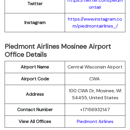
https://twitter.com/piedm
Twitter
ontair
https://www.instagram.co
Instagram
m/piedmontairlines_/
Piedmont Airlines Mosinee Airport
Office Details
Airport Name
Central Wisconsin Airport
Airport Code
CWA
100 CWA Dr, Mosinee, WI
Address
54455, United States
Contact Number
+17156932147
View All Offices
Piedmont Airlines