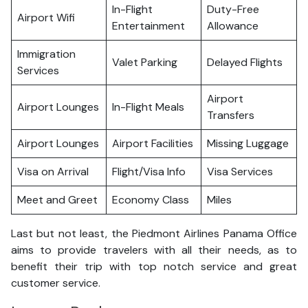
In-Flight
Duty-Free
Airport Wifi
Entertainment
Allowance
Immigration
Valet Parking
Delayed Flights
Services
Airport
Airport Lounges
In-Flight Meals
Transfers
Airport Lounges
Airport Facilities
Missing Luggage
Visa on Arrival
Flight/Visa Info
Visa Services
Meet and Greet
Economy Class
Miles
Last but not least, the Piedmont Airlines Panama Office
aims to provide travelers with all their needs, as to
benefit their trip with top notch service and great
customer service.