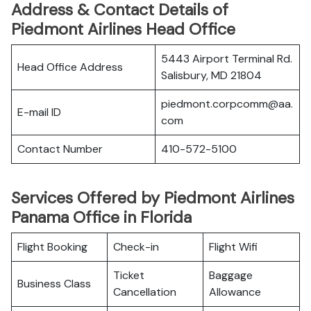
Address & Contact Details of
Piedmont Airlines Head Office
5443 Airport Terminal Rd.
Head Office Address
Salisbury, MD 21804
piedmont.corpcomm@aa.
E-mail ID
com
Contact Number
410-572-5100
Services Offered by Piedmont Airlines
Panama Office in Florida
Flight Booking
Check-in
Flight Wifi
Ticket
Baggage
Business Class
Cancellation
Allowance