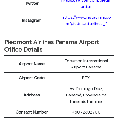
https://twitter.com/piedm
Twitter
ontair
https://www.instagram.co
Instagram
m/piedmontairlines_/
Piedmont Airlines Panama Airport
Office Details
Tocumen International
Airport Name
Airport Panama
Airport Code
PTY
Av. Domingo Díaz,
Address
Panamá, Provincia de
Panamá, Panama
Contact Number
+5072382700