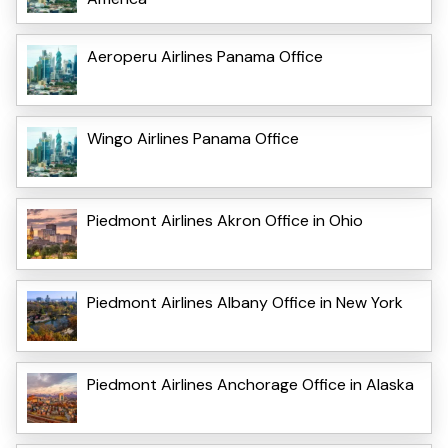
Aeroperu Airlines Panama Office
Wingo Airlines Panama Office
Piedmont Airlines Akron Office in Ohio
Piedmont Airlines Albany Office in New York
Piedmont Airlines Anchorage Office in Alaska