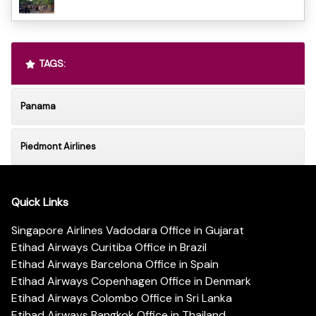
TAGS:
Panama
Piedmont Airlines
Quick Links
Singapore Airlines Vadodara Office in Gujarat
Etihad Airways Curitiba Office in Brazil
Etihad Airways Barcelona Office in Spain
Etihad Airways Copenhagen Office in Denmark
Etihad Airways Colombo Office in Sri Lanka
Etihad Airways Bangkok Office in Thailand