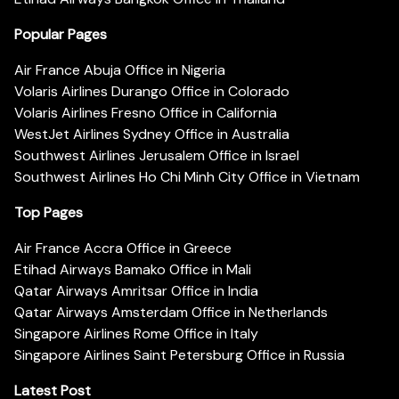
Popular Pages
Air France Abuja Office in Nigeria
Volaris Airlines Durango Office in Colorado
Volaris Airlines Fresno Office in California
WestJet Airlines Sydney Office in Australia
Southwest Airlines Jerusalem Office in Israel
Southwest Airlines Ho Chi Minh City Office in Vietnam
Top Pages
Air France Accra Office in Greece
Etihad Airways Bamako Office in Mali
Qatar Airways Amritsar Office in India
Qatar Airways Amsterdam Office in Netherlands
Singapore Airlines Rome Office in Italy
Singapore Airlines Saint Petersburg Office in Russia
Latest Post