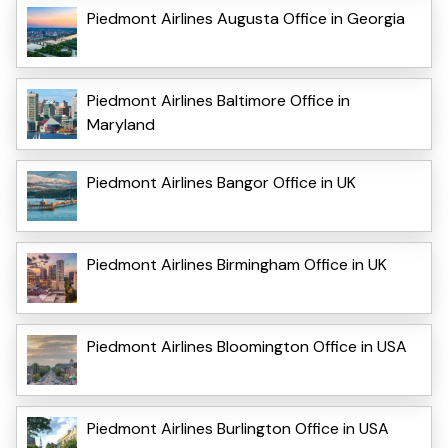
Piedmont Airlines Augusta Office in Georgia
Piedmont Airlines Baltimore Office in
Maryland
Piedmont Airlines Bangor Office in UK
Piedmont Airlines Birmingham Office in UK
Piedmont Airlines Bloomington Office in USA
Piedmont Airlines Burlington Office in USA