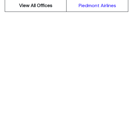
View All Offices
Piedmont Airlines