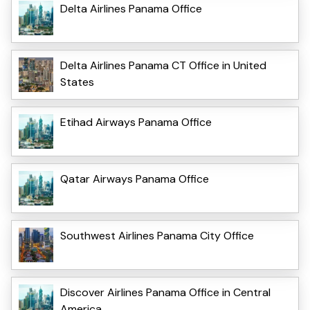
Delta Airlines Panama Office
Delta Airlines Panama CT Office in United
States
Etihad Airways Panama Office
Qatar Airways Panama Office
Southwest Airlines Panama City Office
Discover Airlines Panama Office in Central
America