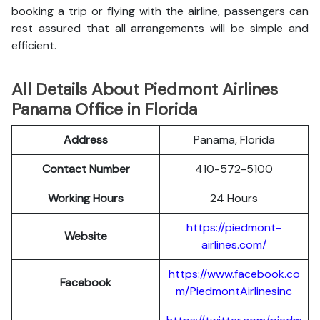
booking a trip or flying with the airline, passengers can
rest assured that all arrangements will be simple and
efficient.
All Details About Piedmont Airlines
Panama Office in Florida
Address
Panama, Florida
Contact Number
410-572-5100
Working Hours
24 Hours
https://piedmont-
Website
airlines.com/
https://www.facebook.co
Facebook
m/PiedmontAirlinesinc