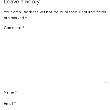
Leave a Reply
Your email address will not be published.
Required fields
are marked
*
Comment
*
Name
*
Email
*