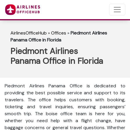
AirlinesOfficeHub
»
Offices
»
Piedmont Airlines
Panama Office in Florida
Piedmont Airlines
Panama Office in Florida
Piedmont Airlines Panama Office is dedicated to
providing the best possible service and support to its
travelers. The office helps customers with booking,
ticketing and travel inquiries, ensuring passengers’
smooth trip. The boise office team is here for you,
whether you need help with a flight change, have
baggage concerns or general travel questions. Whether