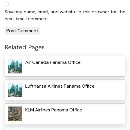
Save my name, email, and website in this browser for the
next time I comment.
Related Pages
Air Canada Panama Office
Lufthansa Airlines Panama Office
KLM Airlines Panama Office