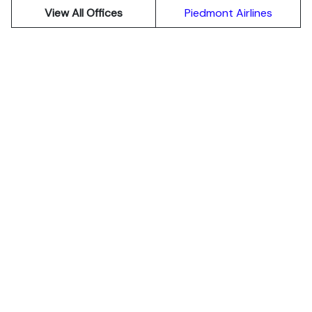
View All Offices
Piedmont Airlines