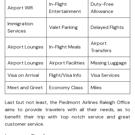
In-Flight
Duty-Free
Airport Wifi
Entertainment
Allowance
Immigration
Valet Parking
Delayed Flights
Services
Airport
Airport Lounges
In-Flight Meals
Transfers
Airport Lounges
Airport Facilities
Missing Luggage
Visa on Arrival
Flight/Visa Info
Visa Services
Meet and Greet
Economy Class
Miles
Last but not least, the Piedmont Airlines Raleigh Office
aims to provide travelers with all their needs, as to
benefit their trip with top notch service and great
customer service.