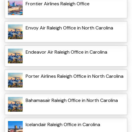
Frontier Airlines Raleigh Office
Envoy Air Raleigh Office in North Carolina
Endeavor Air Raleigh Office in Carolina
Porter Airlines Raleigh Office in North Carolina
Bahamasair Raleigh Office in North Carolina
Icelandair Raleigh Office in Carolina