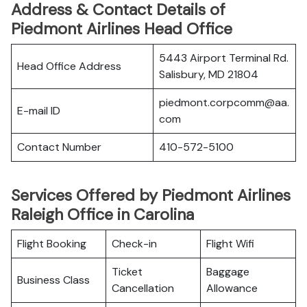
Address & Contact Details of
Piedmont Airlines Head Office
5443 Airport Terminal Rd.
Head Office Address
Salisbury, MD 21804
piedmont.corpcomm@aa.
E-mail ID
com
Contact Number
410-572-5100
Services Offered by Piedmont Airlines
Raleigh Office in Carolina
Flight Booking
Check-in
Flight Wifi
Ticket
Baggage
Business Class
Cancellation
Allowance