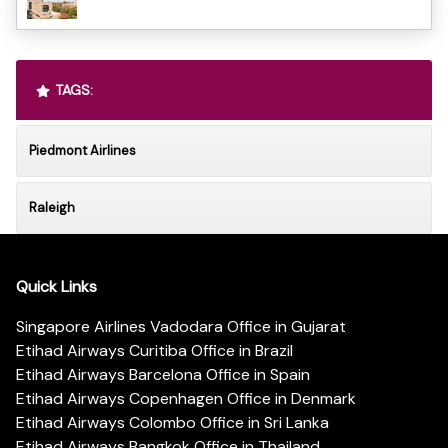
TAGS:
Piedmont Airlines
Raleigh
Quick Links
Singapore Airlines Vadodara Office in Gujarat
Etihad Airways Curitiba Office in Brazil
Etihad Airways Barcelona Office in Spain
Etihad Airways Copenhagen Office in Denmark
Etihad Airways Colombo Office in Sri Lanka
Etihad Airways Bangkok Office in Thailand