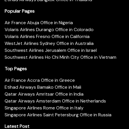
Popular Pages
Air France Abuja Office in Nigeria
Volaris Airlines Durango Office in Colorado
Volaris Airlines Fresno Office in California
WestJet Airlines Sydney Office in Australia
Southwest Airlines Jerusalem Office in Israel
Southwest Airlines Ho Chi Minh City Office in Vietnam
Top Pages
Air France Accra Office in Greece
Etihad Airways Bamako Office in Mali
Qatar Airways Amritsar Office in India
Qatar Airways Amsterdam Office in Netherlands
Singapore Airlines Rome Office in Italy
Singapore Airlines Saint Petersburg Office in Russia
Latest Post