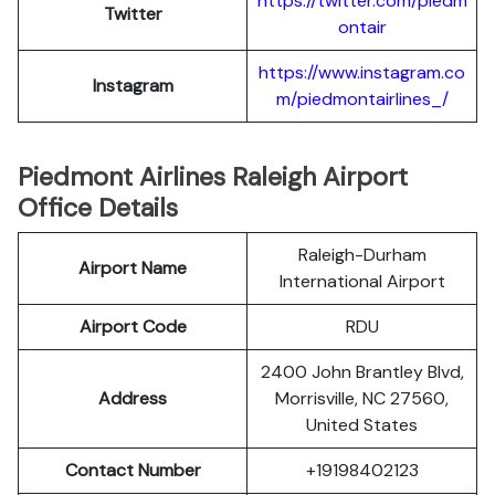
https://twitter.com/piedm
Twitter
ontair
https://www.instagram.co
Instagram
m/piedmontairlines_/
Piedmont Airlines Raleigh Airport
Office Details
Raleigh-Durham
Airport Name
International Airport
Airport Code
RDU
2400 John Brantley Blvd,
Address
Morrisville, NC 27560,
United States
Contact Number
+19198402123