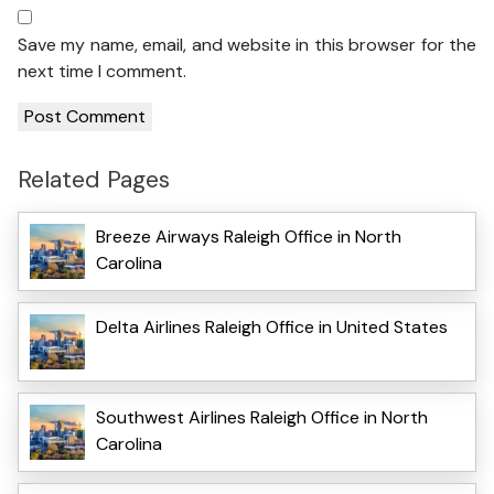
Save my name, email, and website in this browser for the
next time I comment.
Related Pages
Breeze Airways Raleigh Office in North
Carolina
Delta Airlines Raleigh Office in United States
Southwest Airlines Raleigh Office in North
Carolina