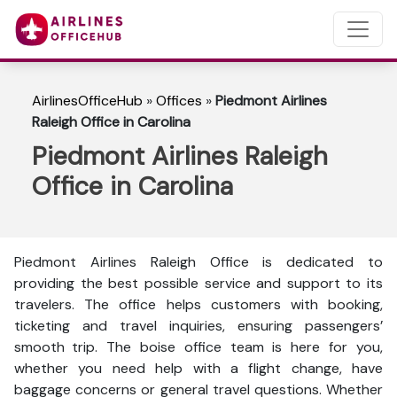
AirlinesOfficeHub
»
Offices
»
Piedmont Airlines
Raleigh Office in Carolina
Piedmont Airlines Raleigh
Office in Carolina
Piedmont Airlines Raleigh Office is dedicated to
providing the best possible service and support to its
travelers. The office helps customers with booking,
ticketing and travel inquiries, ensuring passengers’
smooth trip. The boise office team is here for you,
whether you need help with a flight change, have
baggage concerns or general travel questions. Whether