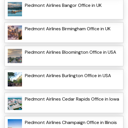
Piedmont Airlines Bangor Office in UK
Piedmont Airlines Birmingham Office in UK
Piedmont Airlines Bloomington Office in USA
Piedmont Airlines Burlington Office in USA
Piedmont Airlines Cedar Rapids Office in Iowa
Piedmont Airlines Champaign Office in Illinois