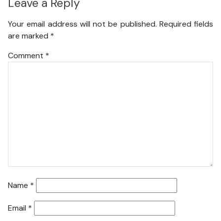
Leave a Reply
Your email address will not be published.
Required fields
are marked
*
Comment
*
Name
*
Email
*