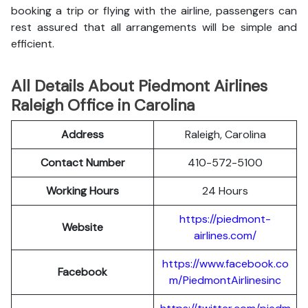
booking a trip or flying with the airline, passengers can
rest assured that all arrangements will be simple and
efficient.
All Details About Piedmont Airlines
Raleigh Office in Carolina
Address
Raleigh, Carolina
Contact Number
410-572-5100
Working Hours
24 Hours
https://piedmont-
Website
airlines.com/
https://www.facebook.co
Facebook
m/PiedmontAirlinesinc