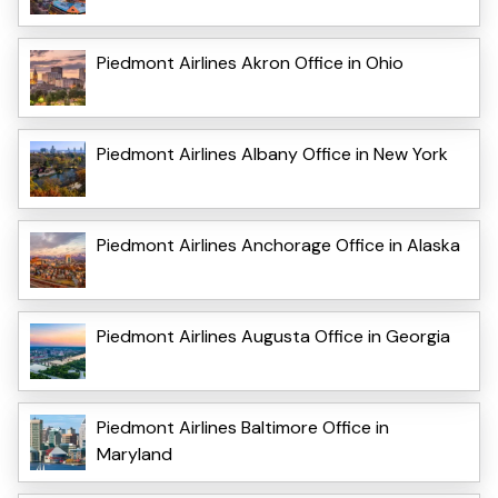
Piedmont Airlines Akron Office in Ohio
Piedmont Airlines Albany Office in New York
Piedmont Airlines Anchorage Office in Alaska
Piedmont Airlines Augusta Office in Georgia
Piedmont Airlines Baltimore Office in
Maryland