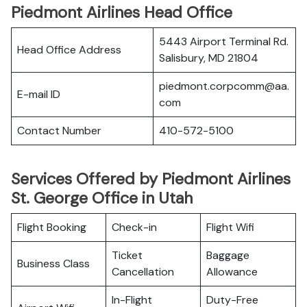
Piedmont Airlines Head Office
5443 Airport Terminal Rd.
Head Office Address
Salisbury, MD 21804
piedmont.corpcomm@aa.
E-mail ID
com
Contact Number
410-572-5100
Services Offered by Piedmont Airlines
St. George Office in Utah
Flight Booking
Check-in
Flight Wifi
Ticket
Baggage
Business Class
Cancellation
Allowance
In-Flight
Duty-Free