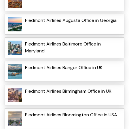
Piedmont Airlines Augusta Office in Georgia
Piedmont Airlines Baltimore Office in
Maryland
Piedmont Airlines Bangor Office in UK
Piedmont Airlines Birmingham Office in UK
Piedmont Airlines Bloomington Office in USA