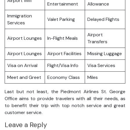
Airport Wifi
Entertainment
Allowance
Immigration
Valet Parking
Delayed Flights
Services
Airport
Airport Lounges
In-Flight Meals
Transfers
Airport Lounges
Airport Facilities
Missing Luggage
Visa on Arrival
Flight/Visa Info
Visa Services
Meet and Greet
Economy Class
Miles
Last but not least, the Piedmont Airlines St. George
Office aims to provide travelers with all their needs, as
to benefit their trip with top notch service and great
customer service.
Leave a Reply