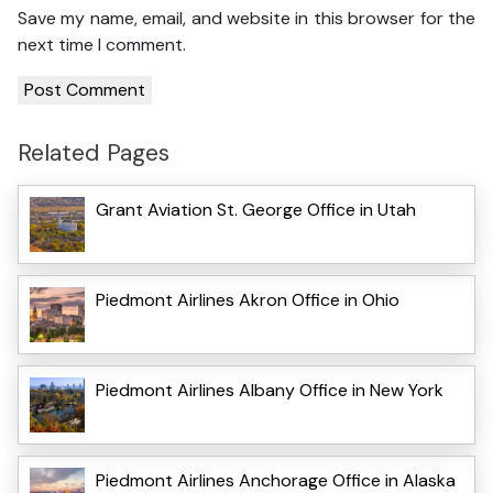
Save my name, email, and website in this browser for the
next time I comment.
Related Pages
Grant Aviation St. George Office in Utah
Piedmont Airlines Akron Office in Ohio
Piedmont Airlines Albany Office in New York
Piedmont Airlines Anchorage Office in Alaska