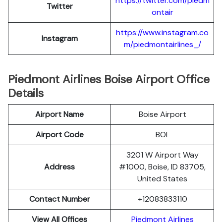
https://twitter.com/piedm
Twitter
ontair
https://www.instagram.co
Instagram
m/piedmontairlines_/
Piedmont Airlines Boise Airport Office
Details
Airport Name
Boise Airport
Airport Code
BOI
3201 W Airport Way
Address
#1000, Boise, ID 83705,
United States
Contact Number
+12083833110
View All Offices
Piedmont Airlines