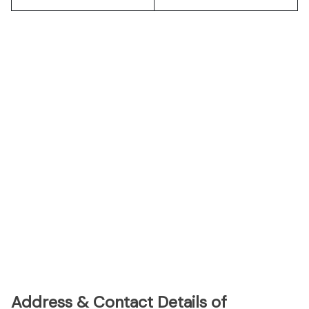
Address & Contact Details of