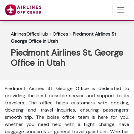
AirlinesOfficeHub
»
Offices
»
Piedmont Airlines St.
George Office in Utah
Piedmont Airlines St. George
Office in Utah
Piedmont Airlines St. George Office is dedicated to
providing the best possible service and support to its
travelers. The office helps customers with booking,
ticketing and travel inquiries, ensuring passengers’
smooth trip. The boise office team is here for you,
whether you need help with a flight change, have
baggage concerns or general travel questions. Whether