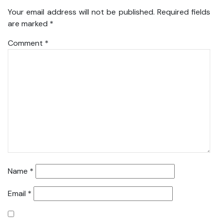
Your email address will not be published.
Required fields
are marked
*
Comment
*
Name
*
Email
*