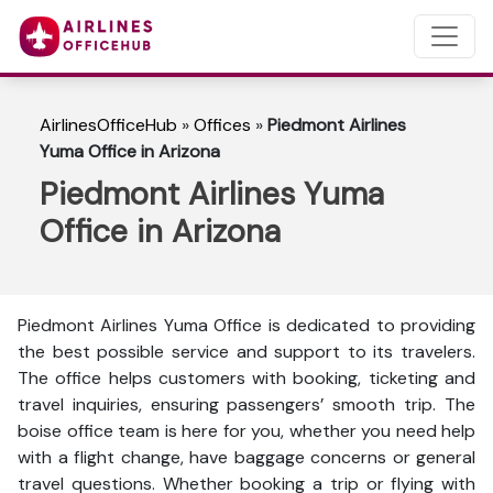
AirlinesOfficeHub
»
Offices
»
Piedmont Airlines
Yuma Office in Arizona
Piedmont Airlines Yuma
Office in Arizona
Piedmont Airlines Yuma Office is dedicated to providing
the best possible service and support to its travelers.
The office helps customers with booking, ticketing and
travel inquiries, ensuring passengers’ smooth trip. The
boise office team is here for you, whether you need help
with a flight change, have baggage concerns or general
travel questions. Whether booking a trip or flying with