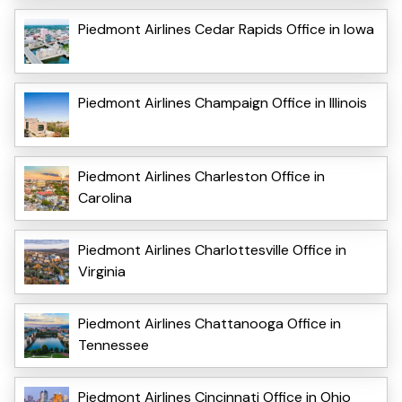
Piedmont Airlines Cedar Rapids Office in Iowa
Piedmont Airlines Champaign Office in Illinois
Piedmont Airlines Charleston Office in
Carolina
Piedmont Airlines Charlottesville Office in
Virginia
Piedmont Airlines Chattanooga Office in
Tennessee
Piedmont Airlines Cincinnati Office in Ohio