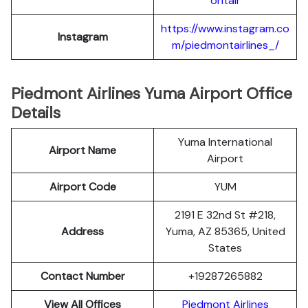
ontair
https://www.instagram.co
Instagram
m/piedmontairlines_/
Piedmont Airlines Yuma Airport Office
Details
Yuma International
Airport Name
Airport
Airport Code
YUM
2191 E 32nd St #218,
Address
Yuma, AZ 85365, United
States
Contact Number
+19287265882
View All Offices
Piedmont Airlines