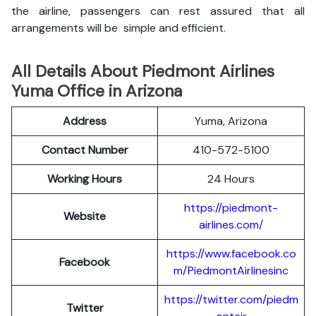
the airline, passengers can rest assured that all
arrangements will be simple and efficient.
All Details About Piedmont Airlines
Yuma Office in Arizona
Address
Yuma, Arizona
Contact Number
410-572-5100
Working Hours
24 Hours
https://piedmont-
Website
airlines.com/
https://www.facebook.co
Facebook
m/PiedmontAirlinesinc
https://twitter.com/piedm
Twitter