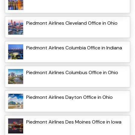
Piedmont Airlines Cleveland Office in Ohio
Piedmont Airlines Columbia Office in Indiana
Piedmont Airlines Columbus Office in Ohio
Piedmont Airlines Dayton Office in Ohio
Piedmont Airlines Des Moines Office in Iowa