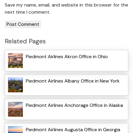
Save my name, email, and website in this browser for the
next time I comment.
Related Pages
Piedmont Airlines Akron Office in Ohio
Piedmont Airlines Albany Office in New York
Piedmont Airlines Anchorage Office in Alaska
Piedmont Airlines Augusta Office in Georgia