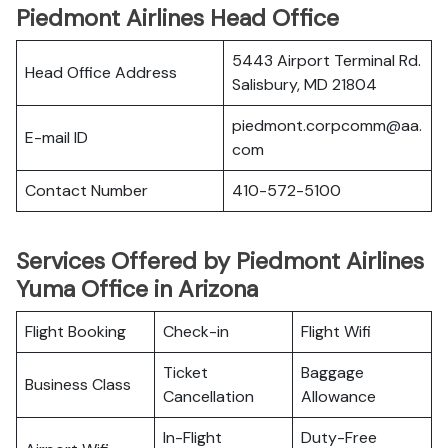
Piedmont Airlines Head Office
5443 Airport Terminal Rd.
Head Office Address
Salisbury, MD 21804
piedmont.corpcomm@aa.
E-mail ID
com
Contact Number
410-572-5100
Services Offered by Piedmont Airlines
Yuma Office in Arizona
Flight Booking
Check-in
Flight Wifi
Ticket
Baggage
Business Class
Cancellation
Allowance
In-Flight
Duty-Free