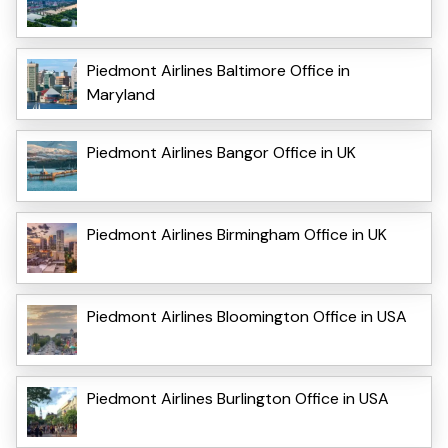
Piedmont Airlines Baltimore Office in
Maryland
Piedmont Airlines Bangor Office in UK
Piedmont Airlines Birmingham Office in UK
Piedmont Airlines Bloomington Office in USA
Piedmont Airlines Burlington Office in USA