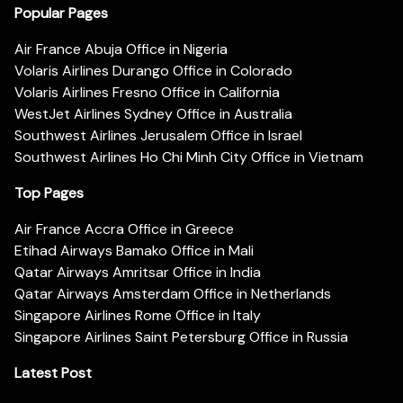
Popular Pages
Air France Abuja Office in Nigeria
Volaris Airlines Durango Office in Colorado
Volaris Airlines Fresno Office in California
WestJet Airlines Sydney Office in Australia
Southwest Airlines Jerusalem Office in Israel
Southwest Airlines Ho Chi Minh City Office in Vietnam
Top Pages
Air France Accra Office in Greece
Etihad Airways Bamako Office in Mali
Qatar Airways Amritsar Office in India
Qatar Airways Amsterdam Office in Netherlands
Singapore Airlines Rome Office in Italy
Singapore Airlines Saint Petersburg Office in Russia
Latest Post