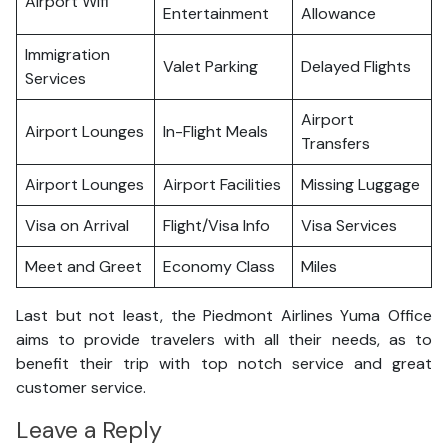
Airport Wifi
Entertainment
Allowance
Immigration
Valet Parking
Delayed Flights
Services
Airport
Airport Lounges
In-Flight Meals
Transfers
Airport Lounges
Airport Facilities
Missing Luggage
Visa on Arrival
Flight/Visa Info
Visa Services
Meet and Greet
Economy Class
Miles
Last but not least, the Piedmont Airlines Yuma Office
aims to provide travelers with all their needs, as to
benefit their trip with top notch service and great
customer service.
Leave a Reply