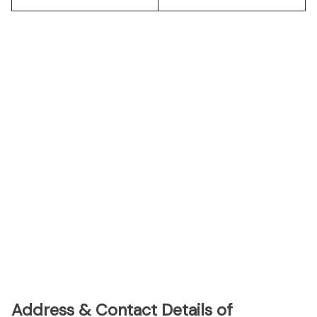
Address & Contact Details of