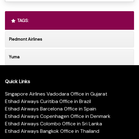
TAGS:
Piedmont Airlines
Yuma
Quick Links
Singapore Airlines Vadodara Office in Gujarat
Etihad Airways Curitiba Office in Brazil
Etihad Airways Barcelona Office in Spain
Etihad Airways Copenhagen Office in Denmark
Etihad Airways Colombo Office in Sri Lanka
Etihad Airways Bangkok Office in Thailand