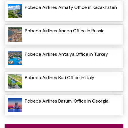
Pobeda Airlines Almaty Office in Kazakhstan
Pobeda Airlines Anapa Office in Russia
Pobeda Airlines Antalya Office in Turkey
Pobeda Airlines Bari Office in Italy
Pobeda Airlines Batumi Office in Georgia