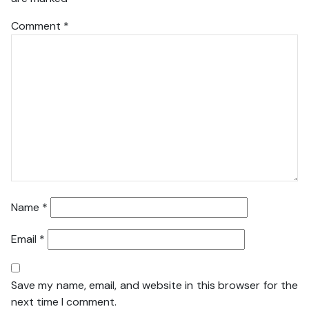
Comment
*
Name
*
Email
*
Save my name, email, and website in this browser for the
next time I comment.