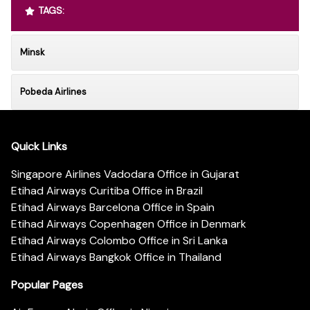
TAGS:
Minsk
Pobeda Airlines
Quick Links
Singapore Airlines Vadodara Office in Gujarat
Etihad Airways Curitiba Office in Brazil
Etihad Airways Barcelona Office in Spain
Etihad Airways Copenhagen Office in Denmark
Etihad Airways Colombo Office in Sri Lanka
Etihad Airways Bangkok Office in Thailand
Popular Pages