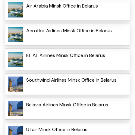
Air Arabia Minsk Office in Belarus
Aeroflot Airlines Minsk Office in Belarus
EL AL Airlines Minsk Office in Belarus
Southwind Airlines Minsk Office in Belarus
Belavia Airlines Minsk Office in Belarus
UTair Minsk Office in Belarus