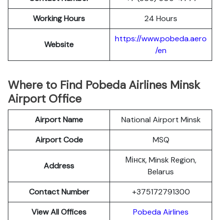
Working Hours
24 Hours
https://www.pobeda.aero
Website
/en
Where to Find Pobeda Airlines Minsk
Airport Office
Airport Name
National Airport Minsk
Airport Code
MSQ
Мінск, Minsk Region,
Address
Belarus
Contact Number
+375172791300
View All Offices
Pobeda Airlines