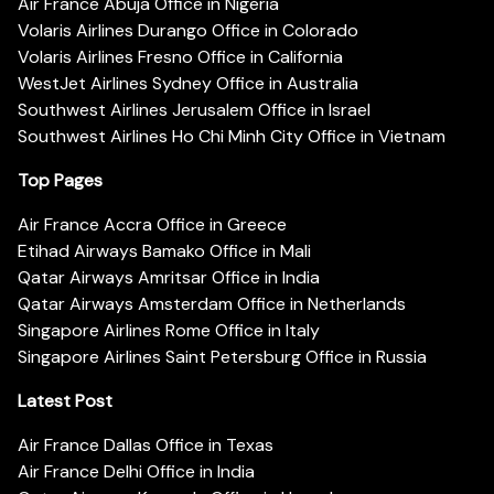
Air France Abuja Office in Nigeria
Volaris Airlines Durango Office in Colorado
Volaris Airlines Fresno Office in California
WestJet Airlines Sydney Office in Australia
Southwest Airlines Jerusalem Office in Israel
Southwest Airlines Ho Chi Minh City Office in Vietnam
Top Pages
Air France Accra Office in Greece
Etihad Airways Bamako Office in Mali
Qatar Airways Amritsar Office in India
Qatar Airways Amsterdam Office in Netherlands
Singapore Airlines Rome Office in Italy
Singapore Airlines Saint Petersburg Office in Russia
Latest Post
Air France Dallas Office in Texas
Air France Delhi Office in India