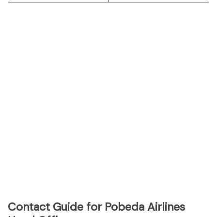
Contact Guide for Pobeda Airlines