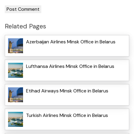
Related Pages
Azerbaijan Airlines Minsk Office in Belarus
Lufthansa Airlines Minsk Office in Belarus
Etihad Airways Minsk Office in Belarus
Turkish Airlines Minsk Office in Belarus