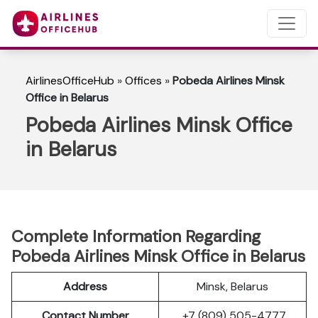
AirlinesOfficeHub
»
Offices
»
Pobeda Airlines Minsk
Office in Belarus
Pobeda Airlines Minsk Office
in Belarus
Complete Information Regarding
Pobeda Airlines Minsk Office in Belarus
Address
Minsk, Belarus
Contact Number
+7 (809) 505-4777