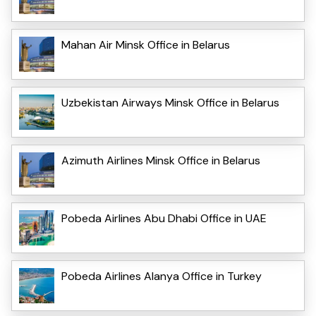
Mahan Air Minsk Office in Belarus
Uzbekistan Airways Minsk Office in Belarus
Azimuth Airlines Minsk Office in Belarus
Pobeda Airlines Abu Dhabi Office in UAE
Pobeda Airlines Alanya Office in Turkey