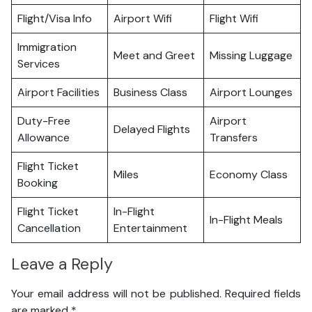
Flight/Visa Info
Airport Wifi
Flight Wifi
Immigration
Meet and Greet
Missing Luggage
Services
Airport Facilities
Business Class
Airport Lounges
Duty-Free
Airport
Delayed Flights
Allowance
Transfers
Flight Ticket
Miles
Economy Class
Booking
Flight Ticket
In-Flight
In-Flight Meals
Cancellation
Entertainment
Leave a Reply
Your email address will not be published.
Required fields
are marked
*