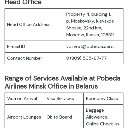
Head Office
Property 4, building 1,
p. Moskovsky, Kievskoe
Head Office Address
Shosse, 22nd km,
Moscow, Russia, 108811
E-mail ID
vozvrat@pobeda.aero
Contact Number
8 (809) 505-67-77
Range of Services Available at Pobeda
Airlines Minsk Office in Belarus
Visa on Arrival
Visa Services
Economy Class
Baggage
Airport Lounges
Ok to Board
Allowance,
Online Check-in