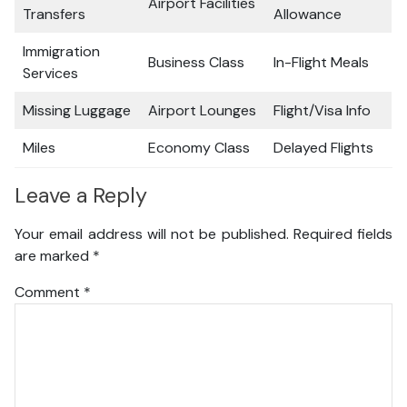
Airport Facilities
Transfers
Allowance
Immigration
Business Class
In-Flight Meals
Services
Missing Luggage
Airport Lounges
Flight/Visa Info
Miles
Economy Class
Delayed Flights
Leave a Reply
Your email address will not be published.
Required fields
are marked
*
Comment
*