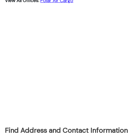
View All Offices:
Polar Air Cargo
Find Address and Contact Information