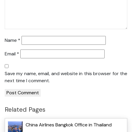
Name
*
Email
*
Save my name, email, and website in this browser for the
next time I comment.
Related Pages
China Airlines Bangkok Office in Thailand