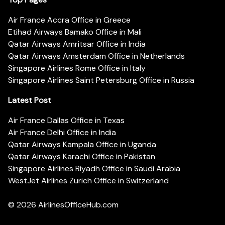
Air France Accra Office in Greece
Etihad Airways Bamako Office in Mali
Qatar Airways Amritsar Office in India
Qatar Airways Amsterdam Office in Netherlands
Singapore Airlines Rome Office in Italy
Singapore Airlines Saint Petersburg Office in Russia
Latest Post
Air France Dallas Office in Texas
Air France Delhi Office in India
Qatar Airways Kampala Office in Uganda
Qatar Airways Karachi Office in Pakistan
Singapore Airlines Riyadh Office in Saudi Arabia
WestJet Airlines Zurich Office in Switzerland
© 2026
AirlinesOfficeHub.com