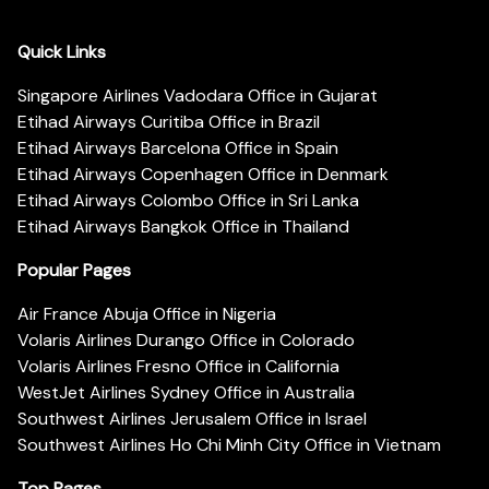
Quick Links
Singapore Airlines Vadodara Office in Gujarat
Etihad Airways Curitiba Office in Brazil
Etihad Airways Barcelona Office in Spain
Etihad Airways Copenhagen Office in Denmark
Etihad Airways Colombo Office in Sri Lanka
Etihad Airways Bangkok Office in Thailand
Popular Pages
Air France Abuja Office in Nigeria
Volaris Airlines Durango Office in Colorado
Volaris Airlines Fresno Office in California
WestJet Airlines Sydney Office in Australia
Southwest Airlines Jerusalem Office in Israel
Southwest Airlines Ho Chi Minh City Office in Vietnam
Top Pages