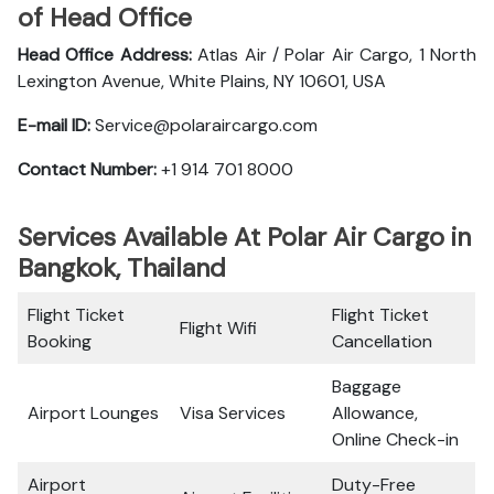
of Head Office
Head Office Address:
Atlas Air / Polar Air Cargo, 1 North
Lexington Avenue, White Plains, NY 10601, USA
E-mail ID:
Service@polaraircargo.com
Contact Number:
+1 914 701 8000
Services Available At Polar Air Cargo in
Bangkok, Thailand
Flight Ticket
Flight Ticket
Flight Wifi
Booking
Cancellation
Baggage
Airport Lounges
Visa Services
Allowance,
Online Check-in
Airport
Duty-Free