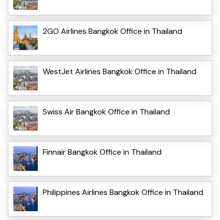
2GO Airlines Bangkok Office in Thailand
WestJet Airlines Bangkok Office in Thailand
Swiss Air Bangkok Office in Thailand
Finnair Bangkok Office in Thailand
Philippines Airlines Bangkok Office in Thailand