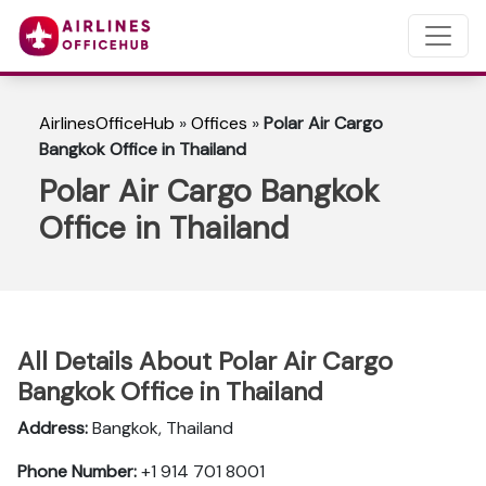
AirlinesOfficeHub
»
Offices
»
Polar Air Cargo
Bangkok Office in Thailand
Polar Air Cargo Bangkok
Office in Thailand
All Details About Polar Air Cargo
Bangkok Office in Thailand
Address:
Bangkok, Thailand
Phone Number:
+1 914 701 8001