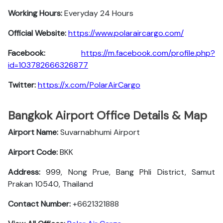
Working Hours:
Everyday 24 Hours
Official Website:
https://www.polaraircargo.com/
Facebook:
https://m.facebook.com/profile.php?
id=103782666326877
Twitter:
https://x.com/PolarAirCargo
Bangkok Airport Office Details & Map
Airport Name:
Suvarnabhumi Airport
Airport Code:
BKK
Address:
999, Nong Prue, Bang Phli District, Samut
Prakan 10540, Thailand
Contact Number:
+6621321888