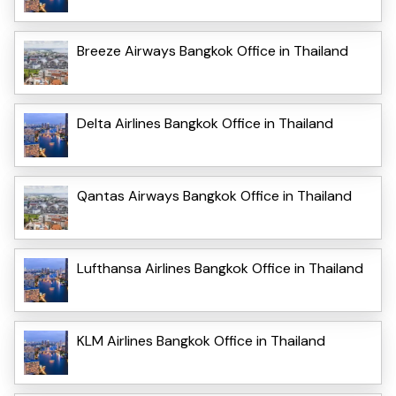
Breeze Airways Bangkok Office in Thailand
Delta Airlines Bangkok Office in Thailand
Qantas Airways Bangkok Office in Thailand
Lufthansa Airlines Bangkok Office in Thailand
KLM Airlines Bangkok Office in Thailand