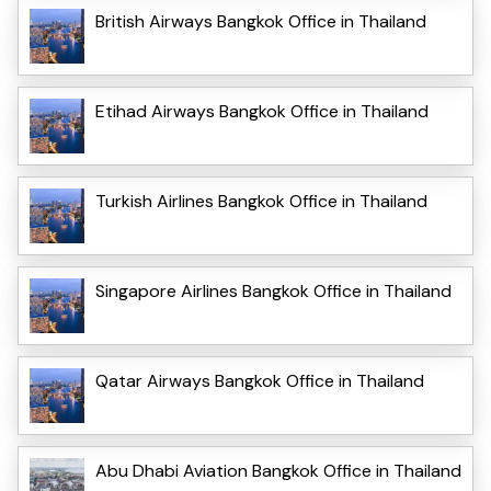
British Airways Bangkok Office in Thailand
Etihad Airways Bangkok Office in Thailand
Turkish Airlines Bangkok Office in Thailand
Singapore Airlines Bangkok Office in Thailand
Qatar Airways Bangkok Office in Thailand
Abu Dhabi Aviation Bangkok Office in Thailand