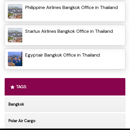
Philippine Airlines Bangkok Office in Thailand
Starlux Airlines Bangkok Office in Thailand
Egyptair Bangkok Office in Thailand
TAGS:
Bangkok
Polar Air Cargo