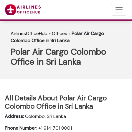
AirlinesOfficeHub
»
Offices
»
Polar Air Cargo
Colombo Office in Sri Lanka
Polar Air Cargo Colombo
Office in Sri Lanka
All Details About Polar Air Cargo
Colombo Office in Sri Lanka
Address:
Colombo, Sri Lanka
Phone Number:
+1 914 701 8001