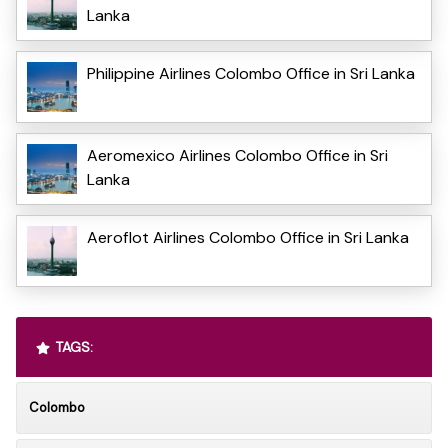
Lanka
Philippine Airlines Colombo Office in Sri Lanka
Aeromexico Airlines Colombo Office in Sri
Lanka
Aeroflot Airlines Colombo Office in Sri Lanka
TAGS:
Colombo