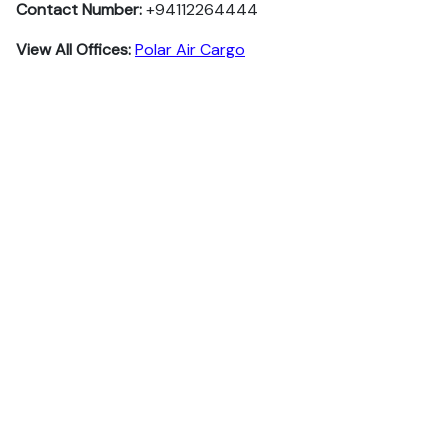
Contact Number:
+94112264444
View All Offices:
Polar Air Cargo