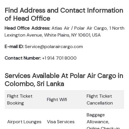
Find Address and Contact Information
of Head Office
Head Office Address:
Atlas Air / Polar Air Cargo, 1 North
Lexington Avenue, White Plains, NY 10601, USA
E-mail ID:
Service@polaraircargo.com
Contact Number:
+1 914 701 8000
Services Available At Polar Air Cargo in
Colombo, Sri Lanka
Flight Ticket
Flight Ticket
Flight Wifi
Booking
Cancellation
Baggage
Airport Lounges
Visa Services
Allowance,
Online Check-in