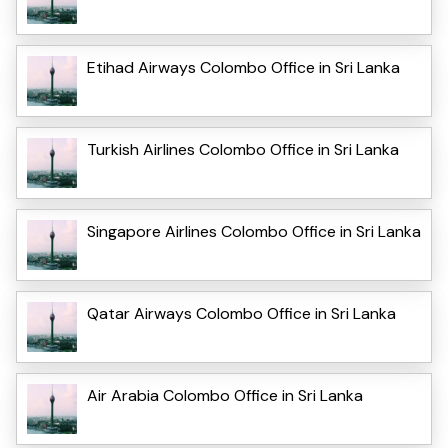
Etihad Airways Colombo Office in Sri Lanka
Turkish Airlines Colombo Office in Sri Lanka
Singapore Airlines Colombo Office in Sri Lanka
Qatar Airways Colombo Office in Sri Lanka
Air Arabia Colombo Office in Sri Lanka