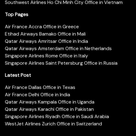
Southwest Airlines Ho Chi Minh City Office in Vietnam
Top Pages
Air France Accra Office in Greece
Etihad Airways Bamako Office in Mali
Qatar Airways Amritsar Office in India
Qatar Airways Amsterdam Office in Netherlands
Singapore Airlines Rome Office in Italy
Singapore Airlines Saint Petersburg Office in Russia
Latest Post
Air France Dallas Office in Texas
Air France Delhi Office in India
Qatar Airways Kampala Office in Uganda
Qatar Airways Karachi Office in Pakistan
Singapore Airlines Riyadh Office in Saudi Arabia
WestJet Airlines Zurich Office in Switzerland