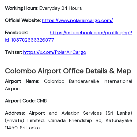
Working Hours:
Everyday 24 Hours
Official Website:
https://www.polaraircargo.com/
Facebook:
https://m.facebook.com/profile.php?
id=103782666326877
Twitter:
https://x.com/PolarAirCargo
Colombo Airport Office Details & Map
Airport Name:
Colombo Bandaranaike International
Airport
Airport Code:
CMB
Address:
Airport and Aviation Services (Sri Lanka)
(Private) Limited, Canada Friendship Rd, Katunayake
11450, Sri Lanka