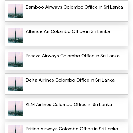
Bamboo Airways Colombo Office in Sri Lanka
Alliance Air Colombo Office in Sri Lanka
Breeze Airways Colombo Office in Sri Lanka
Delta Airlines Colombo Office in Sri Lanka
KLM Airlines Colombo Office in Sri Lanka
British Airways Colombo Office in Sri Lanka