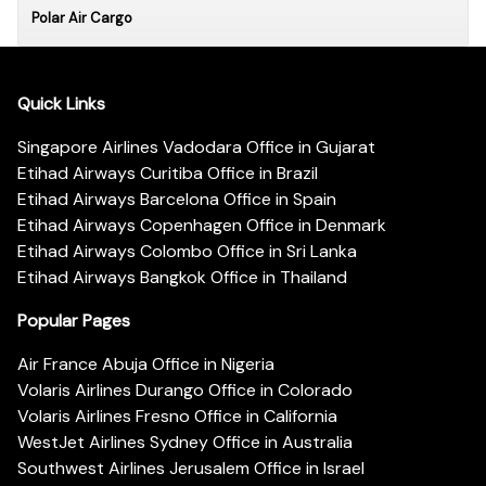
Polar Air Cargo
Quick Links
Singapore Airlines Vadodara Office in Gujarat
Etihad Airways Curitiba Office in Brazil
Etihad Airways Barcelona Office in Spain
Etihad Airways Copenhagen Office in Denmark
Etihad Airways Colombo Office in Sri Lanka
Etihad Airways Bangkok Office in Thailand
Popular Pages
Air France Abuja Office in Nigeria
Volaris Airlines Durango Office in Colorado
Volaris Airlines Fresno Office in California
WestJet Airlines Sydney Office in Australia
Southwest Airlines Jerusalem Office in Israel