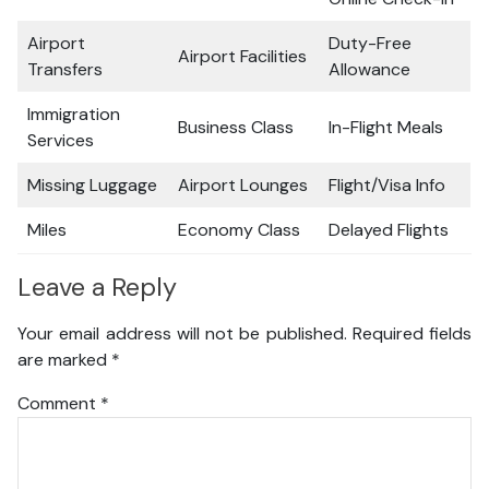
Airport
Duty-Free
Airport Facilities
Transfers
Allowance
Immigration
Business Class
In-Flight Meals
Services
Missing Luggage
Airport Lounges
Flight/Visa Info
Miles
Economy Class
Delayed Flights
Leave a Reply
Your email address will not be published.
Required fields
are marked
*
Comment
*