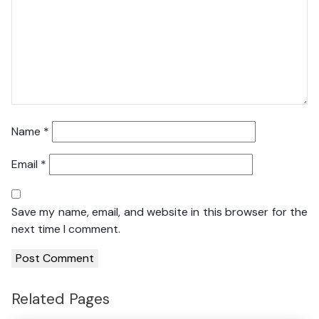
Name
*
Email
*
Save my name, email, and website in this browser for the
next time I comment.
Related Pages