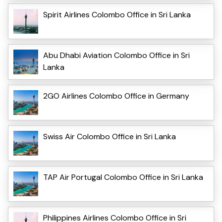
Spirit Airlines Colombo Office in Sri Lanka
Abu Dhabi Aviation Colombo Office in Sri
Lanka
2GO Airlines Colombo Office in Germany
Swiss Air Colombo Office in Sri Lanka
TAP Air Portugal Colombo Office in Sri Lanka
Philippines Airlines Colombo Office in Sri