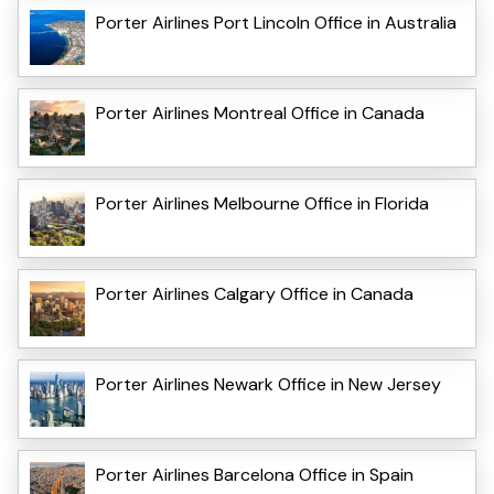
Porter Airlines Port Lincoln Office in Australia
Porter Airlines Montreal Office in Canada
Porter Airlines Melbourne Office in Florida
Porter Airlines Calgary Office in Canada
Porter Airlines Newark Office in New Jersey
Porter Airlines Barcelona Office in Spain