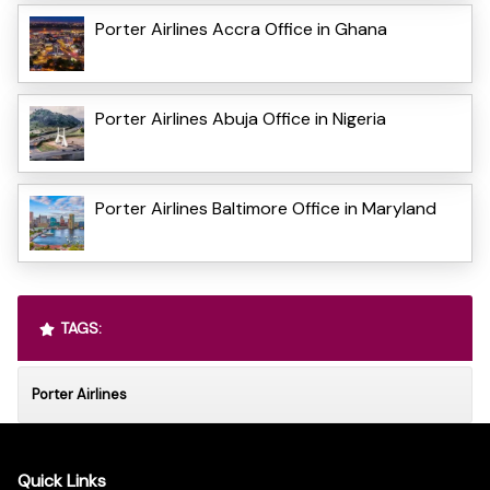
Porter Airlines Accra Office in Ghana
Porter Airlines Abuja Office in Nigeria
Porter Airlines Baltimore Office in Maryland
TAGS:
Porter Airlines
Quick Links