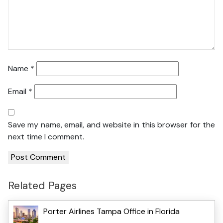
Name
*
Email
*
Save my name, email, and website in this browser for the
next time I comment.
Related Pages
Porter Airlines Tampa Office in Florida