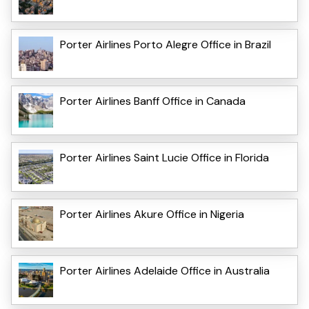
Porter Airlines Porto Alegre Office in Brazil
Porter Airlines Banff Office in Canada
Porter Airlines Saint Lucie Office in Florida
Porter Airlines Akure Office in Nigeria
Porter Airlines Adelaide Office in Australia