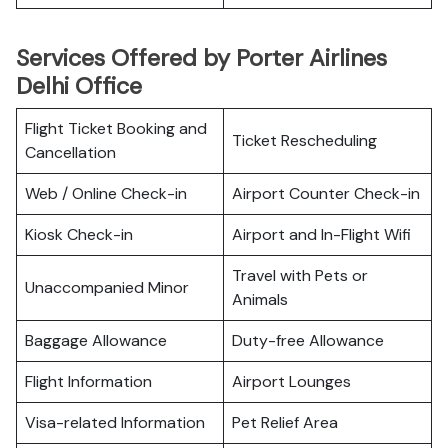
Services Offered by Porter Airlines
Delhi Office
Flight Ticket Booking and
Ticket Rescheduling
Cancellation
Web / Online Check-in
Airport Counter Check-in
Kiosk Check-in
Airport and In-Flight Wifi
Travel with Pets or
Unaccompanied Minor
Animals
Baggage Allowance
Duty-free Allowance
Flight Information
Airport Lounges
Visa-related Information
Pet Relief Area