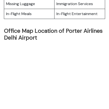
Missing Luggage
Immigration Services
In-Flight Meals
In-Flight Entertainment
Office Map Location of Porter Airlines
Delhi Airport