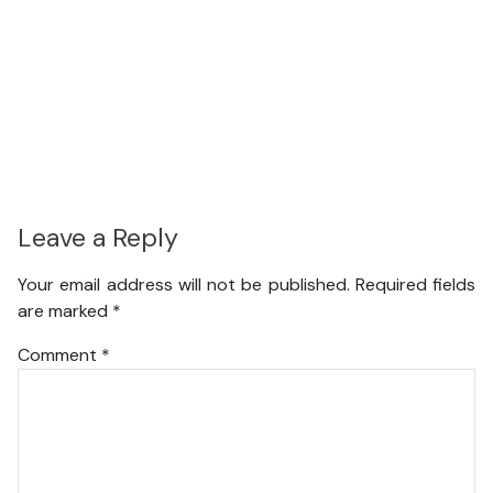
Leave a Reply
Your email address will not be published.
Required fields
are marked
*
Comment
*