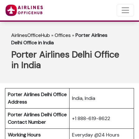
AirlinesOfficeHub
»
Offices
»
Porter Airlines
Delhi Office in India
Porter Airlines Delhi Office
in India
Porter Airlines Delhi Office
India, India
Address
Porter Airlines Delhi Office
+1 888-619-8622
Contact Number
Working Hours
Everyday @24 Hours