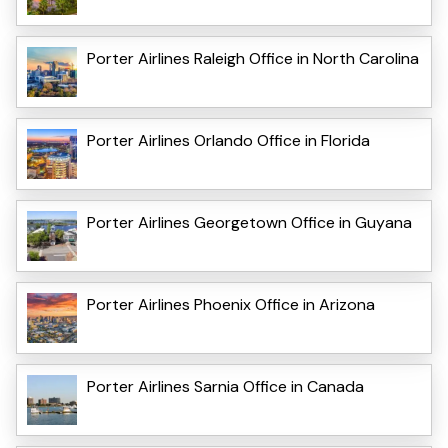
Porter Airlines Raleigh Office in North Carolina
Porter Airlines Orlando Office in Florida
Porter Airlines Georgetown Office in Guyana
Porter Airlines Phoenix Office in Arizona
Porter Airlines Sarnia Office in Canada