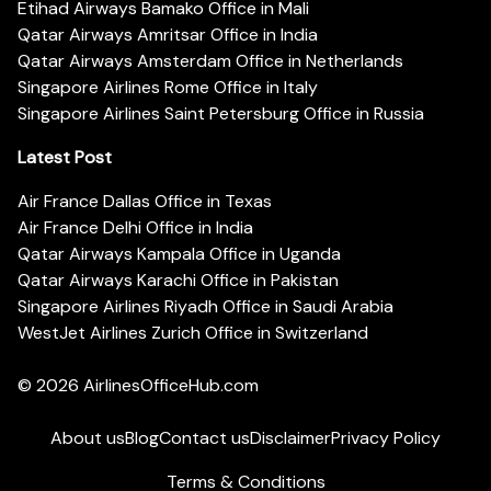
Etihad Airways Bamako Office in Mali
Qatar Airways Amritsar Office in India
Qatar Airways Amsterdam Office in Netherlands
Singapore Airlines Rome Office in Italy
Singapore Airlines Saint Petersburg Office in Russia
Latest Post
Air France Dallas Office in Texas
Air France Delhi Office in India
Qatar Airways Kampala Office in Uganda
Qatar Airways Karachi Office in Pakistan
Singapore Airlines Riyadh Office in Saudi Arabia
WestJet Airlines Zurich Office in Switzerland
© 2026
AirlinesOfficeHub.com
About us
Blog
Contact us
Disclaimer
Privacy Policy
Terms & Conditions