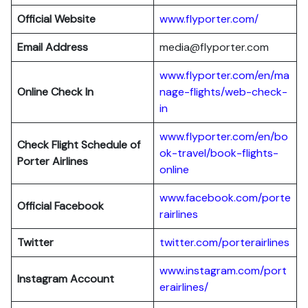
Official Website
www.flyporter.com/
Email Address
media@flyporter.com
www.flyporter.com/en/ma
Online Check In
nage-flights/web-check-
in
www.flyporter.com/en/bo
Check Flight Schedule of
ok-travel/book-flights-
Porter Airlines
online
www.facebook.com/porte
Official Facebook
rairlines
Twitter
twitter.com/porter
a
irlines
www.instagram.com/port
Instagram Account
erairlines/