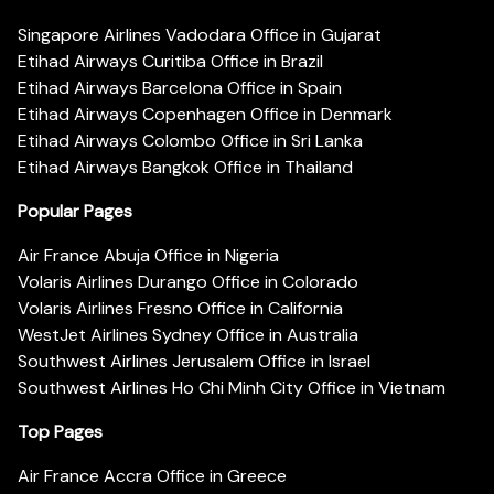
Singapore Airlines Vadodara Office in Gujarat
Etihad Airways Curitiba Office in Brazil
Etihad Airways Barcelona Office in Spain
Etihad Airways Copenhagen Office in Denmark
Etihad Airways Colombo Office in Sri Lanka
Etihad Airways Bangkok Office in Thailand
Popular Pages
Air France Abuja Office in Nigeria
Volaris Airlines Durango Office in Colorado
Volaris Airlines Fresno Office in California
WestJet Airlines Sydney Office in Australia
Southwest Airlines Jerusalem Office in Israel
Southwest Airlines Ho Chi Minh City Office in Vietnam
Top Pages
Air France Accra Office in Greece