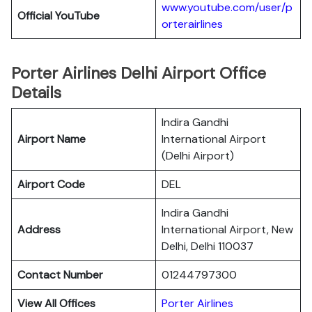
www.youtube.com/user/p
Official YouTube
orterairlines
Porter Airlines Delhi Airport Office
Details
Indira Gandhi
Airport Name
International Airport
(Delhi Airport)
Airport Code
DEL
Indira Gandhi
Address
International Airport, New
Delhi, Delhi 110037
Contact Number
01244797300
View All Offices
Porter Airlines