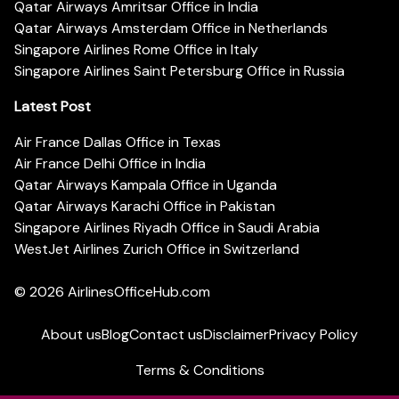
Qatar Airways Amritsar Office in India
Qatar Airways Amsterdam Office in Netherlands
Singapore Airlines Rome Office in Italy
Singapore Airlines Saint Petersburg Office in Russia
Latest Post
Air France Dallas Office in Texas
Air France Delhi Office in India
Qatar Airways Kampala Office in Uganda
Qatar Airways Karachi Office in Pakistan
Singapore Airlines Riyadh Office in Saudi Arabia
WestJet Airlines Zurich Office in Switzerland
© 2026
AirlinesOfficeHub.com
About us
Blog
Contact us
Disclaimer
Privacy Policy
Terms & Conditions