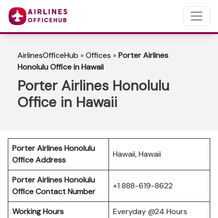
AirlinesOfficeHub
»
Offices
»
Porter Airlines
Honolulu Office in Hawaii
Porter Airlines Honolulu
Office in Hawaii
Porter Airlines Honolulu
Hawaii, Hawaii
Office Address
Porter Airlines Honolulu
+1 888-619-8622
Office Contact Number
Working Hours
Everyday @24 Hours