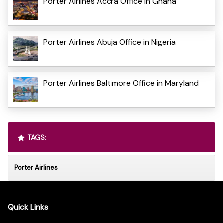
Porter Airlines Accra Office in Ghana
Porter Airlines Abuja Office in Nigeria
Porter Airlines Baltimore Office in Maryland
TAGS:
Porter Airlines
Quick Links