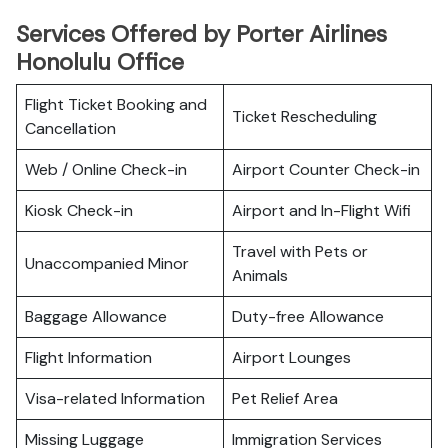
Services Offered by Porter Airlines
Honolulu Office
Flight Ticket Booking and
Ticket Rescheduling
Cancellation
Web / Online Check-in
Airport Counter Check-in
Kiosk Check-in
Airport and In-Flight Wifi
Travel with Pets or
Unaccompanied Minor
Animals
Baggage Allowance
Duty-free Allowance
Flight Information
Airport Lounges
Visa-related Information
Pet Relief Area
Missing Luggage
Immigration Services