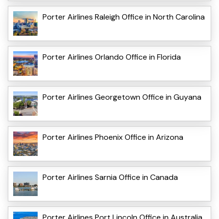
Porter Airlines Raleigh Office in North Carolina
Porter Airlines Orlando Office in Florida
Porter Airlines Georgetown Office in Guyana
Porter Airlines Phoenix Office in Arizona
Porter Airlines Sarnia Office in Canada
Porter Airlines Port Lincoln Office in Australia