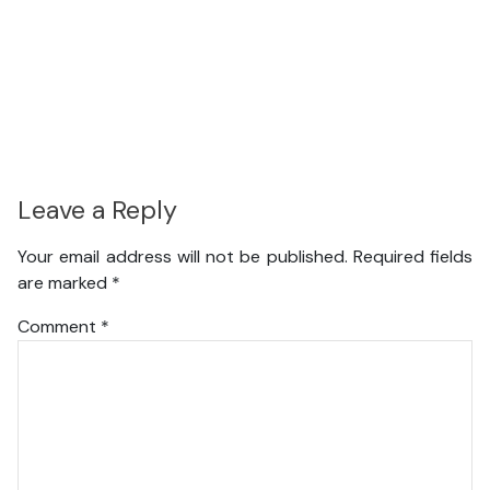
Leave a Reply
Your email address will not be published.
Required fields
are marked
*
Comment
*