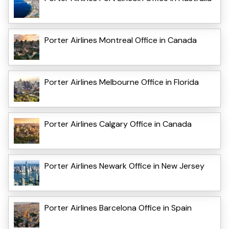
Porter Airlines Montreal Office in Canada
Porter Airlines Melbourne Office in Florida
Porter Airlines Calgary Office in Canada
Porter Airlines Newark Office in New Jersey
Porter Airlines Barcelona Office in Spain