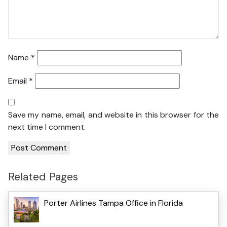
Name
*
Email
*
Save my name, email, and website in this browser for the
next time I comment.
Related Pages
Porter Airlines Tampa Office in Florida