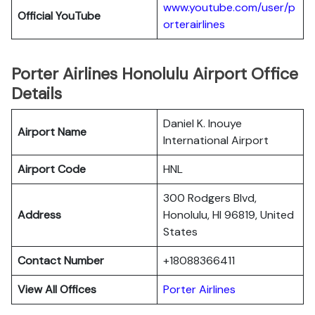
www.youtube.com/user/p
Official YouTube
orterairlines
Porter Airlines Honolulu Airport Office
Details
Daniel K. Inouye
Airport Name
International Airport
Airport Code
HNL
300 Rodgers Blvd,
Address
Honolulu, HI 96819, United
States
Contact Number
+18088366411
View All Offices
Porter Airlines