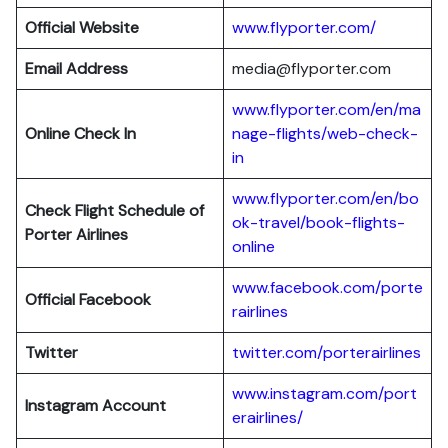
Official Website
www.flyporter.com/
Email Address
media@flyporter.com
www.flyporter.com/en/ma
Online Check In
nage-flights/web-check-
in
www.flyporter.com/en/bo
Check Flight Schedule of
ok-travel/book-flights-
Porter Airlines
online
www.facebook.com/porte
Official Facebook
rairlines
Twitter
twitter.com/porterairlines
www.instagram.com/port
Instagram Account
erairlines/