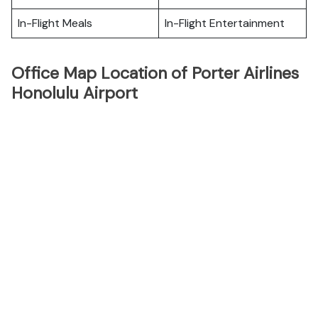
In-Flight Meals
In-Flight Entertainment
Office Map Location of Porter Airlines
Honolulu Airport