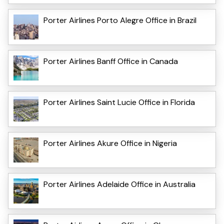
Porter Airlines Porto Alegre Office in Brazil
Porter Airlines Banff Office in Canada
Porter Airlines Saint Lucie Office in Florida
Porter Airlines Akure Office in Nigeria
Porter Airlines Adelaide Office in Australia