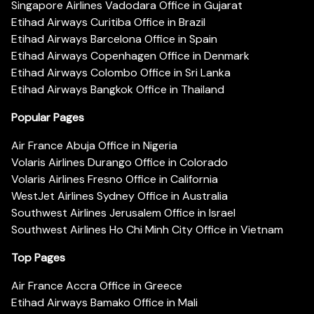
Singapore Airlines Vadodara Office in Gujarat
Etihad Airways Curitiba Office in Brazil
Etihad Airways Barcelona Office in Spain
Etihad Airways Copenhagen Office in Denmark
Etihad Airways Colombo Office in Sri Lanka
Etihad Airways Bangkok Office in Thailand
Popular Pages
Air France Abuja Office in Nigeria
Volaris Airlines Durango Office in Colorado
Volaris Airlines Fresno Office in California
WestJet Airlines Sydney Office in Australia
Southwest Airlines Jerusalem Office in Israel
Southwest Airlines Ho Chi Minh City Office in Vietnam
Top Pages
Air France Accra Office in Greece
Etihad Airways Bamako Office in Mali