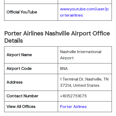
www.youtube.com/user/p
Official YouTube
orterairlines
Porter Airlines Nashville Airport Office
Details
Nashville International
Airport Name
Airport
Airport Code
BNA
1 Terminal Dr, Nashville, TN
Address
37214, United States
Contact Number
+16152751675
View All Offices
Porter Airlines