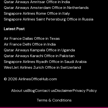
Qatar Airways Amritsar Office in India
Qatar Airways Amsterdam Office in Netherlands
Singapore Airlines Rome Office in Italy
Singapore Airlines Saint Petersburg Office in Russia
Latest Post
Air France Dallas Office in Texas
Air France Delhi Office in India
Qatar Airways Kampala Office in Uganda
Qatar Airways Karachi Office in Pakistan
Singapore Airlines Riyadh Office in Saudi Arabia
WestJet Airlines Zurich Office in Switzerland
© 2026
AirlinesOfficeHub.com
About us
Blog
Contact us
Disclaimer
Privacy Policy
Terms & Conditions