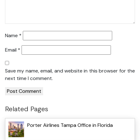
Name
*
Email
*
Save my name, email, and website in this browser for the
next time I comment.
Related Pages
Porter Airlines Tampa Office in Florida