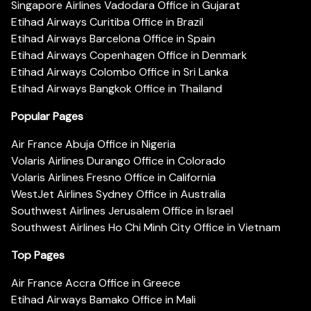
Singapore Airlines Vadodara Office in Gujarat
Etihad Airways Curitiba Office in Brazil
Etihad Airways Barcelona Office in Spain
Etihad Airways Copenhagen Office in Denmark
Etihad Airways Colombo Office in Sri Lanka
Etihad Airways Bangkok Office in Thailand
Popular Pages
Air France Abuja Office in Nigeria
Volaris Airlines Durango Office in Colorado
Volaris Airlines Fresno Office in California
WestJet Airlines Sydney Office in Australia
Southwest Airlines Jerusalem Office in Israel
Southwest Airlines Ho Chi Minh City Office in Vietnam
Top Pages
Air France Accra Office in Greece
Etihad Airways Bamako Office in Mali