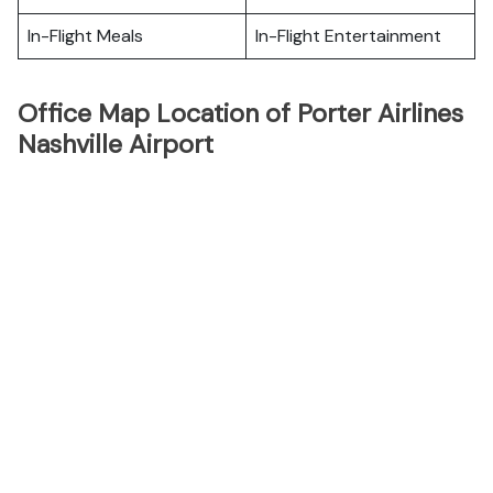
In-Flight Meals
In-Flight Entertainment
Office Map Location of Porter Airlines
Nashville Airport