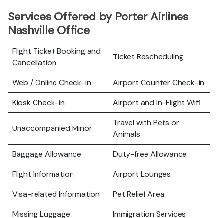
Services Offered by Porter Airlines
Nashville Office
Flight Ticket Booking and
Ticket Rescheduling
Cancellation
Web / Online Check-in
Airport Counter Check-in
Kiosk Check-in
Airport and In-Flight Wifi
Travel with Pets or
Unaccompanied Minor
Animals
Baggage Allowance
Duty-free Allowance
Flight Information
Airport Lounges
Visa-related Information
Pet Relief Area
Missing Luggage
Immigration Services