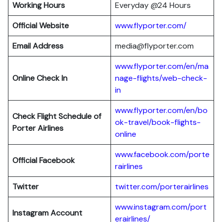
Working Hours
Everyday @24 Hours
Official Website
www.flyporter.com/
Email Address
media@flyporter.com
www.flyporter.com/en/ma
Online Check In
nage-flights/web-check-
in
www.flyporter.com/en/bo
Check Flight Schedule of
ok-travel/book-flights-
Porter Airlines
online
www.facebook.com/porte
Official Facebook
rair
l
ines
Twitter
twitter.com/porterairlines
www.instagram.com/port
Instagram Account
erairlines/