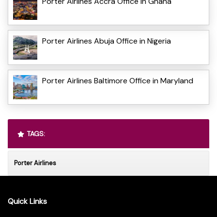
Porter Airlines Accra Office in Ghana
Porter Airlines Abuja Office in Nigeria
Porter Airlines Baltimore Office in Maryland
TAGS:
Porter Airlines
Quick Links