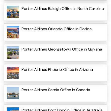
Porter Airlines Raleigh Office in North Carolina
Porter Airlines Orlando Office in Florida
Porter Airlines Georgetown Office in Guyana
Porter Airlines Phoenix Office in Arizona
Porter Airlines Sarnia Office in Canada
Porter Airlines Port Lincoln Office in Australia