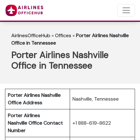
AirlinesOfficeHub
»
Offices
»
Porter Airlines Nashville
Office in Tennessee
Porter Airlines Nashville
Office in Tennessee
Porter Airlines Nashville
Nashville, Tennessee
Office Address
Porter Airlines
Nashville
Office Contact
+1 888-619-8622
Number