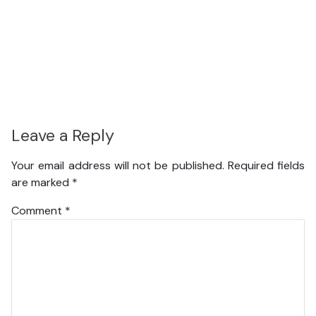
Leave a Reply
Your email address will not be published.
Required fields
are marked
*
Comment
*