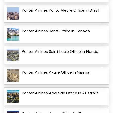
Porter Airlines Porto Alegre Office in Brazil
Porter Airlines Banff Office in Canada
Porter Airlines Saint Lucie Office in Florida
Porter Airlines Akure Office in Nigeria
Porter Airlines Adelaide Office in Australia