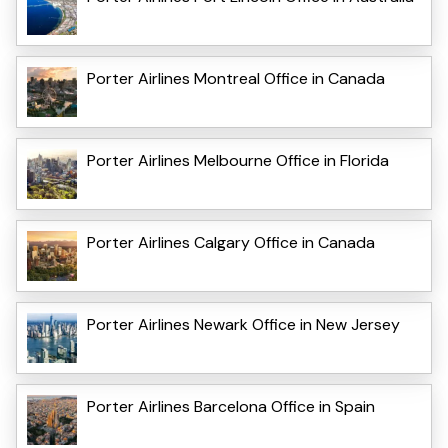
Porter Airlines Montreal Office in Canada
Porter Airlines Melbourne Office in Florida
Porter Airlines Calgary Office in Canada
Porter Airlines Newark Office in New Jersey
Porter Airlines Barcelona Office in Spain