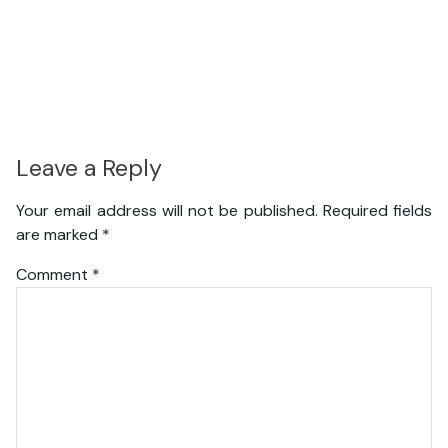
Leave a Reply
Your email address will not be published.
Required fields
are marked
*
Comment
*