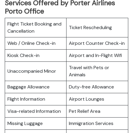
Services Offered by Porter Airlines
Porto Office
Flight Ticket Booking and
Ticket Rescheduling
Cancellation
Web / Online Check-in
Airport Counter Check-in
Kiosk Check-in
Airport and In-Flight Wifi
Travel with Pets or
Unaccompanied Minor
Animals
Baggage Allowance
Duty-free Allowance
Flight Information
Airport Lounges
Visa-related Information
Pet Relief Area
Missing Luggage
Immigration Services