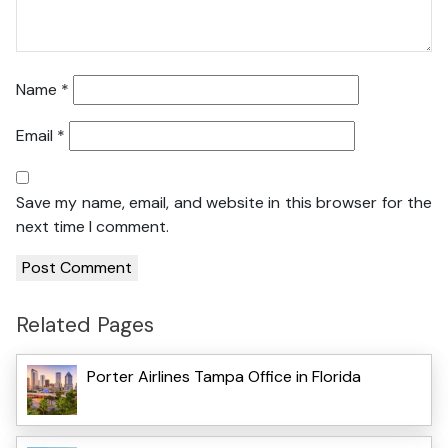
Name
*
Email
*
Save my name, email, and website in this browser for the
next time I comment.
Related Pages
Porter Airlines Tampa Office in Florida