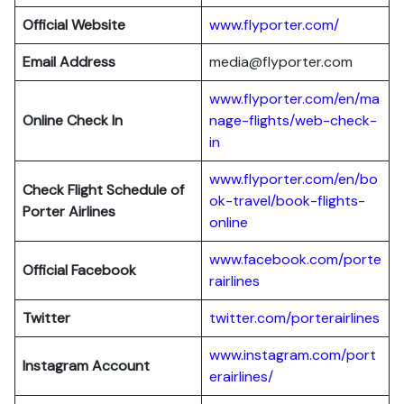
Official Website
www.flyporter.com/
Email Address
media@flyporter.com
www.flyporter.com/en/ma
Online Check In
nage-flights/web-check-
in
www.flyporter.com/en/bo
Check Flight Schedule of
ok-travel/book-flights-
Porter Airlines
online
www.facebook.com/porte
Official Facebook
rairlines
Twitter
twitter.com/porterairlines
www.instagram.com/port
Instagram Account
erairlines/