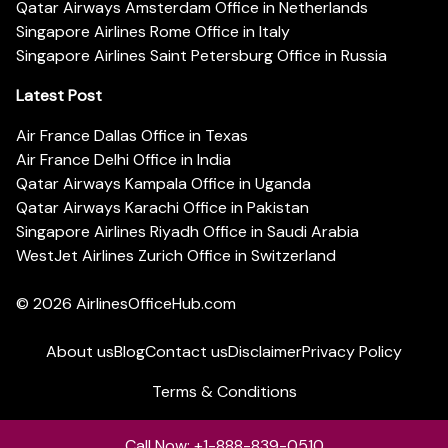
Qatar Airways Amsterdam Office in Netherlands
Singapore Airlines Rome Office in Italy
Singapore Airlines Saint Petersburg Office in Russia
Latest Post
Air France Dallas Office in Texas
Air France Delhi Office in India
Qatar Airways Kampala Office in Uganda
Qatar Airways Karachi Office in Pakistan
Singapore Airlines Riyadh Office in Saudi Arabia
WestJet Airlines Zurich Office in Switzerland
© 2026
AirlinesOfficeHub.com
About us
Blog
Contact us
Disclaimer
Privacy Policy
Terms & Conditions
Call Now: +1-888-839-0510