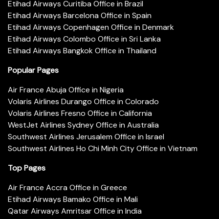
Etihad Airways Curitiba Office in Brazil
Etihad Airways Barcelona Office in Spain
Etihad Airways Copenhagen Office in Denmark
Etihad Airways Colombo Office in Sri Lanka
Etihad Airways Bangkok Office in Thailand
Popular Pages
Air France Abuja Office in Nigeria
Volaris Airlines Durango Office in Colorado
Volaris Airlines Fresno Office in California
WestJet Airlines Sydney Office in Australia
Southwest Airlines Jerusalem Office in Israel
Southwest Airlines Ho Chi Minh City Office in Vietnam
Top Pages
Air France Accra Office in Greece
Etihad Airways Bamako Office in Mali
Qatar Airways Amritsar Office in India