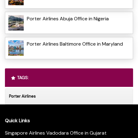
Porter Airlines Abuja Office in Nigeria
Porter Airlines Baltimore Office in Maryland
TAGS:
Porter Airlines
Quick Links
Singapore Airlines Vadodara Office in Gujarat