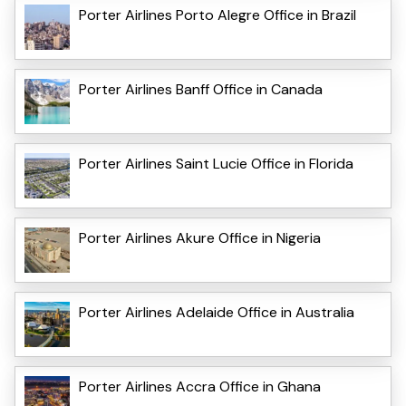
Porter Airlines Porto Alegre Office in Brazil
Porter Airlines Banff Office in Canada
Porter Airlines Saint Lucie Office in Florida
Porter Airlines Akure Office in Nigeria
Porter Airlines Adelaide Office in Australia
Porter Airlines Accra Office in Ghana