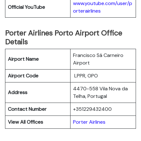
www.youtube.com/user/p
Official YouTube
orterairlines
Porter Airlines Porto Airport Office
Details
Francisco Sá Carneiro
Airport Name
Airport
Airport Code
LPPR, OPO
4470-558 Vila Nova da
Address
Telha, Portugal
Contact Number
+351229432400
View All Offices
Porter Airlines