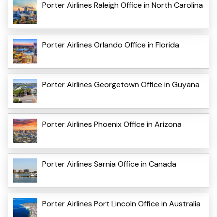
Porter Airlines Raleigh Office in North Carolina
Porter Airlines Orlando Office in Florida
Porter Airlines Georgetown Office in Guyana
Porter Airlines Phoenix Office in Arizona
Porter Airlines Sarnia Office in Canada
Porter Airlines Port Lincoln Office in Australia