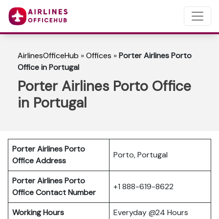
AirlinesOfficeHub
»
Offices
»
Porter Airlines Porto
Office in Portugal
Porter Airlines Porto Office
in Portugal
Porter Airlines Porto
Porto, Portugal
Office Address
Porter Airlines Porto
+1 888-619-8622
Office Contact Number
Working Hours
Everyday @24 Hours