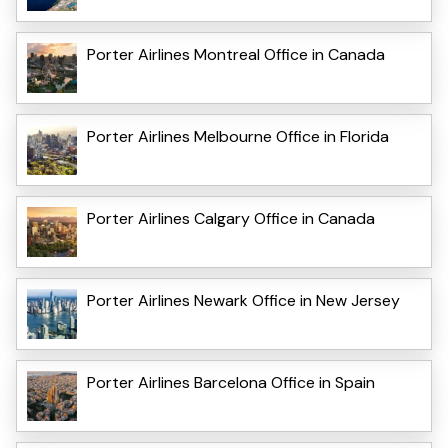
Porter Airlines Montreal Office in Canada
Porter Airlines Melbourne Office in Florida
Porter Airlines Calgary Office in Canada
Porter Airlines Newark Office in New Jersey
Porter Airlines Barcelona Office in Spain