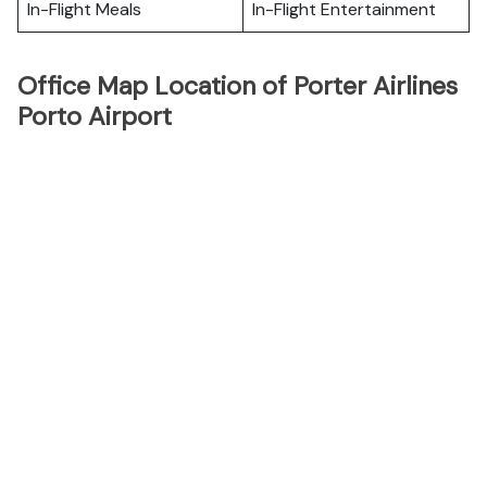
In-Flight Meals
In-Flight Entertainment
Office Map Location of Porter Airlines
Porto Airport