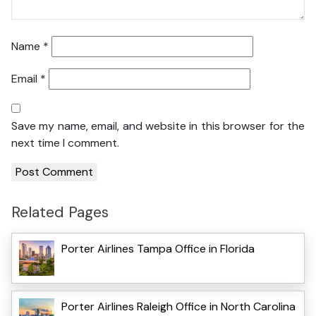
Name
*
Email
*
Save my name, email, and website in this browser for the
next time I comment.
Related Pages
Porter Airlines Tampa Office in Florida
Porter Airlines Raleigh Office in North Carolina