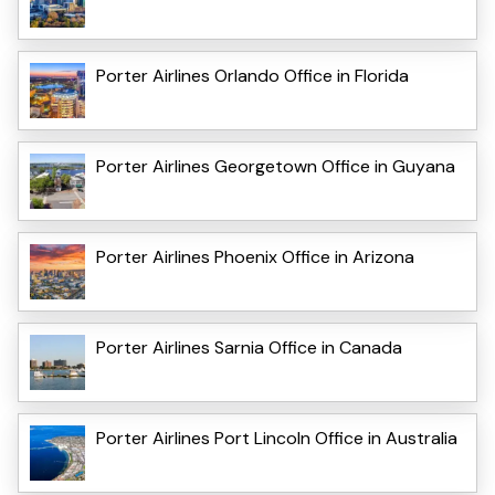
Porter Airlines Orlando Office in Florida
Porter Airlines Georgetown Office in Guyana
Porter Airlines Phoenix Office in Arizona
Porter Airlines Sarnia Office in Canada
Porter Airlines Port Lincoln Office in Australia