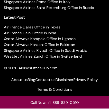
Singapore Airlines Rome Office in Italy
Singapore Airlines Saint Petersburg Office in Russia
Latest Post
Air France Dallas Office in Texas
Air France Delhi Office in India
Qatar Airways Kampala Office in Uganda
Qatar Airways Karachi Office in Pakistan
Singapore Airlines Riyadh Office in Saudi Arabia
WestJet Airlines Zurich Office in Switzerland
© 2026
AirlinesOfficeHub.com
About us
Blog
Contact us
Disclaimer
Privacy Policy
Terms & Conditions
Call Now: +1-888-839-0510