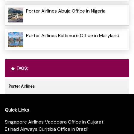
Porter Airlines Abuja Office in Nigeria
Porter Airlines Baltimore Office in Maryland
TAGS:
Porter Airlines
Quick Links
Singapore Airlines Vadodara Office in Gujarat
Etihad Airways Curitiba Office in Brazil