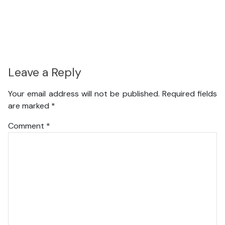
Leave a Reply
Your email address will not be published.
Required fields
are marked
*
Comment
*