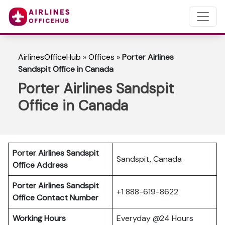
AirlinesOfficeHub
»
Offices
»
Porter Airlines
Sandspit Office in Canada
Porter Airlines Sandspit
Office in Canada
Porter Airlines Sandspit
Sandspit, Canada
Office Address
Porter Airlines Sandspit
+1 888-619-8622
Office Contact Number
Working Hours
Everyday @24 Hours