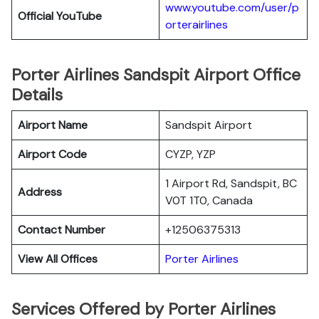
www.youtube.com/user/p
Official YouTube
orterairlines
Porter Airlines Sandspit Airport Office
Details
Airport Name
Sandspit Airport
Airport Code
CYZP, YZP
1 Airport Rd, Sandspit, BC
Address
V0T 1T0, Canada
Contact Number
+12506375313
View All Offices
Porter Airlines
Services Offered by Porter Airlines