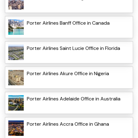
Porter Airlines Banff Office in Canada
Porter Airlines Saint Lucie Office in Florida
Porter Airlines Akure Office in Nigeria
Porter Airlines Adelaide Office in Australia
Porter Airlines Accra Office in Ghana