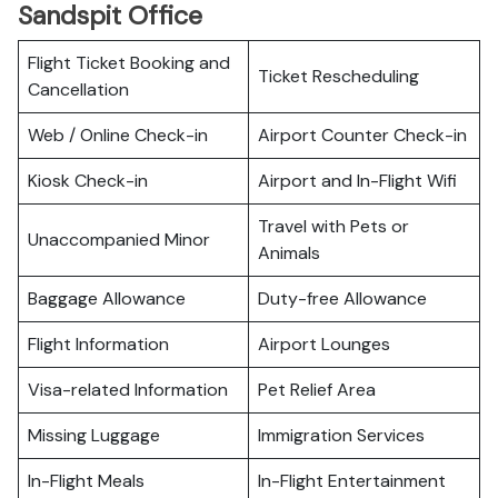
Sandspit Office
Flight Ticket Booking and
Ticket Rescheduling
Cancellation
Web / Online Check-in
Airport Counter Check-in
Kiosk Check-in
Airport and In-Flight Wifi
Travel with Pets or
Unaccompanied Minor
Animals
Baggage Allowance
Duty-free Allowance
Flight Information
Airport Lounges
Visa-related Information
Pet Relief Area
Missing Luggage
Immigration Services
In-Flight Meals
In-Flight Entertainment