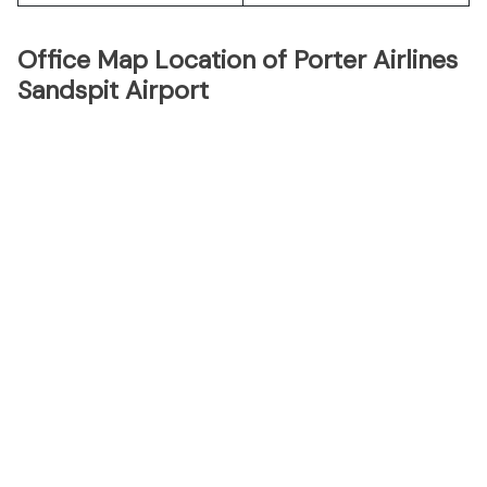
Office Map Location of Porter Airlines
Sandspit Airport