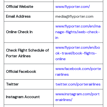
Official Website
www.flyporter.com/
Email Address
media@flyporter.com
www.flyporter.com/en/ma
Online Check In
nage-flights/web-check-
in
www.flyporter.com/en/bo
Check Flight Schedule of
ok-travel/book-flights-
Porter Airlines
online
www.facebook.com/porte
Official Facebook
rairlines
Twitter
twitter.com/porterairlines
www.instagram.com/port
Instagram Account
erairlines/