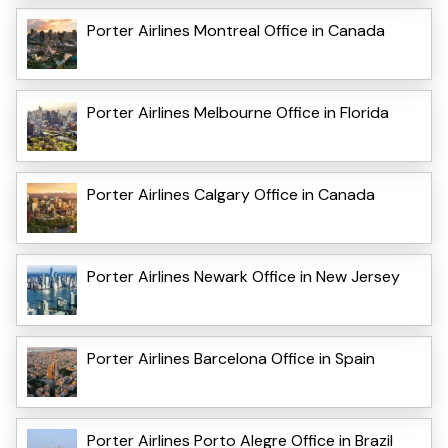
Porter Airlines Montreal Office in Canada
Porter Airlines Melbourne Office in Florida
Porter Airlines Calgary Office in Canada
Porter Airlines Newark Office in New Jersey
Porter Airlines Barcelona Office in Spain
Porter Airlines Porto Alegre Office in Brazil