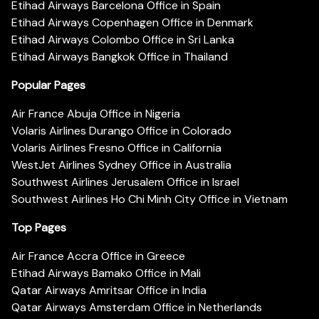
Etihad Airways Barcelona Office in Spain
Etihad Airways Copenhagen Office in Denmark
Etihad Airways Colombo Office in Sri Lanka
Etihad Airways Bangkok Office in Thailand
Popular Pages
Air France Abuja Office in Nigeria
Volaris Airlines Durango Office in Colorado
Volaris Airlines Fresno Office in California
WestJet Airlines Sydney Office in Australia
Southwest Airlines Jerusalem Office in Israel
Southwest Airlines Ho Chi Minh City Office in Vietnam
Top Pages
Air France Accra Office in Greece
Etihad Airways Bamako Office in Mali
Qatar Airways Amritsar Office in India
Qatar Airways Amsterdam Office in Netherlands